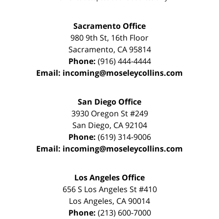
Sacramento Office
980 9th St,
16th Floor
Sacramento
,
CA
95814
Phone:
(916) 444-4444
Email:
incoming@moseleycollins.com
San Diego Office
3930 Oregon St #249
San Diego
,
CA
92104
Phone:
(619) 314-9006
Email:
incoming@moseleycollins.com
Los Angeles Office
656 S Los Angeles St #410
Los Angeles
,
CA
90014
Phone:
(213) 600-7000