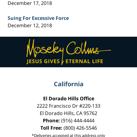
December 17, 2018
Suing For Excessive Force
December 12, 2018
Contact
Information
California
El Dorado Hills Office
2222 Francisco Dr
#220-133
El Dorado Hills
,
CA
95762
Phone:
(916) 444-4444
Toll Free:
(800) 426-5546
*Deliveries accepted at this address only