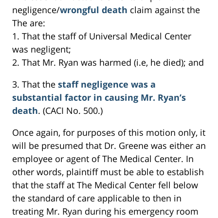
negligence/
wrongful death
claim against the
The are:
1. That the staff of Universal Medical Center
was negligent;
2. That Mr. Ryan was harmed (i.e, he died); and
3. That the
staff negligence was a
substantial factor in causing Mr. Ryan’s
death
. (CACI No. 500.)
Once again, for purposes of this motion only, it
will be presumed that Dr. Greene was either an
employee or agent of The Medical Center. In
other words, plaintiff must be able to establish
that the staff at The Medical Center fell below
the standard of care applicable to then in
treating Mr. Ryan during his emergency room