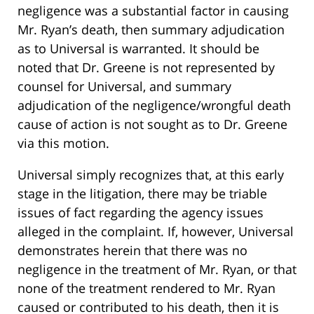
negligence was a substantial factor in causing
Mr. Ryan’s death, then summary adjudication
as to Universal is warranted. It should be
noted that Dr. Greene is not represented by
counsel for Universal, and summary
adjudication of the negligence/wrongful death
cause of action is not sought as to Dr. Greene
via this motion.
Universal simply recognizes that, at this early
stage in the litigation, there may be triable
issues of fact regarding the agency issues
alleged in the complaint. If, however, Universal
demonstrates herein that there was no
negligence in the treatment of Mr. Ryan, or that
none of the treatment rendered to Mr. Ryan
caused or contributed to his death, then it is