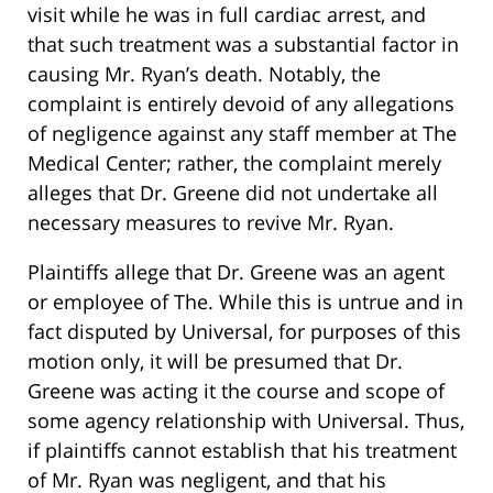
visit while he was in full cardiac arrest, and
that such treatment was a substantial factor in
causing Mr. Ryan’s death. Notably, the
complaint is entirely devoid of any allegations
of negligence against any staff member at The
Medical Center; rather, the complaint merely
alleges that Dr. Greene did not undertake all
necessary measures to revive Mr. Ryan.
Plaintiffs allege that Dr. Greene was an agent
or employee of The. While this is untrue and in
fact disputed by Universal, for purposes of this
motion only, it will be presumed that Dr.
Greene was acting it the course and scope of
some agency relationship with Universal. Thus,
if plaintiffs cannot establish that his treatment
of Mr. Ryan was negligent, and that his