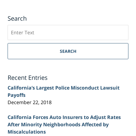
Search
Search
on
Sacramento
Personal
SEARCH
Injury
Lawyer
Blog
Recent Entries
California’s Largest Police Misconduct Lawsuit
Payoffs
December 22, 2018
California Forces Auto Insurers to Adjust Rates
After Minority Neighborhoods Affected by
Miscalculations