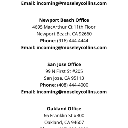
Email:
incoming@moseleycollins.com
Newport Beach Office
4695 MacArthur Ct 11th Floor
Newport Beach
,
CA
92660
Phone:
(916) 444-4444
Email:
incoming@moseleycollins.com
San Jose Office
99 N First St
#205
San Jose
,
CA
95113
Phone:
(408) 444-4000
Email:
incoming@moseleycollins.com
Oakland Office
66 Franklin St
#300
Oakland
,
CA
94607