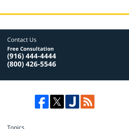
Contact Us
Free Consultation
(916) 444-4444
(800) 426-5546
Topics