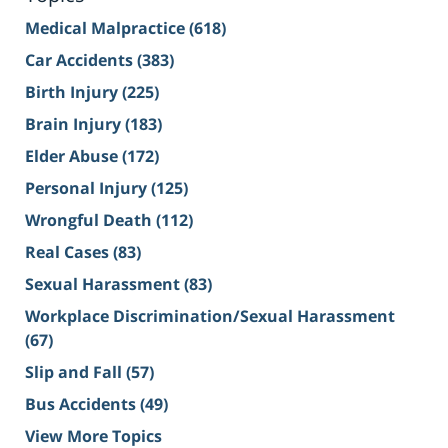
Medical Malpractice
(618)
Car Accidents
(383)
Birth Injury
(225)
Brain Injury
(183)
Elder Abuse
(172)
Personal Injury
(125)
Wrongful Death
(112)
Real Cases
(83)
Sexual Harassment
(83)
Workplace Discrimination/Sexual Harassment
(67)
Slip and Fall
(57)
Bus Accidents
(49)
View More Topics