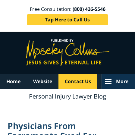
Free Consultation:
(800) 426-5546
Tap Here to Call Us
Navigation
Home
Website
Contact Us
More
Personal Injury Lawyer Blog
Physicians From