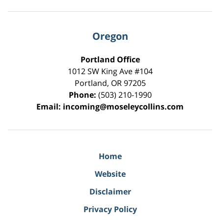
Oregon
Portland Office
1012 SW King Ave #104
Portland
,
OR
97205
Phone:
(503) 210-1990
Email:
incoming@moseleycollins.com
Home
Website
Disclaimer
Privacy Policy