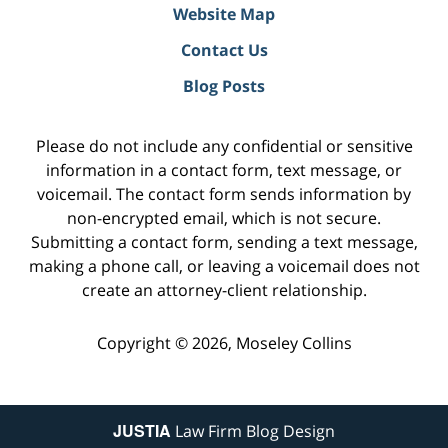
Website Map
Contact Us
Blog Posts
Please do not include any confidential or sensitive
information in a contact form, text message, or
voicemail. The contact form sends information by
non-encrypted email, which is not secure.
Submitting a contact form, sending a text message,
making a phone call, or leaving a voicemail does not
create an attorney-client relationship.
Copyright ©
2026
,
Moseley Collins
JUSTIA
Law Firm Blog Design