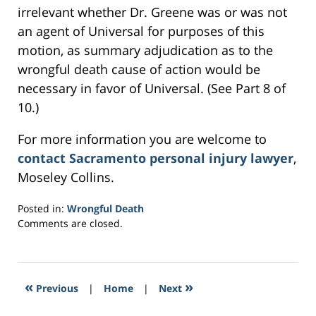
irrelevant whether Dr. Greene was or was not
an agent of Universal for purposes of this
motion, as summary adjudication as to the
wrongful death cause of action would be
necessary in favor of Universal. (See Part 8 of
10.)
For more information you are welcome to
contact Sacramento personal injury lawyer
,
Moseley Collins.
Posted in:
Wrongful Death
Updated:
Comments are closed.
February
28,
2017
2:41
«
»
Previous
|
Home
|
Next
pm