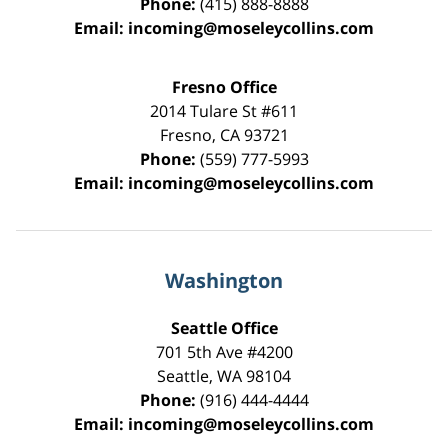
Phone:
(415) 888-8888
Email:
incoming@moseleycollins.com
Fresno Office
2014 Tulare St
#611
Fresno
,
CA
93721
Phone:
(559) 777-5993
Email:
incoming@moseleycollins.com
Washington
Seattle Office
701 5th Ave #4200
Seattle
,
WA
98104
Phone:
(916) 444-4444
Email:
incoming@moseleycollins.com