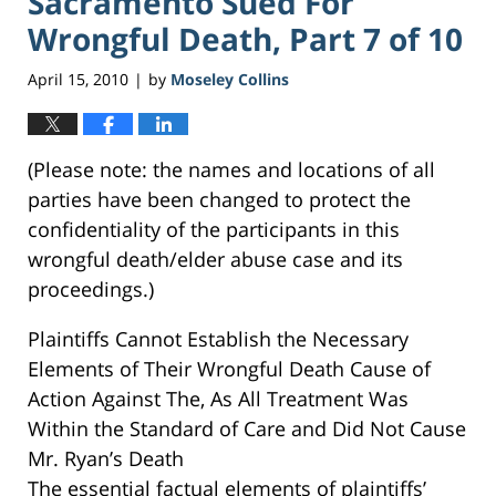
Sacramento Sued For
Wrongful Death, Part 7 of 10
April 15, 2010
by
Moseley Collins
|
(Please note: the names and locations of all
parties have been changed to protect the
confidentiality of the participants in this
wrongful death/elder abuse case and its
proceedings.)
Plaintiffs Cannot Establish the Necessary
Elements of Their Wrongful Death Cause of
Action Against The, As All Treatment Was
Within the Standard of Care and Did Not Cause
Mr. Ryan’s Death
The essential factual elements of plaintiffs’