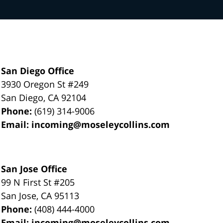
San Diego Office
3930 Oregon St #249
San Diego
,
CA
92104
Phone:
(619) 314-9006
Email:
incoming@moseleycollins.com
San Jose Office
99 N First St
#205
San Jose
,
CA
95113
Phone:
(408) 444-4000
Email:
incoming@moseleycollins.com