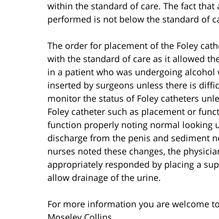
within the standard of care. The fact tha
performed is not below the standard of ca
The order for placement of the Foley cath
with the standard of care as it allowed th
in a patient who was undergoing alcohol w
inserted by surgeons unless there is diff
monitor the status of Foley catheters unle
Foley catheter such as placement or funct
function properly noting normal looking 
discharge from the penis and sediment no
nurses noted these changes, the physicia
appropriately responded by placing a supr
allow drainage of the urine.
For more information you are welcome t
Moseley Collins.