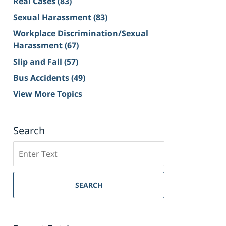
Real Cases
(83)
Sexual Harassment
(83)
Workplace Discrimination/Sexual
Harassment
(67)
Slip and Fall
(57)
Bus Accidents
(49)
View More Topics
Search
Search
on
Sacramento
Personal
SEARCH
Injury
Lawyer
Blog