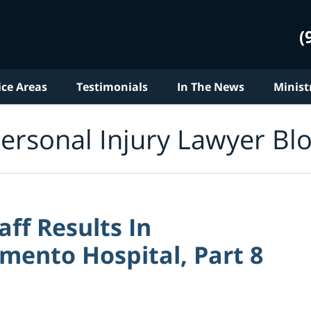
(
ice Areas
Testimonials
In The News
Minist
ersonal Injury Lawyer Bl
aff Results In
mento Hospital, Part 8