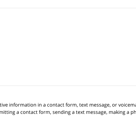
itive information in a contact form, text message, or voicem
itting a contact form, sending a text message, making a pho