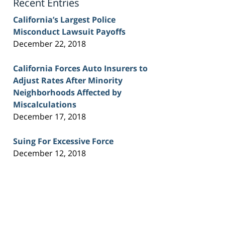
Recent Entries
California’s Largest Police
Misconduct Lawsuit Payoffs
December 22, 2018
California Forces Auto Insurers to
Adjust Rates After Minority
Neighborhoods Affected by
Miscalculations
December 17, 2018
Suing For Excessive Force
December 12, 2018