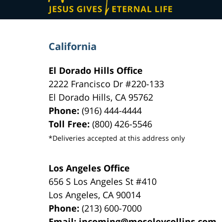
California
El Dorado Hills Office
2222 Francisco Dr
#220-133
El Dorado Hills
,
CA
95762
Phone:
(916) 444-4444
Toll Free:
(800) 426-5546
*Deliveries accepted at this address only
Los Angeles Office
656 S Los Angeles St #410
Los Angeles
,
CA
90014
Phone:
(213) 600-7000
Email:
incoming@moseleycollins.com