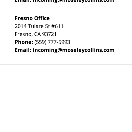
Fresno Office
2014 Tulare St
#611
Fresno
,
CA
93721
Phone:
(559) 777-5993
Email:
incoming@moseleycollins.com