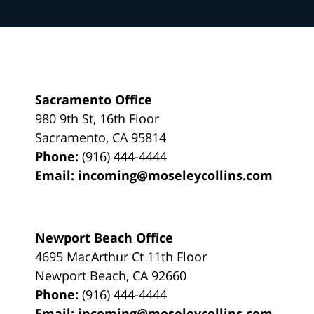
Sacramento Office
980 9th St,
16th Floor
Sacramento
,
CA
95814
Phone:
(916) 444-4444
Email:
incoming@moseleycollins.com
Newport Beach Office
4695 MacArthur Ct 11th Floor
Newport Beach
,
CA
92660
Phone:
(916) 444-4444
Email:
incoming@moseleycollins.com