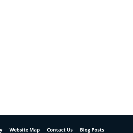
cy
Website Map
Contact Us
Blog Posts