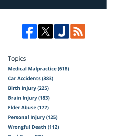
Topics
Medical Malpractice
(618)
Car Accidents
(383)
Birth Injury
(225)
Brain Injury
(183)
Elder Abuse
(172)
Personal Injury
(125)
Wrongful Death
(112)