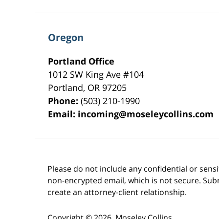
Oregon
Portland Office
1012 SW King Ave #104
Portland
,
OR
97205
Phone:
(503) 210-1990
Email:
incoming@moseleycollins.com
Please do not include any confidential or sens
non-encrypted email, which is not secure. Subm
create an attorney-client relationship.
Copyright ©
2026
,
Moseley Collins