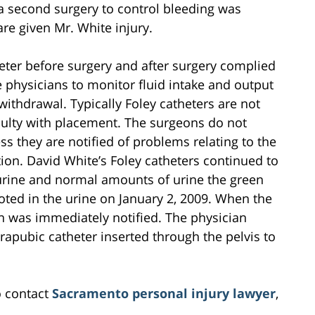
t a second surgery to control bleeding was
re given Mr. White injury.
eter before surgery and after surgery complied
e physicians to monitor fluid intake and output
ithdrawal. Typically Foley catheters are not
iculty with placement. The surgeons do not
ss they are notified of problems relating to the
ion. David White’s Foley catheters continued to
urine and normal amounts of urine the green
ted in the urine on January 2, 2009. When the
n was immediately notified. The physician
apubic catheter inserted through the pelvis to
o contact
Sacramento personal injury lawyer
,