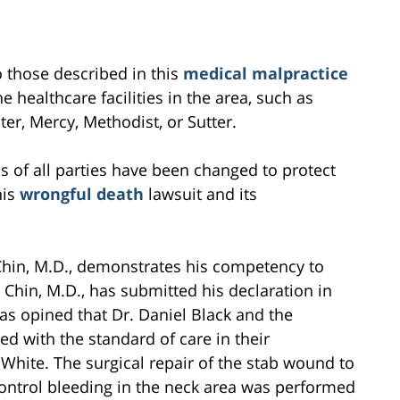
to those described in this
medical malpractice
e healthcare facilities in the area, such as
r, Mercy, Methodist, or Sutter.
s of all parties have been changed to protect
his
wrongful death
lawsuit and its
hin, M.D., demonstrates his competency to
 Chin, M.D., has submitted his declaration in
as opined that Dr. Daniel Black and the
 with the standard of care in their
 White. The surgical repair of the stab wound to
ontrol bleeding in the neck area was performed