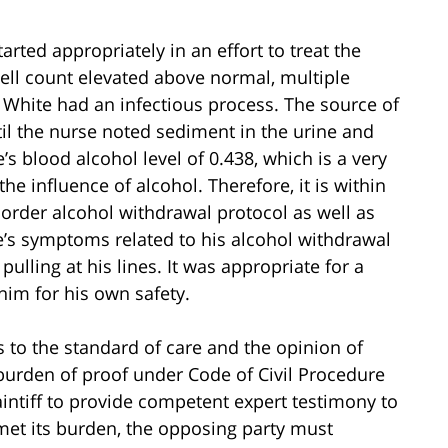
arted appropriately in an effort to treat the
ell count elevated above normal, multiple
 White had an infectious process. The source of
til the nurse noted sediment in the urine and
s blood alcohol level of 0.438, which is a very
he influence of alcohol. Therefore, it is within
 order alcohol withdrawal protocol as well as
e’s symptoms related to his alcohol withdrawal
ulling at his lines. It was appropriate for a
 him for his own safety.
 to the standard of care and the opinion of
e burden of proof under Code of Civil Procedure
plaintiff to provide competent expert testimony to
met its burden, the opposing party must