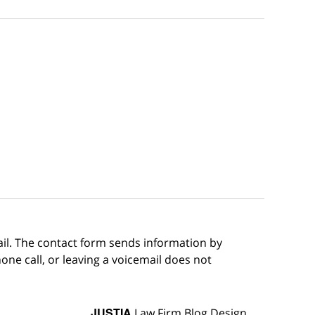
ail. The contact form sends information by
ne call, or leaving a voicemail does not
JUSTIA
Law Firm Blog Design