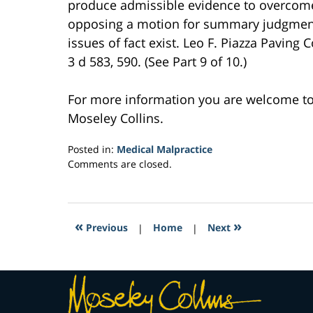
produce admissible evidence to overcom
opposing a motion for summary judgment h
issues of fact exist. Leo F. Piazza Paving
3 d 583, 590. (See Part 9 of 10.)
For more information you are welcome t
Moseley Collins.
Posted in:
Medical Malpractice
Updated:
Comments are closed.
March
23,
2017
4:39
«
»
Previous
|
Home
|
Next
pm
Contact
Information