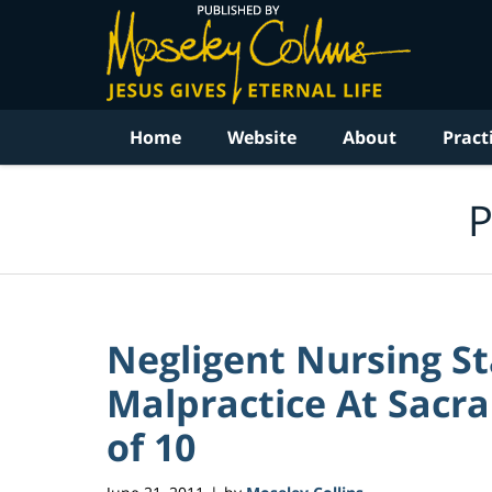
Navigation
Home
Website
About
Pract
P
Negligent Nursing St
Malpractice At Sacra
of 10