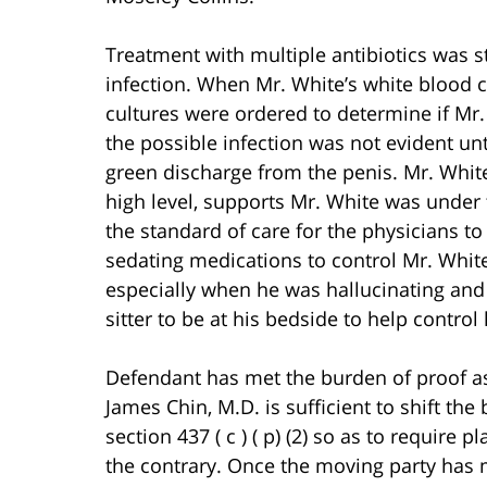
Treatment with multiple antibiotics was st
infection. When Mr. White’s white blood c
cultures were ordered to determine if Mr.
the possible infection was not evident un
green discharge from the penis. Mr. White’
high level, supports Mr. White was under t
the standard of care for the physicians to
sedating medications to control Mr. Whit
especially when he was hallucinating and p
sitter to be at his bedside to help control
Defendant has met the burden of proof as
James Chin, M.D. is sufficient to shift th
section 437 ( c ) ( p) (2) so as to require 
the contrary. Once the moving party has 