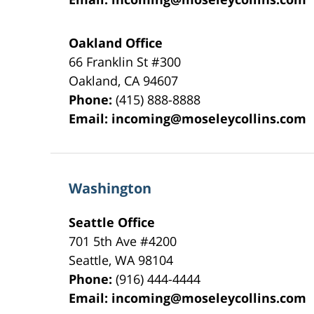
Oakland Office
66 Franklin St
#300
Oakland
,
CA
94607
Phone:
(415) 888-8888
Email:
incoming@moseleycollins.com
Washington
Seattle Office
701 5th Ave #4200
Seattle
,
WA
98104
Phone:
(916) 444-4444
Email:
incoming@moseleycollins.com