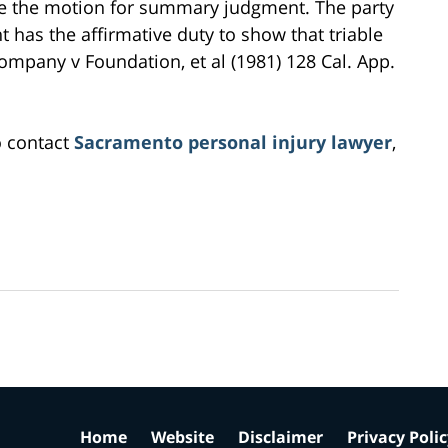
e the motion for summary judgment. The party
as the affirmative duty to show that triable
 Company v Foundation, et al (1981) 128 Cal. App.
o contact
Sacramento personal injury lawyer
,
Home
Website
Disclaimer
Privacy Poli