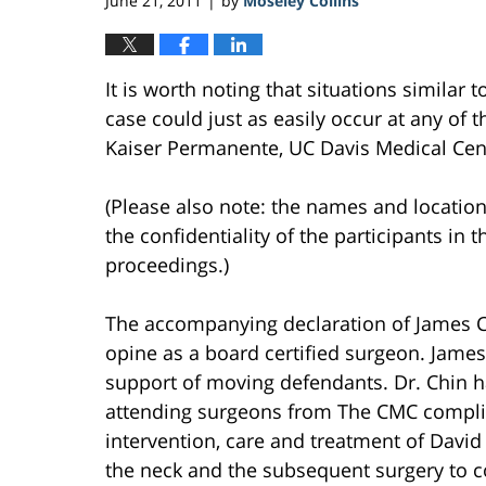
June 21, 2011
by
Moseley Collins
|
It is worth noting that situations similar 
case could just as easily occur at any of th
Kaiser Permanente, UC Davis Medical Cente
(Please also note: the names and location
the confidentiality of the participants in t
proceedings.)
The accompanying declaration of James C
opine as a board certified surgeon. James
support of moving defendants. Dr. Chin h
attending surgeons from The CMC complied
intervention, care and treatment of David
the neck and the subsequent surgery to c