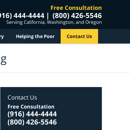
Free Consultation
916) 444-4444
(800) 426-5546
Serving California, Washington, and Oregon
ry
Helping the Poor
Contact Us
og
Contact Us
Free Consultation
(916) 444-4444
(800) 426-5546