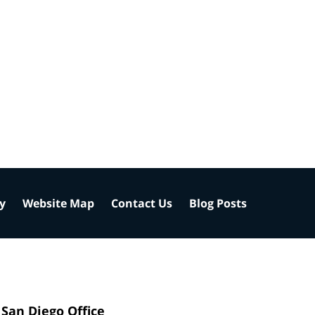
cy
Website Map
Contact Us
Blog Posts
San Diego Office