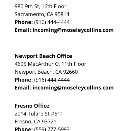
980 9th St,
16th Floor
Sacramento
,
CA
95814
Phone:
(916) 444-4444
Email:
incoming@moseleycollins.com
Newport Beach Office
4695 MacArthur Ct 11th Floor
Newport Beach
,
CA
92660
Phone:
(916) 444-4444
Email:
incoming@moseleycollins.com
Fresno Office
2014 Tulare St
#611
Fresno
,
CA
93721
Phone:
(559) 777-5993