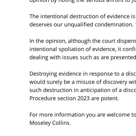
The intentional destruction of evidence is
deserves our unqualified condemnation. 1
In the opinion, although the court dispens
intentional spoliation of evidence, it con
dealing with issues such as are presented 
Destroying evidence in response to a dis
would surely be a misuse of discovery wi
such destruction in anticipation of a disc
Procedure section 2023 are potent.
For more information you are welcome t
Moseley Collins.