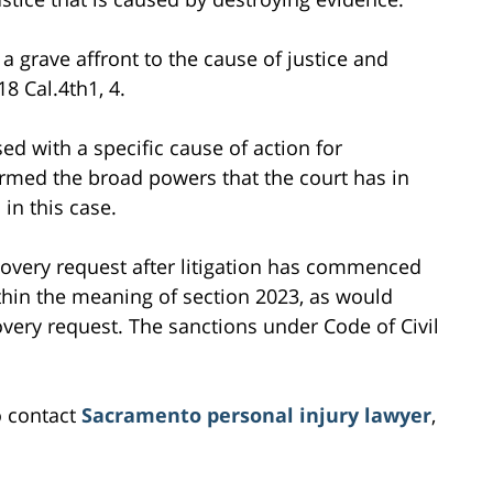
 a grave affront to the cause of justice and
8 Cal.4th1, 4.
ed with a specific cause of action for
firmed the broad powers that the court has in
in this case.
covery request after litigation has commenced
thin the meaning of section 2023, as would
overy request. The sanctions under Code of Civil
o contact
Sacramento personal injury lawyer
,