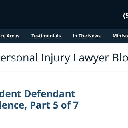
(
ice Areas
Testimonials
In The News
Minist
ersonal Injury Lawyer Bl
ident Defendant
dence, Part 5 of 7