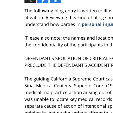
The following blog entry is written to ill
litigation. Reviewing this kind of filing sh
understand how parties in
personal inju
(Please also note: the names and location
the confidentiality of the participants in t
DEFENDANT’S SPOLIATION OF CRITICAL 
PRECLUDE THE DEFENDANT’S ACCIDENT 
The guiding California Supreme Court case
Sinai Medical Center v. Superior Court (199
medical malpractice action arising out of 
was unable to locate key medical records pe
separate cause of action of intentional s
opinion by noting the serious affront to j