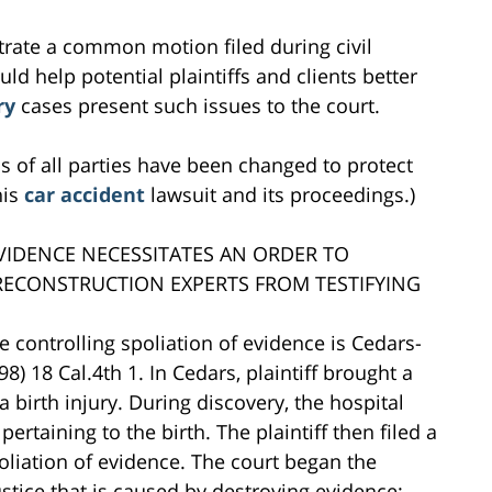
ustrate a common motion filed during civil
ould help potential plaintiffs and clients better
ry
cases present such issues to the court.
s of all parties have been changed to protect
his
car accident
lawsuit and its proceedings.)
EVIDENCE NECESSITATES AN ORDER TO
RECONSTRUCTION EXPERTS FROM TESTIFYING
 controlling spoliation of evidence is Cedars-
8) 18 Cal.4th 1. In Cedars, plaintiff brought a
a birth injury. During discovery, the hospital
rtaining to the birth. The plaintiff then filed a
poliation of evidence. The court began the
ustice that is caused by destroying evidence: