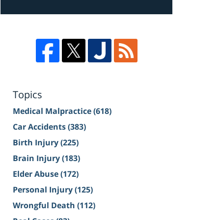
Topics
Medical Malpractice
(618)
Car Accidents
(383)
Birth Injury
(225)
Brain Injury
(183)
Elder Abuse
(172)
Personal Injury
(125)
Wrongful Death
(112)