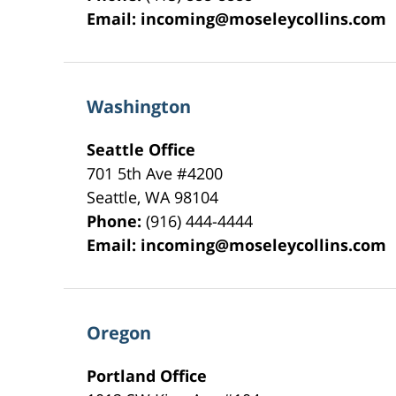
Email:
incoming@moseleycollins.com
Washington
Seattle Office
701 5th Ave #4200
Seattle
,
WA
98104
Phone:
(916) 444-4444
Email:
incoming@moseleycollins.com
Oregon
Portland Office