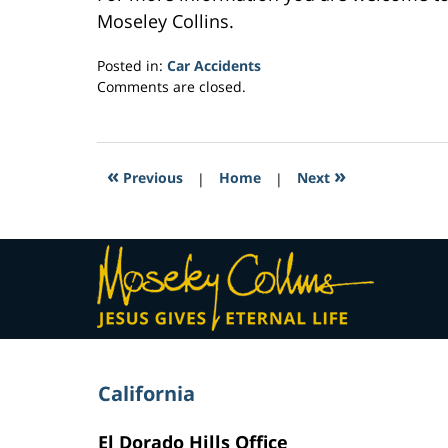
Moseley Collins.
Posted in:
Car Accidents
Updated:
Comments are closed.
February
23,
2017
3:38
«
»
Previous
|
Home
|
Next
am
Contact
Information
California
El Dorado Hills Office