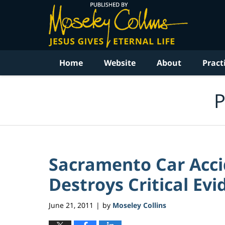
Navigation
Home
Website
About
Pract
P
Sacramento Car Acc
Destroys Critical Evi
June 21, 2011
by
Moseley Collins
|