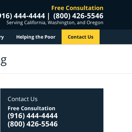
Free Consultation
916) 444-4444
(800) 426-5546
Serving California, Washington, and Oregon
ry
Helping the Poor
Contact Us
og
Contact Us
Free Consultation
(916) 444-4444
(800) 426-5546