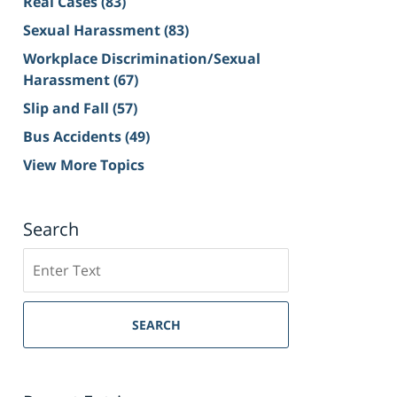
Real Cases
(83)
Sexual Harassment
(83)
Workplace Discrimination/Sexual
Harassment
(67)
Slip and Fall
(57)
Bus Accidents
(49)
View More Topics
Search
Search
on
Sacramento
Personal
SEARCH
Injury
Lawyer
Blog