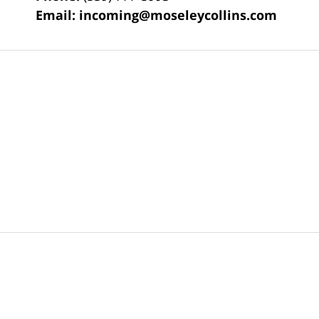
Email:
incoming@moseleycollins.com