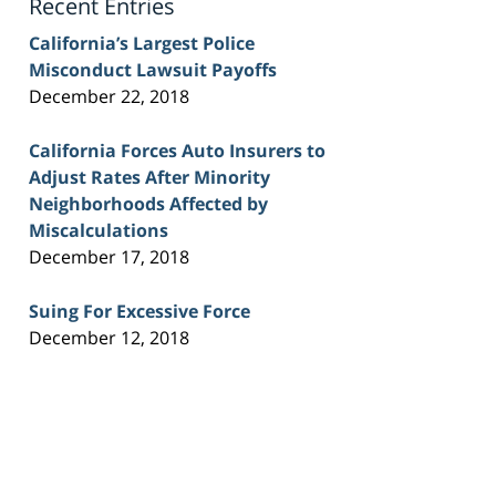
Recent Entries
California’s Largest Police
Misconduct Lawsuit Payoffs
December 22, 2018
California Forces Auto Insurers to
Adjust Rates After Minority
Neighborhoods Affected by
Miscalculations
December 17, 2018
Suing For Excessive Force
December 12, 2018