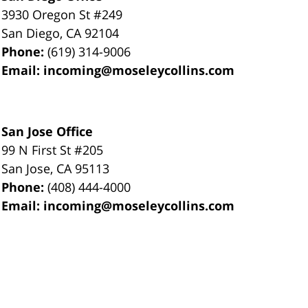
3930 Oregon St #249
San Diego
,
CA
92104
Phone:
(619) 314-9006
Email:
incoming@moseleycollins.com
San Jose Office
99 N First St
#205
San Jose
,
CA
95113
Phone:
(408) 444-4000
Email:
incoming@moseleycollins.com