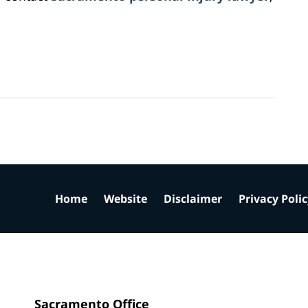
Home
Website
Disclaimer
Privacy Poli
Sacramento Office