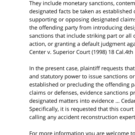
They include monetary sanctions, contemp
designated facts be taken as established 
supporting or opposing designated claims
the offending party from introducing des
sanctions that include striking part or all 
action, or granting a default judgment aga
Center v. Superior Court (1998) 18 Cal.4th 
In the present case, plaintiff requests th
and statutory power to issue sanctions or
established or precluding the offending 
claims or defenses, evidence sanctions pr
designated matters into evidence … Cedars
Specifically, it is requested that this cou
calling any accident reconstruction experts
For more information you are welcome t