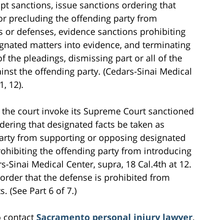
t sanctions, issue sanctions ordering that
or precluding the offending party from
 or defenses, evidence sanctions prohibiting
ignated matters into evidence, and terminating
of the pleadings, dismissing part or all of the
inst the offending party. (Cedars-Sinai Medical
1, 12).
at the court invoke its Supreme Court sanctioned
dering that designated facts be taken as
party from supporting or opposing designated
ohibiting the offending party from introducing
-Sinai Medical Center, supra, 18 Cal.4th at 12.
rt order that the defense is prohibited from
. (See Part 6 of 7.)
o contact
Sacramento personal injury lawyer
,