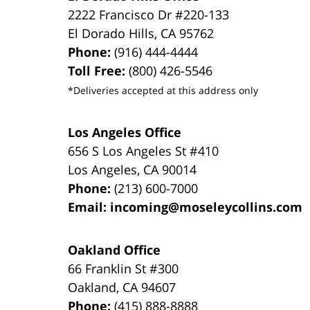
2222 Francisco Dr
#220-133
El Dorado Hills
,
CA
95762
Phone:
(916) 444-4444
Toll Free:
(800) 426-5546
*Deliveries accepted at this address only
Los Angeles Office
656 S Los Angeles St #410
Los Angeles
,
CA
90014
Phone:
(213) 600-7000
Email:
incoming@moseleycollins.com
Oakland Office
66 Franklin St
#300
Oakland
,
CA
94607
Phone:
(415) 888-8888