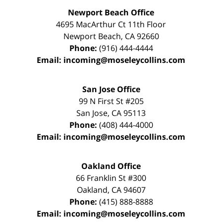
Newport Beach Office
4695 MacArthur Ct 11th Floor
Newport Beach
,
CA
92660
Phone:
(916) 444-4444
Email:
incoming@moseleycollins.com
San Jose Office
99 N First St
#205
San Jose
,
CA
95113
Phone:
(408) 444-4000
Email:
incoming@moseleycollins.com
Oakland Office
66 Franklin St
#300
Oakland
,
CA
94607
Phone:
(415) 888-8888
Email:
incoming@moseleycollins.com