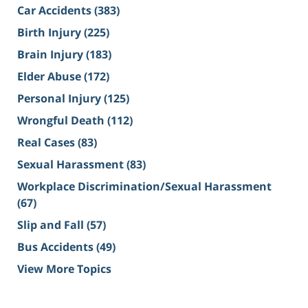
Car Accidents
(383)
Birth Injury
(225)
Brain Injury
(183)
Elder Abuse
(172)
Personal Injury
(125)
Wrongful Death
(112)
Real Cases
(83)
Sexual Harassment
(83)
Workplace Discrimination/Sexual Harassment
(67)
Slip and Fall
(57)
Bus Accidents
(49)
View More Topics