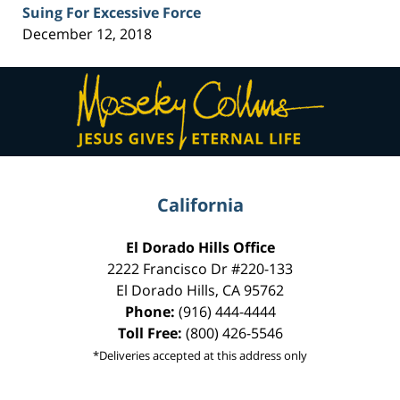
Suing For Excessive Force
December 12, 2018
Contact
Information
California
El Dorado Hills Office
2222 Francisco Dr
#220-133
El Dorado Hills
,
CA
95762
Phone:
(916) 444-4444
Toll Free:
(800) 426-5546
*Deliveries accepted at this address only