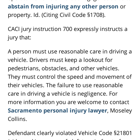
abstain from injuring any other person
or
property. Id. (Citing Civil Code §1708).
CACI jury instruction 700 expressly instructs a
jury that:
A person must use reasonable care in driving a
vehicle. Drivers must keep a lookout for
pedestrians, obstacles, and other vehicles.
They must control the speed and movement of
their vehicles. The failure to use reasonable
care in driving a vehicle is negligence. For
more information you are welcome to contact
Sacramento personal injury lawyer
, Moseley
Collins.
Defendant clearly violated Vehicle Code §21801