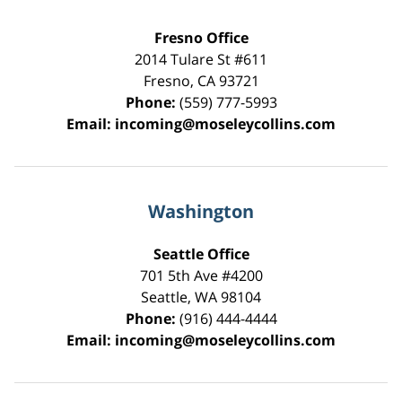
Fresno Office
2014 Tulare St
#611
Fresno
,
CA
93721
Phone:
(559) 777-5993
Email:
incoming@moseleycollins.com
Washington
Seattle Office
701 5th Ave #4200
Seattle
,
WA
98104
Phone:
(916) 444-4444
Email:
incoming@moseleycollins.com