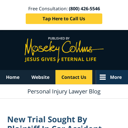
Free Consultation:
(800) 426-5546
Tap Here to Call Us
Navigation
Home
Website
Contact Us
More
Personal Injury Lawyer Blog
New Trial Sought By