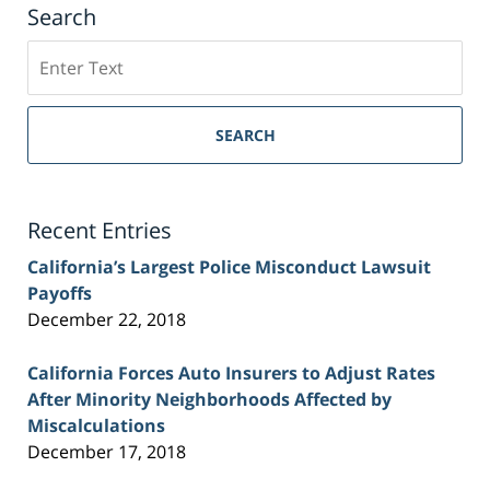
Search
Search
on
Sacramento
Personal
SEARCH
Injury
Lawyer
Blog
Recent Entries
California’s Largest Police Misconduct Lawsuit
Payoffs
December 22, 2018
California Forces Auto Insurers to Adjust Rates
After Minority Neighborhoods Affected by
Miscalculations
December 17, 2018