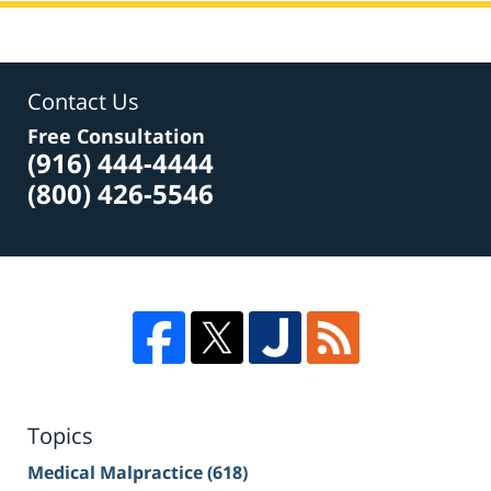
Contact Us
Free Consultation
(916) 444-4444
(800) 426-5546
Topics
Medical Malpractice
(618)