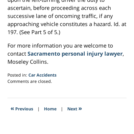
ascertain, before proceeding across each
successive lane of oncoming traffic, if any
approaching vehicle constitutes a hazard. Id. at
197. (See Part 5 of 5.)
For more information you are welcome to
contact
Sacramento personal injury lawyer
,
Moseley Collins.
Posted in:
Car Accidents
Updated:
Comments are closed.
February
25,
2017
12:55
«
»
Previous
|
Home
|
Next
pm