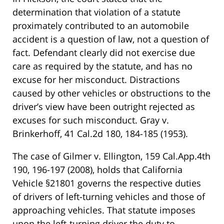
determination that violation of a statute
proximately contributed to an automobile
accident is a question of law, not a question of
fact. Defendant clearly did not exercise due
care as required by the statute, and has no
excuse for her misconduct. Distractions
caused by other vehicles or obstructions to the
driver’s view have been outright rejected as
excuses for such misconduct. Gray v.
Brinkerhoff, 41 Cal.2d 180, 184-185 (1953).
The case of Gilmer v. Ellington, 159 Cal.App.4th
190, 196-197 (2008), holds that California
Vehicle §21801 governs the respective duties
of drivers of left-turning vehicles and those of
approaching vehicles. That statute imposes
upon the left-turning driver the duty to