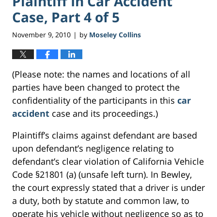
Plaintiff In Car Accident
Case, Part 4 of 5
November 9, 2010
by
Moseley Collins
|
(Please note: the names and locations of all
parties have been changed to protect the
confidentiality of the participants in this
car
accident
case and its proceedings.)
Plaintiff’s claims against defendant are based
upon defendant’s negligence relating to
defendant’s clear violation of California Vehicle
Code §21801 (a) (unsafe left turn). In Bewley,
the court expressly stated that a driver is under
a duty, both by statute and common law, to
operate his vehicle without negligence so as to