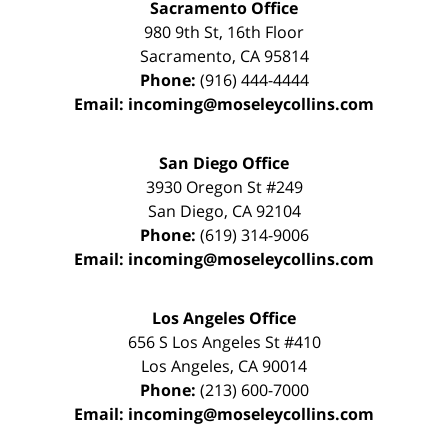
Sacramento Office
980 9th St,
16th Floor
Sacramento
,
CA
95814
Phone:
(916) 444-4444
Email:
incoming@moseleycollins.com
San Diego Office
3930 Oregon St #249
San Diego
,
CA
92104
Phone:
(619) 314-9006
Email:
incoming@moseleycollins.com
Los Angeles Office
656 S Los Angeles St #410
Los Angeles
,
CA
90014
Phone:
(213) 600-7000
Email:
incoming@moseleycollins.com