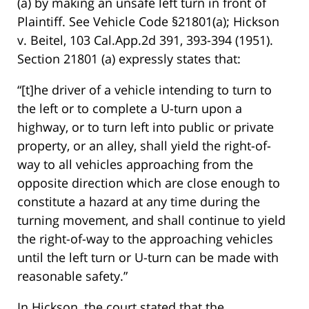
(a) by making an unsafe left turn in front of
Plaintiff. See Vehicle Code §21801(a); Hickson
v. Beitel, 103 Cal.App.2d 391, 393-394 (1951).
Section 21801 (a) expressly states that:
“[t]he driver of a vehicle intending to turn to
the left or to complete a U-turn upon a
highway, or to turn left into public or private
property, or an alley, shall yield the right-of-
way to all vehicles approaching from the
opposite direction which are close enough to
constitute a hazard at any time during the
turning movement, and shall continue to yield
the right-of-way to the approaching vehicles
until the left turn or U-turn can be made with
reasonable safety.”
In Hickson, the court stated that the