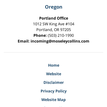
Oregon
Portland Office
1012 SW King Ave #104
Portland
,
OR
97205
Phone:
(503) 210-1990
Email:
incoming@moseleycollins.com
Home
Website
Disclaimer
Privacy Policy
Website Map