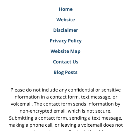
Home
Website
Disclaimer
Privacy Policy
Website Map
Contact Us
Blog Posts
Please do not include any confidential or sensitive
information in a contact form, text message, or
voicemail. The contact form sends information by
non-encrypted email, which is not secure.
Submitting a contact form, sending a text message,
making a phone call, or leaving a voicemail does not