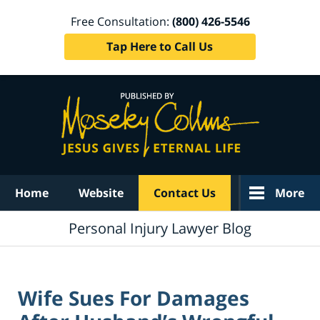
Free Consultation:
(800) 426-5546
Tap Here to Call Us
Navigation
Home
Website
Contact Us
More
Personal Injury Lawyer Blog
Wife Sues For Damages