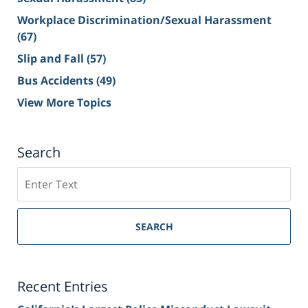
Workplace Discrimination/Sexual Harassment
(67)
Slip and Fall
(57)
Bus Accidents
(49)
View More Topics
Search
Search
on
Sacramento
Personal
SEARCH
Injury
Lawyer
Blog
Recent Entries