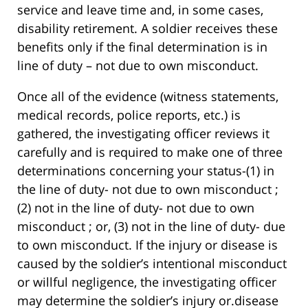
service and leave time and, in some cases,
disability retirement. A soldier receives these
benefits only if the final determination is in
line of duty – not due to own misconduct.
Once all of the evidence (witness statements,
medical records, police reports, etc.) is
gathered, the investigating officer reviews it
carefully and is required to make one of three
determinations concerning your status-(1) in
the line of duty- not due to own misconduct ;
(2) not in the line of duty- not due to own
misconduct ; or, (3) not in the line of duty- due
to own misconduct. If the injury or disease is
caused by the soldier’s intentional misconduct
or willful negligence, the investigating officer
may determine the soldier’s injury or.disease