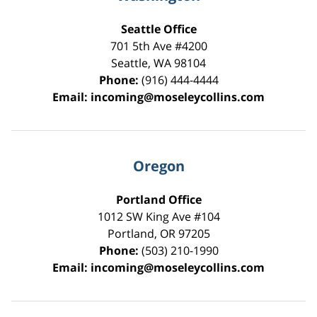
Seattle Office
701 5th Ave #4200
Seattle
,
WA
98104
Phone:
(916) 444-4444
Email:
incoming@moseleycollins.com
Oregon
Portland Office
1012 SW King Ave #104
Portland
,
OR
97205
Phone:
(503) 210-1990
Email:
incoming@moseleycollins.com