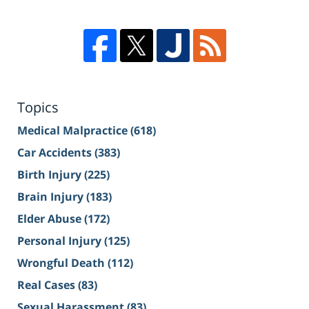
Topics
Medical Malpractice
(618)
Car Accidents
(383)
Birth Injury
(225)
Brain Injury
(183)
Elder Abuse
(172)
Personal Injury
(125)
Wrongful Death
(112)
Real Cases
(83)
Sexual Harassment
(83)