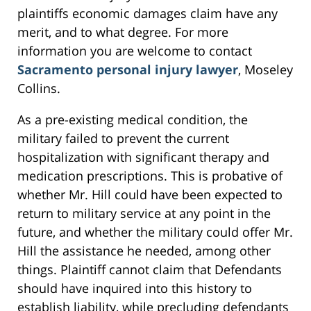
plaintiffs economic damages claim have any
merit, and to what degree. For more
information you are welcome to contact
Sacramento personal injury lawyer
, Moseley
Collins.
As a pre-existing medical condition, the
military failed to prevent the current
hospitalization with significant therapy and
medication prescriptions. This is probative of
whether Mr. Hill could have been expected to
return to military service at any point in the
future, and whether the military could offer Mr.
Hill the assistance he needed, among other
things. Plaintiff cannot claim that Defendants
should have inquired into this history to
establish liability, while precluding defendants