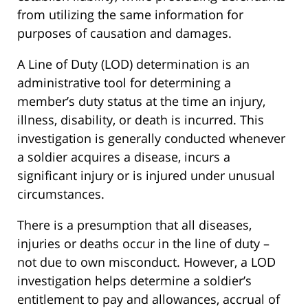
from utilizing the same information for
purposes of causation and damages.
A Line of Duty (LOD) determination is an
administrative tool for determining a
member’s duty status at the time an injury,
illness, disability, or death is incurred. This
investigation is generally conducted whenever
a soldier acquires a disease, incurs a
significant injury or is injured under unusual
circumstances.
There is a presumption that all diseases,
injuries or deaths occur in the line of duty –
not due to own misconduct. However, a LOD
investigation helps determine a soldier’s
entitlement to pay and allowances, accrual of