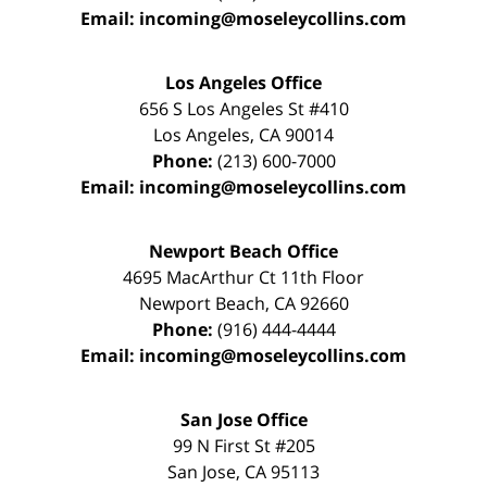
Email:
incoming@moseleycollins.com
Los Angeles Office
656 S Los Angeles St #410
Los Angeles
,
CA
90014
Phone:
(213) 600-7000
Email:
incoming@moseleycollins.com
Newport Beach Office
4695 MacArthur Ct 11th Floor
Newport Beach
,
CA
92660
Phone:
(916) 444-4444
Email:
incoming@moseleycollins.com
San Jose Office
99 N First St
#205
San Jose
,
CA
95113