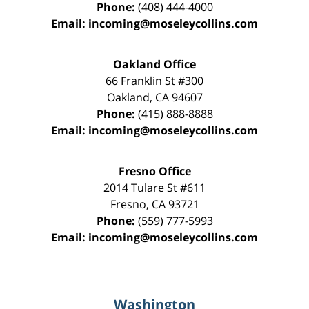
Phone:
(408) 444-4000
Email:
incoming@moseleycollins.com
Oakland Office
66 Franklin St
#300
Oakland
,
CA
94607
Phone:
(415) 888-8888
Email:
incoming@moseleycollins.com
Fresno Office
2014 Tulare St
#611
Fresno
,
CA
93721
Phone:
(559) 777-5993
Email:
incoming@moseleycollins.com
Washington