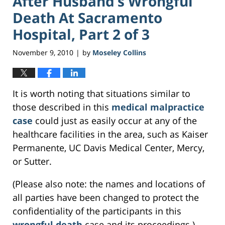
After Husband’s Wrongful
Death At Sacramento
Hospital, Part 2 of 3
November 9, 2010
by
Moseley Collins
|
It is worth noting that situations similar to
those described in this
medical malpractice
case
could just as easily occur at any of the
healthcare facilities in the area, such as Kaiser
Permanente, UC Davis Medical Center, Mercy,
or Sutter.
(Please also note: the names and locations of
all parties have been changed to protect the
confidentiality of the participants in this
wrongful death
case and its proceedings.)