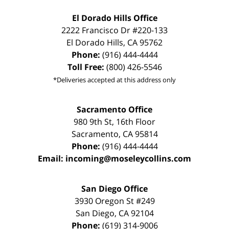
El Dorado Hills Office
2222 Francisco Dr
#220-133
El Dorado Hills
,
CA
95762
Phone:
(916) 444-4444
Toll Free:
(800) 426-5546
*Deliveries accepted at this address only
Sacramento Office
980 9th St,
16th Floor
Sacramento
,
CA
95814
Phone:
(916) 444-4444
Email:
incoming@moseleycollins.com
San Diego Office
3930 Oregon St #249
San Diego
,
CA
92104
Phone:
(619) 314-9006