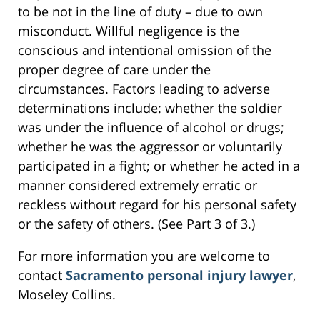
to be not in the line of duty – due to own
misconduct. Willful negligence is the
conscious and intentional omission of the
proper degree of care under the
circumstances. Factors leading to adverse
determinations include: whether the soldier
was under the influence of alcohol or drugs;
whether he was the aggressor or voluntarily
participated in a fight; or whether he acted in a
manner considered extremely erratic or
reckless without regard for his personal safety
or the safety of others. (See Part 3 of 3.)
For more information you are welcome to
contact
Sacramento personal injury lawyer
,
Moseley Collins.