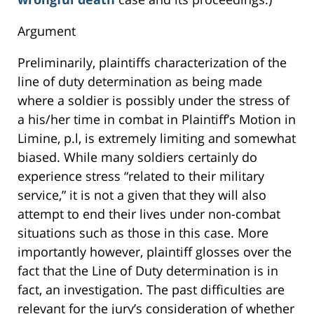
Argument
Preliminarily, plaintiffs characterization of the
line of duty determination as being made
where a soldier is possibly under the stress of
a his/her time in combat in Plaintiff’s Motion in
Limine, p.l, is extremely limiting and somewhat
biased. While many soldiers certainly do
experience stress “related to their military
service,” it is not a given that they will also
attempt to end their lives under non-combat
situations such as those in this case. More
importantly however, plaintiff glosses over the
fact that the Line of Duty determination is in
fact, an investigation. The past difficulties are
relevant for the jury’s consideration of whether