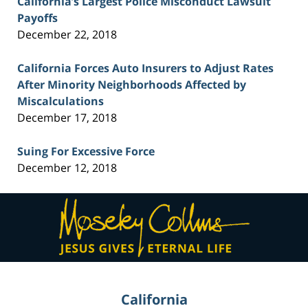
California’s Largest Police Misconduct Lawsuit
Payoffs
December 22, 2018
California Forces Auto Insurers to Adjust Rates
After Minority Neighborhoods Affected by
Miscalculations
December 17, 2018
Suing For Excessive Force
December 12, 2018
Contact
Information
California