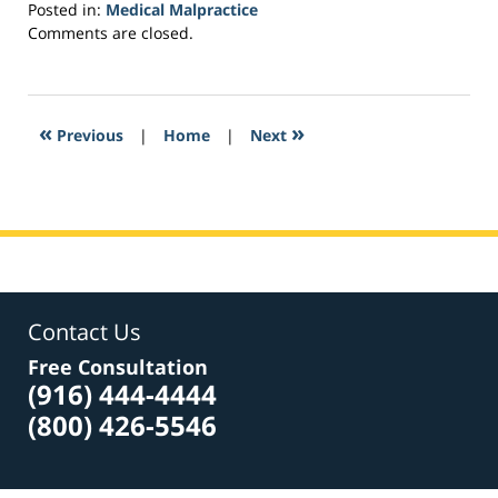
Posted in:
Medical Malpractice
Updated:
Comments are closed.
February
25,
2017
12:54
«
»
Previous
|
Home
|
Next
pm
Contact Us
Free Consultation
(916) 444-4444
(800) 426-5546