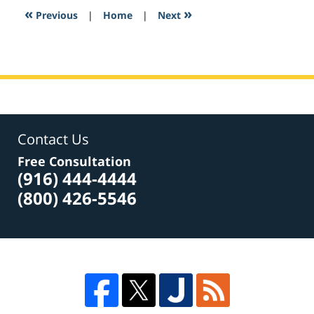
6:18
«
»
Previous
|
Home
|
Next
pm
Contact Us
Free Consultation
(916) 444-4444
(800) 426-5546