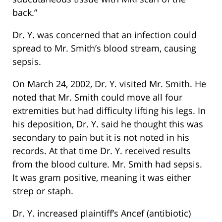
back.”
Dr. Y. was concerned that an infection could
spread to Mr. Smith’s blood stream, causing
sepsis.
On March 24, 2002, Dr. Y. visited Mr. Smith. He
noted that Mr. Smith could move all four
extremities but had difficulty lifting his legs. In
his deposition, Dr. Y. said he thought this was
secondary to pain but it is not noted in his
records. At that time Dr. Y. received results
from the blood culture. Mr. Smith had sepsis.
It was gram positive, meaning it was either
strep or staph.
Dr. Y. increased plaintiff’s Ancef (antibiotic)