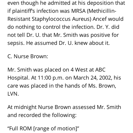
even though he admitted at his deposition that
if plaintiff’s infection was MRSA (Methicillin-
Resistant Staphylococcus Aureus) Ancef would
do nothing to control the infection. Dr. Y. did
not tell Dr. U. that Mr. Smith was positive for
sepsis. He assumed Dr. U. knew about it.
C. Nurse Brown:
Mr. Smith was placed on 4 West at ABC
Hospital. At 11:00 p.m. on March 24, 2002, his
care was placed in the hands of Ms. Brown,
LVN.
At midnight Nurse Brown assessed Mr. Smith
and recorded the following:
“Full ROM [range of motion]”