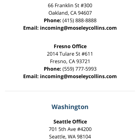
66 Franklin St
#300
Oakland
,
CA
94607
Phone:
(415) 888-8888
Email:
incoming@moseleycollins.com
Fresno Office
2014 Tulare St
#611
Fresno
,
CA
93721
Phone:
(559) 777-5993
Email:
incoming@moseleycollins.com
Washington
Seattle Office
701 5th Ave #4200
Seattle
,
WA
98104