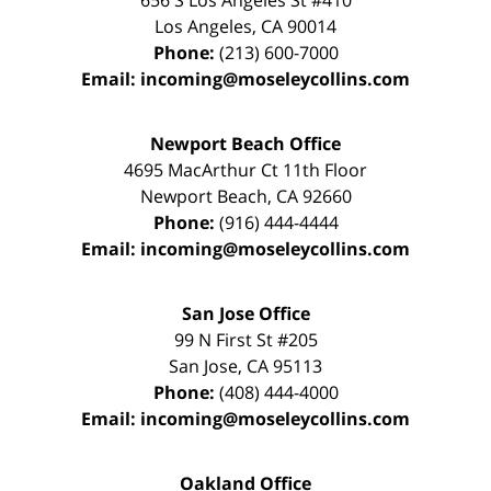
656 S Los Angeles St #410
Los Angeles
,
CA
90014
Phone:
(213) 600-7000
Email:
incoming@moseleycollins.com
Newport Beach Office
4695 MacArthur Ct 11th Floor
Newport Beach
,
CA
92660
Phone:
(916) 444-4444
Email:
incoming@moseleycollins.com
San Jose Office
99 N First St
#205
San Jose
,
CA
95113
Phone:
(408) 444-4000
Email:
incoming@moseleycollins.com
Oakland Office