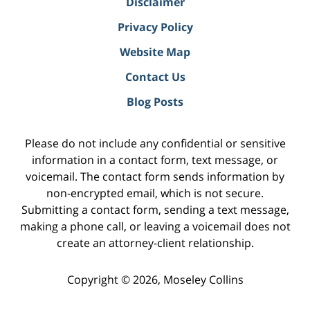
Disclaimer
Privacy Policy
Website Map
Contact Us
Blog Posts
Please do not include any confidential or sensitive
information in a contact form, text message, or
voicemail. The contact form sends information by
non-encrypted email, which is not secure.
Submitting a contact form, sending a text message,
making a phone call, or leaving a voicemail does not
create an attorney-client relationship.
Copyright ©
2026
,
Moseley Collins