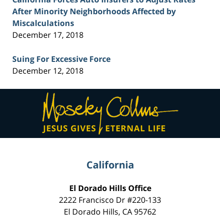
After Minority Neighborhoods Affected by
Miscalculations
December 17, 2018
Suing For Excessive Force
December 12, 2018
Contact
Information
California
El Dorado Hills Office
2222 Francisco Dr
#220-133
El Dorado Hills
,
CA
95762