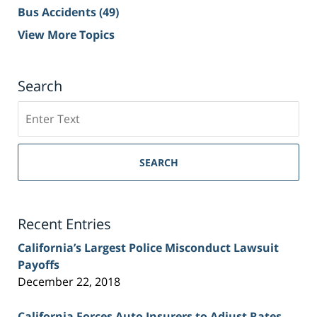
Bus Accidents
(49)
View More Topics
Search
Search
on
Sacramento
Personal
SEARCH
Injury
Lawyer
Blog
Recent Entries
California’s Largest Police Misconduct Lawsuit
Payoffs
December 22, 2018
California Forces Auto Insurers to Adjust Rates