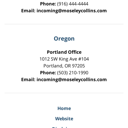
Phone:
(916) 444-4444
Email:
incoming@moseleycollins.com
Oregon
Portland Office
1012 SW King Ave #104
Portland
,
OR
97205
Phone:
(503) 210-1990
Email:
incoming@moseleycollins.com
Home
Website