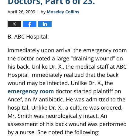
Doctors, Part 6 of 23.
April 26, 2009
by
Moseley Collins
|
B. ABC Hospital:
Immediately upon arrival the emergency room
the doctor noted a large “draining wound” on
his back. Unlike Dr. X., the medical staff at ABC
Hospital immediately realized that the back
wound may be infected. Unlike Dr. X., the
emergency room
doctor started plaintiff on
Ancef, an IV antibiotic. He was admitted to the
hospital. Unlike Dr. X., a culture was ordered.
Mr. Smith was neurologically intact. An
assessment of his back wound was performed
by a nurse. She noted the following: