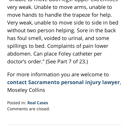
very weak. Unable to move arms, unable to
move hands to handle the trapeze for help.
Very weak, unable to move side to side in bed
without two person helping. Sore in the back
has foul smell, voided to urinal, and some
spillings to bed. Complaints of pain lower
abdomen. Can place Foley catheter per
doctor’s order.” (See Part 7 of 23.)
For more information you are welcome to
contact Sacramento personal injury lawyer
,
Moseley Collins
Posted in:
Real Cases
Updated:
Comments are closed.
March
6,
2017