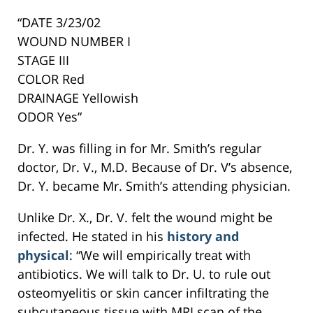
“DATE 3/23/02
WOUND NUMBER I
STAGE III
COLOR Red
DRAINAGE Yellowish
ODOR Yes”
Dr. Y. was filling in for Mr. Smith’s regular
doctor, Dr. V., M.D. Because of Dr. V’s absence,
Dr. Y. became Mr. Smith’s attending physician.
Unlike Dr. X., Dr. V. felt the wound might be
infected. He stated in his
history and
physical
: “We will empirically treat with
antibiotics. We will talk to Dr. U. to rule out
osteomyelitis or skin cancer infiltrating the
subcutaneous tissue with MRI scan of the