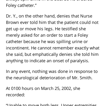
Foley catheter.”
Dr. Y., on the other hand, denies that Nurse
Brown ever told him that the patient could not
get up or move his legs. He testified she
merely asked for an order to start a Foley
catheter because he was spilling urine or
incontinent. He cannot remember exactly what
she said, but emphatically denies she told him
anything to indicate an onset of paralysis.
In any event, nothing was done in response to
the neurological deterioration of Mr. Smith.
At 0100 hours on March 25, 2002, she
recorded:
“Unable to move both legs. Upper extremities