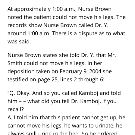
At approximately 1:00 a.m., Nurse Brown
noted the patient could not move his legs. The
records show Nurse Brown called Dr. Y.
around 1:00 a.m. There is a dispute as to what
was said.
Nurse Brown states she told Dr. Y. that Mr.
Smith could not move his legs. In her
deposition taken on February 9, 2004 she
testified on page 25, lines 2 through 6:
“Q. Okay. And so you called Kamboj and told
him – – what did you tell Dr. Kamboj, if you
recall?
A. I told him that this patient cannot get up, he
cannot move his legs, he wants to urinate, he
always spill urine in the bed. So he ordered