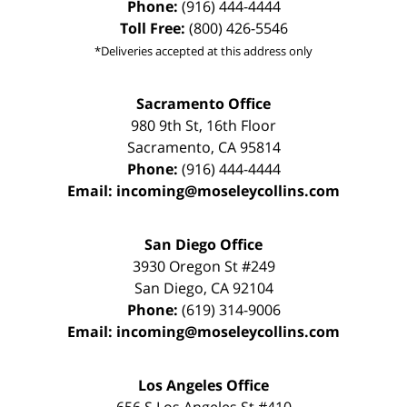
Phone:
(916) 444-4444
Toll Free:
(800) 426-5546
*Deliveries accepted at this address only
Sacramento Office
980 9th St,
16th Floor
Sacramento
,
CA
95814
Phone:
(916) 444-4444
Email:
incoming@moseleycollins.com
San Diego Office
3930 Oregon St #249
San Diego
,
CA
92104
Phone:
(619) 314-9006
Email:
incoming@moseleycollins.com
Los Angeles Office