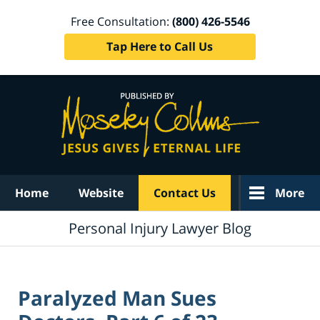
Free Consultation:
(800) 426-5546
Tap Here to Call Us
Navigation
Home
Website
Contact Us
More
Personal Injury Lawyer Blog
Paralyzed Man Sues