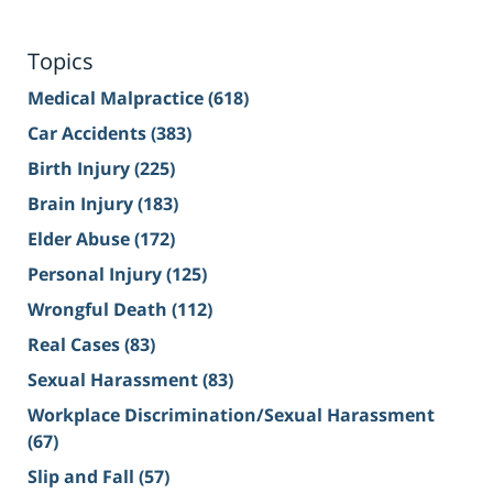
Topics
Medical Malpractice
(618)
Car Accidents
(383)
Birth Injury
(225)
Brain Injury
(183)
Elder Abuse
(172)
Personal Injury
(125)
Wrongful Death
(112)
Real Cases
(83)
Sexual Harassment
(83)
Workplace Discrimination/Sexual Harassment
(67)
Slip and Fall
(57)