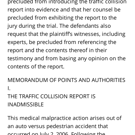
precluded from introducing the traffic collision
report into evidence and that her counsel be
precluded from exhibiting the report to the
jury during the trial. The defendants also
request that the plaintiff’s witnesses, including
experts, be precluded from referencing the
report and the contents thereof in their
testimony and from basing any opinion on the
contents of the report.
MEMORANDUM OF POINTS AND AUTHORITIES
I.
THE TRAFFIC COLLISION REPORT IS
INADMISSIBLE
This medical malpractice action arises out of
an auto versus pedestrian accident that
occurred on July 2, 2006. Following the