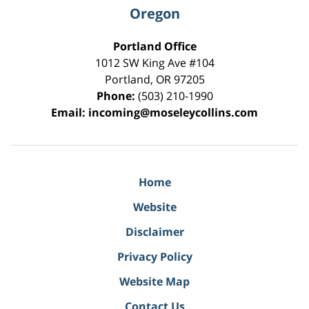
Oregon
Portland Office
1012 SW King Ave #104
Portland
,
OR
97205
Phone:
(503) 210-1990
Email:
incoming@moseleycollins.com
Home
Website
Disclaimer
Privacy Policy
Website Map
Contact Us