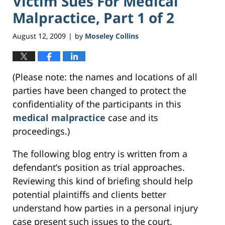
Victim Sues For Medical
Malpractice, Part 1 of 2
August 12, 2009
by
Moseley Collins
|
(Please note: the names and locations of all
parties have been changed to protect the
confidentiality of the participants in this
medical malpractice
case and its
proceedings.)
The following blog entry is written from a
defendant’s position as trial approaches.
Reviewing this kind of briefing should help
potential plaintiffs and clients better
understand how parties in a personal injury
case present such issues to the court.