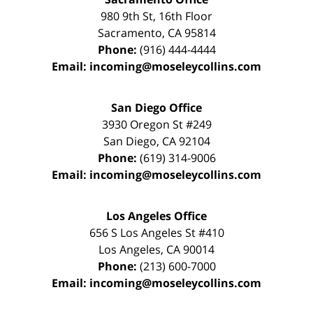
980 9th St,
16th Floor
Sacramento
,
CA
95814
Phone:
(916) 444-4444
Email:
incoming@moseleycollins.com
San Diego Office
3930 Oregon St #249
San Diego
,
CA
92104
Phone:
(619) 314-9006
Email:
incoming@moseleycollins.com
Los Angeles Office
656 S Los Angeles St #410
Los Angeles
,
CA
90014
Phone:
(213) 600-7000
Email:
incoming@moseleycollins.com