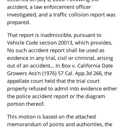
accident, a law enforcement officer
investigated, and a traffic collision report was
prepared.
That report is inadmissible, pursuant to
Vehicle Code section 20013, which provides,
No such accident report shall be used as
evidence in any trial, civil or criminal, arising
out of an accident… In Box v. California Date
Growers Ass’n (1976) 57 Cal. App.3d 266, the
appellate court held that the trial court
properly refused to admit into evidence either
the police accident report or the diagram
portion thereof.
This motion is based on the attached
memorandum of points and authorities, the