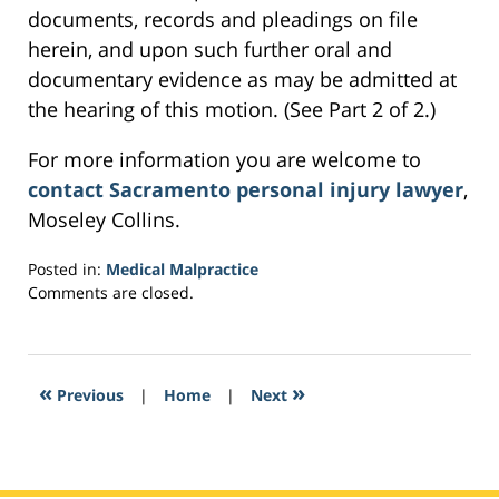
documents, records and pleadings on file
herein, and upon such further oral and
documentary evidence as may be admitted at
the hearing of this motion. (See Part 2 of 2.)
For more information you are welcome to
contact Sacramento personal injury lawyer
,
Moseley Collins.
Posted in:
Medical Malpractice
Updated:
Comments are closed.
March
4,
2017
6:09
«
»
Previous
|
Home
|
Next
pm