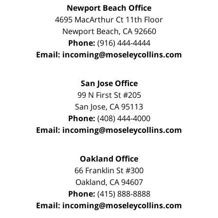
Newport Beach Office
4695 MacArthur Ct 11th Floor
Newport Beach
,
CA
92660
Phone:
(916) 444-4444
Email:
incoming@moseleycollins.com
San Jose Office
99 N First St
#205
San Jose
,
CA
95113
Phone:
(408) 444-4000
Email:
incoming@moseleycollins.com
Oakland Office
66 Franklin St
#300
Oakland
,
CA
94607
Phone:
(415) 888-8888
Email:
incoming@moseleycollins.com