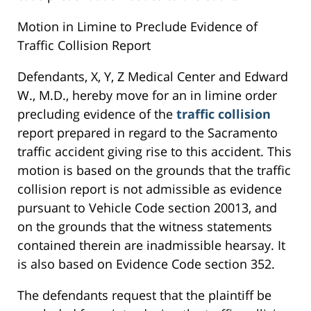
Motion in Limine to Preclude Evidence of
Traffic Collision Report
Defendants, X, Y, Z Medical Center and Edward
W., M.D., hereby move for an in limine order
precluding evidence of the
traffic collision
report prepared in regard to the Sacramento
traffic accident giving rise to this accident. This
motion is based on the grounds that the traffic
collision report is not admissible as evidence
pursuant to Vehicle Code section 20013, and
on the grounds that the witness statements
contained therein are inadmissible hearsay. It
is also based on Evidence Code section 352.
The defendants request that the plaintiff be