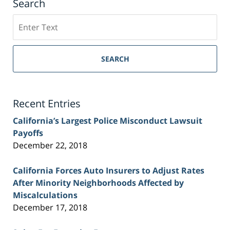
Search
Search
on
Sacramento
Personal
SEARCH
Injury
Lawyer
Blog
Recent Entries
California’s Largest Police Misconduct Lawsuit
Payoffs
December 22, 2018
California Forces Auto Insurers to Adjust Rates
After Minority Neighborhoods Affected by
Miscalculations
December 17, 2018