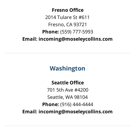
Fresno Office
2014 Tulare St
#611
Fresno
,
CA
93721
Phone:
(559) 777-5993
Email:
incoming@moseleycollins.com
Washington
Seattle Office
701 5th Ave #4200
Seattle
,
WA
98104
Phone:
(916) 444-4444
Email:
incoming@moseleycollins.com