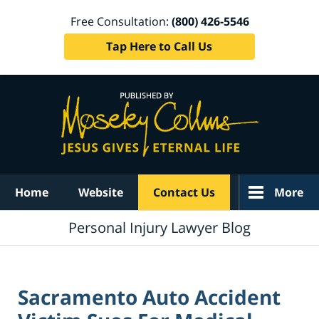
Free Consultation:
(800) 426-5546
Tap Here to Call Us
Navigation
Home
Website
Contact Us
More
Personal Injury Lawyer Blog
Sacramento Auto Accident