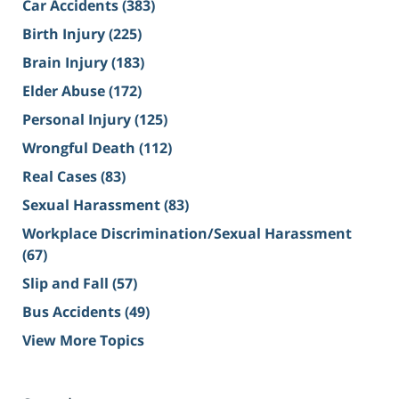
Car Accidents
(383)
Birth Injury
(225)
Brain Injury
(183)
Elder Abuse
(172)
Personal Injury
(125)
Wrongful Death
(112)
Real Cases
(83)
Sexual Harassment
(83)
Workplace Discrimination/Sexual Harassment
(67)
Slip and Fall
(57)
Bus Accidents
(49)
View More Topics