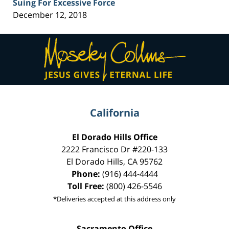
Suing For Excessive Force
December 12, 2018
Contact
Information
California
El Dorado Hills Office
2222 Francisco Dr
#220-133
El Dorado Hills
,
CA
95762
Phone:
(916) 444-4444
Toll Free:
(800) 426-5546
*Deliveries accepted at this address only
Sacramento Office