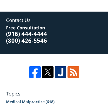
Contact Us
Free Consultation
(916) 444-4444
(800) 426-5546
Topics
Medical Malpractice
(618)