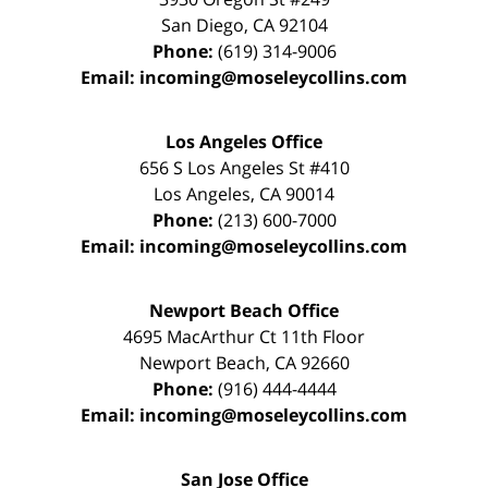
San Diego
,
CA
92104
Phone:
(619) 314-9006
Email:
incoming@moseleycollins.com
Los Angeles Office
656 S Los Angeles St #410
Los Angeles
,
CA
90014
Phone:
(213) 600-7000
Email:
incoming@moseleycollins.com
Newport Beach Office
4695 MacArthur Ct 11th Floor
Newport Beach
,
CA
92660
Phone:
(916) 444-4444
Email:
incoming@moseleycollins.com
San Jose Office