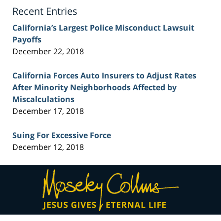
Blog
Recent Entries
California’s Largest Police Misconduct Lawsuit
Payoffs
December 22, 2018
California Forces Auto Insurers to Adjust Rates
After Minority Neighborhoods Affected by
Miscalculations
December 17, 2018
Suing For Excessive Force
December 12, 2018
Contact
Information