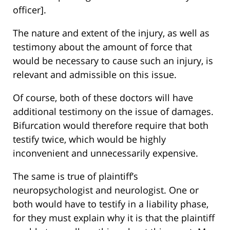
officer].
The nature and extent of the injury, as well as
testimony about the amount of force that
would be necessary to cause such an injury, is
relevant and admissible on this issue.
Of course, both of these doctors will have
additional testimony on the issue of damages.
Bifurcation would therefore require that both
testify twice, which would be highly
inconvenient and unnecessarily expensive.
The same is true of plaintiff’s
neuropsychologist and neurologist. One or
both would have to testify in a liability phase,
for they must explain why it is that the plaintiff