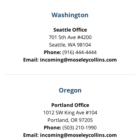
Washington
Seattle Office
701 5th Ave #4200
Seattle
,
WA
98104
Phone:
(916) 444-4444
Email:
incoming@moseleycollins.com
Oregon
Portland Office
1012 SW King Ave #104
Portland
,
OR
97205
Phone:
(503) 210-1990
Email:
incoming@moseleycollins.com