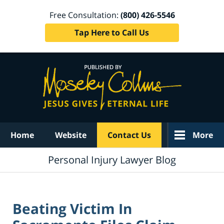
Free Consultation:
(800) 426-5546
Tap Here to Call Us
Navigation
Home
Website
Contact Us
More
Personal Injury Lawyer Blog
Beating Victim In