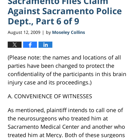
Sacramento Files Claim
Against Sacramento Police
Dept., Part 6 of 9
August 12, 2009
by
Moseley Collins
|
(Please note: the names and locations of all
parties have been changed to protect the
confidentiality of the participants in this brain
injury case and its proceedings.)
A. CONVENIENCE OF WITNESSES
As mentioned, plaintiff intends to call one of
the neurosurgeons who treated him at
Sacramento Medical Center and another who
treated him at Mercy. Both of these surgeons