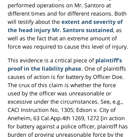
performed operations on Mr. Santoro at
different times and for different reasons. Both
will testify about the
extent and severity of
the head injury Mr. Santoro sustained
, as
well as the fact that an extreme amount of
force was required to cause this level of injury.
This evidence is a critical piece of
plaintiff’s
proof in the liability phase
. One of plaintiffs
causes of action is for battery by Officer Doe.
The crux of this claim is whether the force
used by the officer was unreasonable or
excessive under the circumstances. See, e.g.,
CACI Instruction No. 1305; Edson v. City of
Aneheim, 63 Cal.App.4th 1269, 1272 [in action
for battery against a police officer, plaintiff has
burden of proving unreasonable force by the