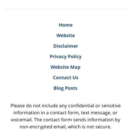
Home
Website
Disclaimer
Privacy Policy
Website Map
Contact Us
Blog Posts
Please do not include any confidential or sensitive
information in a contact form, text message, or
voicemail. The contact form sends information by
non-encrypted email, which is not secure.