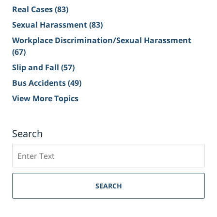
Real Cases
(83)
Sexual Harassment
(83)
Workplace Discrimination/Sexual Harassment
(67)
Slip and Fall
(57)
Bus Accidents
(49)
View More Topics
Search
Search
on
Sacramento
Personal
SEARCH
Injury
Lawyer