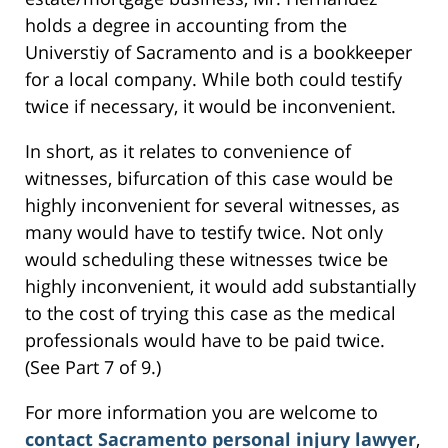
holds a degree in accounting from the
Universtiy of Sacramento and is a bookkeeper
for a local company. While both could testify
twice if necessary, it would be inconvenient.
In short, as it relates to convenience of
witnesses, bifurcation of this case would be
highly inconvenient for several witnesses, as
many would have to testify twice. Not only
would scheduling these witnesses twice be
highly inconvenient, it would add substantially
to the cost of trying this case as the medical
professionals would have to be paid twice.
(See Part 7 of 9.)
For more information you are welcome to
contact Sacramento personal injury lawyer
,