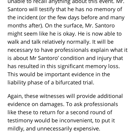
unable to recall anything about this event. Mr.
Santoro will testify that he has no memory of
the incident (or the few days before and many
months after). On the surface, Mr. Santoro
might seem like he is okay. He is now able to
walk and talk relatively normally. It will be
necessary to have professionals explain what it
is about Mr Santoro’ condition and injury that
has resulted in this significant memory loss.
This would be important evidence in the
liability phase of a bifurcated trial.
Again, these witnesses will provide additional
evidence on damages. To ask professionals
like these to return for a second round of
testimony would be inconvenient, to put it
mildly, and unnecessarily expensive.