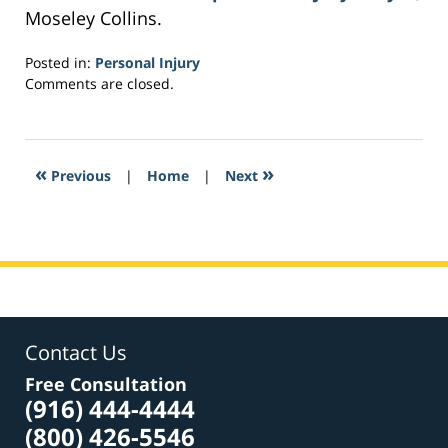
Moseley Collins.
Posted in:
Personal Injury
Updated:
Comments are closed.
March
4,
2017
6:07
«
»
Previous
|
Home
|
Next
pm
Contact Us
Free Consultation
(916) 444-4444
(800) 426-5546