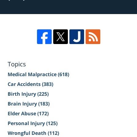
Topics
Medical Malpractice
(618)
Car Accidents
(383)
Birth Injury
(225)
Brain Injury
(183)
Elder Abuse
(172)
Personal Injury
(125)
Wrongful Death
(112)