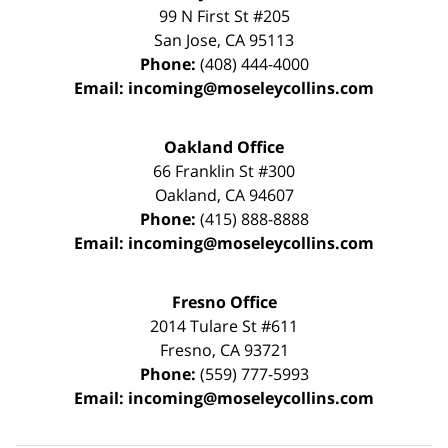
99 N First St
#205
San Jose
,
CA
95113
Phone:
(408) 444-4000
Email:
incoming@moseleycollins.com
Oakland Office
66 Franklin St
#300
Oakland
,
CA
94607
Phone:
(415) 888-8888
Email:
incoming@moseleycollins.com
Fresno Office
2014 Tulare St
#611
Fresno
,
CA
93721
Phone:
(559) 777-5993
Email:
incoming@moseleycollins.com