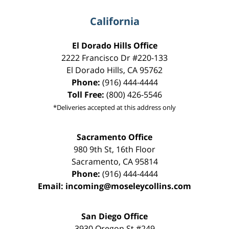
California
El Dorado Hills Office
2222 Francisco Dr
#220-133
El Dorado Hills
,
CA
95762
Phone:
(916) 444-4444
Toll Free:
(800) 426-5546
*Deliveries accepted at this address only
Sacramento Office
980 9th St,
16th Floor
Sacramento
,
CA
95814
Phone:
(916) 444-4444
Email:
incoming@moseleycollins.com
San Diego Office
3930 Oregon St #249