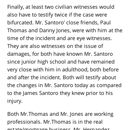
Finally, at least two civilian witnesses would
also have to testify twice if the case were
bifurcated. Mr. Santoro’ close friends, Paul
Thomas and Danny Jones, were with him at the
time of the incident and are eye witnesses.
They are also witnesses on the issue of
damages, for both have known Mr. Santoro
since junior high school and have remained
very close with him in adulthood, both before
and after the incident. Both will testify about
the changes in Mr. Santoro today as compared
to the James Santoro they knew prior to his
injury.
Both Mr.Thomas and Mr. Jones are working
professionals. Mr.Thomas is in the real
estate/mortgage business, Mr. Hernandez