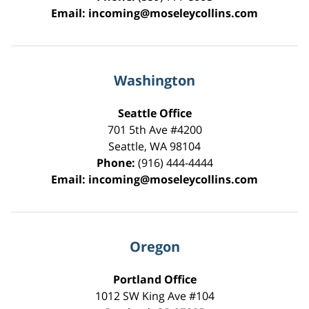
Email:
incoming@moseleycollins.com
Washington
Seattle Office
701 5th Ave #4200
Seattle
,
WA
98104
Phone:
(916) 444-4444
Email:
incoming@moseleycollins.com
Oregon
Portland Office
1012 SW King Ave #104