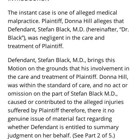
The instant case is one of alleged medical
malpractice. Plaintiff, Donna Hill alleges that
Defendant, Stefan Black, M.D. (hereinafter, “Dr.
Black”), was negligent in the care and
treatment of Plaintiff.
Defendant, Stefan Black, M.D., brings this
Motion on the grounds that his involvement in
the care and treatment of Plaintiff. Donna Hill,
was within the standard of care, and no act or
omission on the part of Stefan Black M.D.,
caused or contributed to the alleged injuries
suffered by Plaintiff therefore, there it no
genuine issue of material fact regarding
whether Defendant is entitled to summary
judgment on her behalf. (See Part 2 of 5.)