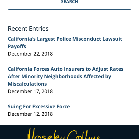
Personal
SEARCH
Injury
Lawyer
Blog
Recent Entries
California’s Largest Police Misconduct Lawsuit
Payoffs
December 22, 2018
California Forces Auto Insurers to Adjust Rates
After Minority Neighborhoods Affected by
Miscalculations
December 17, 2018
Suing For Excessive Force
December 12, 2018
Contact
Information