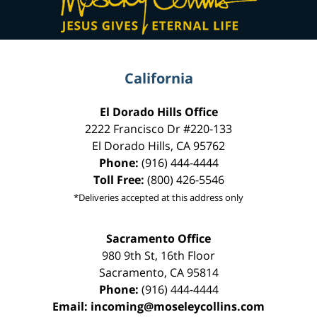
California
El Dorado Hills Office
2222 Francisco Dr
#220-133
El Dorado Hills
,
CA
95762
Phone:
(916) 444-4444
Toll Free:
(800) 426-5546
*Deliveries accepted at this address only
Sacramento Office
980 9th St,
16th Floor
Sacramento
,
CA
95814
Phone:
(916) 444-4444
Email:
incoming@moseleycollins.com