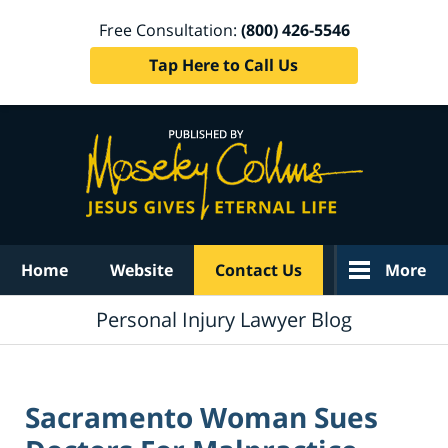
Free Consultation:
(800) 426-5546
Tap Here to Call Us
Navigation
Home
Website
Contact Us
More
Personal Injury Lawyer Blog
Sacramento Woman Sues