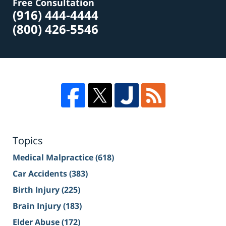
Free Consultation
(916) 444-4444
(800) 426-5546
Topics
Medical Malpractice
(618)
Car Accidents
(383)
Birth Injury
(225)
Brain Injury
(183)
Elder Abuse
(172)