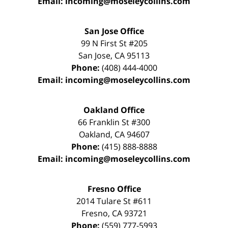
Email:
incoming@moseleycollins.com
San Jose Office
99 N First St
#205
San Jose
,
CA
95113
Phone:
(408) 444-4000
Email:
incoming@moseleycollins.com
Oakland Office
66 Franklin St
#300
Oakland
,
CA
94607
Phone:
(415) 888-8888
Email:
incoming@moseleycollins.com
Fresno Office
2014 Tulare St
#611
Fresno
,
CA
93721
Phone:
(559) 777-5993