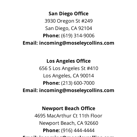
San Diego Office
3930 Oregon St #249
San Diego
,
CA
92104
Phone:
(619) 314-9006
Email:
incoming@moseleycollins.com
Los Angeles Office
656 S Los Angeles St #410
Los Angeles
,
CA
90014
Phone:
(213) 600-7000
Email:
incoming@moseleycollins.com
Newport Beach Office
4695 MacArthur Ct 11th Floor
Newport Beach
,
CA
92660
Phone:
(916) 444-4444