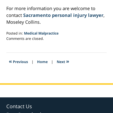
For more information you are welcome to
contact
Sacramento personal injury lawyer
,
Moseley Collins.
Posted in:
Medical Malpractice
Updated:
Comments are closed.
February
24,
2017
5:31
«
»
Previous
|
Home
|
Next
pm
Contact Us