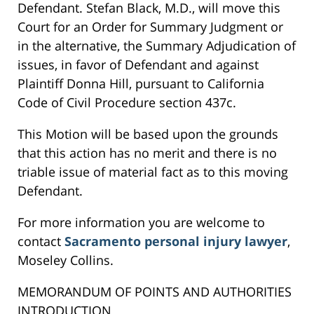
Defendant. Stefan Black, M.D., will move this
Court for an Order for Summary Judgment or
in the alternative, the Summary Adjudication of
issues, in favor of Defendant and against
Plaintiff Donna Hill, pursuant to California
Code of Civil Procedure section 437c.
This Motion will be based upon the grounds
that this action has no merit and there is no
triable issue of material fact as to this moving
Defendant.
For more information you are welcome to
contact
Sacramento personal injury lawyer
,
Moseley Collins.
MEMORANDUM OF POINTS AND AUTHORITIES
INTRODUCTION