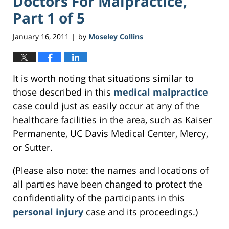
Doctors For Malpractice,
Part 1 of 5
January 16, 2011
by
Moseley Collins
|
It is worth noting that situations similar to
those described in this
medical malpractice
case could just as easily occur at any of the
healthcare facilities in the area, such as Kaiser
Permanente, UC Davis Medical Center, Mercy,
or Sutter.
(Please also note: the names and locations of
all parties have been changed to protect the
confidentiality of the participants in this
personal injury
case and its proceedings.)