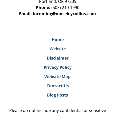
Portland
,
OR
97205
Phone:
(503) 210-1990
Email:
incoming@moseleycollins.com
Home
Website
Disclaimer
Privacy Policy
Website Map
Contact Us
Blog Posts
Please do not include any confidential or sensitive