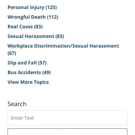
Personal Injury
(125)
Wrongful Death
(112)
Real Cases
(83)
Sexual Harassment
(83)
Workplace Discrimination/Sexual Harassment
(67)
Slip and Fall
(57)
Bus Accidents
(49)
View More Topics
Search
Search
on
Sacramento