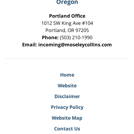
Oregon
Portland Office
1012 SW King Ave #104
Portland
,
OR
97205
Phone:
(503) 210-1990
Email:
incoming@moseleycollins.com
Home
Website
Disclaimer
Privacy Policy
Website Map
Contact Us