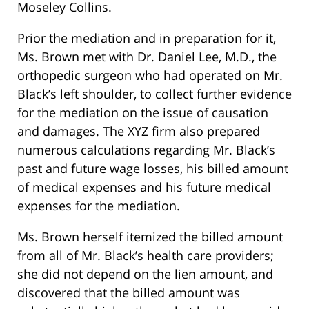
Moseley Collins.
Prior the mediation and in preparation for it,
Ms. Brown met with Dr. Daniel Lee, M.D., the
orthopedic surgeon who had operated on Mr.
Black’s left shoulder, to collect further evidence
for the mediation on the issue of causation
and damages. The XYZ firm also prepared
numerous calculations regarding Mr. Black’s
past and future wage losses, his billed amount
of medical expenses and his future medical
expenses for the mediation.
Ms. Brown herself itemized the billed amount
from all of Mr. Black’s health care providers;
she did not depend on the lien amount, and
discovered that the billed amount was