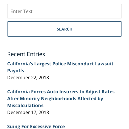
Search
on
Sacramento
Personal
SEARCH
Injury
Lawyer
Blog
Recent Entries
California’s Largest Police Misconduct Lawsuit
Payoffs
December 22, 2018
California Forces Auto Insurers to Adjust Rates
After Minority Neighborhoods Affected by
Miscalculations
December 17, 2018
Suing For Excessive Force