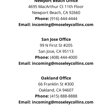
Newport Beach Office
4695 MacArthur Ct 11th Floor
Newport Beach
,
CA
92660
Phone:
(916) 444-4444
Email:
incoming@moseleycollins.com
San Jose Office
99 N First St
#205
San Jose
,
CA
95113
Phone:
(408) 444-4000
Email:
incoming@moseleycollins.com
Oakland Office
66 Franklin St
#300
Oakland
,
CA
94607
Phone:
(415) 888-8888
Email:
incoming@moseleycollins.com