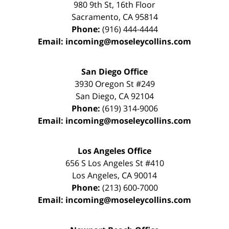
980 9th St,
16th Floor
Sacramento
,
CA
95814
Phone:
(916) 444-4444
Email:
incoming@moseleycollins.com
San Diego Office
3930 Oregon St #249
San Diego
,
CA
92104
Phone:
(619) 314-9006
Email:
incoming@moseleycollins.com
Los Angeles Office
656 S Los Angeles St #410
Los Angeles
,
CA
90014
Phone:
(213) 600-7000
Email:
incoming@moseleycollins.com