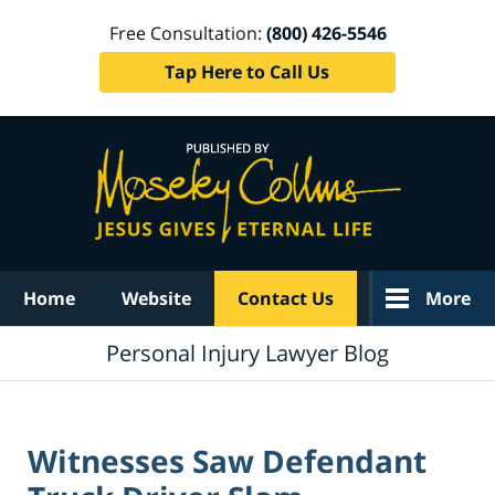
Free Consultation:
(800) 426-5546
Tap Here to Call Us
Navigation
Home
Website
Contact Us
More
Personal Injury Lawyer Blog
Witnesses Saw Defendant