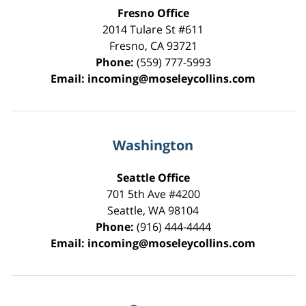
Fresno Office
2014 Tulare St
#611
Fresno
,
CA
93721
Phone:
(559) 777-5993
Email:
incoming@moseleycollins.com
Washington
Seattle Office
701 5th Ave #4200
Seattle
,
WA
98104
Phone:
(916) 444-4444
Email:
incoming@moseleycollins.com