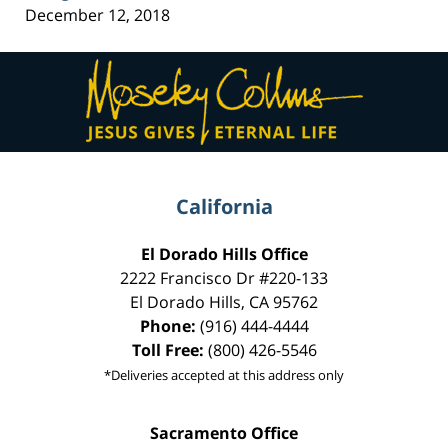
December 12, 2018
Contact
Information
California
El Dorado Hills Office
2222 Francisco Dr
#220-133
El Dorado Hills
,
CA
95762
Phone:
(916) 444-4444
Toll Free:
(800) 426-5546
*Deliveries accepted at this address only
Sacramento Office