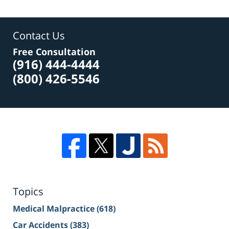
Contact Us
Free Consultation
(916) 444-4444
(800) 426-5546
Topics
Medical Malpractice
(618)
Car Accidents
(383)