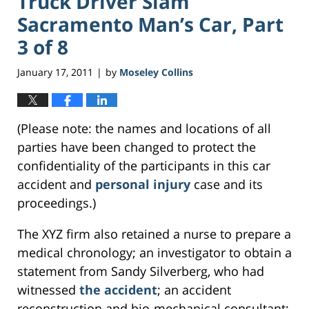
Truck Driver Slam
Sacramento Man’s Car, Part
3 of 8
January 17, 2011
by
Moseley Collins
|
(Please note: the names and locations of all
parties have been changed to protect the
confidentiality of the participants in this car
accident and
personal injury
case and its
proceedings.)
The XYZ firm also retained a nurse to prepare a
medical chronology; an investigator to obtain a
statement from Sandy Silverberg, who had
witnessed
the accident
; an accident
reconstruction and bio-mechanical consultant;