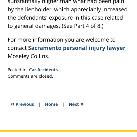
substantially higher than what had been paid
by the lienholder, which appreciably increased
the defendants’ exposure in this case related
to general damages. (See Part 4 of 8.)
For more information you are welcome to
contact
Sacramento personal injury lawyer
,
Moseley Collins.
Posted in:
Car Accidents
Updated:
Comments are closed.
February
24,
2017
5:30
«
»
Previous
|
Home
|
Next
pm