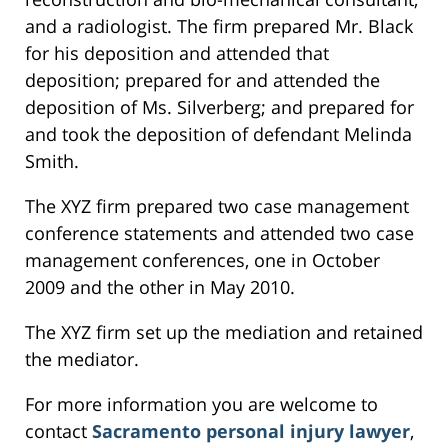
and a radiologist. The firm prepared Mr. Black
for his deposition and attended that
deposition; prepared for and attended the
deposition of Ms. Silverberg; and prepared for
and took the deposition of defendant Melinda
Smith.
The XYZ firm prepared two case management
conference statements and attended two case
management conferences, one in October
2009 and the other in May 2010.
The XYZ firm set up the mediation and retained
the mediator.
For more information you are welcome to
contact
Sacramento personal injury lawyer
,