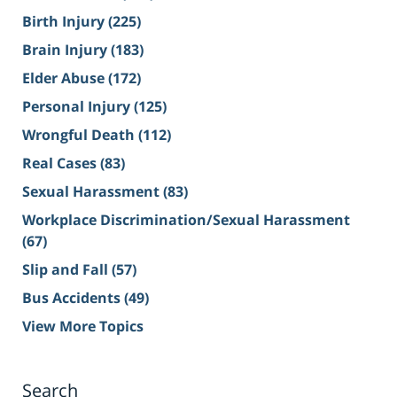
Birth Injury
(225)
Brain Injury
(183)
Elder Abuse
(172)
Personal Injury
(125)
Wrongful Death
(112)
Real Cases
(83)
Sexual Harassment
(83)
Workplace Discrimination/Sexual Harassment
(67)
Slip and Fall
(57)
Bus Accidents
(49)
View More Topics
Search