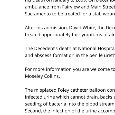
ambulance from Fairview and Main Streets
Sacramento to be treated for a stab wound 
After his admission, David White, the De
treated appropriately for symptoms of al
The Decedent’s death at National Hospita
and abscess formation in the penile ureth
For more information you are welcome t
Moseley Collins.
The misplaced Foley catheter balloon contr
infected urine which cannot drain, backs 
seeding of bacteria into the blood stream
Second, the infection of the urine accomp