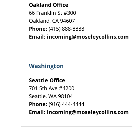
Oakland Office
66 Franklin St
#300
Oakland
,
CA
94607
Phone:
(415) 888-8888
Email:
incoming@moseleycollins.com
Washington
Seattle Office
701 5th Ave #4200
Seattle
,
WA
98104
Phone:
(916) 444-4444
Email:
incoming@moseleycollins.com