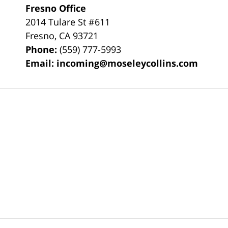
Fresno Office
2014 Tulare St
#611
Fresno
,
CA
93721
Phone:
(559) 777-5993
Email:
incoming@moseleycollins.com