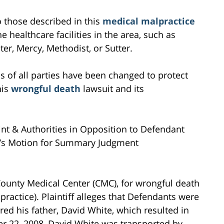
to those described in this
medical malpractice
e healthcare facilities in the area, such as
r, Mercy, Methodist, or Sutter.
s of all parties have been changed to protect
his
wrongful death
lawsuit and its
nt & Authorities in Opposition to Defendant
nia’s Motion for Summary Judgment
County Medical Center (CMC), for wrongful death
ractice). Plaintiff alleges that Defendants were
red his father, David White, which resulted in
r 22, 2008, David White was transported by