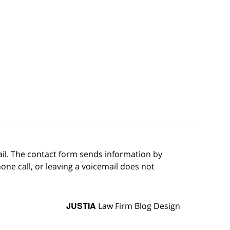
ail. The contact form sends information by
ne call, or leaving a voicemail does not
JUSTIA
Law Firm Blog Design