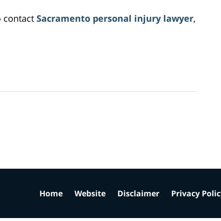
o contact
Sacramento personal injury lawyer
,
Home
Website
Disclaimer
Privacy Poli