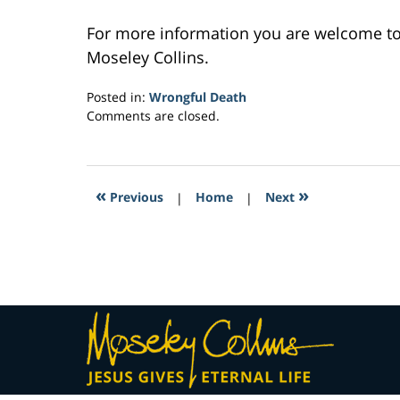
For more information you are welcome t
Moseley Collins.
Posted in:
Wrongful Death
Updated:
Comments are closed.
February
23,
2017
4:56
«
»
Previous
|
Home
|
Next
am
Contact
Information