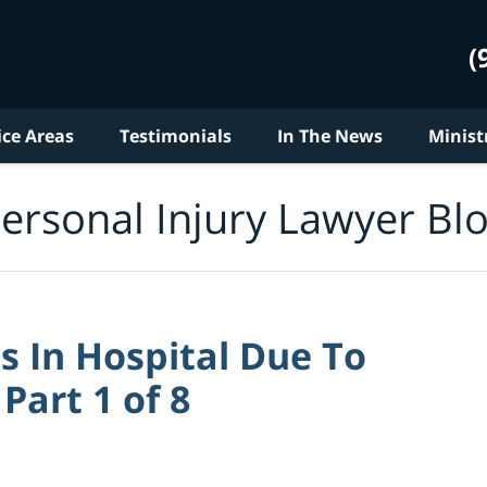
(
ice Areas
Testimonials
In The News
Minist
ersonal Injury Lawyer Bl
 In Hospital Due To
Part 1 of 8