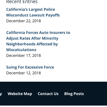
Recent Entries
California’s Largest Police
Misconduct Lawsuit Payoffs
December 22, 2018
California Forces Auto Insurers to
Adjust Rates After Minority
Neighborhoods Affected by
Miscalculations
December 17, 2018
Suing For Excessive Force
December 12, 2018
cy
Website Map
Contact Us
Blog Posts