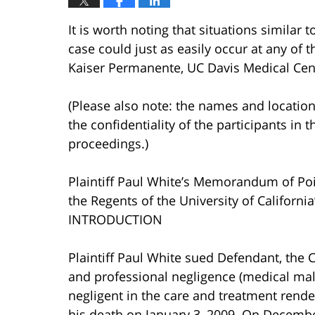
It is worth noting that situations similar 
case could just as easily occur at any of th
Kaiser Permanente, UC Davis Medical Cente
(Please also note: the names and location
the confidentiality of the participants in t
proceedings.)
Plaintiff Paul White’s Memorandum of Poi
the Regents of the University of Califor
INTRODUCTION
Plaintiff Paul White sued Defendant, the 
and professional negligence (medical malp
negligent in the care and treatment rende
his death on January 3, 2009. On Decembe