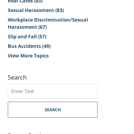
Real Cases
(83)
Sexual Harassment
(83)
Workplace Discrimination/Sexual
Harassment
(67)
Slip and Fall
(57)
Bus Accidents
(49)
View More Topics
Search
Search
on
Sacramento
Personal
SEARCH
Injury
Lawyer
Blog