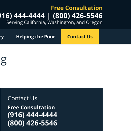
Free Consultation
916) 444-4444
(800) 426-5546
Serving California, Washington, and Oregon
ry
Helping the Poor
Contact Us
og
Contact Us
Free Consultation
(916) 444-4444
(800) 426-5546