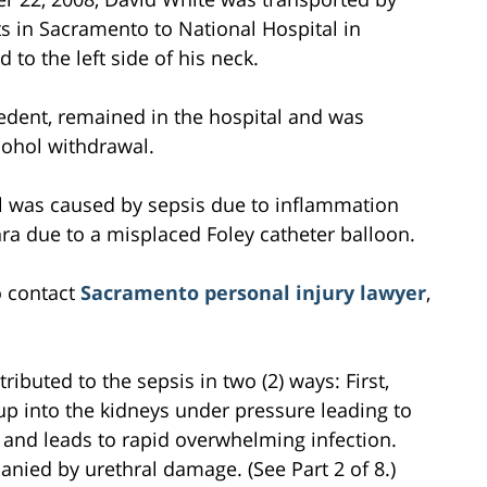
 in Sacramento to National Hospital in
to the left side of his neck.
cedent, remained in the hospital and was
cohol withdrawal.
l was caused by sepsis due to inflammation
ra due to a misplaced Foley catheter balloon.
o contact
Sacramento personal injury lawyer
,
ibuted to the sepsis in two (2) ways: First,
up into the kidneys under pressure leading to
 and leads to rapid overwhelming infection.
anied by urethral damage. (See Part 2 of 8.)