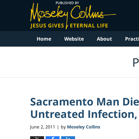
Navigation
Home
Website
About
Pract
P
Sacramento Man Dies
Untreated Infection, 
June 2, 2011
by
Moseley Collins
|