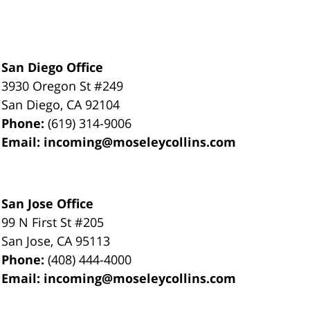
San Diego Office
3930 Oregon St #249
San Diego
,
CA
92104
Phone:
(619) 314-9006
Email:
incoming@moseleycollins.com
San Jose Office
99 N First St
#205
San Jose
,
CA
95113
Phone:
(408) 444-4000
Email:
incoming@moseleycollins.com