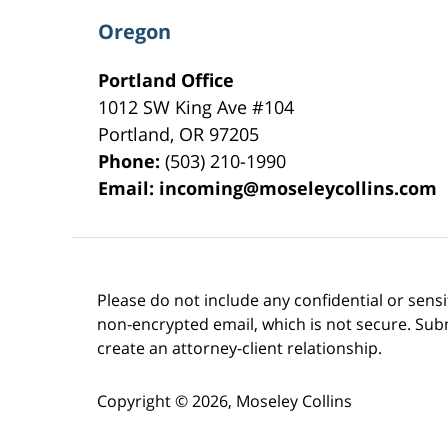
Oregon
Portland Office
1012 SW King Ave #104
Portland
,
OR
97205
Phone:
(503) 210-1990
Email:
incoming@moseleycollins.com
Please do not include any confidential or sens
non-encrypted email, which is not secure. Subm
create an attorney-client relationship.
Copyright ©
2026
,
Moseley Collins