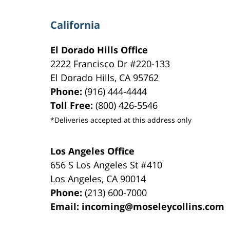
California
El Dorado Hills Office
2222 Francisco Dr
#220-133
El Dorado Hills
,
CA
95762
Phone:
(916) 444-4444
Toll Free:
(800) 426-5546
*Deliveries accepted at this address only
Los Angeles Office
656 S Los Angeles St #410
Los Angeles
,
CA
90014
Phone:
(213) 600-7000
Email:
incoming@moseleycollins.com