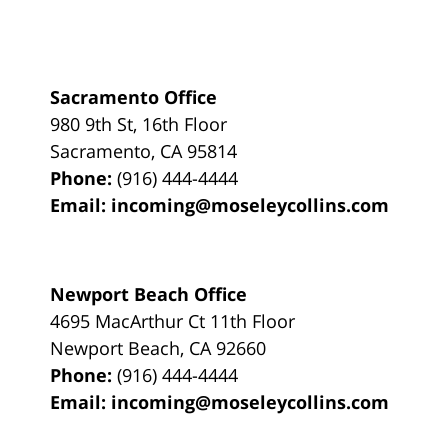
Sacramento Office
980 9th St,
16th Floor
Sacramento
,
CA
95814
Phone:
(916) 444-4444
Email:
incoming@moseleycollins.com
Newport Beach Office
4695 MacArthur Ct 11th Floor
Newport Beach
,
CA
92660
Phone:
(916) 444-4444
Email:
incoming@moseleycollins.com