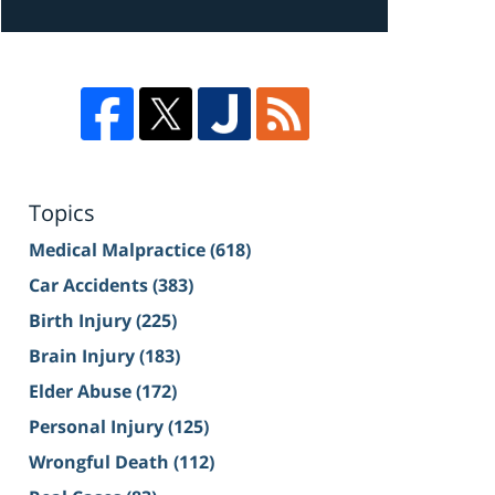
Topics
Medical Malpractice
(618)
Car Accidents
(383)
Birth Injury
(225)
Brain Injury
(183)
Elder Abuse
(172)
Personal Injury
(125)
Wrongful Death
(112)