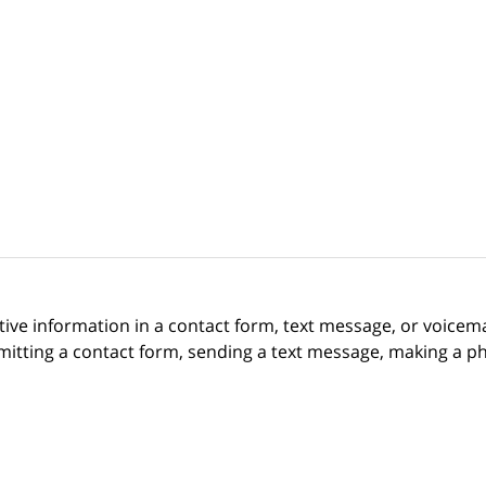
itive information in a contact form, text message, or voicem
itting a contact form, sending a text message, making a pho