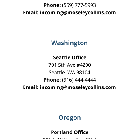
Phone:
(559) 777-5993
Email:
incoming@moseleycollins.com
Washington
Seattle Office
701 5th Ave #4200
Seattle
,
WA
98104
Phone:
(916) 444-4444
Email:
incoming@moseleycollins.com
Oregon
Portland Office