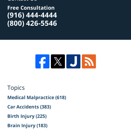
Free Consultation
(916) 444-4444
(800) 426-5546
Topics
Medical Malpractice
(618)
Car Accidents
(383)
Birth Injury
(225)
Brain Injury
(183)