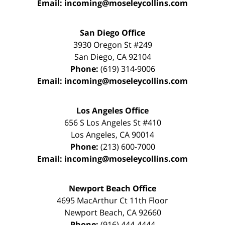
Email:
incoming@moseleycollins.com
San Diego Office
3930 Oregon St #249
San Diego
,
CA
92104
Phone:
(619) 314-9006
Email:
incoming@moseleycollins.com
Los Angeles Office
656 S Los Angeles St #410
Los Angeles
,
CA
90014
Phone:
(213) 600-7000
Email:
incoming@moseleycollins.com
Newport Beach Office
4695 MacArthur Ct 11th Floor
Newport Beach
,
CA
92660
Phone:
(916) 444-4444