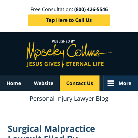
Free Consultation:
(800) 426-5546
Tap Here to Call Us
Navigation
Home
Website
Contact Us
More
Personal Injury Lawyer Blog
Surgical Malpractice