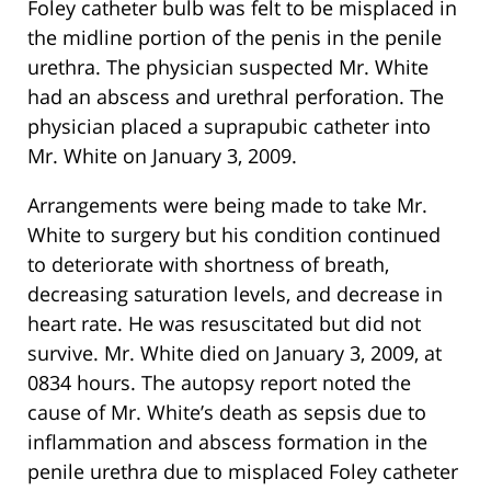
Foley catheter bulb was felt to be misplaced in
the midline portion of the penis in the penile
urethra. The physician suspected Mr. White
had an abscess and urethral perforation. The
physician placed a suprapubic catheter into
Mr. White on January 3, 2009.
Arrangements were being made to take Mr.
White to surgery but his condition continued
to deteriorate with shortness of breath,
decreasing saturation levels, and decrease in
heart rate. He was resuscitated but did not
survive. Mr. White died on January 3, 2009, at
0834 hours. The autopsy report noted the
cause of Mr. White’s death as sepsis due to
inflammation and abscess formation in the
penile urethra due to misplaced Foley catheter