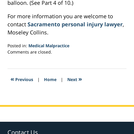
balloon. (See Part 4 of 10.)
For more information you are welcome to
contact
Sacramento personal injury lawyer
,
Moseley Collins.
Posted in:
Medical Malpractice
Updated:
Comments are closed.
February
23,
2017
4:55
«
»
Previous
|
Home
|
Next
am
Contact Us