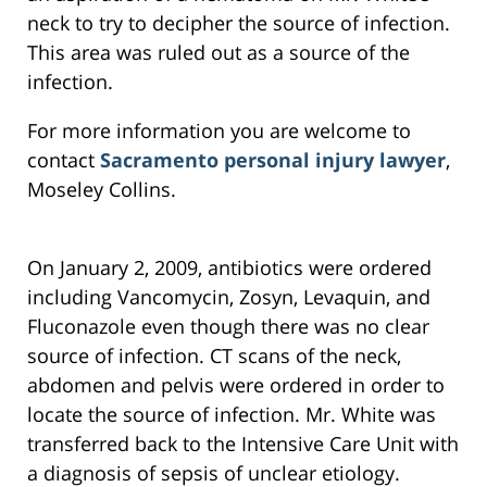
neck to try to decipher the source of infection.
This area was ruled out as a source of the
infection.
For more information you are welcome to
contact
Sacramento personal injury lawyer
,
Moseley Collins.
On January 2, 2009, antibiotics were ordered
including Vancomycin, Zosyn, Levaquin, and
Fluconazole even though there was no clear
source of infection. CT scans of the neck,
abdomen and pelvis were ordered in order to
locate the source of infection. Mr. White was
transferred back to the Intensive Care Unit with
a diagnosis of sepsis of unclear etiology.