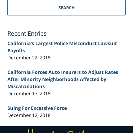
Personal
SEARCH
Injury
Lawyer
Blog
Recent Entries
California’s Largest Police Misconduct Lawsuit
Payoffs
December 22, 2018
California Forces Auto Insurers to Adjust Rates
After Minority Neighborhoods Affected by
Miscalculations
December 17, 2018
Suing For Excessive Force
December 12, 2018
Contact