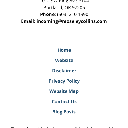
1012 SW King Ave #104
Portland
,
OR
97205
Phone:
(503) 210-1990
Email:
incoming@moseleycollins.com
Home
Website
Disclaimer
Privacy Policy
Website Map
Contact Us
Blog Posts