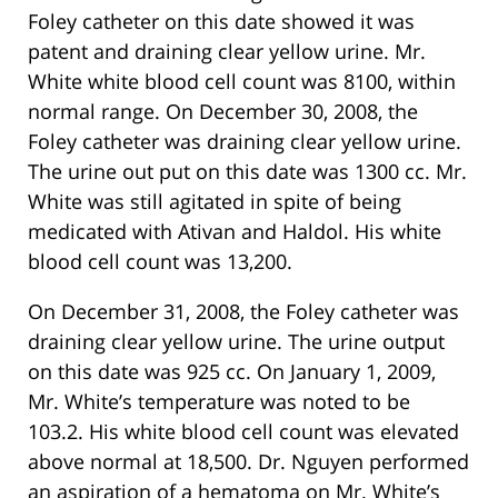
Foley catheter on this date showed it was
patent and draining clear yellow urine. Mr.
White white blood cell count was 8100, within
normal range. On December 30, 2008, the
Foley catheter was draining clear yellow urine.
The urine out put on this date was 1300 cc. Mr.
White was still agitated in spite of being
medicated with Ativan and Haldol. His white
blood cell count was 13,200.
On December 31, 2008, the Foley catheter was
draining clear yellow urine. The urine output
on this date was 925 cc. On January 1, 2009,
Mr. White’s temperature was noted to be
103.2. His white blood cell count was elevated
above normal at 18,500. Dr. Nguyen performed
an aspiration of a hematoma on Mr. White’s