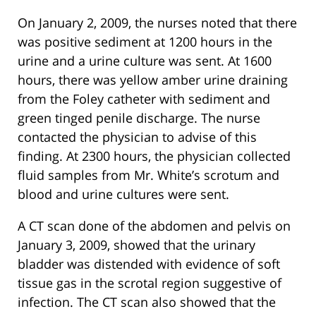
On January 2, 2009, the nurses noted that there
was positive sediment at 1200 hours in the
urine and a urine culture was sent. At 1600
hours, there was yellow amber urine draining
from the Foley catheter with sediment and
green tinged penile discharge. The nurse
contacted the physician to advise of this
finding. At 2300 hours, the physician collected
fluid samples from Mr. White’s scrotum and
blood and urine cultures were sent.
A CT scan done of the abdomen and pelvis on
January 3, 2009, showed that the urinary
bladder was distended with evidence of soft
tissue gas in the scrotal region suggestive of
infection. The CT scan also showed that the