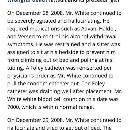
On December 28, 2008, Mr. White continued to
be severely agitated and hallucinating. He
required medications such as Ativan, Haldol,
and Versed to control his alcohol withdrawal
symptoms. He was restrained and a sitter was
assigned to sit at his bedside to prevent him
from climbing out of bed and pulling at his
tubing. A Foley catheter was reinserted per
physician’s order as Mr. White continued to
pull the condom catheter out. The Foley
catheter was draining well after placement. Mr.
White white blood cell count on this date was
7000, which is within normal range.
On December 29, 2008, Mr. White continued to
hallucinate and tried to get out of bed. The