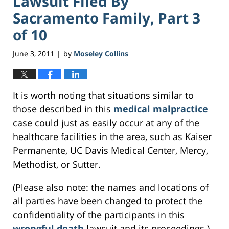
Lawsuit Filed By
Sacramento Family, Part 3
of 10
June 3, 2011
by
Moseley Collins
|
It is worth noting that situations similar to
those described in this
medical malpractice
case could just as easily occur at any of the
healthcare facilities in the area, such as Kaiser
Permanente, UC Davis Medical Center, Mercy,
Methodist, or Sutter.
(Please also note: the names and locations of
all parties have been changed to protect the
confidentiality of the participants in this
wrongful death
lawsuit and its proceedings.)