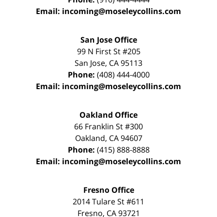
Email:
incoming@moseleycollins.com
San Jose Office
99 N First St
#205
San Jose
,
CA
95113
Phone:
(408) 444-4000
Email:
incoming@moseleycollins.com
Oakland Office
66 Franklin St
#300
Oakland
,
CA
94607
Phone:
(415) 888-8888
Email:
incoming@moseleycollins.com
Fresno Office
2014 Tulare St
#611
Fresno
,
CA
93721