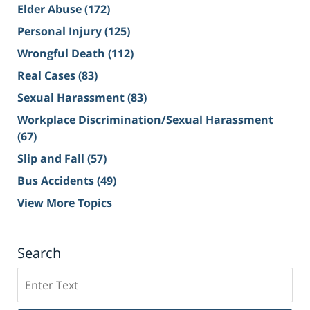
Elder Abuse
(172)
Personal Injury
(125)
Wrongful Death
(112)
Real Cases
(83)
Sexual Harassment
(83)
Workplace Discrimination/Sexual Harassment
(67)
Slip and Fall
(57)
Bus Accidents
(49)
View More Topics
Search
Search
on
Sacramento