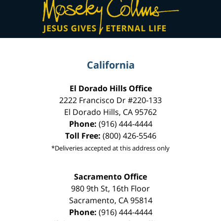
Information
California
El Dorado Hills Office
2222 Francisco Dr
#220-133
El Dorado Hills
,
CA
95762
Phone:
(916) 444-4444
Toll Free:
(800) 426-5546
*Deliveries accepted at this address only
Sacramento Office
980 9th St,
16th Floor
Sacramento
,
CA
95814
Phone:
(916) 444-4444