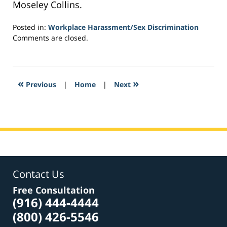
Moseley Collins.
Posted in:
Workplace Harassment/Sex Discrimination
Updated:
Comments are closed.
March
3,
2017
3:21
«
»
Previous
|
Home
|
Next
pm
Contact Us
Free Consultation
(916) 444-4444
(800) 426-5546