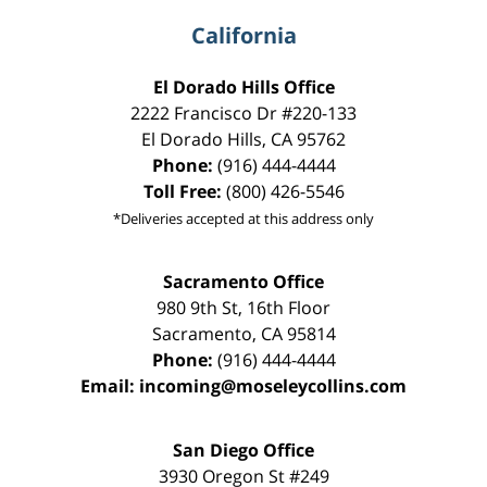
California
El Dorado Hills Office
2222 Francisco Dr
#220-133
El Dorado Hills
,
CA
95762
Phone:
(916) 444-4444
Toll Free:
(800) 426-5546
*Deliveries accepted at this address only
Sacramento Office
980 9th St,
16th Floor
Sacramento
,
CA
95814
Phone:
(916) 444-4444
Email:
incoming@moseleycollins.com
San Diego Office
3930 Oregon St #249