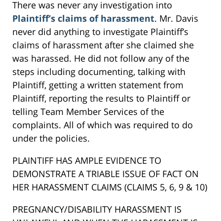
There was never any investigation into
Plaintiff’s claims of harassment
. Mr. Davis
never did anything to investigate Plaintiff’s
claims of harassment after she claimed she
was harassed. He did not follow any of the
steps including documenting, talking with
Plaintiff, getting a written statement from
Plaintiff, reporting the results to Plaintiff or
telling Team Member Services of the
complaints. All of which was required to do
under the policies.
PLAINTIFF HAS AMPLE EVIDENCE TO
DEMONSTRATE A TRIABLE ISSUE OF FACT ON
HER HARASSMENT CLAIMS (CLAIMS 5, 6, 9 & 10)
PREGNANCY/DISABILITY HARASSMENT IS