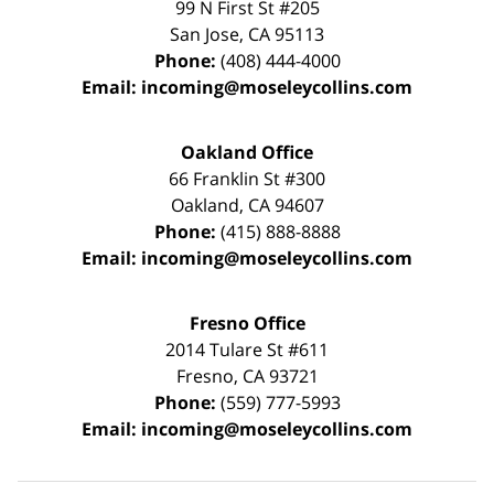
99 N First St
#205
San Jose
,
CA
95113
Phone:
(408) 444-4000
Email:
incoming@moseleycollins.com
Oakland Office
66 Franklin St
#300
Oakland
,
CA
94607
Phone:
(415) 888-8888
Email:
incoming@moseleycollins.com
Fresno Office
2014 Tulare St
#611
Fresno
,
CA
93721
Phone:
(559) 777-5993
Email:
incoming@moseleycollins.com