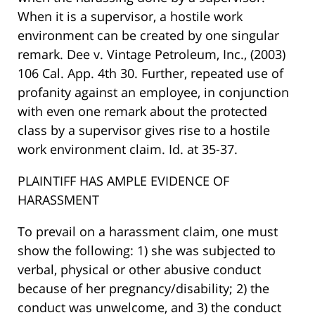
When it is a supervisor, a hostile work
environment can be created by one singular
remark. Dee v. Vintage Petroleum, Inc., (2003)
106 Cal. App. 4th 30. Further, repeated use of
profanity against an employee, in conjunction
with even one remark about the protected
class by a supervisor gives rise to a hostile
work environment claim. Id. at 35-37.
PLAINTIFF HAS AMPLE EVIDENCE OF
HARASSMENT
To prevail on a harassment claim, one must
show the following: 1) she was subjected to
verbal, physical or other abusive conduct
because of her pregnancy/disability; 2) the
conduct was unwelcome, and 3) the conduct