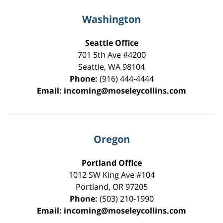
Washington
Seattle Office
701 5th Ave #4200
Seattle
,
WA
98104
Phone:
(916) 444-4444
Email:
incoming@moseleycollins.com
Oregon
Portland Office
1012 SW King Ave #104
Portland
,
OR
97205
Phone:
(503) 210-1990
Email:
incoming@moseleycollins.com