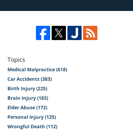
Topics
Medical Malpractice
(618)
Car Accidents
(383)
Birth Injury
(225)
Brain Injury
(183)
Elder Abuse
(172)
Personal Injury
(125)
Wrongful Death
(112)