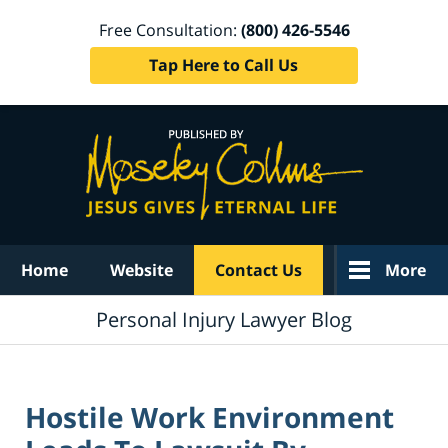
Free Consultation:
(800) 426-5546
Tap Here to Call Us
Navigation
Home
Website
Contact Us
More
Personal Injury Lawyer Blog
Hostile Work Environment