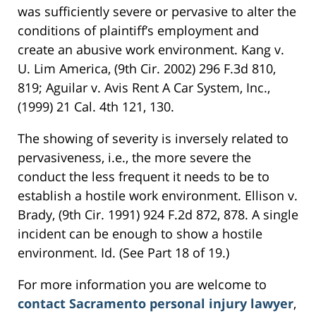
was sufficiently severe or pervasive to alter the
conditions of plaintiff’s employment and
create an abusive work environment. Kang v.
U. Lim America, (9th Cir. 2002) 296 F.3d 810,
819; Aguilar v. Avis Rent A Car System, Inc.,
(1999) 21 Cal. 4th 121, 130.
The showing of severity is inversely related to
pervasiveness, i.e., the more severe the
conduct the less frequent it needs to be to
establish a hostile work environment. Ellison v.
Brady, (9th Cir. 1991) 924 F.2d 872, 878. A single
incident can be enough to show a hostile
environment. Id. (See Part 18 of 19.)
For more information you are welcome to
contact Sacramento personal injury lawyer
,