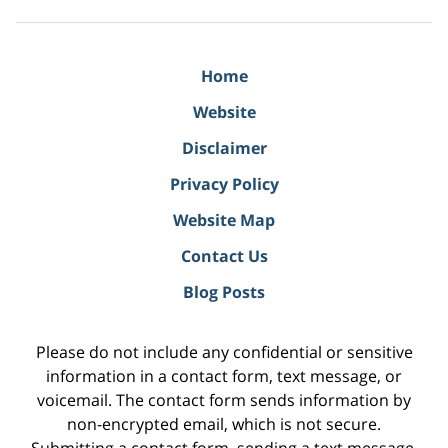
Home
Website
Disclaimer
Privacy Policy
Website Map
Contact Us
Blog Posts
Please do not include any confidential or sensitive
information in a contact form, text message, or
voicemail. The contact form sends information by
non-encrypted email, which is not secure.