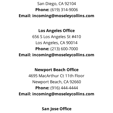
San Diego
,
CA
92104
Phone:
(619) 314-9006
Email:
incoming@moseleycollins.com
Los Angeles Office
656 S Los Angeles St #410
Los Angeles
,
CA
90014
Phone:
(213) 600-7000
Email:
incoming@moseleycollins.com
Newport Beach Office
4695 MacArthur Ct 11th Floor
Newport Beach
,
CA
92660
Phone:
(916) 444-4444
Email:
incoming@moseleycollins.com
San Jose Office