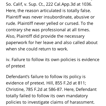
So. Calif, v. Sup. Ct., 222 Cal.App.3d at 1036.
Here, the reason articulated is totally false.
Plaintiff was never insubordinate, abusive or
rude. Plaintiff never yelled or cursed. To the
contrary she was professional at all times.
Also, Plaintiff did provide the necessary
paperwork for her leave and also called about
when she could return to work.
iv. Failure to follow its own policies is evidence
of pretext
Defendant’s failure to follow its policy is
evidence of pretext. Hill, 855 F.2d at 811;
Christine, 785 F.2d at 586-87. Here, Defendant
totally failed to follow its own mandatory
policies to investigate claims of harassment.