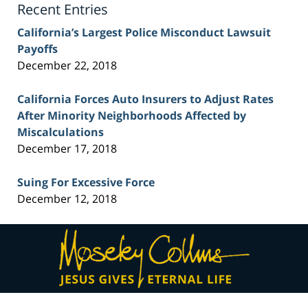
Recent Entries
California’s Largest Police Misconduct Lawsuit
Payoffs
December 22, 2018
California Forces Auto Insurers to Adjust Rates
After Minority Neighborhoods Affected by
Miscalculations
December 17, 2018
Suing For Excessive Force
December 12, 2018
Contact
Information