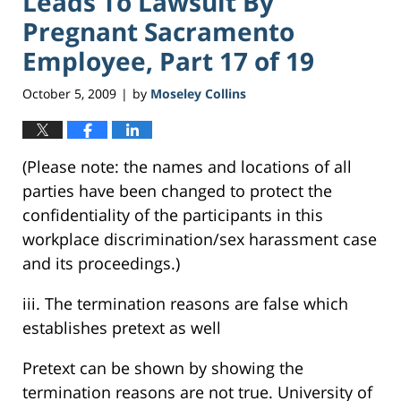
Leads To Lawsuit By
Pregnant Sacramento
Employee, Part 17 of 19
October 5, 2009
by
Moseley Collins
|
(Please note: the names and locations of all
parties have been changed to protect the
confidentiality of the participants in this
workplace discrimination/sex harassment case
and its proceedings.)
iii. The termination reasons are false which
establishes pretext as well
Pretext can be shown by showing the
termination reasons are not true. University of