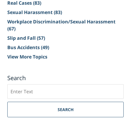
Real Cases
(83)
Sexual Harassment
(83)
Workplace Discrimination/Sexual Harassment
(67)
Slip and Fall
(57)
Bus Accidents
(49)
View More Topics
Search
Search
on
Sacramento
Personal
SEARCH
Injury
Lawyer
Blog