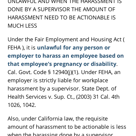
UNLAWFUL AND WHEN THE HARASSMENT IS
DONE BY A SUPERVISOR THE AMOUNT OF
HARASSMENT NEED TO BE ACTIONABLE IS
MUCH LESS
Under the Fair Employment and Housing Act (
FEHA ), it is
unlawful for any person or
employer to harass an employee based on
that employee’s pregnancy or disability
.
Cal. Govt. Code § 12940(j)(1). Under FEHA, an
employer is strictly liable for workplace
harassment by a supervisor. State Dept. of
Health Services v. Sup. Ct., (2003) 31 Cal. 4th
1026, 1042.
Also, under California law, the requisite
amount of harassment to be actionable is less
when the harassing done by a supervisor.