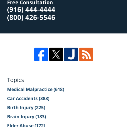
Free Consultation
(916) 444-4444
(800) 426-5546
Topics
Medical Malpractice
(618)
Car Accidents
(383)
Birth Injury
(225)
Brain Injury
(183)
Elder Abuse
(172)