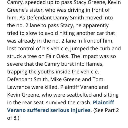
Camry, speeded up to pass Stacy Greene, Kevin
Greene’s sister, who was driving in front of
him. As Defendant Danny Smith moved into
the no. 2 lane to pass Stacy, he apparently
tried to slow to avoid hitting another car that
was already in the no. 2 lane in front of him,
lost control of his vehicle, jumped the curb and
struck a tree on Fair Oaks. The impact was so
severe that the Camry burst into flames,
trapping the youths inside the vehicle.
Defendant Smith, Mike Greene and Tom
Lawrence were killed. Plaintiff Verano and
Kevin Greene, who were seatbelted and sitting
in the rear seat, survived the crash.
Plaintiff
Verano suffered serious injuries
. (See Part 2
of 8.)