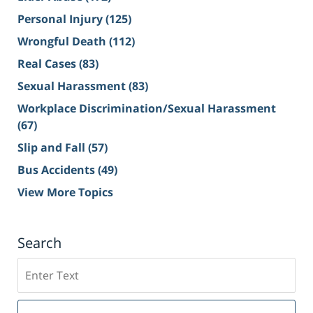
Personal Injury
(125)
Wrongful Death
(112)
Real Cases
(83)
Sexual Harassment
(83)
Workplace Discrimination/Sexual Harassment
(67)
Slip and Fall
(57)
Bus Accidents
(49)
View More Topics
Search
Search
on
Sacramento