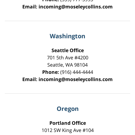
Email:
incoming@moseleycollins.com
Washington
Seattle Office
701 5th Ave #4200
Seattle
,
WA
98104
Phone:
(916) 444-4444
Email:
incoming@moseleycollins.com
Oregon
Portland Office
1012 SW King Ave #104