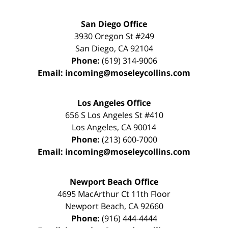
San Diego Office
3930 Oregon St #249
San Diego
,
CA
92104
Phone:
(619) 314-9006
Email:
incoming@moseleycollins.com
Los Angeles Office
656 S Los Angeles St #410
Los Angeles
,
CA
90014
Phone:
(213) 600-7000
Email:
incoming@moseleycollins.com
Newport Beach Office
4695 MacArthur Ct 11th Floor
Newport Beach
,
CA
92660
Phone:
(916) 444-4444