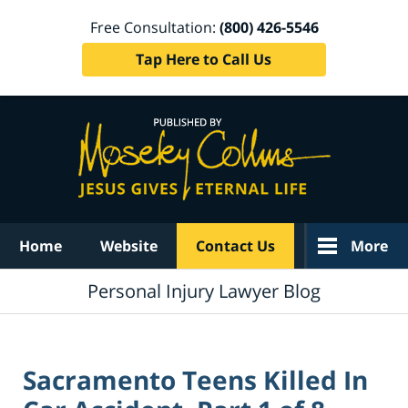
Free Consultation:
(800) 426-5546
Tap Here to Call Us
Navigation
Home
Website
Contact Us
More
Personal Injury Lawyer Blog
Sacramento Teens Killed In