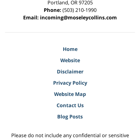
Portland
,
OR
97205
Phone:
(503) 210-1990
Email:
incoming@moseleycollins.com
Home
Website
Disclaimer
Privacy Policy
Website Map
Contact Us
Blog Posts
Please do not include any confidential or sensitive