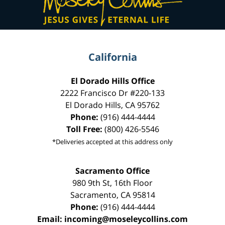
California
El Dorado Hills Office
2222 Francisco Dr
#220-133
El Dorado Hills
,
CA
95762
Phone:
(916) 444-4444
Toll Free:
(800) 426-5546
*Deliveries accepted at this address only
Sacramento Office
980 9th St,
16th Floor
Sacramento
,
CA
95814
Phone:
(916) 444-4444
Email:
incoming@moseleycollins.com