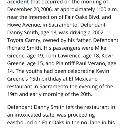
accident
that occurred on the morning of
December 20,2006, at approximately 1:00 a.m.
near the intersection of Fair Oaks Blvd. and
Howe Avenue, in Sacramento. Defendant
Danny Smith, age 18, was driving a 2002
Toyota Camry, owned by his father, Defendant
Richard Smith. His passengers were Mike
Greene, age 19, Tom Lawrence, age 18, Kevin
Greene, age 15, and Plaintiff Paul Verano, age
14. The youths had been celebrating Kevin
Greene’s 15th birthday at El Mexicano
restaurant in Sacramento the evening of the
19th and early morning of the 20th.
Defendant Danny Smith left the restaurant in
an intoxicated state, was proceeding
eastbound on Fair Oaks in the no. lane in his