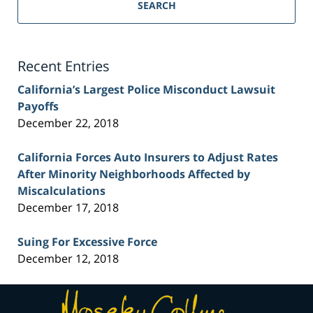
Personal
SEARCH
Injury
Lawyer
Blog
Recent Entries
California’s Largest Police Misconduct Lawsuit
Payoffs
December 22, 2018
California Forces Auto Insurers to Adjust Rates
After Minority Neighborhoods Affected by
Miscalculations
December 17, 2018
Suing For Excessive Force
December 12, 2018
Contact
Information