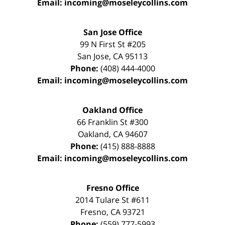
Email:
incoming@moseleycollins.com
San Jose Office
99 N First St
#205
San Jose
,
CA
95113
Phone:
(408) 444-4000
Email:
incoming@moseleycollins.com
Oakland Office
66 Franklin St
#300
Oakland
,
CA
94607
Phone:
(415) 888-8888
Email:
incoming@moseleycollins.com
Fresno Office
2014 Tulare St
#611
Fresno
,
CA
93721
Phone:
(559) 777-5993