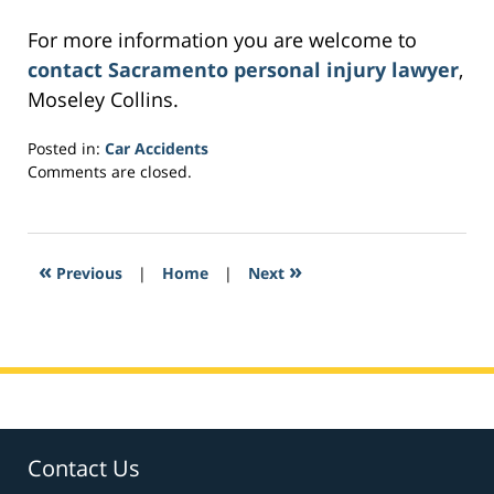
For more information you are welcome to
contact Sacramento personal injury lawyer
,
Moseley Collins.
Posted in:
Car Accidents
Updated:
Comments are closed.
March
3,
2017
3:22
«
»
Previous
|
Home
|
Next
pm
Contact Us