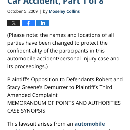
Car Accident, Part 1 of 8
October 5, 2009
by
Moseley Collins
|
(Please note: the names and locations of all
parties have been changed to protect the
confidentiality of the participants in this
automobile accident/personal injury case and
its proceedings.)
Plaintiff’s Opposition to Defendants Robert and
Stacy Greene’s Demurrer to Plaintiff’s Third
Amended Complaint
MEMORANDUM OF POINTS AND AUTHORITIES
CASE SYNOPSIS
This lawsuit arises from an
automobile