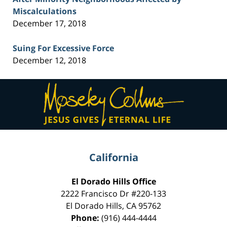
Miscalculations
December 17, 2018
Suing For Excessive Force
December 12, 2018
Contact
Information
California
El Dorado Hills Office
2222 Francisco Dr
#220-133
El Dorado Hills
,
CA
95762
Phone:
(916) 444-4444