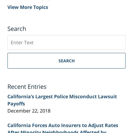
View More Topics
Search
Search
on
Sacramento
Personal
SEARCH
Injury
Lawyer
Blog
Recent Entries
California’s Largest Police Misconduct Lawsuit
Payoffs
December 22, 2018
California Forces Auto Insurers to Adjust Rates
After Minority Neighborhoods Affected by