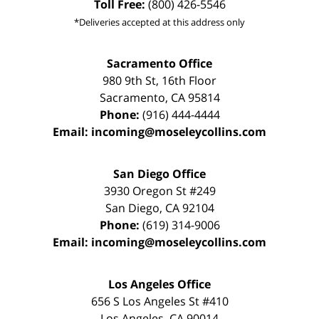
Toll Free:
(800) 426-5546
*Deliveries accepted at this address only
Sacramento Office
980 9th St,
16th Floor
Sacramento
,
CA
95814
Phone:
(916) 444-4444
Email:
incoming@moseleycollins.com
San Diego Office
3930 Oregon St #249
San Diego
,
CA
92104
Phone:
(619) 314-9006
Email:
incoming@moseleycollins.com
Los Angeles Office
656 S Los Angeles St #410
Los Angeles
,
CA
90014