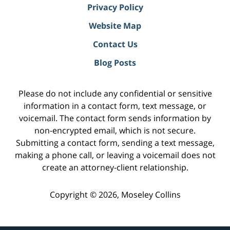
Privacy Policy
Website Map
Contact Us
Blog Posts
Please do not include any confidential or sensitive
information in a contact form, text message, or
voicemail. The contact form sends information by
non-encrypted email, which is not secure.
Submitting a contact form, sending a text message,
making a phone call, or leaving a voicemail does not
create an attorney-client relationship.
Copyright ©
2026
,
Moseley Collins