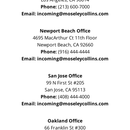
Phone:
(213) 600-7000
Email:
incoming@moseleycollins.com
Newport Beach Office
4695 MacArthur Ct 11th Floor
Newport Beach
,
CA
92660
Phone:
(916) 444-4444
Email:
incoming@moseleycollins.com
San Jose Office
99 N First St
#205
San Jose
,
CA
95113
Phone:
(408) 444-4000
Email:
incoming@moseleycollins.com
Oakland Office
66 Franklin St
#300