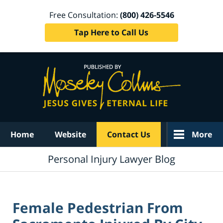
Free Consultation:
(800) 426-5546
Tap Here to Call Us
Navigation
Home
Website
Contact Us
More
Personal Injury Lawyer Blog
Female Pedestrian From