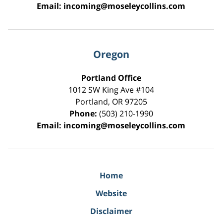
Email:
incoming@moseleycollins.com
Oregon
Portland Office
1012 SW King Ave #104
Portland
,
OR
97205
Phone:
(503) 210-1990
Email:
incoming@moseleycollins.com
Home
Website
Disclaimer