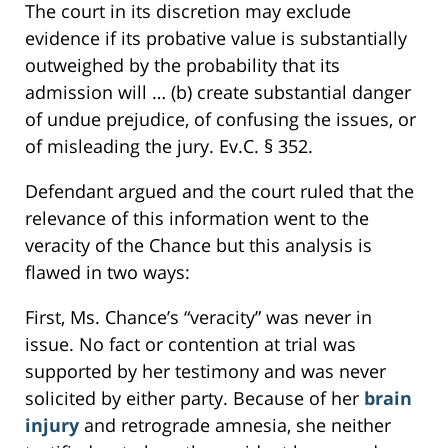
The court in its discretion may exclude
evidence if its probative value is substantially
outweighed by the probability that its
admission will … (b) create substantial danger
of undue prejudice, of confusing the issues, or
of misleading the jury. Ev.C. § 352.
Defendant argued and the court ruled that the
relevance of this information went to the
veracity of the Chance but this analysis is
flawed in two ways:
First, Ms. Chance’s “veracity” was never in
issue. No fact or contention at trial was
supported by her testimony and was never
solicited by either party. Because of her
brain
injury
and retrograde amnesia, she neither