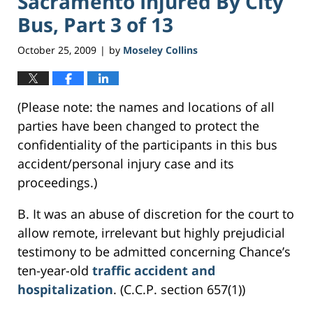
Sacramento Injured By City
Bus, Part 3 of 13
October 25, 2009
by
Moseley Collins
|
(Please note: the names and locations of all
parties have been changed to protect the
confidentiality of the participants in this bus
accident/personal injury case and its
proceedings.)
B. It was an abuse of discretion for the court to
allow remote, irrelevant but highly prejudicial
testimony to be admitted concerning Chance’s
ten-year-old
traffic accident and
hospitalization
. (C.C.P. section 657(1))