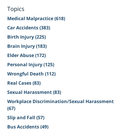
Topics
Medical Malpractice
(618)
Car Accidents
(383)
Birth Injury
(225)
Brain Injury
(183)
Elder Abuse
(172)
Personal Injury
(125)
Wrongful Death
(112)
Real Cases
(83)
Sexual Harassment
(83)
Workplace Discrimination/Sexual Harassment
(67)
Slip and Fall
(57)
Bus Accidents
(49)