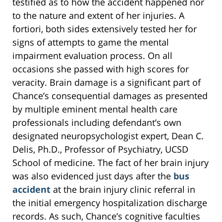
testified as to how the accident happened nor
to the nature and extent of her injuries. A
fortiori, both sides extensively tested her for
signs of attempts to game the mental
impairment evaluation process. On all
occasions she passed with high scores for
veracity. Brain damage is a significant part of
Chance’s consequential damages as presented
by multiple eminent mental health care
professionals including defendant’s own
designated neuropsychologist expert, Dean C.
Delis, Ph.D., Professor of Psychiatry, UCSD
School of medicine. The fact of her brain injury
was also evidenced just days after the
bus
accident
at the brain injury clinic referral in
the initial emergency hospitalization discharge
records. As such, Chance’s cognitive faculties