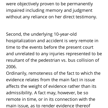
were objectively proven to be permanently
impaired including memory and judgment
without any reliance on her direct testimony.
Second, the underlying 10-year-old
hospitalization and accident is very remote in
time to the events before the present court
and unrelated to any injuries represented to be
resultant of the pedestrian vs. bus collision of
2006.
Ordinarily, remoteness of the fact to which the
evidence relates from the main fact in issue
affects the weight of evidence rather than its
admissibility. A fact may, however, be so
remote in time, or in its connection with the
main issue, as to render evidence thereof