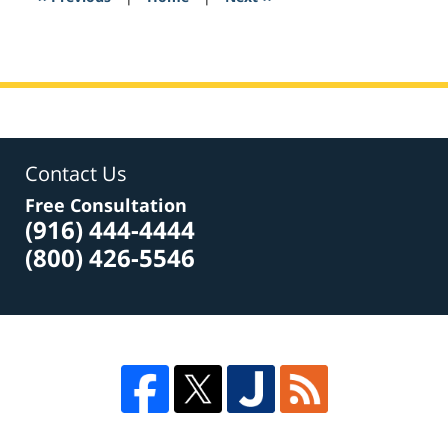
am
Contact Us
Free Consultation
(916) 444-4444
(800) 426-5546