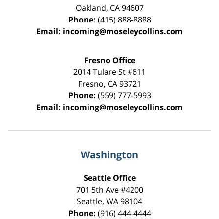
Oakland
,
CA
94607
Phone:
(415) 888-8888
Email:
incoming@moseleycollins.com
Fresno Office
2014 Tulare St
#611
Fresno
,
CA
93721
Phone:
(559) 777-5993
Email:
incoming@moseleycollins.com
Washington
Seattle Office
701 5th Ave #4200
Seattle
,
WA
98104
Phone:
(916) 444-4444