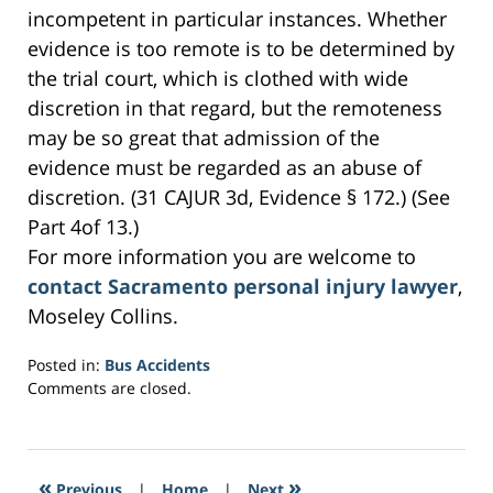
incompetent in particular instances. Whether
evidence is too remote is to be determined by
the trial court, which is clothed with wide
discretion in that regard, but the remoteness
may be so great that admission of the
evidence must be regarded as an abuse of
discretion. (31 CAJUR 3d, Evidence § 172.) (See
Part 4of 13.)
For more information you are welcome to
contact Sacramento personal injury lawyer
,
Moseley Collins.
Posted in:
Bus Accidents
Updated:
Comments are closed.
March
3,
2017
6:41
«
»
Previous
|
Home
|
Next