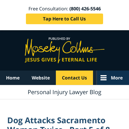
Free Consultation:
(800) 426-5546
Tap Here to Call Us
Navigation
Home
Website
Contact Us
More
Personal Injury Lawyer Blog
Dog Attacks Sacramento