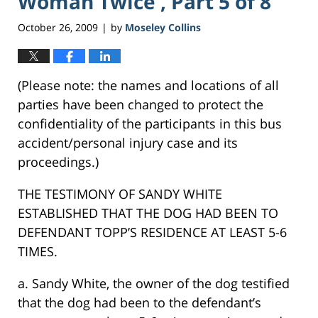
Woman Twice , Part 5 of 8
October 26, 2009
by
Moseley Collins
|
(Please note: the names and locations of all
parties have been changed to protect the
confidentiality of the participants in this bus
accident/personal injury case and its
proceedings.)
THE TESTIMONY OF SANDY WHITE
ESTABLISHED THAT THE DOG HAD BEEN TO
DEFENDANT TOPP’S RESIDENCE AT LEAST 5-6
TIMES.
a. Sandy White, the owner of the dog testified
that the dog had been to the defendant’s