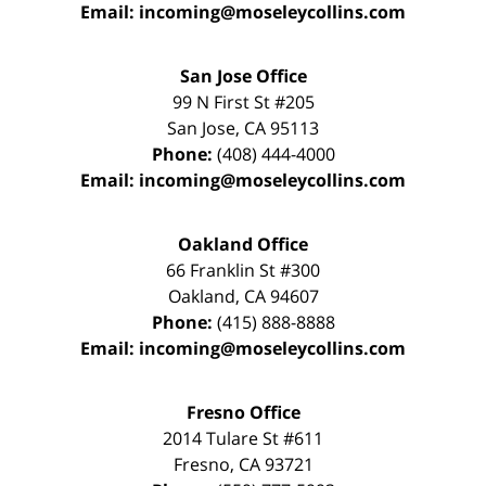
Email:
incoming@moseleycollins.com
San Jose Office
99 N First St
#205
San Jose
,
CA
95113
Phone:
(408) 444-4000
Email:
incoming@moseleycollins.com
Oakland Office
66 Franklin St
#300
Oakland
,
CA
94607
Phone:
(415) 888-8888
Email:
incoming@moseleycollins.com
Fresno Office
2014 Tulare St
#611
Fresno
,
CA
93721