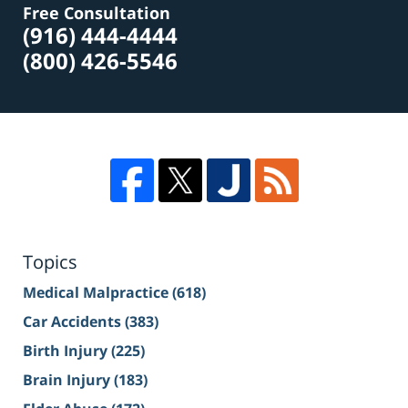
Free Consultation
(916) 444-4444
(800) 426-5546
Topics
Medical Malpractice
(618)
Car Accidents
(383)
Birth Injury
(225)
Brain Injury
(183)