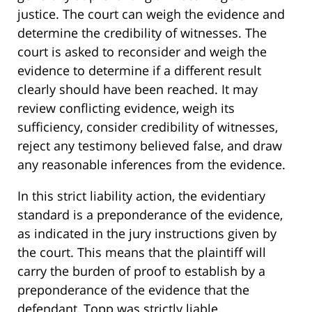
justice. The court can weigh the evidence and
determine the credibility of witnesses. The
court is asked to reconsider and weigh the
evidence to determine if a different result
clearly should have been reached. It may
review conflicting evidence, weigh its
sufficiency, consider credibility of witnesses,
reject any testimony believed false, and draw
any reasonable inferences from the evidence.
In this strict liability action, the evidentiary
standard is a preponderance of the evidence,
as indicated in the jury instructions given by
the court. This means that the plaintiff will
carry the burden of proof to establish by a
preponderance of the evidence that the
defendant, Topp was strictly liable.