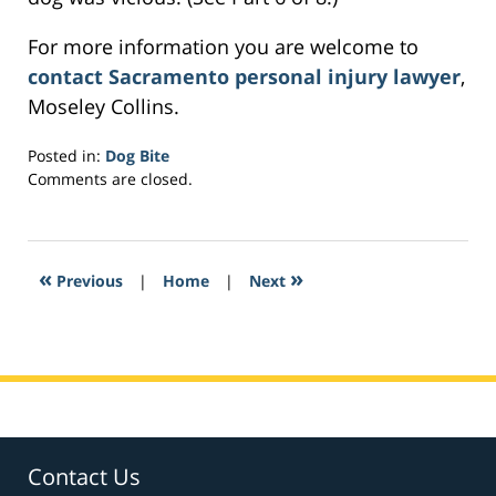
For more information you are welcome to
contact Sacramento personal injury lawyer
,
Moseley Collins.
Posted in:
Dog Bite
Updated:
Comments are closed.
March
3,
2017
6:40
«
»
Previous
|
Home
|
Next
am
Contact Us