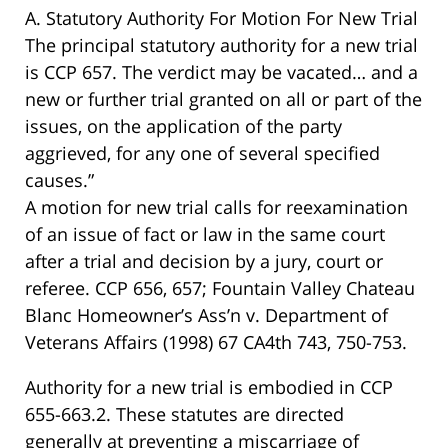
A. Statutory Authority For Motion For New Trial
The principal statutory authority for a new trial
is CCP 657. The verdict may be vacated… and a
new or further trial granted on all or part of the
issues, on the application of the party
aggrieved, for any one of several specified
causes.”
A motion for new trial calls for reexamination
of an issue of fact or law in the same court
after a trial and decision by a jury, court or
referee. CCP 656, 657; Fountain Valley Chateau
Blanc Homeowner’s Ass’n v. Department of
Veterans Affairs (1998) 67 CA4th 743, 750-753.
Authority for a new trial is embodied in CCP
655-663.2. These statutes are directed
generally at preventing a miscarriage of