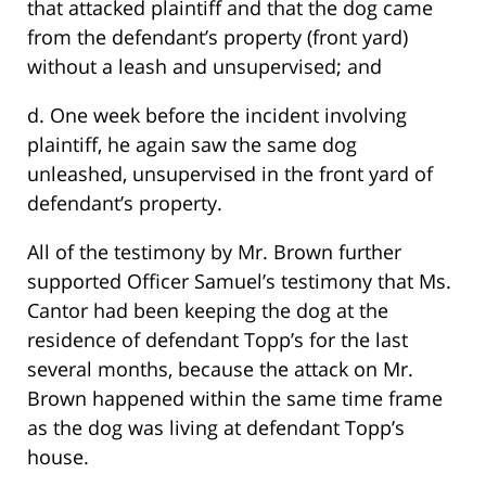
that attacked plaintiff and that the dog came
from the defendant’s property (front yard)
without a leash and unsupervised; and
d. One week before the incident involving
plaintiff, he again saw the same dog
unleashed, unsupervised in the front yard of
defendant’s property.
All of the testimony by Mr. Brown further
supported Officer Samuel’s testimony that Ms.
Cantor had been keeping the dog at the
residence of defendant Topp’s for the last
several months, because the attack on Mr.
Brown happened within the same time frame
as the dog was living at defendant Topp’s
house.