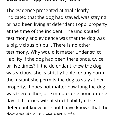
The evidence presented at trial clearly
indicated that the dog had stayed, was staying
or had been living at defendant Topp’ property
at the time of the incident. The undisputed
testimony and evidence was that the dog was
a big, vicious pit bull. There is no other
testimony. Why would it matter under strict
liability if the dog had been there once, twice
or five times? If the defendant knew the dog
was vicious, she is strictly liable for any harm
the instant she permits the dog to stay at her
property. It does not matter how long the dog
was there either, one minute, one hour, or one
day still carries with it strict liability if the
defendant knew or should have known that the
dog was vicious. (See Part 6 of 8.)