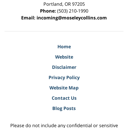
Portland
,
OR
97205
Phone:
(503) 210-1990
Email:
incoming@moseleycollins.com
Home
Website
Disclaimer
Privacy Policy
Website Map
Contact Us
Blog Posts
Please do not include any confidential or sensitive