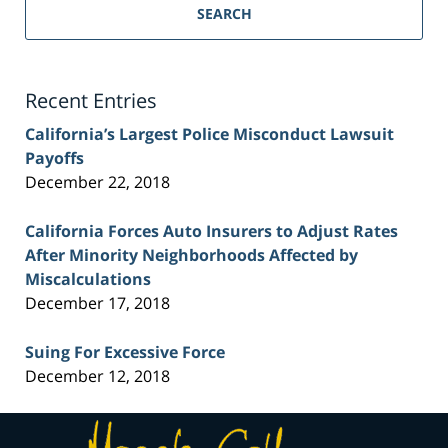
Personal
SEARCH
Injury
Lawyer
Blog
Recent Entries
California’s Largest Police Misconduct Lawsuit
Payoffs
December 22, 2018
California Forces Auto Insurers to Adjust Rates
After Minority Neighborhoods Affected by
Miscalculations
December 17, 2018
Suing For Excessive Force
December 12, 2018
Contact