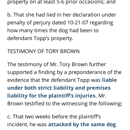
property on at least 5-6 prior occasions; and
b. That she had lied in her declaration under
penalty of perjury dated 10-21-07 regarding
how many times the dog had been to
defendant Topp’s property.
TESTIMONY OF TORY BROWN
The testimony of Mr. Tory Brown further
supported a finding by a preponderance of the
evidence that the defendant Topp was
liable
under both strict liability and premises
liability for the plaintiff’s injuries
. Mr.
Brown testified to the witnessing the following:
c. That two weeks before the plaintiff’s
incident, he was
attacked by the same dog