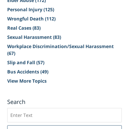
Elder Abuse
(172)
Personal Injury
(125)
Wrongful Death
(112)
Real Cases
(83)
Sexual Harassment
(83)
Workplace Discrimination/Sexual Harassment
(67)
Slip and Fall
(57)
Bus Accidents
(49)
View More Topics
Search
Search
on
Sacramento