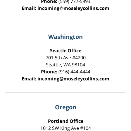
Phone:
(559) 777-5993
Email:
incoming@moseleycollins.com
Washington
Seattle Office
701 5th Ave #4200
Seattle
,
WA
98104
Phone:
(916) 444-4444
Email:
incoming@moseleycollins.com
Oregon
Portland Office
1012 SW King Ave #104