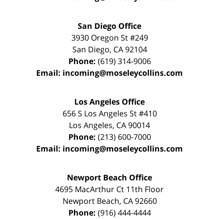
San Diego Office
3930 Oregon St #249
San Diego
,
CA
92104
Phone:
(619) 314-9006
Email:
incoming@moseleycollins.com
Los Angeles Office
656 S Los Angeles St #410
Los Angeles
,
CA
90014
Phone:
(213) 600-7000
Email:
incoming@moseleycollins.com
Newport Beach Office
4695 MacArthur Ct 11th Floor
Newport Beach
,
CA
92660
Phone:
(916) 444-4444