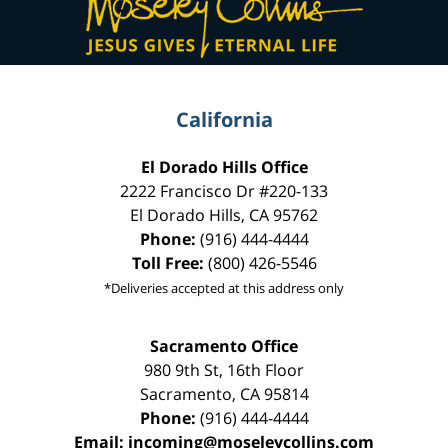
Information
California
El Dorado Hills Office
2222 Francisco Dr
#220-133
El Dorado Hills
,
CA
95762
Phone:
(916) 444-4444
Toll Free:
(800) 426-5546
*Deliveries accepted at this address only
Sacramento Office
980 9th St,
16th Floor
Sacramento
,
CA
95814
Phone:
(916) 444-4444
Email:
incoming@moseleycollins.com