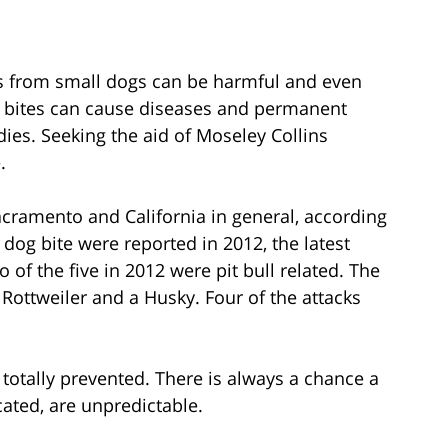
es from small dogs can be harmful and even
 bites can cause diseases and permanent
dies. Seeking the aid of Moseley Collins
.
Sacramento and California in general, according
a dog bite were reported in 2012, the latest
o of the five in 2012 were pit bull related. The
Rottweiler and a Husky. Four of the attacks
totally prevented. There is always a chance a
cated, are unpredictable.