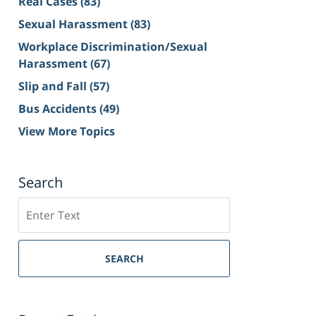
Real Cases
(83)
Sexual Harassment
(83)
Workplace Discrimination/Sexual
Harassment
(67)
Slip and Fall
(57)
Bus Accidents
(49)
View More Topics
Search
Search
on
Sacramento
Personal
SEARCH
Injury
Lawyer
Blog