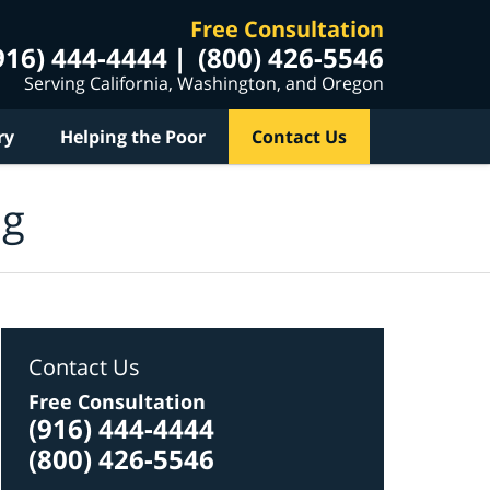
Free Consultation
916) 444-4444
(800) 426-5546
Serving California, Washington, and Oregon
ry
Helping the Poor
Contact Us
og
Contact Us
Free Consultation
(916) 444-4444
(800) 426-5546