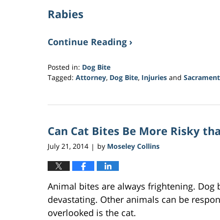
Rabies
Continue Reading ›
Posted in:
Dog Bite
Tagged:
Attorney
,
Dog Bite
,
Injuries
and
Sacrament
Updated:
March
21,
2017
Can Cat Bites Be More Risky th
3:34
am
July 21, 2014
by
Moseley Collins
|
Animal bites are always frightening. Dog 
devastating. Other animals can be respons
overlooked is the cat.