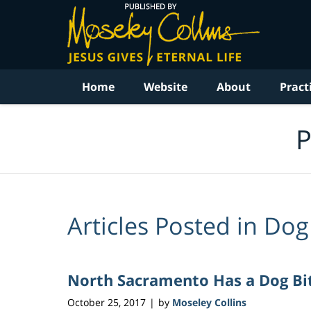
Navigation
Home
Website
About
Pract
P
Articles Posted in
Dog 
North Sacramento Has a Dog Bi
October 25, 2017
by
Moseley Collins
|