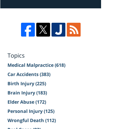
Topics
Medical Malpractice
(618)
Car Accidents
(383)
Birth Injury
(225)
Brain Injury
(183)
Elder Abuse
(172)
Personal Injury
(125)
Wrongful Death
(112)