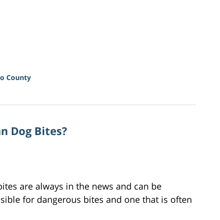
o County
an Dog Bites?
bites are always in the news and can be
ible for dangerous bites and one that is often