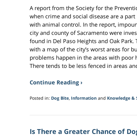
A report from the Society for the Prevent
when crime and social disease are a part
with animal control. In the report, impo
city and county of Sacramento were inves
found in Del Paso Heights and Oak Park.
with a map of the city’s worst areas for b
problems happen in the areas with poor 
There tends to be less fenced in areas an
Continue Reading ›
Posted in:
Dog Bite
,
Information
and
Knowledge & S
Updated:
October
25,
2017
Is There a Greater Chance of D
2:37
pm