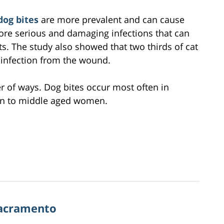
dog bites
are more prevalent and can cause
ore serious and damaging infections that can
cts. The study also showed that two thirds of cat
l infection from the wound.
er of ways. Dog bites occur most often in
pen to middle aged women.
Sacramento