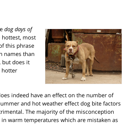
he
dog days of
e hottest, most
of this phrase
on names than
 but does it
 hotter
does indeed have an effect on the number of
Summer and hot weather effect dog bite factors
trimental. The majority of the misconception
r in warm temperatures which are mistaken as