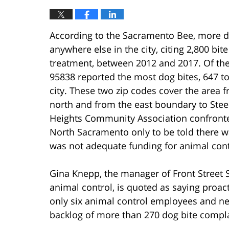
According to the Sacramento Bee, more d
anywhere else in the city, citing 2,800 bi
treatment, between 2012 and 2017. Of the
95838 reported the most dog bites, 647 tot
city. These two zip codes cover the area 
north and from the east boundary to Stee
Heights Community Association confronted
North Sacramento only to be told there w
was not adequate funding for animal contr
Gina Knepp, the manager of Front Street S
animal control, is quoted as saying proac
only six animal control employees and ne
backlog of more than 270 dog bite complai