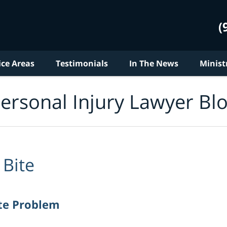
(
ice Areas
Testimonials
In The News
Minist
ersonal Injury Lawyer Bl
Bite
te Problem