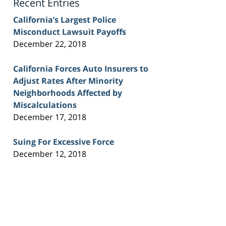
Recent Entries
California’s Largest Police
Misconduct Lawsuit Payoffs
December 22, 2018
California Forces Auto Insurers to
Adjust Rates After Minority
Neighborhoods Affected by
Miscalculations
December 17, 2018
Suing For Excessive Force
December 12, 2018