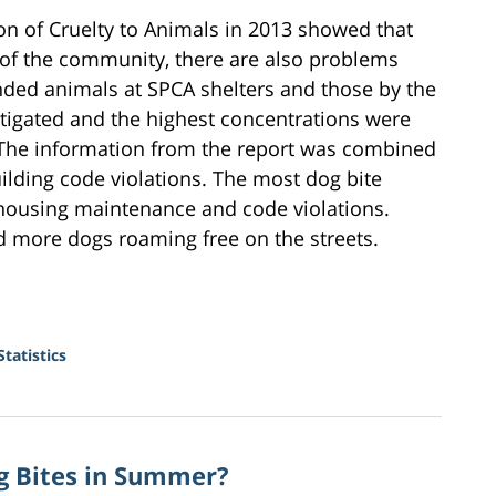
ion of Cruelty to Animals in 2013 showed that
 of the community, there are also problems
unded animals at SPCA shelters and those by the
tigated and the highest concentrations were
 The information from the report was combined
uilding code violations. The most dog bite
housing maintenance and code violations.
d more dogs roaming free on the streets.
tatistics
og Bites in Summer?