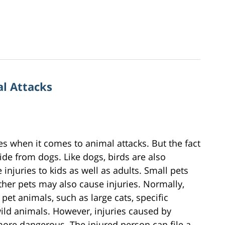
al Attacks
tes when it comes to animal attacks. But the fact
ide from dogs. Like dogs, birds are also
injuries to kids as well as adults. Small pets
d other pets may also cause injuries. Normally,
pet animals, such as large cats, specific
d animals. However, injuries caused by
ore dangerous. The injured person can file a