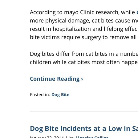
According to mayo Clinic research, while
more physical damage, cat bites cause m
result in hospitalization and lifelong effe
bite victims require surgery to remove al
Dog bites differ from cat bites in a numb
children while cat bites most often hap
Continue Reading ›
Posted in:
Dog Bite
Updated:
February
2,
2017
Dog Bite Incidents at a Low in 
3:13
am
January 22, 2014
by
Moseley Collins
|