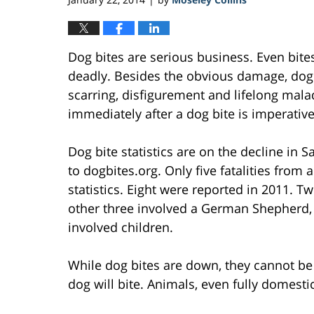
Dog bites are serious business. Even bit
deadly. Besides the obvious damage, dog
scarring, disfigurement and lifelong mala
immediately after a dog bite is imperative
Dog bite statistics are on the decline in 
to dogbites.org. Only five fatalities from 
statistics. Eight were reported in 2011. Tw
other three involved a German Shepherd, 
involved children.
While dog bites are down, they cannot be 
dog will bite. Animals, even fully domesti