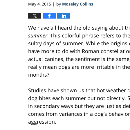
May 4, 2015
by
Moseley Collins
|
We have all heard the old saying about t
summer
. This colorful phrase refers to th
sultry days of summer. While the origins 
have more to do with Roman constellati
actual canines, the sentiment is the same,
really mean dogs are more irritable in the
months?
Studies have shown us that hot weather 
dog bites each summer but not directly. 
in secondary ways but they are just as de
comes from variances in a dog’s behavio
aggression.