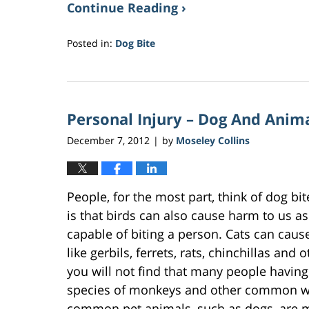
Continue Reading ›
Posted in:
Dog Bite
Updated:
March
10,
2017
Personal Injury – Dog And Anim
11:51
am
December 7, 2012
by
Moseley Collins
|
People, for the most part, think of dog bi
is that birds can also cause harm to us as
capable of biting a person. Cats can cause 
like gerbils, ferrets, rats, chinchillas an
you will not find that many people having 
species of monkeys and other common wil
common pet animals, such as dogs, are m