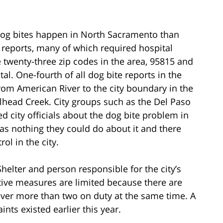
og bites happen in North Sacramento than
te reports, many of which required hospital
 twenty-three zip codes in the area, 95815 and
al. One-fourth of all dog bite reports in the
from American River to the city boundary in the
lhead Creek. City groups such as the Del Paso
 city officials about the dog bite problem in
as nothing they could do about it and there
ol in the city.
helter and person responsible for the city’s
tive measures are limited because there are
ver more than two on duty at the same time. A
nts existed earlier this year.