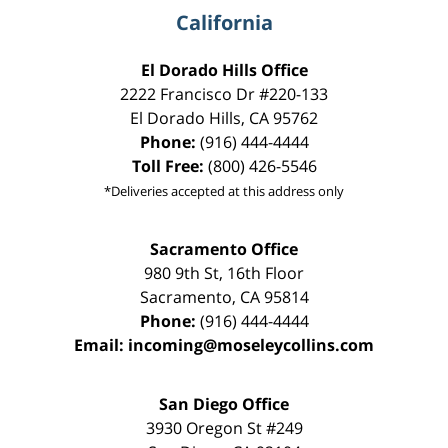
California
El Dorado Hills Office
2222 Francisco Dr
#220-133
El Dorado Hills
,
CA
95762
Phone:
(916) 444-4444
Toll Free:
(800) 426-5546
*Deliveries accepted at this address only
Sacramento Office
980 9th St,
16th Floor
Sacramento
,
CA
95814
Phone:
(916) 444-4444
Email:
incoming@moseleycollins.com
San Diego Office
3930 Oregon St #249