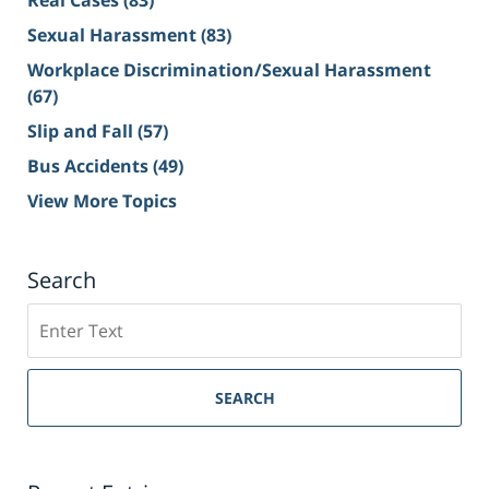
Real Cases
(83)
Sexual Harassment
(83)
Workplace Discrimination/Sexual Harassment
(67)
Slip and Fall
(57)
Bus Accidents
(49)
View More Topics
Search
Search
on
Sacramento
Personal
SEARCH
Injury
Lawyer
Blog