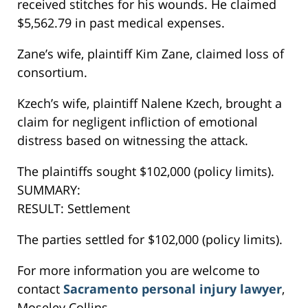
received stitches for his wounds. He claimed
$5,562.79 in past medical expenses.
Zane’s wife, plaintiff Kim Zane, claimed loss of
consortium.
Kzech’s wife, plaintiff Nalene Kzech, brought a
claim for negligent infliction of emotional
distress based on witnessing the attack.
The plaintiffs sought $102,000 (policy limits).
SUMMARY:
RESULT: Settlement
The parties settled for $102,000 (policy limits).
For more information you are welcome to
contact
Sacramento personal injury lawyer
,
Moseley Collins.