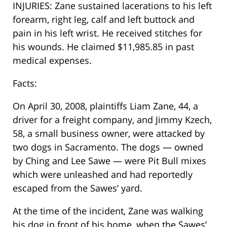
INJURIES: Zane sustained lacerations to his left
forearm, right leg, calf and left buttock and
pain in his left wrist. He received stitches for
his wounds. He claimed $11,985.85 in past
medical expenses.
Facts:
On April 30, 2008, plaintiffs Liam Zane, 44, a
driver for a freight company, and Jimmy Kzech,
58, a small business owner, were attacked by
two dogs in Sacramento. The dogs — owned
by Ching and Lee Sawe — were Pit Bull mixes
which were unleashed and had reportedly
escaped from the Sawes’ yard.
At the time of the incident, Zane was walking
his dog in front of his home, when the Sawes’