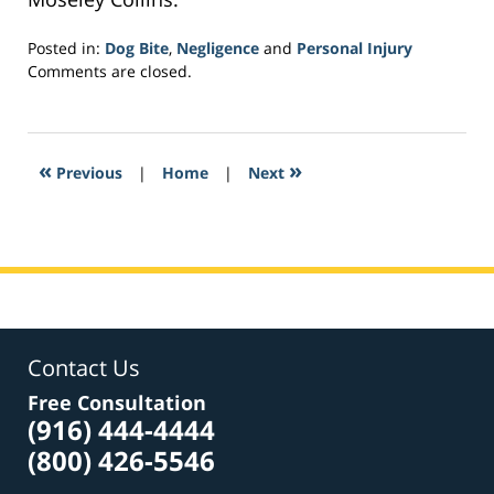
Posted in:
Dog Bite
,
Negligence
and
Personal Injury
Updated:
Comments are closed.
February
10,
2017
8:20
«
»
Previous
|
Home
|
Next
am
Contact Us
Free Consultation
(916) 444-4444
(800) 426-5546