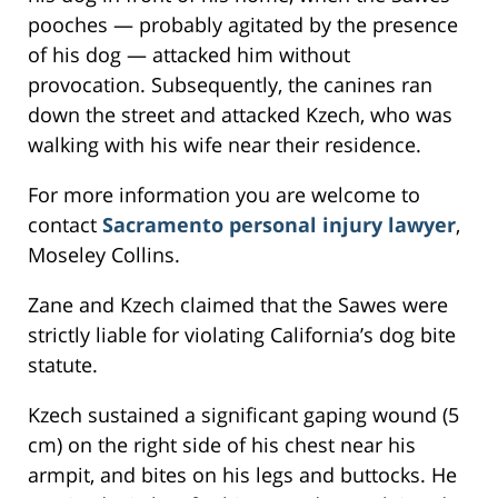
pooches — probably agitated by the presence
of his dog — attacked him without
provocation. Subsequently, the canines ran
down the street and attacked Kzech, who was
walking with his wife near their residence.
For more information you are welcome to
contact
Sacramento personal injury lawyer
,
Moseley Collins.
Zane and Kzech claimed that the Sawes were
strictly liable for violating California’s dog bite
statute.
Kzech sustained a significant gaping wound (5
cm) on the right side of his chest near his
armpit, and bites on his legs and buttocks. He