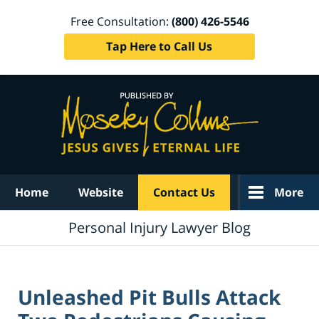
Free Consultation:
(800) 426-5546
Tap Here to Call Us
Navigation
Home
Website
Contact Us
More
Personal Injury Lawyer Blog
Unleashed Pit Bulls Attack