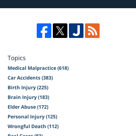
Topics
Medical Malpractice
(618)
Car Accidents
(383)
Birth Injury
(225)
Brain Injury
(183)
Elder Abuse
(172)
Personal Injury
(125)
Wrongful Death
(112)