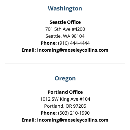
Washington
Seattle Office
701 5th Ave #4200
Seattle
,
WA
98104
Phone:
(916) 444-4444
Email:
incoming@moseleycollins.com
Oregon
Portland Office
1012 SW King Ave #104
Portland
,
OR
97205
Phone:
(503) 210-1990
Email:
incoming@moseleycollins.com