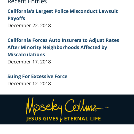
Recent Entries
California’s Largest Police Misconduct Lawsuit
Payoffs
December 22, 2018
California Forces Auto Insurers to Adjust Rates
After Minority Neighborhoods Affected by
Miscalculations
December 17, 2018
Suing For Excessive Force
December 12, 2018
Contact
Information