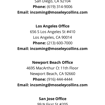
San Diego
,
CA
92104
Phone:
(619) 314-9006
Email:
incoming@moseleycollins.com
Los Angeles Office
656 S Los Angeles St #410
Los Angeles
,
CA
90014
Phone:
(213) 600-7000
Email:
incoming@moseleycollins.com
Newport Beach Office
4695 MacArthur Ct 11th Floor
Newport Beach
,
CA
92660
Phone:
(916) 444-4444
Email:
incoming@moseleycollins.com
San Jose Office
99 N First St
#205