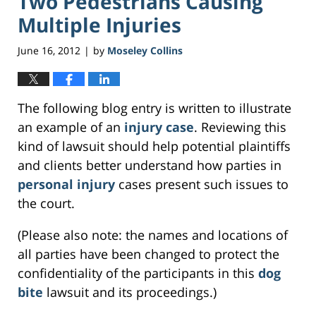
Two Pedestrians Causing
Multiple Injuries
June 16, 2012
by
Moseley Collins
|
The following blog entry is written to illustrate
an example of an
injury case
. Reviewing this
kind of lawsuit should help potential plaintiffs
and clients better understand how parties in
personal injury
cases present such issues to
the court.
(Please also note: the names and locations of
all parties have been changed to protect the
confidentiality of the participants in this
dog
bite
lawsuit and its proceedings.)