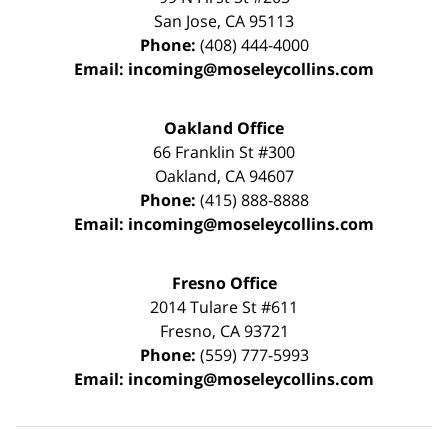
San Jose
,
CA
95113
Phone:
(408) 444-4000
Email:
incoming@moseleycollins.com
Oakland Office
66 Franklin St
#300
Oakland
,
CA
94607
Phone:
(415) 888-8888
Email:
incoming@moseleycollins.com
Fresno Office
2014 Tulare St
#611
Fresno
,
CA
93721
Phone:
(559) 777-5993
Email:
incoming@moseleycollins.com