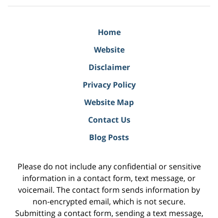
Home
Website
Disclaimer
Privacy Policy
Website Map
Contact Us
Blog Posts
Please do not include any confidential or sensitive
information in a contact form, text message, or
voicemail. The contact form sends information by
non-encrypted email, which is not secure.
Submitting a contact form, sending a text message,