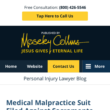
Free Consultation:
(800) 426-5546
Tap Here to Call Us
Navigation
Home
Website
Contact Us
More
Personal Injury Lawyer Blog
Medical Malpractice Suit