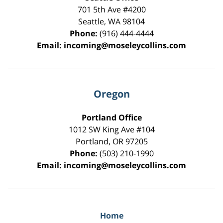
701 5th Ave #4200
Seattle
,
WA
98104
Phone:
(916) 444-4444
Email:
incoming@moseleycollins.com
Oregon
Portland Office
1012 SW King Ave #104
Portland
,
OR
97205
Phone:
(503) 210-1990
Email:
incoming@moseleycollins.com
Home