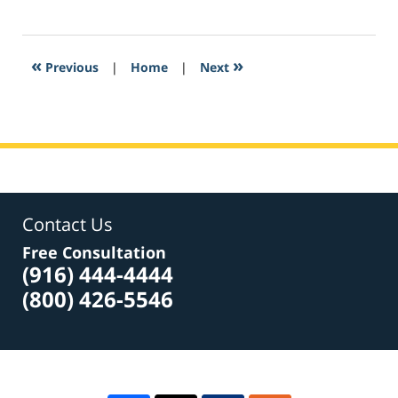
February
28,
2017
5:38
«
»
Previous
|
Home
|
Next
am
Contact Us
Free Consultation
(916) 444-4444
(800) 426-5546