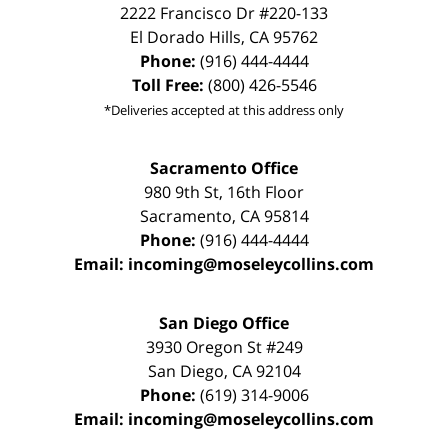
2222 Francisco Dr
#220-133
El Dorado Hills
,
CA
95762
Phone:
(916) 444-4444
Toll Free:
(800) 426-5546
*Deliveries accepted at this address only
Sacramento Office
980 9th St,
16th Floor
Sacramento
,
CA
95814
Phone:
(916) 444-4444
Email:
incoming@moseleycollins.com
San Diego Office
3930 Oregon St #249
San Diego
,
CA
92104
Phone:
(619) 314-9006
Email:
incoming@moseleycollins.com