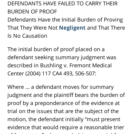
DEFENDANTS HAVE FAILED TO CARRY THEIR
BURDEN OF PROOF
Defendants Have the Initial Burden of Proving
That They Were Not
Negligent
and That There
Is No Causation
The initial burden of proof placed on a
defendant seeking summary judgment was
described in Bushling v. Fremont Medical
Center (2004) 117 CA4 493, 506-507:
Where … a defendant moves for summary
judgment and the plaintiff bears the burden of
proof by a preponderance of the evidence at
trial on the issues that are the subject of the
motion, the defendant initially “must present
evidence that would require a reasonable trier