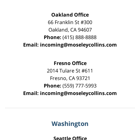
Oakland Office
66 Franklin St
#300
Oakland
,
CA
94607
Phone:
(415) 888-8888
Email:
incoming@moseleycollins.com
Fresno Office
2014 Tulare St
#611
Fresno
,
CA
93721
Phone:
(559) 777-5993
Email:
incoming@moseleycollins.com
Washington
Seattle Office