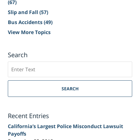
(67)
Slip and Fall
(57)
Bus Accidents
(49)
View More Topics
Search
Search
on
Sacramento
Personal
SEARCH
Injury
Lawyer
Blog
Recent Entries
California’s Largest Police Misconduct Lawsuit
Payoffs