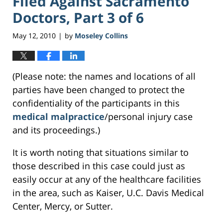
Filed Against Sacramento
Doctors, Part 3 of 6
May 12, 2010
by
Moseley Collins
|
(Please note: the names and locations of all
parties have been changed to protect the
confidentiality of the participants in this
medical malpractice
/personal injury case
and its proceedings.)
It is worth noting that situations similar to
those described in this case could just as
easily occur at any of the healthcare facilities
in the area, such as Kaiser, U.C. Davis Medical
Center, Mercy, or Sutter.