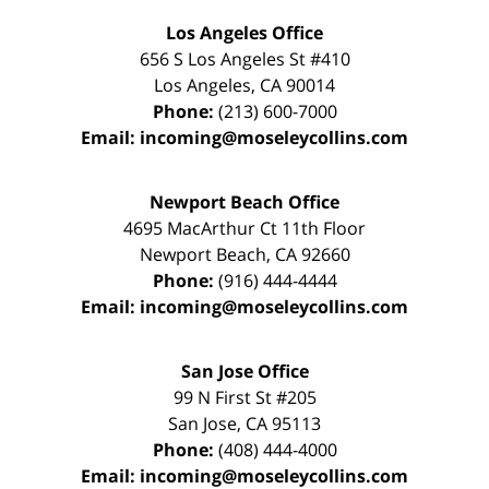
Los Angeles Office
656 S Los Angeles St #410
Los Angeles
,
CA
90014
Phone:
(213) 600-7000
Email:
incoming@moseleycollins.com
Newport Beach Office
4695 MacArthur Ct 11th Floor
Newport Beach
,
CA
92660
Phone:
(916) 444-4444
Email:
incoming@moseleycollins.com
San Jose Office
99 N First St
#205
San Jose
,
CA
95113
Phone:
(408) 444-4000
Email:
incoming@moseleycollins.com