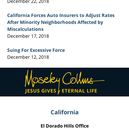
December 22, 2018
California Forces Auto Insurers to Adjust Rates
After Minority Neighborhoods Affected by
Miscalculations
December 17, 2018
Suing For Excessive Force
December 12, 2018
Contact
Information
California
El Dorado Hills Office