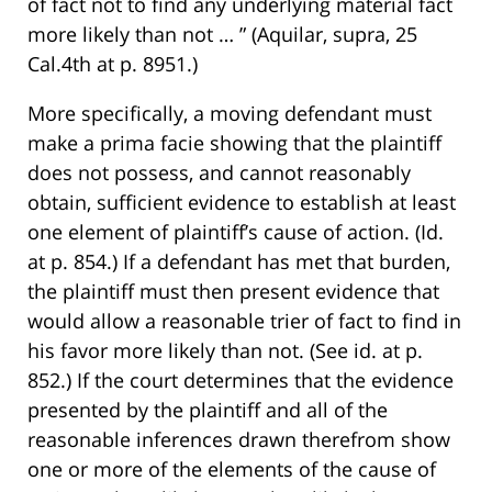
of fact not to find any underlying material fact
more likely than not … ” (Aquilar, supra, 25
Cal.4th at p. 8951.)
More specifically, a moving defendant must
make a prima facie showing that the plaintiff
does not possess, and cannot reasonably
obtain, sufficient evidence to establish at least
one element of plaintiff’s cause of action. (Id.
at p. 854.) If a defendant has met that burden,
the plaintiff must then present evidence that
would allow a reasonable trier of fact to find in
his favor more likely than not. (See id. at p.
852.) If the court determines that the evidence
presented by the plaintiff and all of the
reasonable inferences drawn therefrom show
one or more of the elements of the cause of