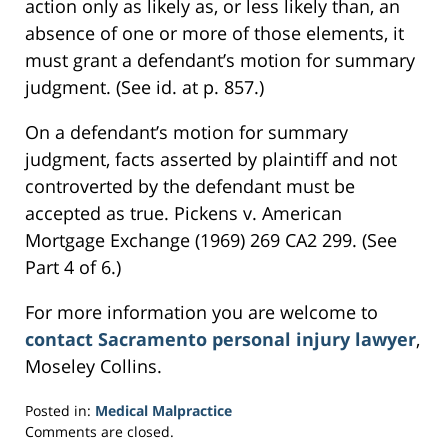
action only as likely as, or less likely than, an
absence of one or more of those elements, it
must grant a defendant’s motion for summary
judgment. (See id. at p. 857.)
On a defendant’s motion for summary
judgment, facts asserted by plaintiff and not
controverted by the defendant must be
accepted as true. Pickens v. American
Mortgage Exchange (1969) 269 CA2 299. (See
Part 4 of 6.)
For more information you are welcome to
contact Sacramento personal injury lawyer
,
Moseley Collins.
Posted in:
Medical Malpractice
Updated:
Comments are closed.