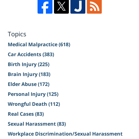
Topics
Medical Malpractice
(618)
Car Accidents
(383)
Birth Injury
(225)
Brain Injury
(183)
Elder Abuse
(172)
Personal Injury
(125)
Wrongful Death
(112)
Real Cases
(83)
Sexual Harassment
(83)
Workplace Discrimination/Sexual Harassment