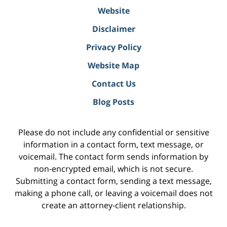
Website
Disclaimer
Privacy Policy
Website Map
Contact Us
Blog Posts
Please do not include any confidential or sensitive
information in a contact form, text message, or
voicemail. The contact form sends information by
non-encrypted email, which is not secure.
Submitting a contact form, sending a text message,
making a phone call, or leaving a voicemail does not
create an attorney-client relationship.