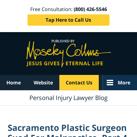
Free Consultation:
(800) 426-5546
Tap Here to Call Us
Navigation
Home
Website
Contact Us
More
Personal Injury Lawyer Blog
Sacramento Plastic Surgeon