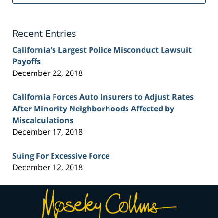
Injury
Lawyer
Blog
Recent Entries
California’s Largest Police Misconduct Lawsuit
Payoffs
December 22, 2018
California Forces Auto Insurers to Adjust Rates
After Minority Neighborhoods Affected by
Miscalculations
December 17, 2018
Suing For Excessive Force
December 12, 2018
Contact
Information