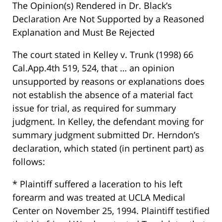
The Opinion(s) Rendered in Dr. Black’s
Declaration Are Not Supported by a Reasoned
Explanation and Must Be Rejected
The court stated in Kelley v. Trunk (1998) 66
Cal.App.4th 519, 524, that … an opinion
unsupported by reasons or explanations does
not establish the absence of a material fact
issue for trial, as required for summary
judgment. In Kelley, the defendant moving for
summary judgment submitted Dr. Herndon’s
declaration, which stated (in pertinent part) as
follows:
* Plaintiff suffered a laceration to his left
forearm and was treated at UCLA Medical
Center on November 25, 1994. Plaintiff testified