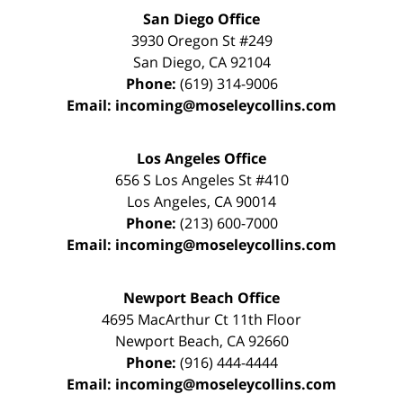
San Diego Office
3930 Oregon St #249
San Diego
,
CA
92104
Phone:
(619) 314-9006
Email:
incoming@moseleycollins.com
Los Angeles Office
656 S Los Angeles St #410
Los Angeles
,
CA
90014
Phone:
(213) 600-7000
Email:
incoming@moseleycollins.com
Newport Beach Office
4695 MacArthur Ct 11th Floor
Newport Beach
,
CA
92660
Phone:
(916) 444-4444
Email:
incoming@moseleycollins.com