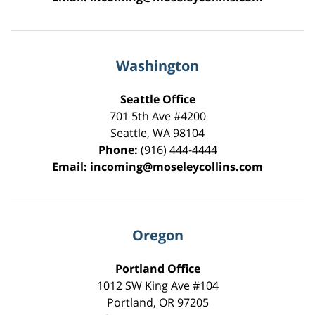
Washington
Seattle Office
701 5th Ave #4200
Seattle
,
WA
98104
Phone:
(916) 444-4444
Email:
incoming@moseleycollins.com
Oregon
Portland Office
1012 SW King Ave #104
Portland
,
OR
97205