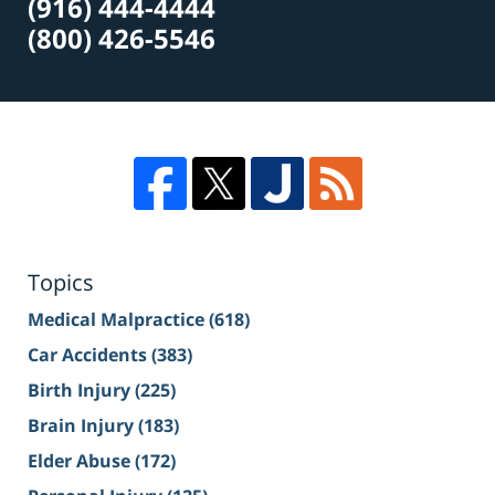
(916) 444-4444
(800) 426-5546
Topics
Medical Malpractice
(618)
Car Accidents
(383)
Birth Injury
(225)
Brain Injury
(183)
Elder Abuse
(172)