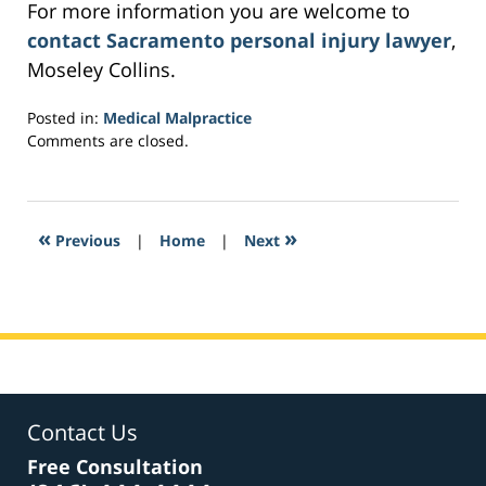
For more information you are welcome to
contact Sacramento personal injury lawyer
,
Moseley Collins.
Posted in:
Medical Malpractice
Updated:
Comments are closed.
February
28,
2017
5:37
«
»
Previous
|
Home
|
Next
am
Contact Us
Free Consultation