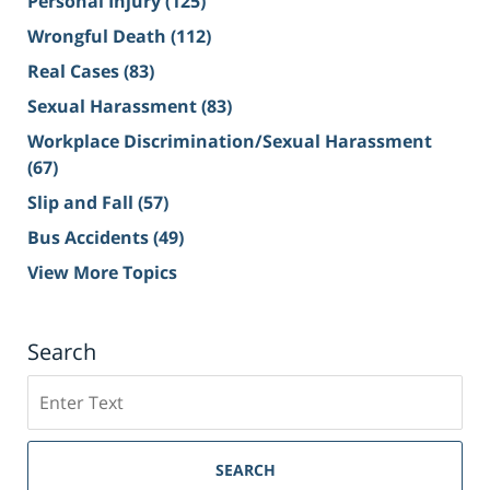
Personal Injury
(125)
Wrongful Death
(112)
Real Cases
(83)
Sexual Harassment
(83)
Workplace Discrimination/Sexual Harassment
(67)
Slip and Fall
(57)
Bus Accidents
(49)
View More Topics
Search
Search
on
Sacramento
Personal
SEARCH