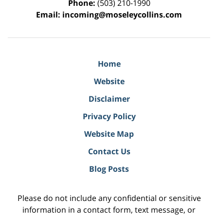
Phone:
(503) 210-1990
Email:
incoming@moseleycollins.com
Home
Website
Disclaimer
Privacy Policy
Website Map
Contact Us
Blog Posts
Please do not include any confidential or sensitive
information in a contact form, text message, or