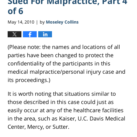
Sued For Malpractice, Part 4
of 6
May 14, 2010
by
Moseley Collins
|
(Please note: the names and locations of all
parties have been changed to protect the
confidentiality of the participants in this
medical malpractice/personal injury case and
its proceedings.)
It is worth noting that situations similar to
those described in this case could just as
easily occur at any of the healthcare facilities
in the area, such as Kaiser, U.C. Davis Medical
Center, Mercy, or Sutter.