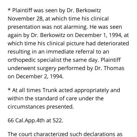
* Plaintiff was seen by Dr. Berkowitz
November 28, at which time his clinical
presentation was not alarming. He was seen
again by Dr. Berkowitz on December 1, 1994, at
which time his clinical picture had deteriorated
resulting in an immediate referral to an
orthopedic specialist the same day. Plaintiff
underwent surgery performed by Dr. Thomas
on December 2, 1994.
* At all times Trunk acted appropriately and
within the standard of care under the
circumstances presented.
66 Cal.App.4th at 522.
The court characterized such declarations as