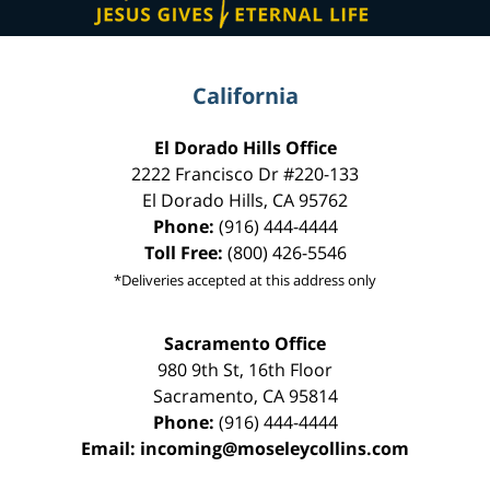
California
El Dorado Hills Office
2222 Francisco Dr
#220-133
El Dorado Hills
,
CA
95762
Phone:
(916) 444-4444
Toll Free:
(800) 426-5546
*Deliveries accepted at this address only
Sacramento Office
980 9th St,
16th Floor
Sacramento
,
CA
95814
Phone:
(916) 444-4444
Email:
incoming@moseleycollins.com