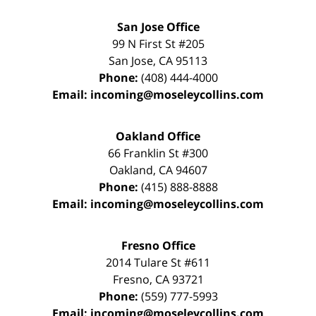
San Jose Office
99 N First St
#205
San Jose
,
CA
95113
Phone:
(408) 444-4000
Email:
incoming@moseleycollins.com
Oakland Office
66 Franklin St
#300
Oakland
,
CA
94607
Phone:
(415) 888-8888
Email:
incoming@moseleycollins.com
Fresno Office
2014 Tulare St
#611
Fresno
,
CA
93721
Phone:
(559) 777-5993
Email:
incoming@moseleycollins.com