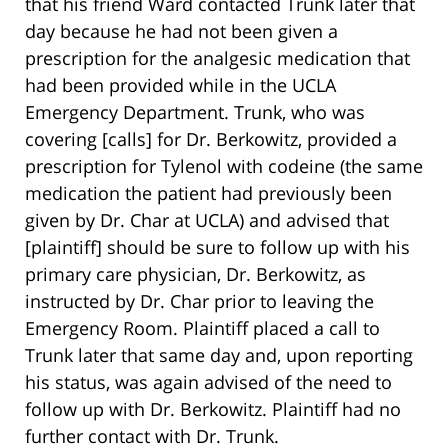
that his friend Ward contacted Trunk later that
day because he had not been given a
prescription for the analgesic medication that
had been provided while in the UCLA
Emergency Department. Trunk, who was
covering [calls] for Dr. Berkowitz, provided a
prescription for Tylenol with codeine (the same
medication the patient had previously been
given by Dr. Char at UCLA) and advised that
[plaintiff] should be sure to follow up with his
primary care physician, Dr. Berkowitz, as
instructed by Dr. Char prior to leaving the
Emergency Room. Plaintiff placed a call to
Trunk later that same day and, upon reporting
his status, was again advised of the need to
follow up with Dr. Berkowitz. Plaintiff had no
further contact with Dr. Trunk.