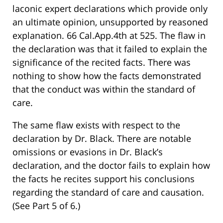
laconic expert declarations which provide only
an ultimate opinion, unsupported by reasoned
explanation. 66 Cal.App.4th at 525. The flaw in
the declaration was that it failed to explain the
significance of the recited facts. There was
nothing to show how the facts demonstrated
that the conduct was within the standard of
care.
The same flaw exists with respect to the
declaration by Dr. Black. There are notable
omissions or evasions in Dr. Black’s
declaration, and the doctor fails to explain how
the facts he recites support his conclusions
regarding the standard of care and causation.
(See Part 5 of 6.)