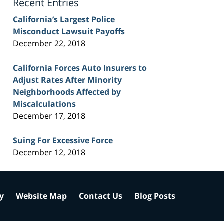
Recent Entries
California’s Largest Police
Misconduct Lawsuit Payoffs
December 22, 2018
California Forces Auto Insurers to
Adjust Rates After Minority
Neighborhoods Affected by
Miscalculations
December 17, 2018
Suing For Excessive Force
December 12, 2018
cy
Website Map
Contact Us
Blog Posts