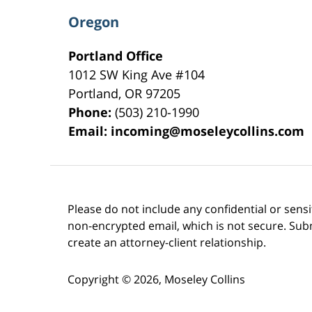
Oregon
Portland Office
1012 SW King Ave #104
Portland
,
OR
97205
Phone:
(503) 210-1990
Email:
incoming@moseleycollins.com
Please do not include any confidential or sens
non-encrypted email, which is not secure. Subm
create an attorney-client relationship.
Copyright ©
2026
,
Moseley Collins