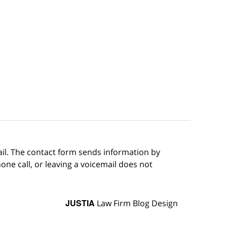
ail. The contact form sends information by
ne call, or leaving a voicemail does not
JUSTIA
Law Firm Blog Design