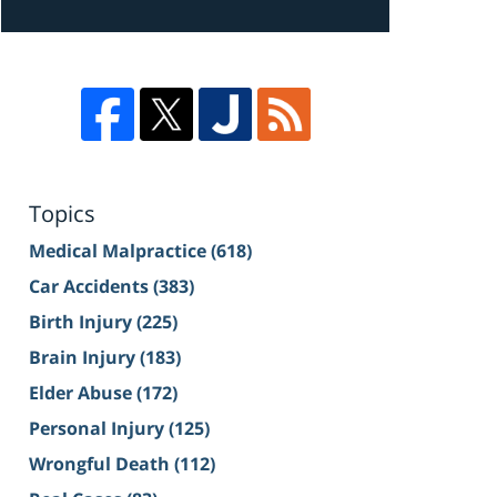
Topics
Medical Malpractice
(618)
Car Accidents
(383)
Birth Injury
(225)
Brain Injury
(183)
Elder Abuse
(172)
Personal Injury
(125)
Wrongful Death
(112)