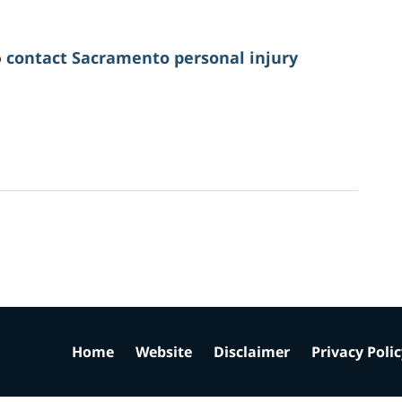
o
contact Sacramento personal injury
Home
Website
Disclaimer
Privacy Poli