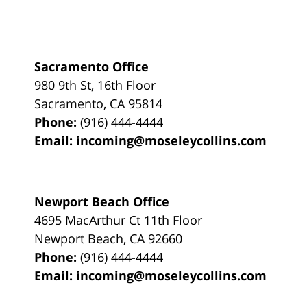
Sacramento Office
980 9th St,
16th Floor
Sacramento
,
CA
95814
Phone:
(916) 444-4444
Email:
incoming@moseleycollins.com
Newport Beach Office
4695 MacArthur Ct 11th Floor
Newport Beach
,
CA
92660
Phone:
(916) 444-4444
Email:
incoming@moseleycollins.com