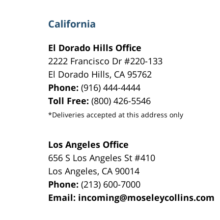
California
El Dorado Hills Office
2222 Francisco Dr
#220-133
El Dorado Hills
,
CA
95762
Phone:
(916) 444-4444
Toll Free:
(800) 426-5546
*Deliveries accepted at this address only
Los Angeles Office
656 S Los Angeles St #410
Los Angeles
,
CA
90014
Phone:
(213) 600-7000
Email:
incoming@moseleycollins.com