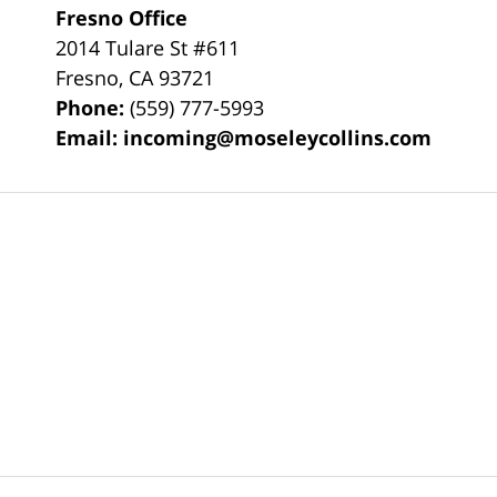
Fresno Office
2014 Tulare St
#611
Fresno
,
CA
93721
Phone:
(559) 777-5993
Email:
incoming@moseleycollins.com