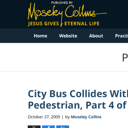
Navigation
Home
Website
About
Pract
P
City Bus Collides W
Pedestrian, Part 4 of
October 27, 2009
by
Moseley Collins
|