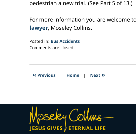
pedestrian a new trial. (See Part 5 of 13.)
For more information you are welcome t
lawyer
, Moseley Collins.
Posted in:
Bus Accidents
Updated:
Comments are closed.
March
3,
2017
6:30
«
»
Previous
|
Home
|
Next
am
Contact
Information