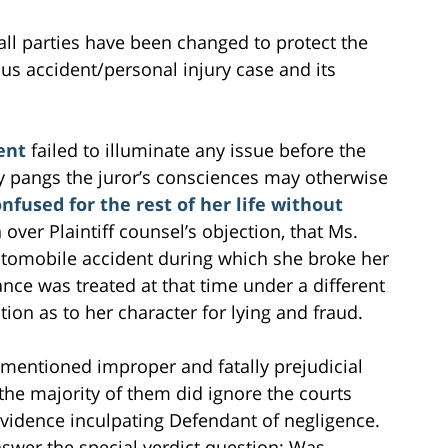
all parties have been changed to protect the
 bus accident/personal injury case and its
dent
failed to illuminate any issue before the
ny pangs the juror’s consciences may otherwise
nfused for the rest of her life without
over Plaintiff counsel’s objection, that Ms.
utomobile accident during which she broke her
ce was treated at that time under a different
ion as to her character for lying and fraud.
ementioned improper and fatally prejudicial
the majority of them did ignore the courts
 evidence inculpating Defendant of negligence.
answer the special verdict question: Was