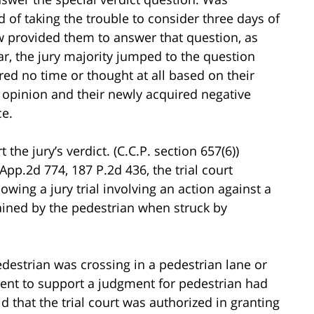
 of taking the trouble to consider three days of
 provided them to answer that question, as
r, the jury majority jumped to the question
ed no time or thought at all based on their
’s opinion and their newly acquired negative
ce.
 the jury’s verdict. (C.C.P. section 657(6))
App.2d 774, 187 P.2d 436, the trial court
lowing a jury trial involving an action against a
tained by the pedestrian when struck by
destrian was crossing in a pedestrian lane or
ient to support a judgment for pedestrian had
 that the trial court was authorized in granting