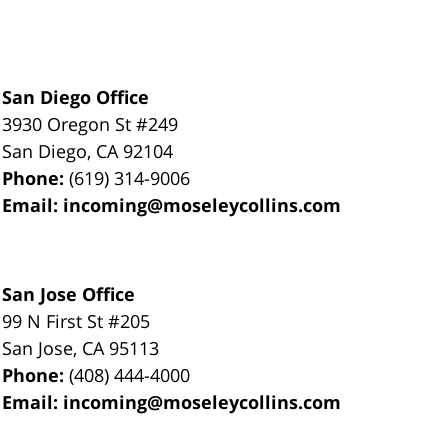
San Diego Office
3930 Oregon St #249
San Diego
,
CA
92104
Phone:
(619) 314-9006
Email:
incoming@moseleycollins.com
San Jose Office
99 N First St
#205
San Jose
,
CA
95113
Phone:
(408) 444-4000
Email:
incoming@moseleycollins.com