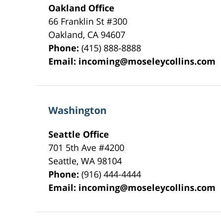
Oakland Office
66 Franklin St
#300
Oakland
,
CA
94607
Phone:
(415) 888-8888
Email:
incoming@moseleycollins.com
Washington
Seattle Office
701 5th Ave #4200
Seattle
,
WA
98104
Phone:
(916) 444-4444
Email:
incoming@moseleycollins.com