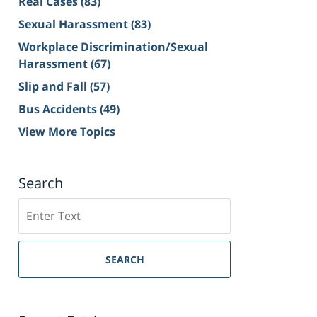
Real Cases
(83)
Sexual Harassment
(83)
Workplace Discrimination/Sexual
Harassment
(67)
Slip and Fall
(57)
Bus Accidents
(49)
View More Topics
Search
Search
on
Sacramento
Personal
SEARCH
Injury
Lawyer
Blog