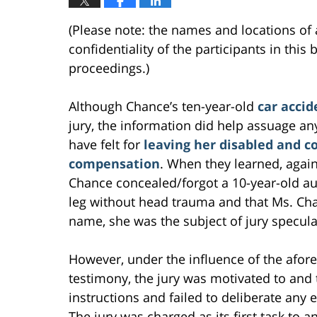
(Please note: the names and locations of 
confidentiality of the participants in this
proceedings.)
Although Chance’s ten-year-old
car acci
jury, the information did help assuage a
have felt for
leaving her disabled and co
compensation
. When they learned, again 
Chance concealed/forgot a 10-year-old a
leg without head trauma and that Ms. Chan
name, she was the subject of jury speculat
However, under the influence of the afor
testimony, the jury was motivated to and 
instructions and failed to deliberate any
The jury was charged as its first task to 