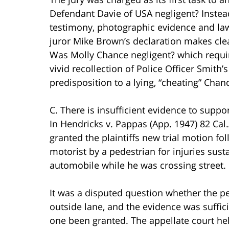
Defendant Davie of USA negligent? Instead
testimony, photographic evidence and law
juror Mike Brown’s declaration makes clea
Was Molly Chance negligent? which requir
vivid recollection of Police Officer Smith
predisposition to a lying, “cheating” Chan
C. There is insufficient evidence to support
In Hendricks v. Pappas (App. 1947) 82 Cal.
granted the plaintiffs new trial motion fol
motorist by a pedestrian for injuries sus
automobile while he was crossing street.
It was a disputed question whether the pe
outside lane, and the evidence was suffic
one been granted. The appellate court held