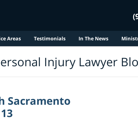
(
ice Areas
Testimonials
In The News
Minist
ersonal Injury Lawyer Bl
ith Sacramento
 13