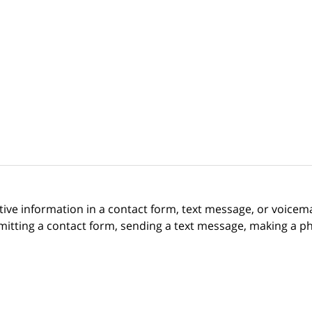
itive information in a contact form, text message, or voicem
itting a contact form, sending a text message, making a pho