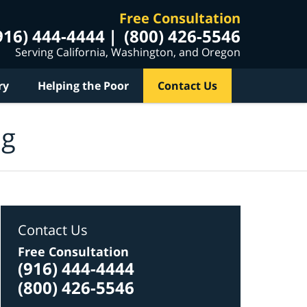
Free Consultation
916) 444-4444
(800) 426-5546
Serving California, Washington, and Oregon
ry
Helping the Poor
Contact Us
og
Contact Us
Free Consultation
(916) 444-4444
(800) 426-5546