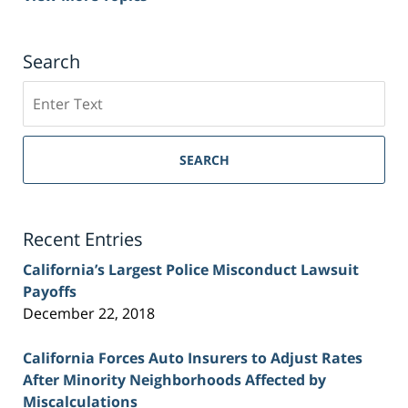
Search
Search
on
Sacramento
Personal
SEARCH
Injury
Lawyer
Blog
Recent Entries
California’s Largest Police Misconduct Lawsuit
Payoffs
December 22, 2018
California Forces Auto Insurers to Adjust Rates
After Minority Neighborhoods Affected by
Miscalculations