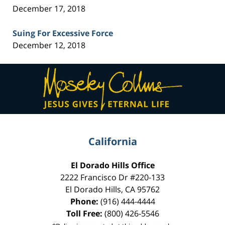
December 17, 2018
Suing For Excessive Force
December 12, 2018
Contact
Information
California
El Dorado Hills Office
2222 Francisco Dr
#220-133
El Dorado Hills
,
CA
95762
Phone:
(916) 444-4444
Toll Free:
(800) 426-5546