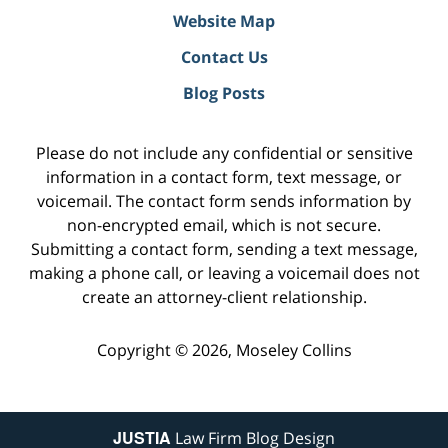
Website Map
Contact Us
Blog Posts
Please do not include any confidential or sensitive
information in a contact form, text message, or
voicemail. The contact form sends information by
non-encrypted email, which is not secure.
Submitting a contact form, sending a text message,
making a phone call, or leaving a voicemail does not
create an attorney-client relationship.
Copyright ©
2026
,
Moseley Collins
JUSTIA
Law Firm Blog Design