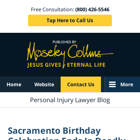
Free Consultation:
(800) 426-5546
Tap Here to Call Us
Navigation
Home
Website
Contact Us
More
Personal Injury Lawyer Blog
Sacramento Birthday