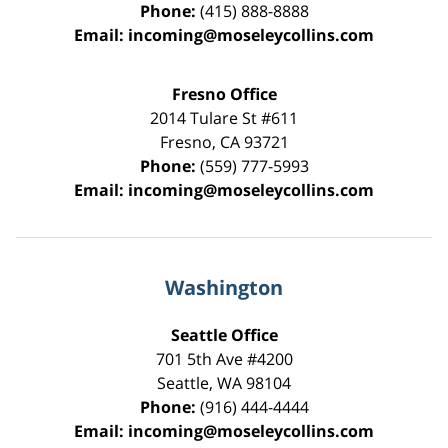
Phone:
(415) 888-8888
Email:
incoming@moseleycollins.com
Fresno Office
2014 Tulare St
#611
Fresno
,
CA
93721
Phone:
(559) 777-5993
Email:
incoming@moseleycollins.com
Washington
Seattle Office
701 5th Ave #4200
Seattle
,
WA
98104
Phone:
(916) 444-4444
Email:
incoming@moseleycollins.com