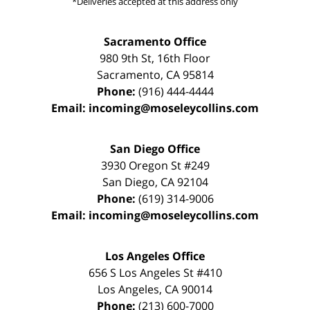
*Deliveries accepted at this address only
Sacramento Office
980 9th St,
16th Floor
Sacramento
,
CA
95814
Phone:
(916) 444-4444
Email:
incoming@moseleycollins.com
San Diego Office
3930 Oregon St #249
San Diego
,
CA
92104
Phone:
(619) 314-9006
Email:
incoming@moseleycollins.com
Los Angeles Office
656 S Los Angeles St #410
Los Angeles
,
CA
90014
Phone:
(213) 600-7000