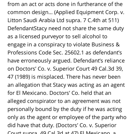
from an act or acts done in furtherance of the
common design… (Applied Equipment Corp. v.
Litton Saudi Arabia Ltd supra. 7 C.4th at 511)
DefendantStacy need not share the same duty
as a licensed purveyor to sell alcohol to
engage in a conspiracy to violate Business &
Professions Code Sec. 25602.1 as defendant’s
have erroneously argued. Defendant’s reliance
on Doctors’ Co. v. Superior Court 49 Cal.3d 39,
47 (1989) is misplaced. There has never been
an allegation that Stacy was acting as an agent
for El Mexicano. Doctors’ Co. held that an
alleged conspirator to an agreement was not
personally bound by the duty if he was acting
only as the agent or employee of the party who
did have that duty. (Doctors’ Co. v. Superior
Court supra. 49 Cal.3d at 47) El Mexicano, a