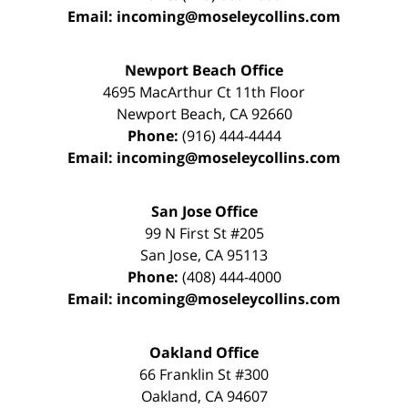
Email:
incoming@moseleycollins.com
Newport Beach Office
4695 MacArthur Ct 11th Floor
Newport Beach
,
CA
92660
Phone:
(916) 444-4444
Email:
incoming@moseleycollins.com
San Jose Office
99 N First St
#205
San Jose
,
CA
95113
Phone:
(408) 444-4000
Email:
incoming@moseleycollins.com
Oakland Office
66 Franklin St
#300
Oakland
,
CA
94607