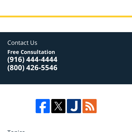
Contact Us
Free Consultation
(916) 444-4444
(800) 426-5546