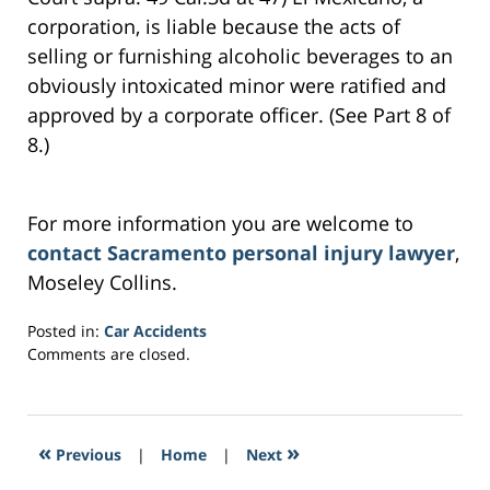
corporation, is liable because the acts of
selling or furnishing alcoholic beverages to an
obviously intoxicated minor were ratified and
approved by a corporate officer. (See Part 8 of
8.)
For more information you are welcome to
contact Sacramento personal injury lawyer
,
Moseley Collins.
Posted in:
Car Accidents
Updated:
Comments are closed.
March
3,
2017
6:33
«
»
Previous
|
Home
|
Next
am