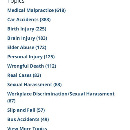
Topics
Medical Malpractice
(618)
Car Accidents
(383)
Birth Injury
(225)
Brain Injury
(183)
Elder Abuse
(172)
Personal Injury
(125)
Wrongful Death
(112)
Real Cases
(83)
Sexual Harassment
(83)
Workplace Discrimination/Sexual Harassment
(67)
Slip and Fall
(57)
Bus Accidents
(49)
View More Topics