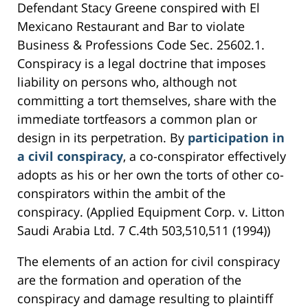
Defendant Stacy Greene conspired with El
Mexicano Restaurant and Bar to violate
Business & Professions Code Sec. 25602.1.
Conspiracy is a legal doctrine that imposes
liability on persons who, although not
committing a tort themselves, share with the
immediate tortfeasors a common plan or
design in its perpetration. By
participation in
a civil conspiracy
, a co-conspirator effectively
adopts as his or her own the torts of other co-
conspirators within the ambit of the
conspiracy. (Applied Equipment Corp. v. Litton
Saudi Arabia Ltd. 7 C.4th 503,510,511 (1994))
The elements of an action for civil conspiracy
are the formation and operation of the
conspiracy and damage resulting to plaintiff