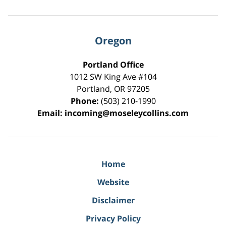
Oregon
Portland Office
1012 SW King Ave #104
Portland
,
OR
97205
Phone:
(503) 210-1990
Email:
incoming@moseleycollins.com
Home
Website
Disclaimer
Privacy Policy