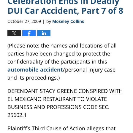
Celebration Ends In Deadly
DUI Car Accident, Part 7 of 8
October 27, 2009
by
Moseley Collins
|
(Please note: the names and locations of all
parties have been changed to protect the
confidentiality of the participants in this
automobile accident
/personal injury case
and its proceedings.)
DEFENDANT STACY GREENE CONSPIRED WITH
EL MEXICANO RESTAURANT TO VIOLATE
BUSINESS AND PROFESSIONS CODE SEC.
25602.1
Plaintiff’s Third Cause of Action alleges that