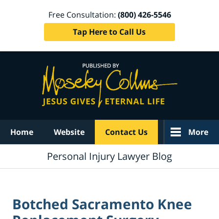
Free Consultation:
(800) 426-5546
Tap Here to Call Us
Navigation
Home
Website
Contact Us
More
Personal Injury Lawyer Blog
Botched Sacramento Knee