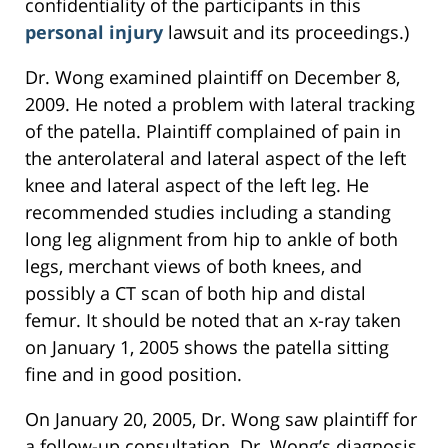
confidentiality of the participants in this
personal injury
lawsuit and its proceedings.)
Dr. Wong examined plaintiff on December 8,
2009. He noted a problem with lateral tracking
of the patella. Plaintiff complained of pain in
the anterolateral and lateral aspect of the left
knee and lateral aspect of the left leg. He
recommended studies including a standing
long leg alignment from hip to ankle of both
legs, merchant views of both knees, and
possibly a CT scan of both hip and distal
femur. It should be noted that an x-ray taken
on January 1, 2005 shows the patella sitting
fine and in good position.
On January 20, 2005, Dr. Wong saw plaintiff for
a follow-up consultation. Dr. Wong’s diagnosis