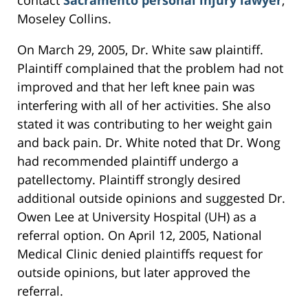
contact
Sacramento personal injury lawyer
,
Moseley Collins.
On March 29, 2005, Dr. White saw plaintiff.
Plaintiff complained that the problem had not
improved and that her left knee pain was
interfering with all of her activities. She also
stated it was contributing to her weight gain
and back pain. Dr. White noted that Dr. Wong
had recommended plaintiff undergo a
patellectomy. Plaintiff strongly desired
additional outside opinions and suggested Dr.
Owen Lee at University Hospital (UH) as a
referral option. On April 12, 2005, National
Medical Clinic denied plaintiffs request for
outside opinions, but later approved the
referral.