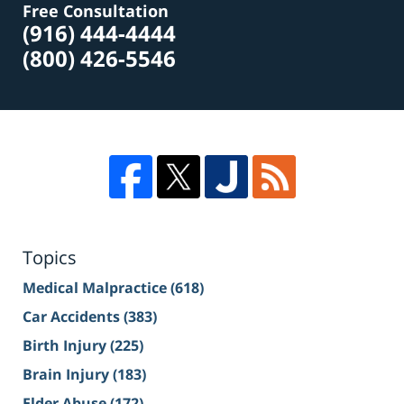
Free Consultation
(916) 444-4444
(800) 426-5546
Topics
Medical Malpractice
(618)
Car Accidents
(383)
Birth Injury
(225)
Brain Injury
(183)
Elder Abuse
(172)