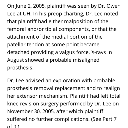
On June 2, 2005, plaintiff was seen by Dr. Owen
Lee at UH. In his preop charting, Dr. Lee noted
that plaintiff had either malposition of the
femoral and/or tibial components, or that the
attachment of the medial portion of the
patellar tendon at some point became
detached providing a valgus force. X-rays in
August showed a probable misaligned
prosthesis.
Dr. Lee advised an exploration with probable
prosthesis removal replacement and to realign
her extensor mechanism. Plaintiff had left total
knee revision surgery performed by Dr. Lee on
November 30, 2005, after which plaintiff
suffered no further complications. (See Part 7
of 9.)