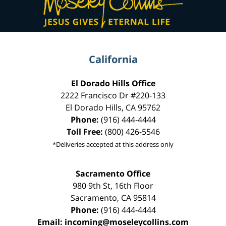
California
El Dorado Hills Office
2222 Francisco Dr
#220-133
El Dorado Hills
,
CA
95762
Phone:
(916) 444-4444
Toll Free:
(800) 426-5546
*Deliveries accepted at this address only
Sacramento Office
980 9th St,
16th Floor
Sacramento
,
CA
95814
Phone:
(916) 444-4444
Email:
incoming@moseleycollins.com