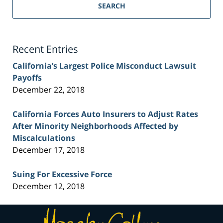
Personal
SEARCH
Injury
Lawyer
Blog
Recent Entries
California’s Largest Police Misconduct Lawsuit
Payoffs
December 22, 2018
California Forces Auto Insurers to Adjust Rates
After Minority Neighborhoods Affected by
Miscalculations
December 17, 2018
Suing For Excessive Force
December 12, 2018
Contact
Information