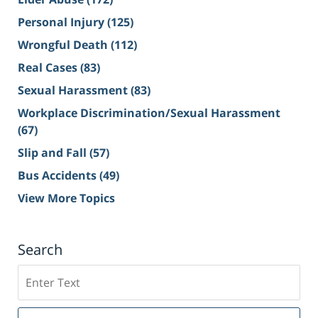
Personal Injury
(125)
Wrongful Death
(112)
Real Cases
(83)
Sexual Harassment
(83)
Workplace Discrimination/Sexual Harassment
(67)
Slip and Fall
(57)
Bus Accidents
(49)
View More Topics
Search
Search
on
Sacramento