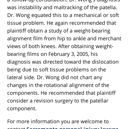
was instability and maltracking of the patella.
Dr. Wong equated this to a mechanical or soft
tissue problem. He again recommended that
plaintiff obtain a study of a weight-bearing
alignment film from hip to ankle and merchant
views of both knees. After obtaining weight-
bearing films on February 3, 2005, his
diagnosis was directed toward the dislocation
being due to soft tissue problems on the
lateral side. Dr. Wong did not chart any
changes in the rotational alignment of the
components. He recommended that plaintiff
consider a revision surgery to the patellar
component.
For more information you are welcome to