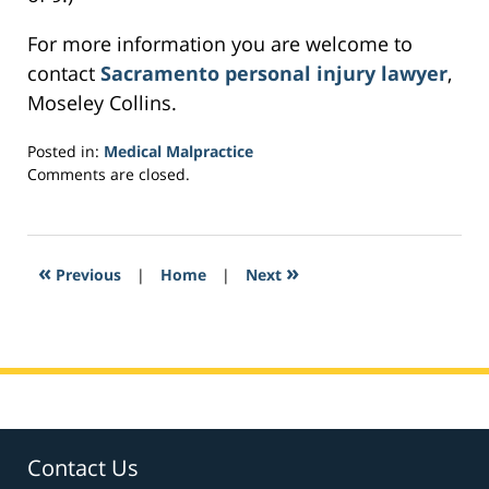
For more information you are welcome to
contact
Sacramento personal injury lawyer
,
Moseley Collins.
Posted in:
Medical Malpractice
Updated:
Comments are closed.
February
17,
2017
1:24
«
»
Previous
|
Home
|
Next
am
Contact Us