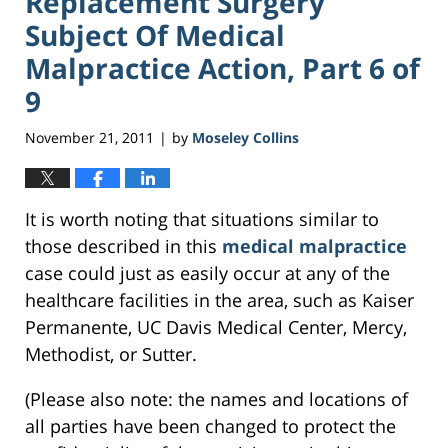
Replacement Surgery
Subject Of Medical
Malpractice Action, Part 6 of
9
November 21, 2011
by
Moseley Collins
|
It is worth noting that situations similar to
those described in this
medical malpractice
case could just as easily occur at any of the
healthcare facilities in the area, such as Kaiser
Permanente, UC Davis Medical Center, Mercy,
Methodist, or Sutter.
(Please also note: the names and locations of
all parties have been changed to protect the