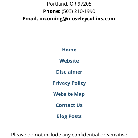
Portland
,
OR
97205
Phone:
(503) 210-1990
Email:
incoming@moseleycollins.com
Home
Website
Disclaimer
Privacy Policy
Website Map
Contact Us
Blog Posts
Please do not include any confidential or sensitive