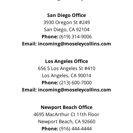
San Diego Office
3930 Oregon St #249
San Diego
,
CA
92104
Phone:
(619) 314-9006
Email:
incoming@moseleycollins.com
Los Angeles Office
656 S Los Angeles St #410
Los Angeles
,
CA
90014
Phone:
(213) 600-7000
Email:
incoming@moseleycollins.com
Newport Beach Office
4695 MacArthur Ct 11th Floor
Newport Beach
,
CA
92660
Phone:
(916) 444-4444