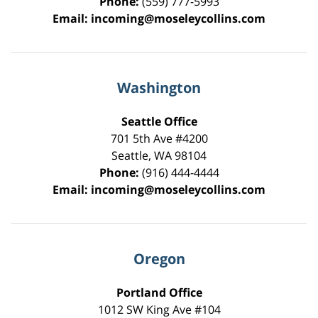
Phone:
(559) 777-5993
Email:
incoming@moseleycollins.com
Washington
Seattle Office
701 5th Ave #4200
Seattle
,
WA
98104
Phone:
(916) 444-4444
Email:
incoming@moseleycollins.com
Oregon
Portland Office
1012 SW King Ave #104