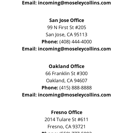
Email:
incoming@moseleycollins.com
San Jose Office
99 N First St
#205
San Jose
,
CA
95113
Phone:
(408) 444-4000
Email:
incoming@moseleycollins.com
Oakland Office
66 Franklin St
#300
Oakland
,
CA
94607
Phone:
(415) 888-8888
Email:
incoming@moseleycollins.com
Fresno Office
2014 Tulare St
#611
Fresno
,
CA
93721