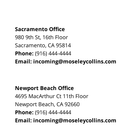
Sacramento Office
980 9th St,
16th Floor
Sacramento
,
CA
95814
Phone:
(916) 444-4444
Email:
incoming@moseleycollins.com
Newport Beach Office
4695 MacArthur Ct 11th Floor
Newport Beach
,
CA
92660
Phone:
(916) 444-4444
Email:
incoming@moseleycollins.com