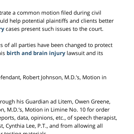
ustrate a common motion filed during civil
ould help potential plaintiffs and clients better
ry
cases present such issues to the court.
s of all parties have been changed to protect
his
birth and brain injury
lawsuit and its
efendant, Robert Johnson, M.D.’s, Motion in
 through his Guardian ad Litem, Owen Greene,
, M.D.’s, Motion in Limine No. 10 for order
eports, data, opinions, etc., of speech therapist,
t, Cynthia Lee, P.T., and from allowing all
r testing materials.