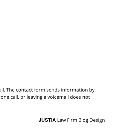
ail. The contact form sends information by
ne call, or leaving a voicemail does not
JUSTIA
Law Firm Blog Design