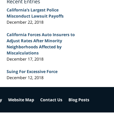
Recent Entries
California’s Largest Police
Misconduct Lawsuit Payoffs
December 22, 2018
California Forces Auto Insurers to
Adjust Rates After Minority
Neighborhoods Affected by
Miscalculations
December 17, 2018
Suing For Excessive Force
December 12, 2018
cy
Website Map
Contact Us
Blog Posts