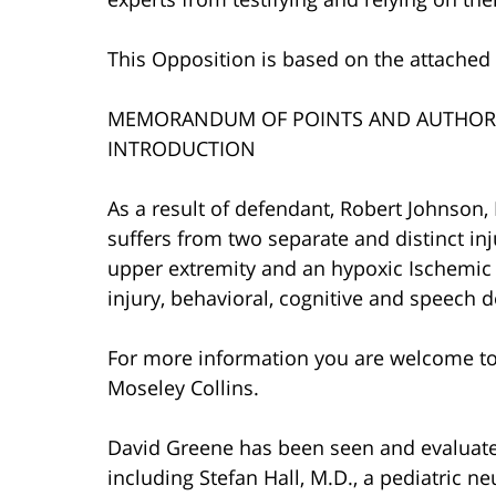
This Opposition is based on the attache
MEMORANDUM OF POINTS AND AUTHORI
INTRODUCTION
As a result of defendant, Robert Johnson,
suffers from two separate and distinct inju
upper extremity and an hypoxic Ischemic 
injury, behavioral, cognitive and speech de
For more information you are welcome t
Moseley Collins.
David Greene has been seen and evaluat
including Stefan Hall, M.D., a pediatric ne