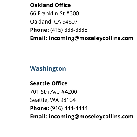
Oakland Office
66 Franklin St
#300
Oakland
,
CA
94607
Phone:
(415) 888-8888
Email:
incoming@moseleycollins.com
Washington
Seattle Office
701 5th Ave #4200
Seattle
,
WA
98104
Phone:
(916) 444-4444
Email:
incoming@moseleycollins.com