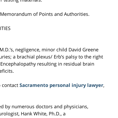
d Memorandum of Points and Authorities.
TIES
 M.D.’s, negligence, minor child David Greene
ries; a brachial plexus/ Erb’s palsy to the right
Encephalopathy resulting in residual brain
ficits.
o contact
Sacramento personal injury lawyer
,
ed by numerous doctors and physicians,
urologist, Hank White, Ph.D., a