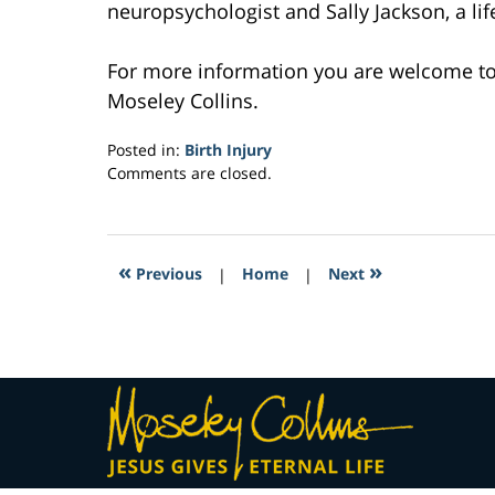
neuropsychologist and Sally Jackson, a life 
For more information you are welcome t
Moseley Collins.
Posted in:
Birth Injury
Updated:
Comments are closed.
March
27,
2017
11:43
«
»
Previous
|
Home
|
Next
am
Contact
Information