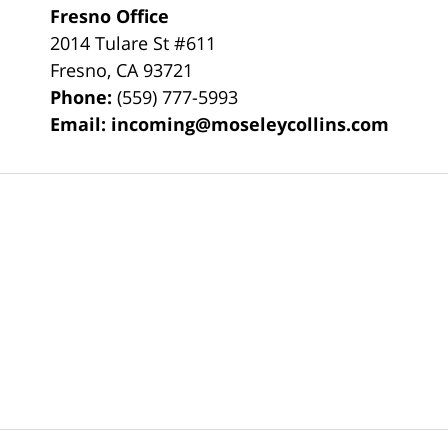
Fresno Office
2014 Tulare St
#611
Fresno
,
CA
93721
Phone:
(559) 777-5993
Email:
incoming@moseleycollins.com