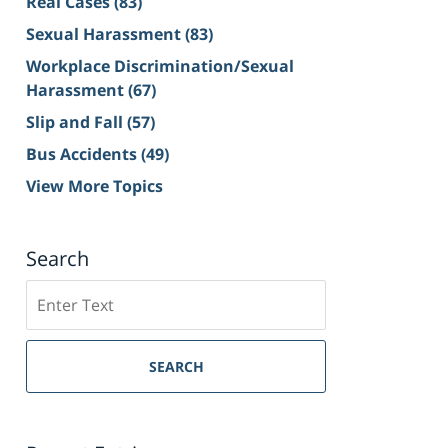
Real Cases
(83)
Sexual Harassment
(83)
Workplace Discrimination/Sexual
Harassment
(67)
Slip and Fall
(57)
Bus Accidents
(49)
View More Topics
Search
Search
on
Sacramento
Personal
SEARCH
Injury
Lawyer
Blog