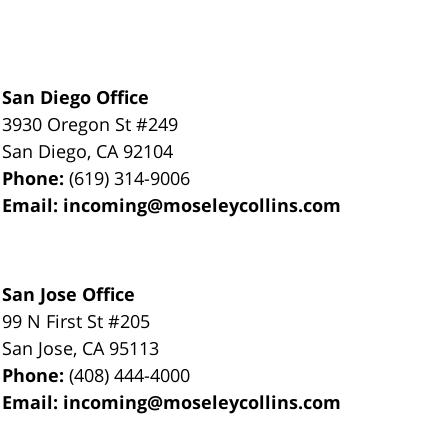
San Diego Office
3930 Oregon St #249
San Diego
,
CA
92104
Phone:
(619) 314-9006
Email:
incoming@moseleycollins.com
San Jose Office
99 N First St
#205
San Jose
,
CA
95113
Phone:
(408) 444-4000
Email:
incoming@moseleycollins.com