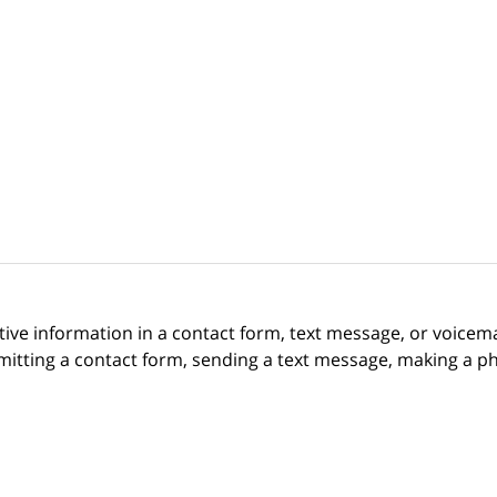
itive information in a contact form, text message, or voicem
itting a contact form, sending a text message, making a pho