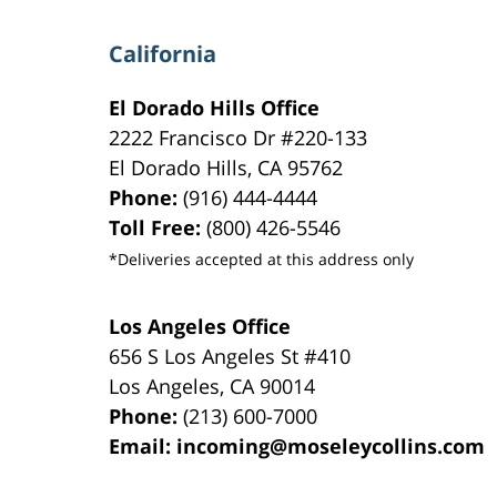
California
El Dorado Hills Office
2222 Francisco Dr
#220-133
El Dorado Hills
,
CA
95762
Phone:
(916) 444-4444
Toll Free:
(800) 426-5546
*Deliveries accepted at this address only
Los Angeles Office
656 S Los Angeles St #410
Los Angeles
,
CA
90014
Phone:
(213) 600-7000
Email:
incoming@moseleycollins.com