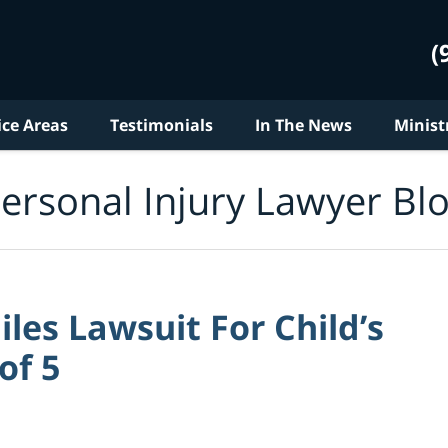
(
ice Areas
Testimonials
In The News
Minist
ersonal Injury Lawyer Bl
les Lawsuit For Child’s
of 5