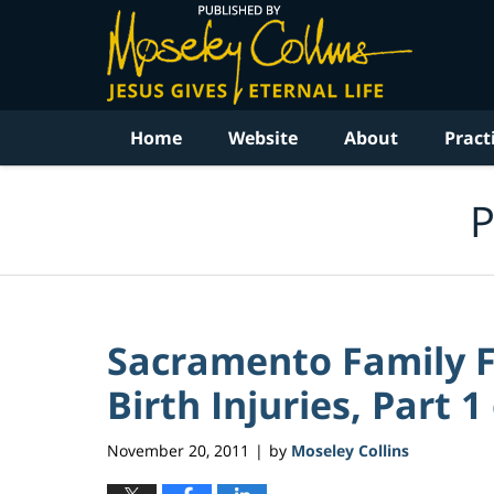
Navigation
Home
Website
About
Pract
P
Sacramento Family Fi
Birth Injuries, Part 1 
November 20, 2011
by
Moseley Collins
|