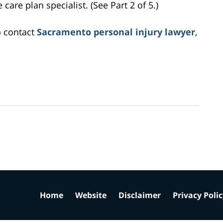
care plan specialist. (See Part 2 of 5.)
o contact
Sacramento personal injury lawyer
,
Home
Website
Disclaimer
Privacy Poli