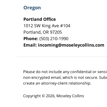
Oregon
Portland Office
1012 SW King Ave #104
Portland
,
OR
97205
Phone:
(503) 210-1990
Email:
incoming@moseleycollins.com
Please do not include any confidential or sens
non-encrypted email, which is not secure. Subm
create an attorney-client relationship.
Copyright ©
2026
,
Moseley Collins