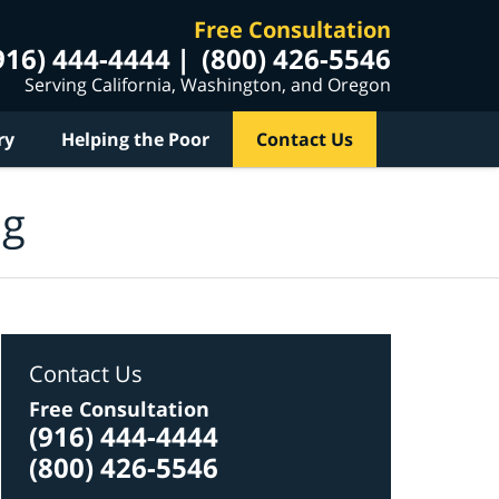
Free Consultation
916) 444-4444
(800) 426-5546
Serving California, Washington, and Oregon
ry
Helping the Poor
Contact Us
og
Contact Us
Free Consultation
(916) 444-4444
(800) 426-5546