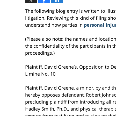
The following blog entry is written to ill
litigation. Reviewing this kind of filing sh
understand how parties in
personal inju
(Please also note: the names and location
the confidentiality of the participants in t
proceedings.)
Plaintiff, David Greene’s, Opposition to D
Limine No. 10
Plaintiff, David Greene, a minor, by and
hereby opposes defendant, Robert Johnson
precluding plaintiff from introducing all r
Hadley Smith, Ph.D., and physical therapis
experts from testifying and relying on thei