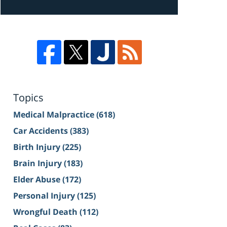
Topics
Medical Malpractice
(618)
Car Accidents
(383)
Birth Injury
(225)
Brain Injury
(183)
Elder Abuse
(172)
Personal Injury
(125)
Wrongful Death
(112)