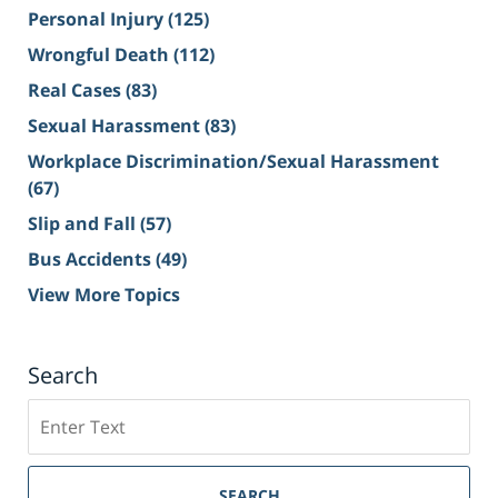
Personal Injury
(125)
Wrongful Death
(112)
Real Cases
(83)
Sexual Harassment
(83)
Workplace Discrimination/Sexual Harassment
(67)
Slip and Fall
(57)
Bus Accidents
(49)
View More Topics
Search
Search
on
Sacramento
Personal
SEARCH