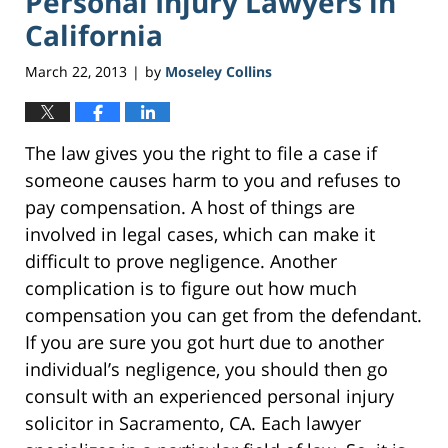
Personal Injury Lawyers in
California
March 22, 2013
by
Moseley Collins
|
The law gives you the right to file a case if
someone causes harm to you and refuses to
pay compensation. A host of things are
involved in legal cases, which can make it
difficult to prove negligence. Another
complication is to figure out how much
compensation you can get from the defendant.
If you are sure you got hurt due to another
individual’s negligence, you should then go
consult with an experienced personal injury
solicitor in Sacramento, CA. Each lawyer