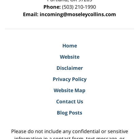
Phone:
(503) 210-1990
Email:
incoming@moseleycollins.com
Home
Website
Disclaimer
Privacy Policy
Website Map
Contact Us
Blog Posts
Please do not include any confidential or sensitive
information in a contact form, text message, or