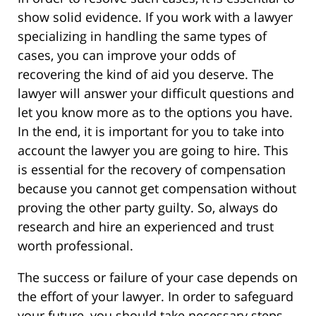
show solid evidence. If you work with a lawyer
specializing in handling the same types of
cases, you can improve your odds of
recovering the kind of aid you deserve. The
lawyer will answer your difficult questions and
let you know more as to the options you have.
In the end, it is important for you to take into
account the lawyer you are going to hire. This
is essential for the recovery of compensation
because you cannot get compensation without
proving the other party guilty. So, always do
research and hire an experienced and trust
worth professional.
The success or failure of your case depends on
the effort of your lawyer. In order to safeguard
your future, you should take necessary steps