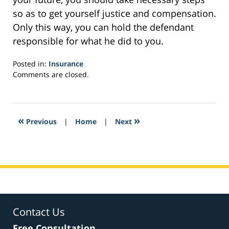
so as to get yourself justice and compensation.
Only this way, you can hold the defendant
responsible for what he did to you.
Posted in:
Insurance
Updated:
Comments are closed.
February
3,
2017
2:43
«
»
Previous
|
Home
|
Next
pm
Contact Us
Free Consultation