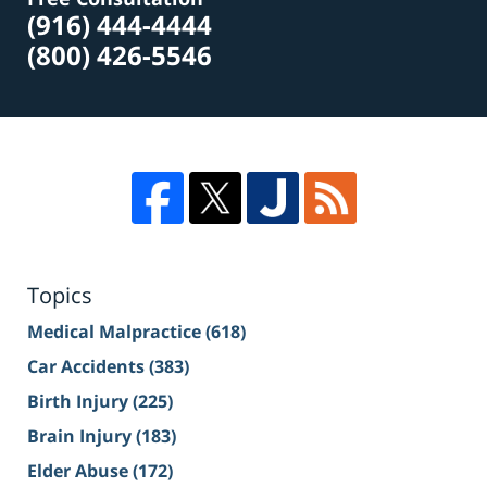
(916) 444-4444
(800) 426-5546
Topics
Medical Malpractice
(618)
Car Accidents
(383)
Birth Injury
(225)
Brain Injury
(183)
Elder Abuse
(172)