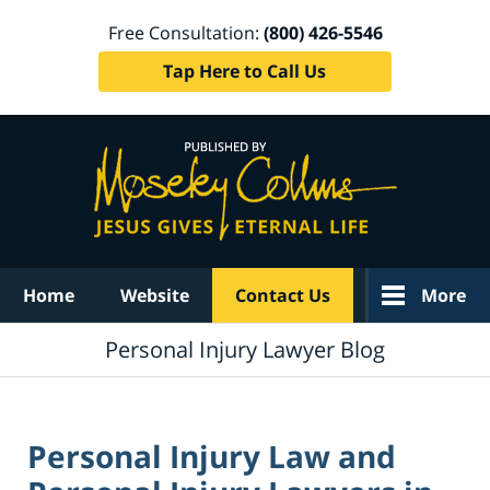
Free Consultation:
(800) 426-5546
Tap Here to Call Us
Navigation
Home
Website
Contact Us
More
Personal Injury Lawyer Blog
Personal Injury Law and