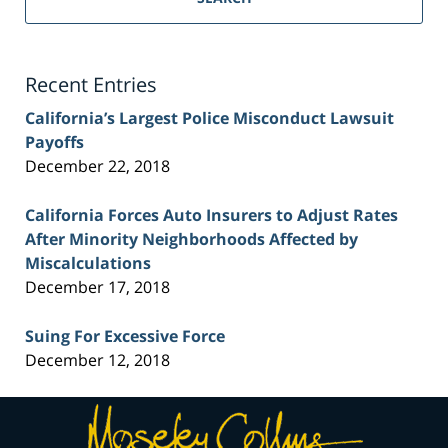
Injury
Lawyer
Blog
Recent Entries
California’s Largest Police Misconduct Lawsuit
Payoffs
December 22, 2018
California Forces Auto Insurers to Adjust Rates
After Minority Neighborhoods Affected by
Miscalculations
December 17, 2018
Suing For Excessive Force
December 12, 2018
Contact
Information