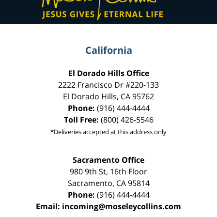
California
El Dorado Hills Office
2222 Francisco Dr
#220-133
El Dorado Hills
,
CA
95762
Phone:
(916) 444-4444
Toll Free:
(800) 426-5546
*Deliveries accepted at this address only
Sacramento Office
980 9th St,
16th Floor
Sacramento
,
CA
95814
Phone:
(916) 444-4444
Email:
incoming@moseleycollins.com