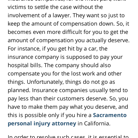
victims to settle the case without the
involvement of a lawyer. They want so just to
keep the amount of compensation down. So, it
becomes even more difficult for you to get the
amount of compensation you actually deserve.
For instance, if you get hit by a car, the
insurance company is supposed to pay your
hospital bills. The company should also
compensate you for the lost work and other
things. Unfortunately, things do not go as
planned. Insurance companies usually tend to
pay less than their customers deserve. So, you
have to make them pay what you deserve, and
this is possible only if you hire a
Sacramento
personal injury attorney
in California.
In order to resolve such cases, it is essential to