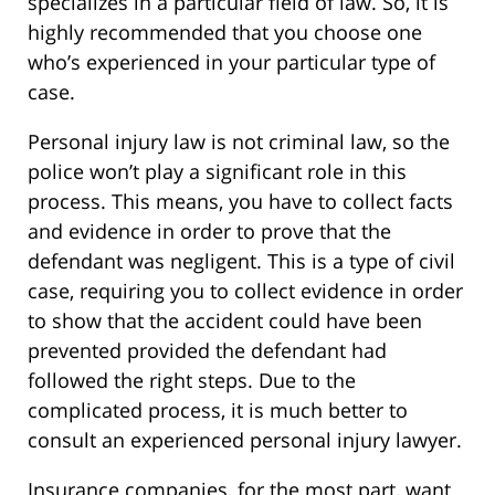
specializes in a particular field of law. So, it is
highly recommended that you choose one
who’s experienced in your particular type of
case.
Personal injury law is not criminal law, so the
police won’t play a significant role in this
process. This means, you have to collect facts
and evidence in order to prove that the
defendant was negligent. This is a type of civil
case, requiring you to collect evidence in order
to show that the accident could have been
prevented provided the defendant had
followed the right steps. Due to the
complicated process, it is much better to
consult an experienced personal injury lawyer.
Insurance companies, for the most part, want