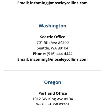
Email:
incoming@moseleycollins.com
Washington
Seattle Office
701 5th Ave #4200
Seattle
,
WA
98104
Phone:
(916) 444-4444
Email:
incoming@moseleycollins.com
Oregon
Portland Office
1012 SW King Ave #104
Portland
,
OR
97205