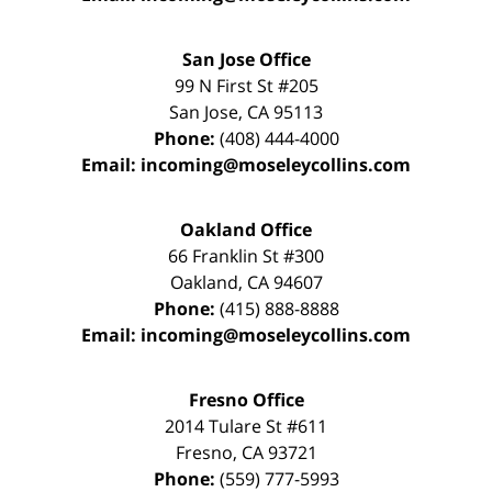
San Jose Office
99 N First St
#205
San Jose
,
CA
95113
Phone:
(408) 444-4000
Email:
incoming@moseleycollins.com
Oakland Office
66 Franklin St
#300
Oakland
,
CA
94607
Phone:
(415) 888-8888
Email:
incoming@moseleycollins.com
Fresno Office
2014 Tulare St
#611
Fresno
,
CA
93721
Phone:
(559) 777-5993