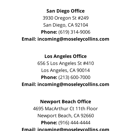
San Diego Office
3930 Oregon St #249
San Diego
,
CA
92104
Phone:
(619) 314-9006
Email:
incoming@moseleycollins.com
Los Angeles Office
656 S Los Angeles St #410
Los Angeles
,
CA
90014
Phone:
(213) 600-7000
Email:
incoming@moseleycollins.com
Newport Beach Office
4695 MacArthur Ct 11th Floor
Newport Beach
,
CA
92660
Phone:
(916) 444-4444
Email:
incoming@moseleycollins.com