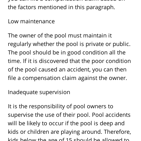
the factors mentioned in this paragraph.
Low maintenance
The owner of the pool must maintain it
regularly whether the pool is private or public.
The pool should be in good condition all the
time. If it is discovered that the poor condition
of the pool caused an accident, you can then
file a compensation claim against the owner.
Inadequate supervision
It is the responsibility of pool owners to
supervise the use of their pool. Pool accidents
will be likely to occur if the pool is deep and
kids or children are playing around. Therefore,
kids below the age of 15 should be allowed to