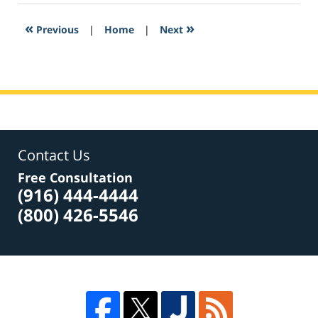
2017
3:12
«
»
Previous
|
Home
|
Next
pm
Contact Us
Free Consultation
(916) 444-4444
(800) 426-5546