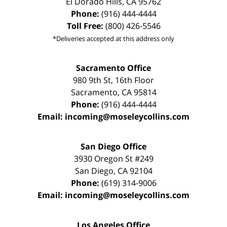
El Dorado Hills
,
CA
95762
Phone:
(916) 444-4444
Toll Free:
(800) 426-5546
*Deliveries accepted at this address only
Sacramento Office
980 9th St,
16th Floor
Sacramento
,
CA
95814
Phone:
(916) 444-4444
Email:
incoming@moseleycollins.com
San Diego Office
3930 Oregon St #249
San Diego
,
CA
92104
Phone:
(619) 314-9006
Email:
incoming@moseleycollins.com
Los Angeles Office