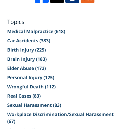
Topics
Medical Malpractice
(618)
Car Accidents
(383)
Birth Injury
(225)
Brain Injury
(183)
Elder Abuse
(172)
Personal Injury
(125)
Wrongful Death
(112)
Real Cases
(83)
Sexual Harassment
(83)
Workplace Discrimination/Sexual Harassment
(67)