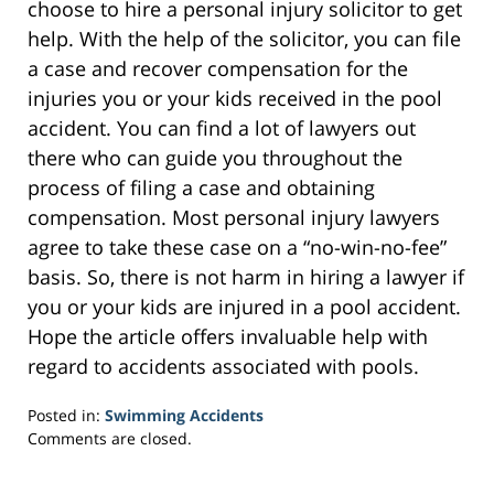
choose to hire a personal injury solicitor to get
help. With the help of the solicitor, you can file
a case and recover compensation for the
injuries you or your kids received in the pool
accident. You can find a lot of lawyers out
there who can guide you throughout the
process of filing a case and obtaining
compensation. Most personal injury lawyers
agree to take these case on a “no-win-no-fee”
basis. So, there is not harm in hiring a lawyer if
you or your kids are injured in a pool accident.
Hope the article offers invaluable help with
regard to accidents associated with pools.
Posted in:
Swimming Accidents
Updated:
Comments are closed.
February
7,