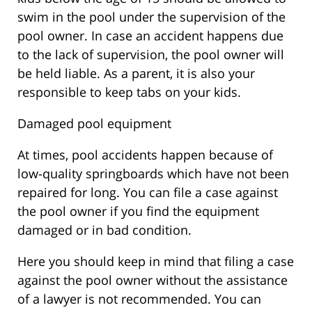
swim in the pool under the supervision of the
pool owner. In case an accident happens due
to the lack of supervision, the pool owner will
be held liable. As a parent, it is also your
responsible to keep tabs on your kids.
Damaged pool equipment
At times, pool accidents happen because of
low-quality springboards which have not been
repaired for long. You can file a case against
the pool owner if you find the equipment
damaged or in bad condition.
Here you should keep in mind that filing a case
against the pool owner without the assistance
of a lawyer is not recommended. You can