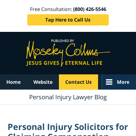
Free Consultation:
(800) 426-5546
Tap Here to Call Us
Navigation
Home
Website
Contact Us
More
Personal Injury Lawyer Blog
Personal Injury Solicitors for