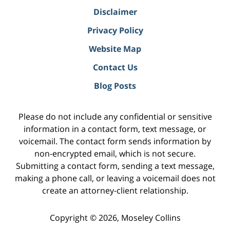
Disclaimer
Privacy Policy
Website Map
Contact Us
Blog Posts
Please do not include any confidential or sensitive
information in a contact form, text message, or
voicemail. The contact form sends information by
non-encrypted email, which is not secure.
Submitting a contact form, sending a text message,
making a phone call, or leaving a voicemail does not
create an attorney-client relationship.
Copyright ©
2026
,
Moseley Collins