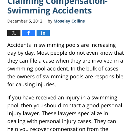
Claiming Compensation-
Swimming Accidents
December 5, 2012
by
Moseley Collins
|
Accidents in swimming pools are increasing
day by day. Most people do not even know that
they can file a case when they are involved in a
swimming pool accident. In the bulk of cases,
the owners of swimming pools are responsible
for causing injuries.
If you have received an injury in a swimming
pool, then you should contact a good personal
injury lawyer. These lawyers specialize in
dealing with personal injury cases. They can
help you recover compensation from the