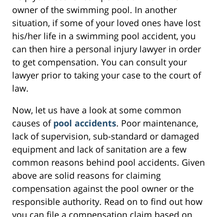
owner of the swimming pool. In another
situation, if some of your loved ones have lost
his/her life in a swimming pool accident, you
can then hire a personal injury lawyer in order
to get compensation. You can consult your
lawyer prior to taking your case to the court of
law.
Now, let us have a look at some common
causes of
pool accidents
. Poor maintenance,
lack of supervision, sub-standard or damaged
equipment and lack of sanitation are a few
common reasons behind pool accidents. Given
above are solid reasons for claiming
compensation against the pool owner or the
responsible authority. Read on to find out how
you can file a compensation claim based on