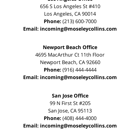
656 S Los Angeles St #410
Los Angeles
,
CA
90014
Phone:
(213) 600-7000
Email:
incoming@moseleycollins.com
Newport Beach Office
4695 MacArthur Ct 11th Floor
Newport Beach
,
CA
92660
Phone:
(916) 444-4444
Email:
incoming@moseleycollins.com
San Jose Office
99 N First St
#205
San Jose
,
CA
95113
Phone:
(408) 444-4000
Email:
incoming@moseleycollins.com