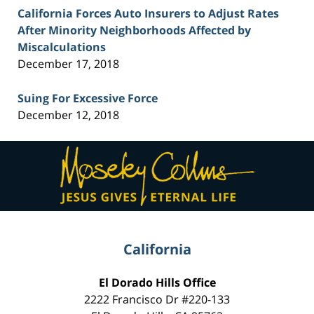
California Forces Auto Insurers to Adjust Rates
After Minority Neighborhoods Affected by
Miscalculations
December 17, 2018
Suing For Excessive Force
December 12, 2018
Contact
Information
California
El Dorado Hills Office
2222 Francisco Dr
#220-133