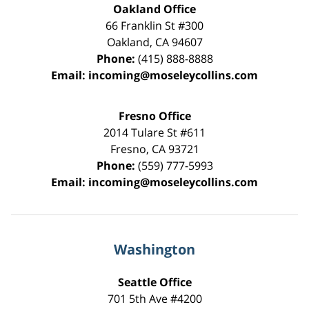
Oakland Office
66 Franklin St
#300
Oakland
,
CA
94607
Phone:
(415) 888-8888
Email:
incoming@moseleycollins.com
Fresno Office
2014 Tulare St
#611
Fresno
,
CA
93721
Phone:
(559) 777-5993
Email:
incoming@moseleycollins.com
Washington
Seattle Office
701 5th Ave #4200