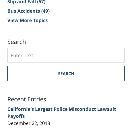
Slip and Fall
(57)
Bus Accidents
(49)
View More Topics
Search
Search
on
Sacramento
Personal
SEARCH
Injury
Lawyer
Blog
Recent Entries
California’s Largest Police Misconduct Lawsuit
Payoffs
December 22, 2018