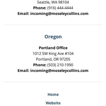
Seattle
,
WA
98104
Phone:
(916) 444-4444
Email:
incoming@moseleycollins.com
Oregon
Portland Office
1012 SW King Ave #104
Portland
,
OR
97205
Phone:
(503) 210-1990
Email:
incoming@moseleycollins.com
Home
Website