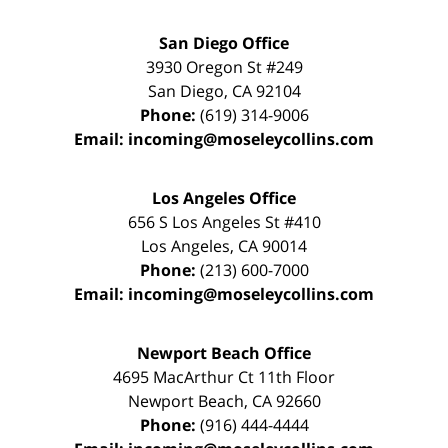
San Diego Office
3930 Oregon St #249
San Diego
,
CA
92104
Phone:
(619) 314-9006
Email:
incoming@moseleycollins.com
Los Angeles Office
656 S Los Angeles St #410
Los Angeles
,
CA
90014
Phone:
(213) 600-7000
Email:
incoming@moseleycollins.com
Newport Beach Office
4695 MacArthur Ct 11th Floor
Newport Beach
,
CA
92660
Phone:
(916) 444-4444