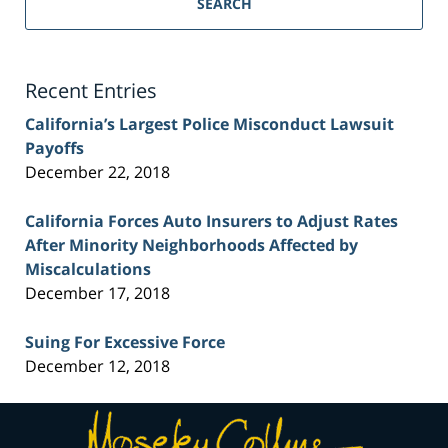
SEARCH
Injury
Lawyer
Blog
Recent Entries
California’s Largest Police Misconduct Lawsuit
Payoffs
December 22, 2018
California Forces Auto Insurers to Adjust Rates
After Minority Neighborhoods Affected by
Miscalculations
December 17, 2018
Suing For Excessive Force
December 12, 2018
Contact
Information