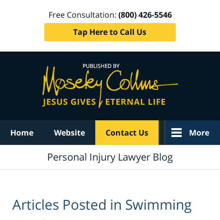
Free Consultation:
(800) 426-5546
Tap Here to Call Us
Navigation
Home
Website
Contact Us
More
Personal Injury Lawyer Blog
Articles Posted in
Swimming