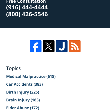
Free Consultation
(916) 444-4444
(800) 426-5546
Topics
Medical Malpractice
(618)
Car Accidents
(383)
Birth Injury
(225)
Brain Injury
(183)
Elder Abuse
(172)