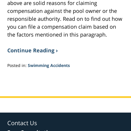
above are solid reasons for claiming
compensation against the pool owner or the
responsible authority. Read on to find out how
you can file a compensation claim based on
the factors mentioned in this paragraph.
Continue Reading ›
Posted in:
Swimming Accidents
Updated:
February
7,
2017
3:12
pm
Contact Us