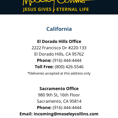
California
El Dorado Hills Office
2222 Francisco Dr
#220-133
El Dorado Hills
,
CA
95762
Phone:
(916) 444-4444
Toll Free:
(800) 426-5546
*Deliveries accepted at this address only
Sacramento Office
980 9th St,
16th Floor
Sacramento
,
CA
95814
Phone:
(916) 444-4444
Email:
incoming@moseleycollins.com