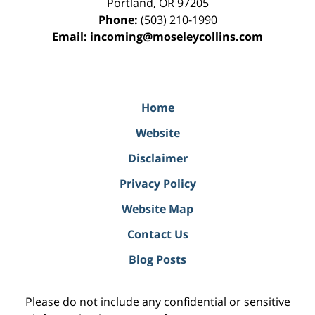
Portland
,
OR
97205
Phone:
(503) 210-1990
Email:
incoming@moseleycollins.com
Home
Website
Disclaimer
Privacy Policy
Website Map
Contact Us
Blog Posts
Please do not include any confidential or sensitive