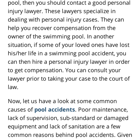
pool, then you should contact a good personal
injury lawyer. These lawyers specialize in
dealing with personal injury cases. They can
help you recover compensation from the
owner of the swimming pool. In another
situation, if some of your loved ones have lost
his/her life in a swimming pool accident, you
can then hire a personal injury lawyer in order
to get compensation. You can consult your
lawyer prior to taking your case to the court of
law.
Now, let us have a look at some common
causes of
pool accidents
. Poor maintenance,
lack of supervision, sub-standard or damaged
equipment and lack of sanitation are a few
common reasons behind pool accidents. Given