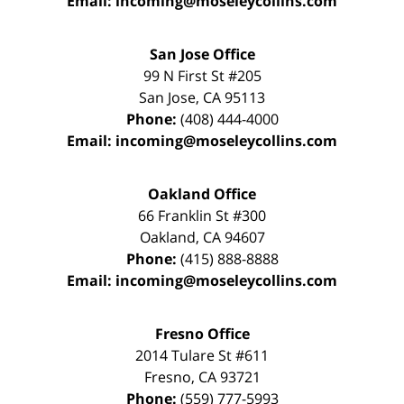
Email:
incoming@moseleycollins.com
San Jose Office
99 N First St
#205
San Jose
,
CA
95113
Phone:
(408) 444-4000
Email:
incoming@moseleycollins.com
Oakland Office
66 Franklin St
#300
Oakland
,
CA
94607
Phone:
(415) 888-8888
Email:
incoming@moseleycollins.com
Fresno Office
2014 Tulare St
#611
Fresno
,
CA
93721
Phone:
(559) 777-5993