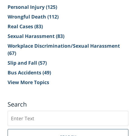
Personal Injury
(125)
Wrongful Death
(112)
Real Cases
(83)
Sexual Harassment
(83)
Workplace Discrimination/Sexual Harassment
(67)
Slip and Fall
(57)
Bus Accidents
(49)
View More Topics
Search
Search
on
Sacramento
Personal