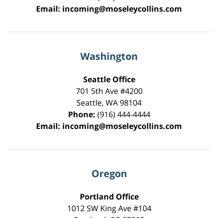
Email:
incoming@moseleycollins.com
Washington
Seattle Office
701 5th Ave #4200
Seattle
,
WA
98104
Phone:
(916) 444-4444
Email:
incoming@moseleycollins.com
Oregon
Portland Office
1012 SW King Ave #104