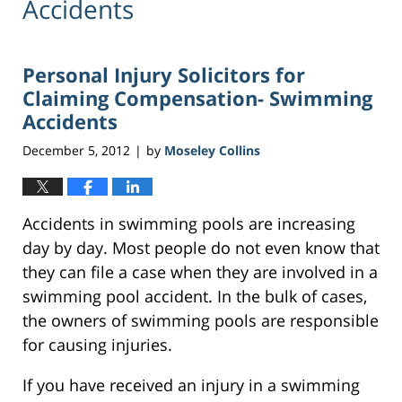
Accidents
Personal Injury Solicitors for
Claiming Compensation- Swimming
Accidents
December 5, 2012
by
Moseley Collins
|
Accidents in swimming pools are increasing
day by day. Most people do not even know that
they can file a case when they are involved in a
swimming pool accident. In the bulk of cases,
the owners of swimming pools are responsible
for causing injuries.
If you have received an injury in a swimming