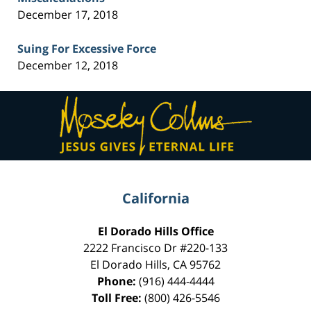
December 17, 2018
Suing For Excessive Force
December 12, 2018
Contact
Information
California
El Dorado Hills Office
2222 Francisco Dr
#220-133
El Dorado Hills
,
CA
95762
Phone:
(916) 444-4444
Toll Free:
(800) 426-5546