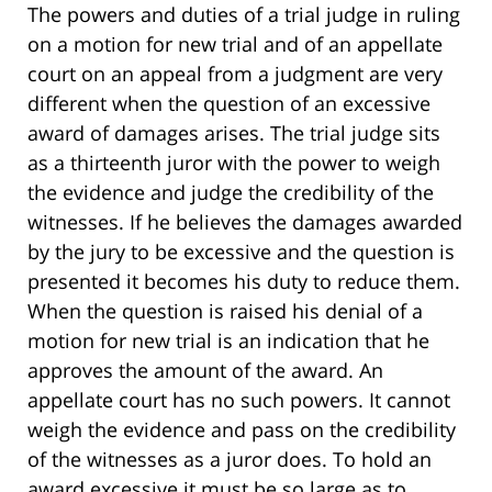
The powers and duties of a trial judge in ruling
on a motion for new trial and of an appellate
court on an appeal from a judgment are very
different when the question of an excessive
award of damages arises. The trial judge sits
as a thirteenth juror with the power to weigh
the evidence and judge the credibility of the
witnesses. If he believes the damages awarded
by the jury to be excessive and the question is
presented it becomes his duty to reduce them.
When the question is raised his denial of a
motion for new trial is an indication that he
approves the amount of the award. An
appellate court has no such powers. It cannot
weigh the evidence and pass on the credibility
of the witnesses as a juror does. To hold an
award excessive it must be so large as to