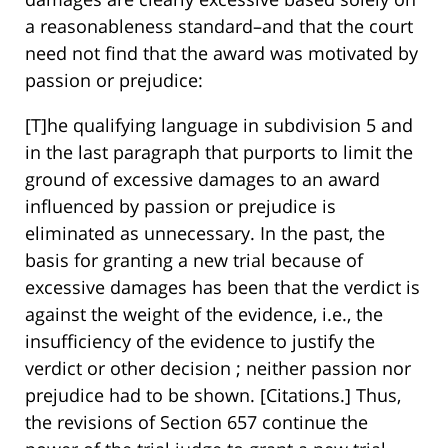
a reasonableness standard–and that the court
need not find that the award was motivated by
passion or prejudice:
[T]he qualifying language in subdivision 5 and
in the last paragraph that purports to limit the
ground of excessive damages to an award
influenced by passion or prejudice is
eliminated as unnecessary. In the past, the
basis for granting a new trial because of
excessive damages has been that the verdict is
against the weight of the evidence, i.e., the
insufficiency of the evidence to justify the
verdict or other decision ; neither passion nor
prejudice had to be shown. [Citations.] Thus,
the revisions of Section 657 continue the