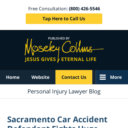
Free Consultation:
(800) 426-5546
Tap Here to Call Us
Navigation
Home
Website
Contact Us
More
Personal Injury Lawyer Blog
Sacramento Car Accident