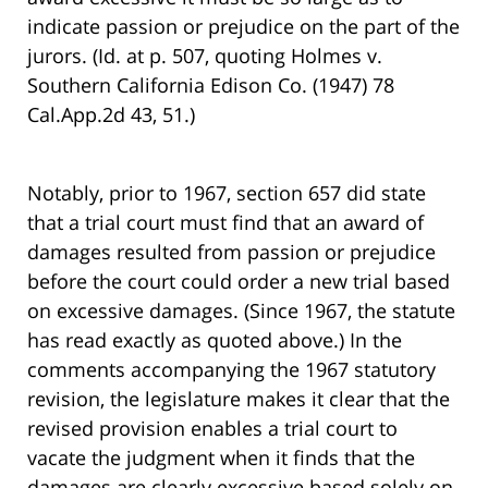
indicate passion or prejudice on the part of the
jurors. (Id. at p. 507, quoting Holmes v.
Southern California Edison Co. (1947) 78
Cal.App.2d 43, 51.)
Notably, prior to 1967, section 657 did state
that a trial court must find that an award of
damages resulted from passion or prejudice
before the court could order a new trial based
on excessive damages. (Since 1967, the statute
has read exactly as quoted above.) In the
comments accompanying the 1967 statutory
revision, the legislature makes it clear that the
revised provision enables a trial court to
vacate the judgment when it finds that the
damages are clearly excessive based solely on