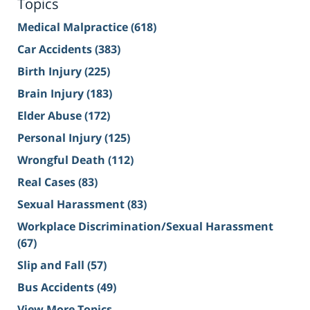
Topics
Medical Malpractice
(618)
Car Accidents
(383)
Birth Injury
(225)
Brain Injury
(183)
Elder Abuse
(172)
Personal Injury
(125)
Wrongful Death
(112)
Real Cases
(83)
Sexual Harassment
(83)
Workplace Discrimination/Sexual Harassment
(67)
Slip and Fall
(57)
Bus Accidents
(49)
View More Topics