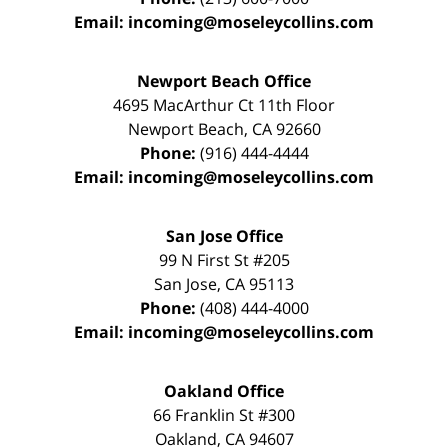
Email:
incoming@moseleycollins.com
Newport Beach Office
4695 MacArthur Ct 11th Floor
Newport Beach
,
CA
92660
Phone:
(916) 444-4444
Email:
incoming@moseleycollins.com
San Jose Office
99 N First St
#205
San Jose
,
CA
95113
Phone:
(408) 444-4000
Email:
incoming@moseleycollins.com
Oakland Office
66 Franklin St
#300
Oakland
,
CA
94607