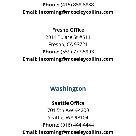
Phone:
(415) 888-8888
Email:
incoming@moseleycollins.com
Fresno Office
2014 Tulare St
#611
Fresno
,
CA
93721
Phone:
(559) 777-5993
Email:
incoming@moseleycollins.com
Washington
Seattle Office
701 5th Ave #4200
Seattle
,
WA
98104
Phone:
(916) 444-4444
Email:
incoming@moseleycollins.com