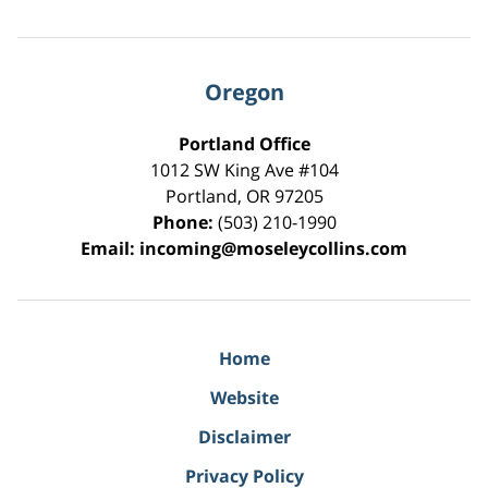
Oregon
Portland Office
1012 SW King Ave #104
Portland
,
OR
97205
Phone:
(503) 210-1990
Email:
incoming@moseleycollins.com
Home
Website
Disclaimer
Privacy Policy