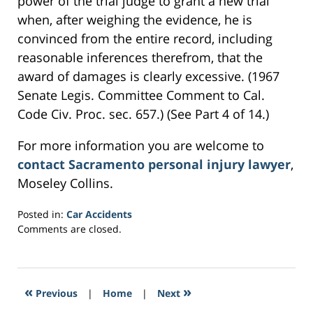
power of the trial judge to grant a new trial
when, after weighing the evidence, he is
convinced from the entire record, including
reasonable inferences therefrom, that the
award of damages is clearly excessive. (1967
Senate Legis. Committee Comment to Cal.
Code Civ. Proc. sec. 657.) (See Part 4 of 14.)
For more information you are welcome to
contact Sacramento personal injury lawyer
,
Moseley Collins.
Posted in:
Car Accidents
Updated:
Comments are closed.
March
2,
2017
8:00
«
»
Previous
|
Home
|
Next
pm