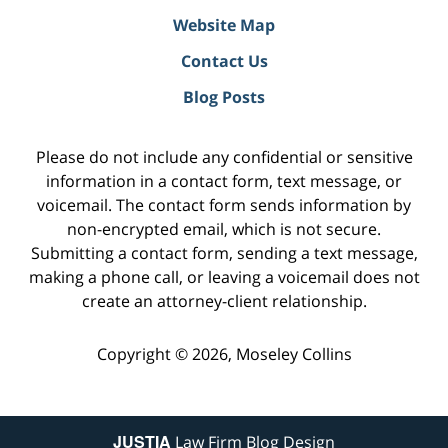
Website Map
Contact Us
Blog Posts
Please do not include any confidential or sensitive
information in a contact form, text message, or
voicemail. The contact form sends information by
non-encrypted email, which is not secure.
Submitting a contact form, sending a text message,
making a phone call, or leaving a voicemail does not
create an attorney-client relationship.
Copyright ©
2026
,
Moseley Collins
JUSTIA
Law Firm Blog Design