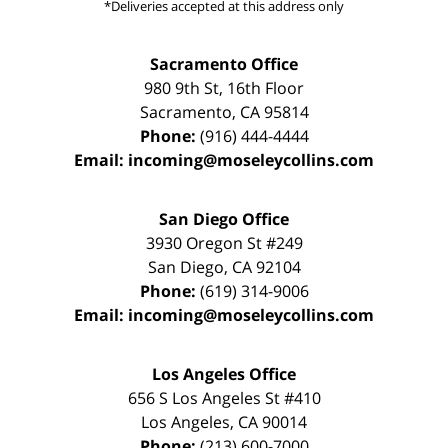
*Deliveries accepted at this address only
Sacramento Office
980 9th St,
16th Floor
Sacramento
,
CA
95814
Phone:
(916) 444-4444
Email:
incoming@moseleycollins.com
San Diego Office
3930 Oregon St #249
San Diego
,
CA
92104
Phone:
(619) 314-9006
Email:
incoming@moseleycollins.com
Los Angeles Office
656 S Los Angeles St #410
Los Angeles
,
CA
90014
Phone:
(213) 600-7000