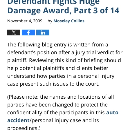
Defendant Fights Huge
Damage Award, Part 3 of 14
November 4, 2009
by
Moseley Collins
|
The following blog entry is written from a
defendant’s position after a jury trial verdict for
plaintiff. Reviewing this kind of briefing should
help potential plaintiffs and clients better
understand how parties in a personal injury
case present such issues to the court.
(Please note: the names and locations of all
parties have been changed to protect the
confidentiality of the participants in this
auto
accident
/personal injury case and its
proceedings.)