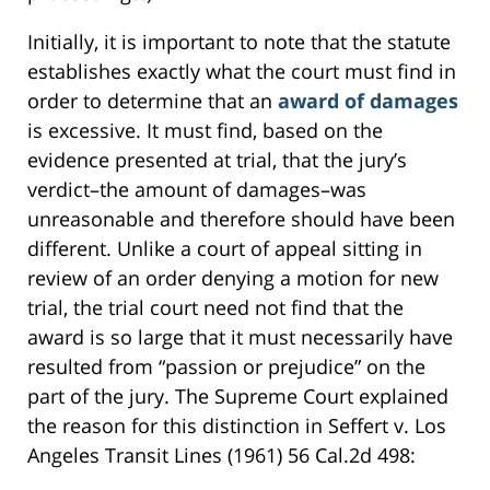
Initially, it is important to note that the statute
establishes exactly what the court must find in
order to determine that an
award of damages
is excessive. It must find, based on the
evidence presented at trial, that the jury’s
verdict–the amount of damages–was
unreasonable and therefore should have been
different. Unlike a court of appeal sitting in
review of an order denying a motion for new
trial, the trial court need not find that the
award is so large that it must necessarily have
resulted from “passion or prejudice” on the
part of the jury. The Supreme Court explained
the reason for this distinction in Seffert v. Los
Angeles Transit Lines (1961) 56 Cal.2d 498: