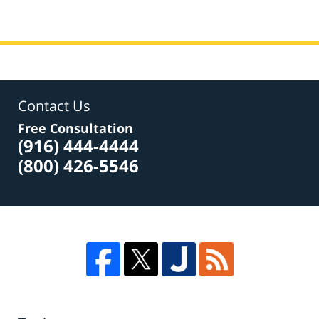
Contact Us
Free Consultation
(916) 444-4444
(800) 426-5546