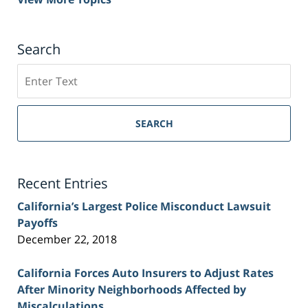
Search
Search
on
Sacramento
Personal
SEARCH
Injury
Lawyer
Blog
Recent Entries
California’s Largest Police Misconduct Lawsuit
Payoffs
December 22, 2018
California Forces Auto Insurers to Adjust Rates
After Minority Neighborhoods Affected by
Miscalculations