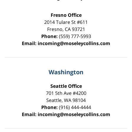
Fresno Office
2014 Tulare St
#611
Fresno
,
CA
93721
Phone:
(559) 777-5993
Email:
incoming@moseleycollins.com
Washington
Seattle Office
701 5th Ave #4200
Seattle
,
WA
98104
Phone:
(916) 444-4444
Email:
incoming@moseleycollins.com