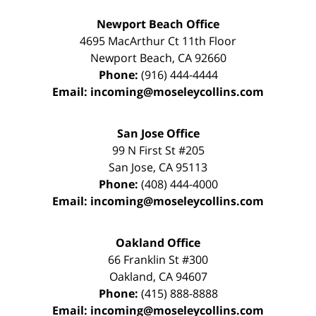
Newport Beach Office
4695 MacArthur Ct 11th Floor
Newport Beach
,
CA
92660
Phone:
(916) 444-4444
Email:
incoming@moseleycollins.com
San Jose Office
99 N First St
#205
San Jose
,
CA
95113
Phone:
(408) 444-4000
Email:
incoming@moseleycollins.com
Oakland Office
66 Franklin St
#300
Oakland
,
CA
94607
Phone:
(415) 888-8888
Email:
incoming@moseleycollins.com