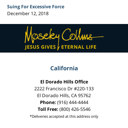
Suing For Excessive Force
December 12, 2018
Contact
Information
California
El Dorado Hills Office
2222 Francisco Dr
#220-133
El Dorado Hills
,
CA
95762
Phone:
(916) 444-4444
Toll Free:
(800) 426-5546
*Deliveries accepted at this address only