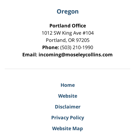
Oregon
Portland Office
1012 SW King Ave #104
Portland
,
OR
97205
Phone:
(503) 210-1990
Email:
incoming@moseleycollins.com
Home
Website
Disclaimer
Privacy Policy
Website Map