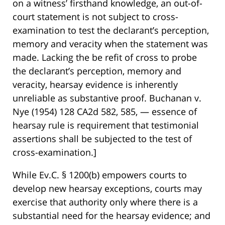
on a witness’ firsthand knowledge, an out-of-
court statement is not subject to cross-
examination to test the declarant’s perception,
memory and veracity when the statement was
made. Lacking the be refit of cross to probe
the declarant’s perception, memory and
veracity, hearsay evidence is inherently
unreliable as substantive proof. Buchanan v.
Nye (1954) 128 CA2d 582, 585, — essence of
hearsay rule is requirement that testimonial
assertions shall be subjected to the test of
cross-examination.]
While Ev.C. § 1200(b) empowers courts to
develop new hearsay exceptions, courts may
exercise that authority only where there is a
substantial need for the hearsay evidence; and