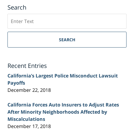
Search
Search
on
Sacramento
Personal
SEARCH
Injury
Lawyer
Blog
Recent Entries
California’s Largest Police Misconduct Lawsuit
Payoffs
December 22, 2018
California Forces Auto Insurers to Adjust Rates
After Minority Neighborhoods Affected by
Miscalculations
December 17, 2018