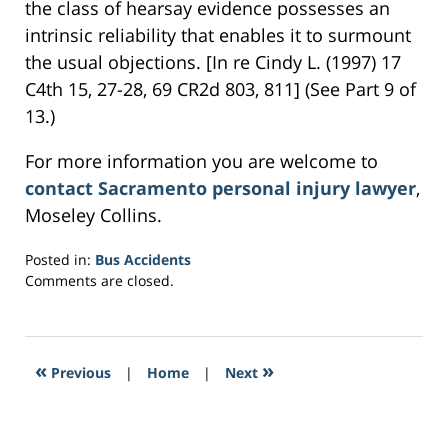
the class of hearsay evidence possesses an
intrinsic reliability that enables it to surmount
the usual objections. [In re Cindy L. (1997) 17
C4th 15, 27-28, 69 CR2d 803, 811] (See Part 9 of
13.)
For more information you are welcome to
contact Sacramento personal injury lawyer
,
Moseley Collins.
Posted in:
Bus Accidents
Updated:
Comments are closed.
March
2,
2017
8:01
«
»
Previous
|
Home
|
Next
pm