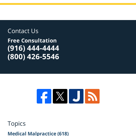
Contact Us
Free Consultation
(916) 444-4444
(800) 426-5546
Topics
Medical Malpractice
(618)