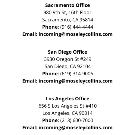
Sacramento Office
980 9th St,
16th Floor
Sacramento
,
CA
95814
Phone:
(916) 444-4444
Email:
incoming@moseleycollins.com
San Diego Office
3930 Oregon St #249
San Diego
,
CA
92104
Phone:
(619) 314-9006
Email:
incoming@moseleycollins.com
Los Angeles Office
656 S Los Angeles St #410
Los Angeles
,
CA
90014
Phone:
(213) 600-7000
Email:
incoming@moseleycollins.com