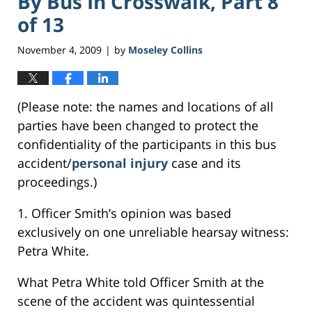
By Bus In Crosswalk, Part 8
of 13
November 4, 2009
by
Moseley Collins
|
(Please note: the names and locations of all
parties have been changed to protect the
confidentiality of the participants in this bus
accident/
personal injury
case and its
proceedings.)
1. Officer Smith’s opinion was based
exclusively on one unreliable hearsay witness:
Petra White.
What Petra White told Officer Smith at the
scene of the accident was quintessential