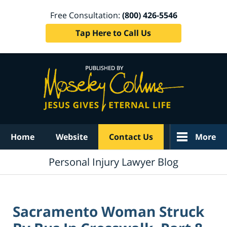
Free Consultation:
(800) 426-5546
Tap Here to Call Us
Navigation
Home
Website
Contact Us
More
Personal Injury Lawyer Blog
Sacramento Woman Struck