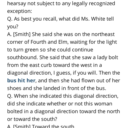
hearsay not subject to any legally recognized
exception:
Q. As best you recall, what did Ms. White tell
you?
A. [Smith] She said she was on the northeast
corner of Fourth and Elm, waiting for the light
to turn green so she could continue
southbound. She said that she saw a lady bolt
from the east curb toward the west in a
diagonal direction, I guess, if you will. Then the
bus hit her
, and then she had flown out of her
shoes and she landed in front of the bus.
Q. When she indicated this diagonal direction,
did she indicate whether or not this woman
bolted in a diagonal direction toward the north
or toward the south?
A. [Smith] Toward the south.