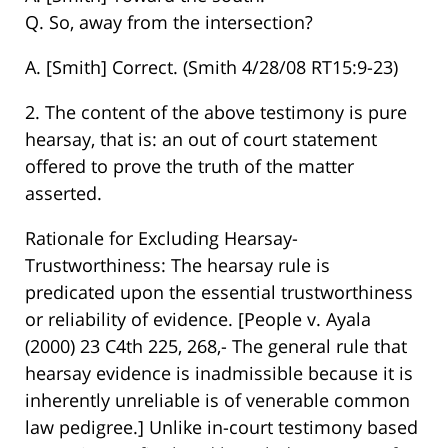
Q. So, away from the intersection?
A. [Smith] Correct. (Smith 4/28/08 RT15:9-23)
2. The content of the above testimony is pure
hearsay, that is: an out of court statement
offered to prove the truth of the matter
asserted.
Rationale for Excluding Hearsay-
Trustworthiness: The hearsay rule is
predicated upon the essential trustworthiness
or reliability of evidence. [People v. Ayala
(2000) 23 C4th 225, 268,- The general rule that
hearsay evidence is inadmissible because it is
inherently unreliable is of venerable common
law pedigree.] Unlike in-court testimony based