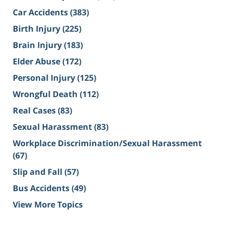
Car Accidents
(383)
Birth Injury
(225)
Brain Injury
(183)
Elder Abuse
(172)
Personal Injury
(125)
Wrongful Death
(112)
Real Cases
(83)
Sexual Harassment
(83)
Workplace Discrimination/Sexual Harassment
(67)
Slip and Fall
(57)
Bus Accidents
(49)
View More Topics