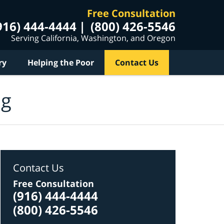
Free Consultation
916) 444-4444
(800) 426-5546
Serving California, Washington, and Oregon
ry
Helping the Poor
Contact Us
og
Contact Us
Free Consultation
(916) 444-4444
(800) 426-5546