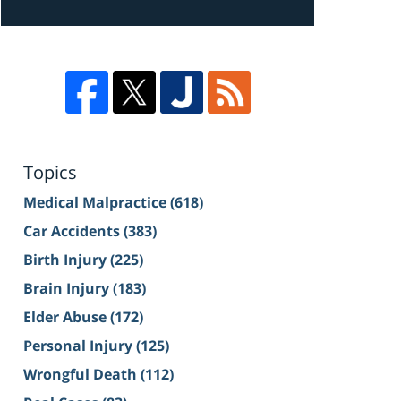
Topics
Medical Malpractice
(618)
Car Accidents
(383)
Birth Injury
(225)
Brain Injury
(183)
Elder Abuse
(172)
Personal Injury
(125)
Wrongful Death
(112)