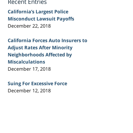
Recent Entries
California’s Largest Police
Misconduct Lawsuit Payoffs
December 22, 2018
California Forces Auto Insurers to
Adjust Rates After Minority
Neighborhoods Affected by
Miscalculations
December 17, 2018
Suing For Excessive Force
December 12, 2018