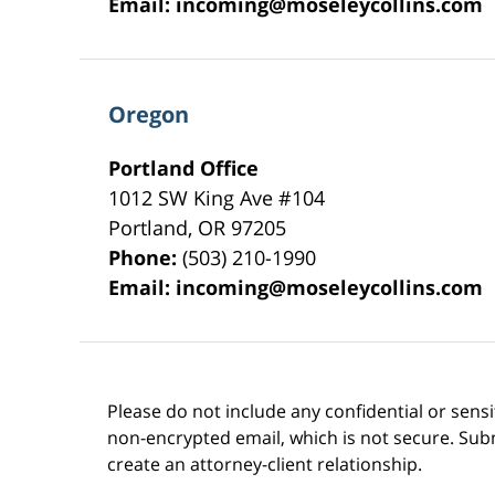
Email:
incoming@moseleycollins.com
Oregon
Portland Office
1012 SW King Ave #104
Portland
,
OR
97205
Phone:
(503) 210-1990
Email:
incoming@moseleycollins.com
Please do not include any confidential or sens
non-encrypted email, which is not secure. Subm
create an attorney-client relationship.