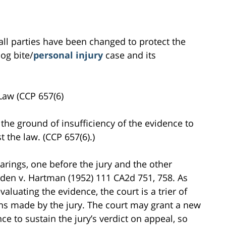
all parties have been changed to protect the
dog bite/
personal injury
case and its
Law (CCP 657(6)
the ground of insufficiency of the evidence to
t the law. (CCP 657(6).)
hearings, one before the jury and the other
orden v. Hartman (1952) 111 CA2d 751, 758. As
aluating the evidence, the court is a trier of
ons made by the jury. The court may grant a new
nce to sustain the jury’s verdict on appeal, so