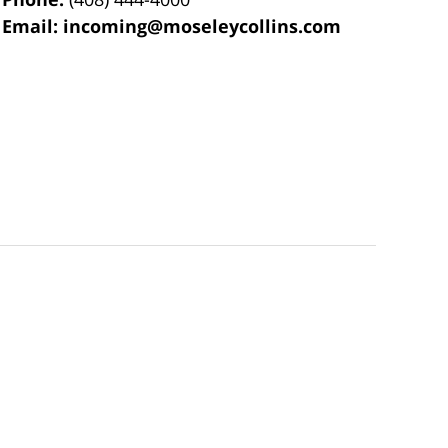
Email:
incoming@moseleycollins.com