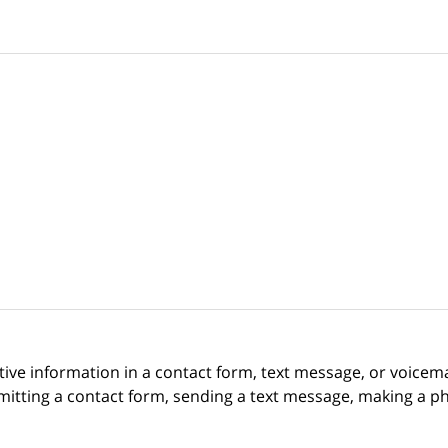
itive information in a contact form, text message, or voicem
itting a contact form, sending a text message, making a pho