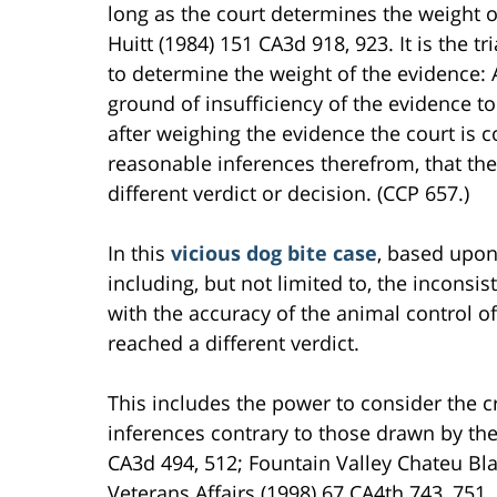
long as the court determines the weight of
Huitt (1984) 151 CA3d 918, 923. It is the tr
to determine the weight of the evidence: 
ground of insufficiency of the evidence to
after weighing the evidence the court is c
reasonable inferences therefrom, that the
different verdict or decision. (CCP 657.)
In this
vicious dog bite case
, based upon 
including, but not limited to, the incons
with the accuracy of the animal control of
reached a different verdict.
This includes the power to consider the c
inferences contrary to those drawn by the 
CA3d 494, 512; Fountain Valley Chateu B
Veterans Affairs (1998) 67 CA4th 743, 751.