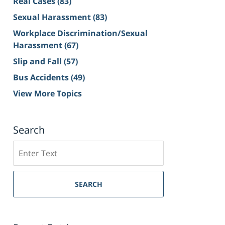
Real Cases
(83)
Sexual Harassment
(83)
Workplace Discrimination/Sexual
Harassment
(67)
Slip and Fall
(57)
Bus Accidents
(49)
View More Topics
Search
Search
on
Sacramento
Personal
SEARCH
Injury
Lawyer
Blog