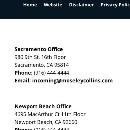
Home
Website
Disclaimer
Privacy Poli
Sacramento Office
980 9th St,
16th Floor
Sacramento
,
CA
95814
Phone:
(916) 444-4444
Email:
incoming@moseleycollins.com
Newport Beach Office
4695 MacArthur Ct 11th Floor
Newport Beach
,
CA
92660
Phone:
(916) 444-4444