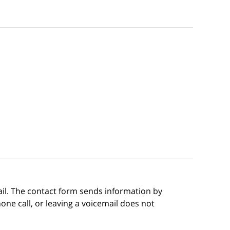
ail. The contact form sends information by
ne call, or leaving a voicemail does not