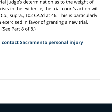
ial judge’s determination as to the weight of
ists in the evidence, the trial court’s action will
Co., supra., 102 CA2d at 46. This is particularly
 exercised in favor of granting a new trial.
(See Part 8 of 8.)
o
contact Sacramento personal injury