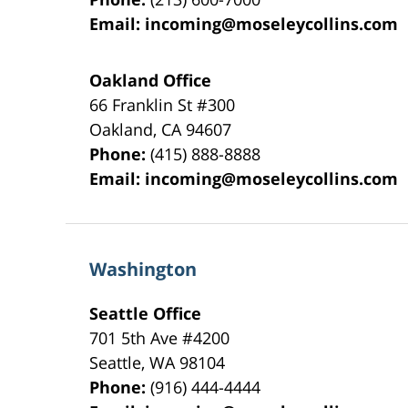
Email:
incoming@moseleycollins.com
Oakland Office
66 Franklin St
#300
Oakland
,
CA
94607
Phone:
(415) 888-8888
Email:
incoming@moseleycollins.com
Washington
Seattle Office
701 5th Ave #4200
Seattle
,
WA
98104
Phone:
(916) 444-4444