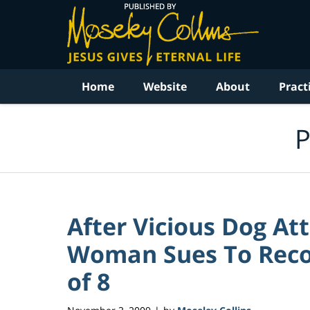
Navigation
Home
Website
About
Pract
P
After Vicious Dog A
Woman Sues To Recove
of 8