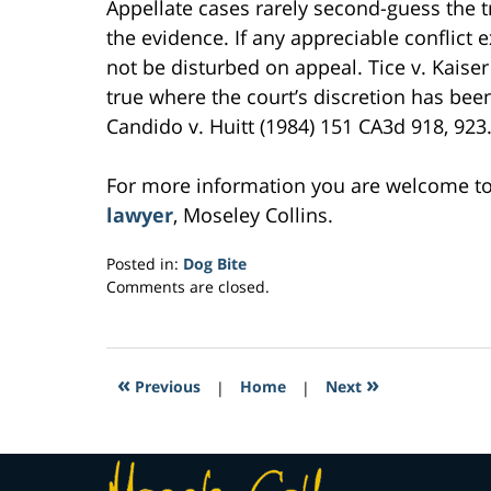
Appellate cases rarely second-guess the tr
the evidence. If any appreciable conflict ex
not be disturbed on appeal. Tice v. Kaiser 
true where the court’s discretion has been
Candido v. Huitt (1984) 151 CA3d 918, 923. 
For more information you are welcome t
lawyer
, Moseley Collins.
Posted in:
Dog Bite
Updated:
Comments are closed.
March
2,
2017
8:03
«
»
Previous
|
Home
|
Next
pm
Contact