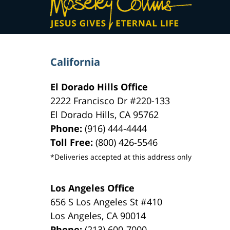
Information
California
El Dorado Hills Office
2222 Francisco Dr
#220-133
El Dorado Hills
,
CA
95762
Phone:
(916) 444-4444
Toll Free:
(800) 426-5546
*Deliveries accepted at this address only
Los Angeles Office
656 S Los Angeles St #410
Los Angeles
,
CA
90014
Phone:
(213) 600-7000