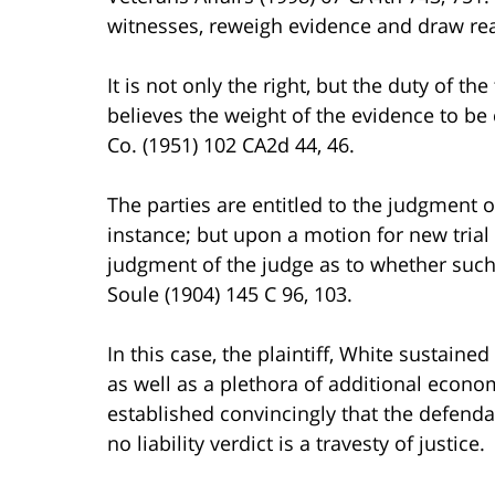
witnesses, reweigh evidence and draw reas
It is not only the right, but the duty of th
believes the weight of the evidence to be c
Co. (1951) 102 CA2d 44, 46.
The parties are entitled to the judgment of 
instance; but upon a motion for new trial
judgment of the judge as to whether such 
Soule (1904) 145 C 96, 103.
In this case, the plaintiff, White sustaine
as well as a plethora of additional eco
established convincingly that the defendant
no liability verdict is a travesty of justice.