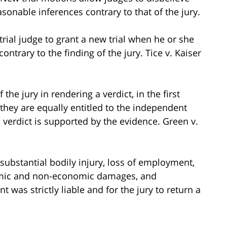
onable inferences contrary to that of the jury.
e trial judge to grant a new trial when he or she
ontrary to the finding of the jury. Tice v. Kaiser
the jury in rendering a verdict, in the first
 they are equally entitled to the independent
verdict is supported by the evidence. Green v.
d substantial bodily injury, loss of employment,
nomic and non-economic damages, and
 was strictly liable and for the jury to return a