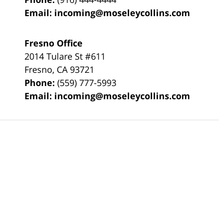
Email:
incoming@moseleycollins.com
Fresno Office
2014 Tulare St
#611
Fresno
,
CA
93721
Phone:
(559) 777-5993
Email:
incoming@moseleycollins.com