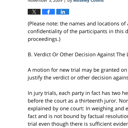
November 3, 2009
by
Moseley Collins
|
(Please note: the names and locations of 
confidentiality of the participants in this 
proceedings.)
B. Verdict Or Other Decision Against The 
A motion for new trial may be granted on 
justify the verdict or other decision agains
In jury trials, each party in fact has two 
before the court as a thirteenth juror. N
explained by one court: In weighing and ev
fact and is not bound by factual resoluti
trial even though there is sufficient evide