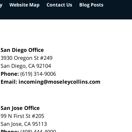
cy
Website Map
Contact Us
Blog Posts
San Diego Office
3930 Oregon St #249
San Diego
,
CA
92104
Phone:
(619) 314-9006
Email:
incoming@moseleycollins.com
San Jose Office
99 N First St
#205
San Jose
,
CA
95113
Phone:
(408) 444-4000