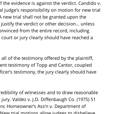
 the evidence is against the verdict. Candido v.
ial judge’s responsibility on motion for new trial
A new trial shall not be granted upon the
 justify the verdict or other decision… unless
onvinced from the entire record, including
 court or jury clearly should have reached a
all of the testimony offered by the plaintiff,
istent testimony of Topp and Cantor, coupled
ficer’s testimony, the jury clearly should have
redibility of witnesses and to draw reasonable
jury. Valdez v. J.D. Diffenbaugh Co. (1975) 51
lanc Homeowner’s Ass’n v. Department of
 New trial motions allow judges to disbelieve