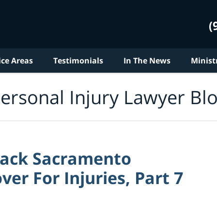
(
ice Areas
Testimonials
In The News
Minist
ersonal Injury Lawyer Bl
ttack Sacramento
r For Injuries, Part 7