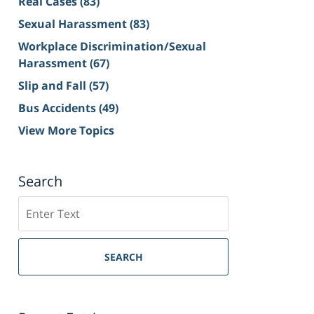
Real Cases
(83)
Sexual Harassment
(83)
Workplace Discrimination/Sexual
Harassment
(67)
Slip and Fall
(57)
Bus Accidents
(49)
View More Topics
Search
Search
on
Sacramento
Personal
SEARCH
Injury
Lawyer
Blog