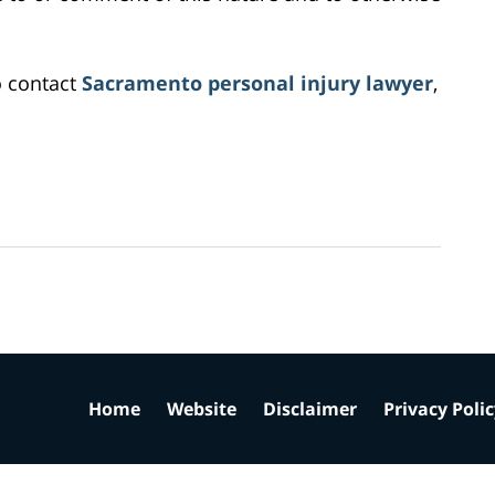
o contact
Sacramento personal injury lawyer
,
Home
Website
Disclaimer
Privacy Poli