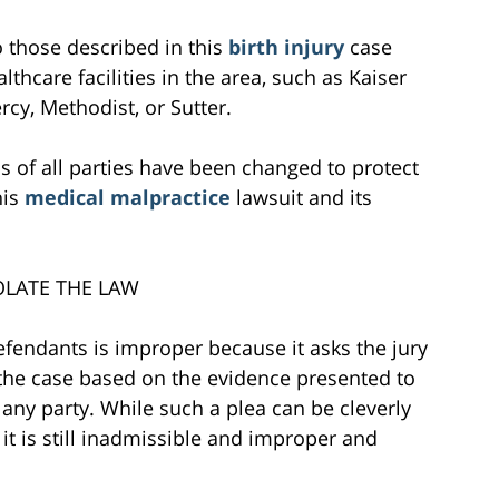
to those described in this
birth injury
case
lthcare facilities in the area, such as Kaiser
cy, Methodist, or Sutter.
s of all parties have been changed to protect
his
medical malpractice
lawsuit and its
OLATE THE LAW
efendants is improper because it asks the jury
e the case based on the evidence presented to
any party. While such a plea can be cleverly
it is still inadmissible and improper and