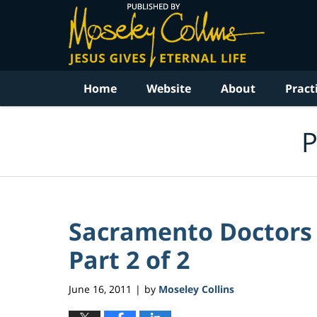
Navigation
Home
Website
About
Pract
P
Sacramento Doctors S
Part 2 of 2
June 16, 2011
by
Moseley Collins
|