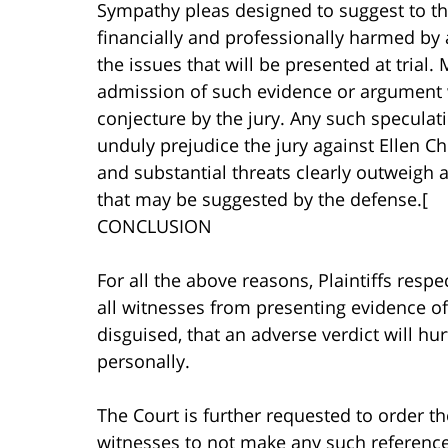
Sympathy pleas designed to suggest to the
financially and professionally harmed by 
the issues that will be presented at trial
admission of such evidence or argument 
conjecture by the jury. Any such speculat
unduly prejudice the jury against Ellen C
and substantial threats clearly outweigh 
that may be suggested by the defense.[
CONCLUSION
For all the above reasons, Plaintiffs resp
all witnesses from presenting evidence of
disguised, that an adverse verdict will hu
personally.
The Court is further requested to order th
witnesses to not make any such reference