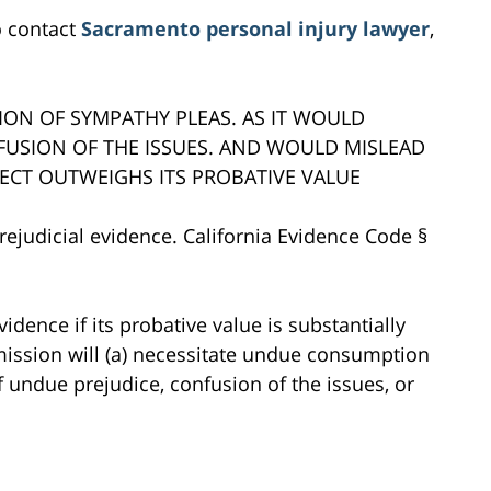
o contact
Sacramento personal injury lawyer
,
ION OF SYMPATHY PLEAS. AS IT WOULD
NFUSION OF THE ISSUES. AND WOULD MISLEAD
FFECT OUTWEIGHS ITS PROBATIVE VALUE
rejudicial evidence. California Evidence Code §
vidence if its probative value is substantially
mission will (a) necessitate undue consumption
of undue prejudice, confusion of the issues, or