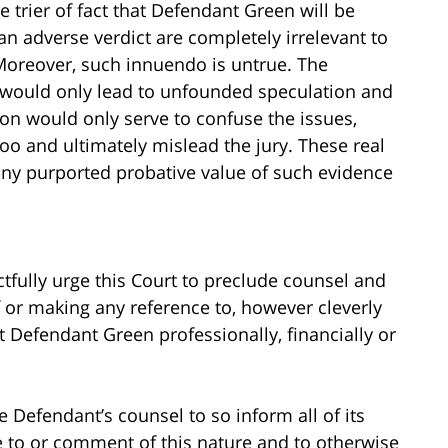
 trier of fact that Defendant Green will be
an adverse verdict are completely irrelevant to
. Moreover, such innuendo is untrue. The
would only lead to unfounded speculation and
ion would only serve to confuse the issues,
hoo and ultimately mislead the jury. These real
any purported probative value of such evidence
ectfully urge this Court to preclude counsel and
 or making any reference to, however cleverly
rt Defendant Green professionally, financially or
e Defendant’s counsel to so inform all of its
 to or comment of this nature and to otherwise