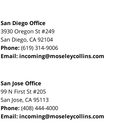
San Diego Office
3930 Oregon St #249
San Diego
,
CA
92104
Phone:
(619) 314-9006
Email:
incoming@moseleycollins.com
San Jose Office
99 N First St
#205
San Jose
,
CA
95113
Phone:
(408) 444-4000
Email:
incoming@moseleycollins.com