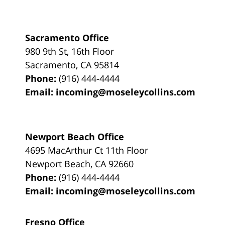
Sacramento Office
980 9th St,
16th Floor
Sacramento
,
CA
95814
Phone:
(916) 444-4444
Email:
incoming@moseleycollins.com
Newport Beach Office
4695 MacArthur Ct 11th Floor
Newport Beach
,
CA
92660
Phone:
(916) 444-4444
Email:
incoming@moseleycollins.com
Fresno Office