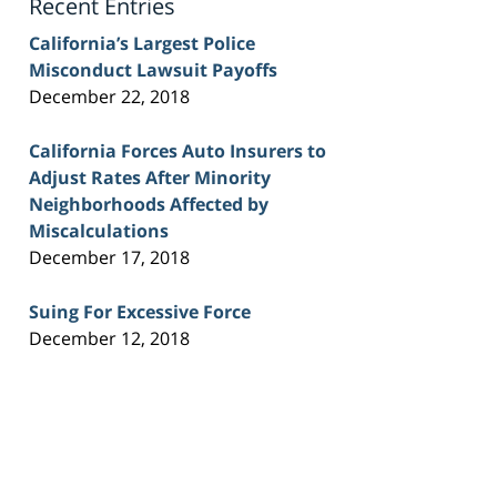
Recent Entries
California’s Largest Police
Misconduct Lawsuit Payoffs
December 22, 2018
California Forces Auto Insurers to
Adjust Rates After Minority
Neighborhoods Affected by
Miscalculations
December 17, 2018
Suing For Excessive Force
December 12, 2018