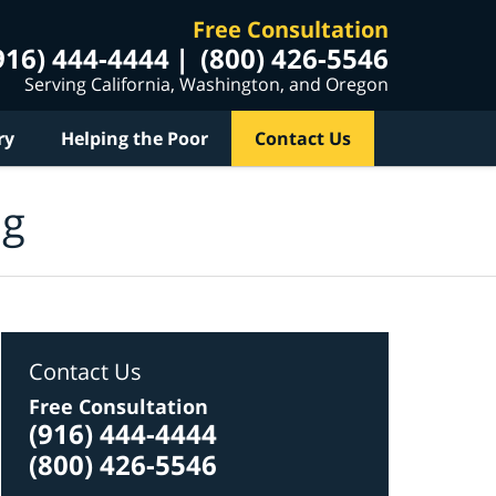
Free Consultation
916) 444-4444
(800) 426-5546
Serving California, Washington, and Oregon
ry
Helping the Poor
Contact Us
og
Contact Us
Free Consultation
(916) 444-4444
(800) 426-5546