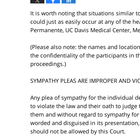
It is worth noting that situations similar 
could just as easily occur at any of the hea
Permanente, UC Davis Medical Center, Mer
(Please also note: the names and location
the confidentiality of the participants in t
proceedings.)
SYMPATHY PLEAS ARE IMPROPER AND VI
Any plea of sympathy for the individual d
to violate the law and their oath to judg
them and without regard to sympathy for 
worded and disguised in its presentation, 
should not be allowed by this Court.