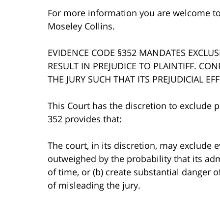
For more information you are welcome t
Moseley Collins.
EVIDENCE CODE §352 MANDATES EXCLUS
RESULT IN PREJUDICE TO PLAINTIFF. CO
THE JURY SUCH THAT ITS PREJUDICIAL E
This Court has the discretion to exclude p
352 provides that:
The court, in its discretion, may exclude e
outweighed by the probability that its ad
of time, or (b) create substantial danger 
of misleading the jury.