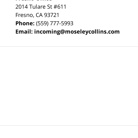
2014 Tulare St
#611
Fresno
,
CA
93721
Phone:
(559) 777-5993
Email:
incoming@moseleycollins.com