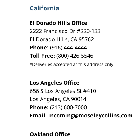
California
El Dorado Hills Office
2222 Francisco Dr
#220-133
El Dorado Hills
,
CA
95762
Phone:
(916) 444-4444
Toll Free:
(800) 426-5546
*Deliveries accepted at this address only
Los Angeles Office
656 S Los Angeles St #410
Los Angeles
,
CA
90014
Phone:
(213) 600-7000
Email:
incoming@moseleycollins.com
Oakland Office