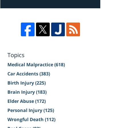
Topics
Medical Malpractice
(618)
Car Accidents
(383)
Birth Injury
(225)
Brain Injury
(183)
Elder Abuse
(172)
Personal Injury
(125)
Wrongful Death
(112)