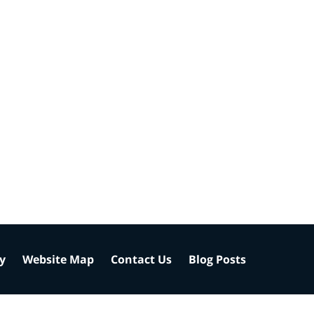
cy
Website Map
Contact Us
Blog Posts