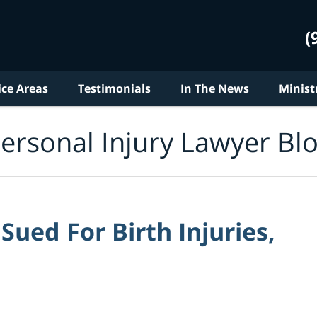
(
ice Areas
Testimonials
In The News
Minist
ersonal Injury Lawyer Bl
ued For Birth Injuries,