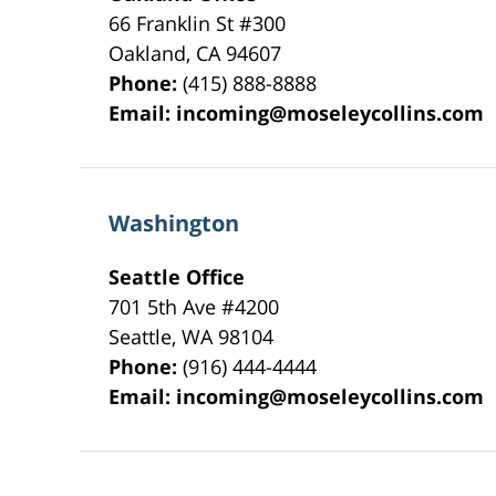
66 Franklin St
#300
Oakland
,
CA
94607
Phone:
(415) 888-8888
Email:
incoming@moseleycollins.com
Washington
Seattle Office
701 5th Ave #4200
Seattle
,
WA
98104
Phone:
(916) 444-4444
Email:
incoming@moseleycollins.com