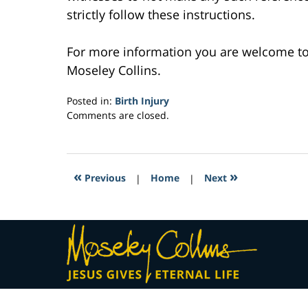
strictly follow these instructions.
For more information you are welcome t
Moseley Collins.
Posted in:
Birth Injury
Updated:
Comments are closed.
February
23,
2017
3:48
«
»
Previous
|
Home
|
Next
am
Contact
Information