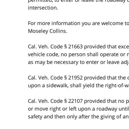
intersection.
For more information you are welcome t
Moseley Collins.
Cal. Veh. Code § 21663 provided that exce
vehicle code, no person shall operate or
as may be necessary to enter or leave adj
Cal. Veh. Code § 21952 provided that the d
upon a sidewalk, shall yield the right-of
Cal. Veh. Code § 22107 provided that no p
or move right or left upon a roadway un
safety and then only after the giving of an