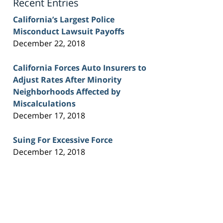
Recent Entries
California’s Largest Police
Misconduct Lawsuit Payoffs
December 22, 2018
California Forces Auto Insurers to
Adjust Rates After Minority
Neighborhoods Affected by
Miscalculations
December 17, 2018
Suing For Excessive Force
December 12, 2018