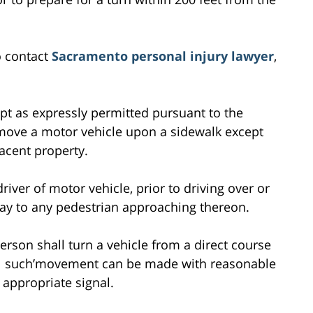
o contact
Sacramento personal injury lawyer
,
pt as expressly permitted pursuant to the
 move a motor vehicle upon a sidewalk except
acent property.
river of motor vehicle, prior to driving over or
-way to any pedestrian approaching thereon.
erson shall turn a vehicle from a direct course
til such’movement can be made with reasonable
 appropriate signal.