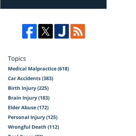
Topics
Medical Malpractice
(618)
Car Accidents
(383)
Birth Injury
(225)
Brain Injury
(183)
Elder Abuse
(172)
Personal Injury
(125)
Wrongful Death
(112)