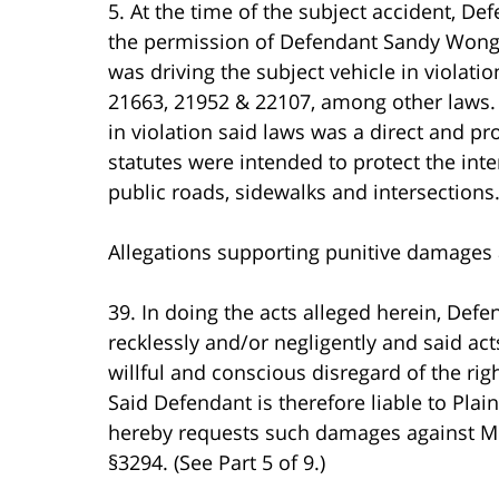
5. At the time of the subject accident, De
the permission of Defendant Sandy Wong
was driving the subject vehicle in violati
21663, 21952 & 22107, among other laws.
in violation said laws was a direct and p
statutes were intended to protect the inter
public roads, sidewalks and intersections
Allegations supporting punitive damages 
39. In doing the acts alleged herein, Def
recklessly and/or negligently and said ac
willful and conscious disregard of the right
Said Defendant is therefore liable to Plaint
hereby requests such damages against Mel
§3294. (See Part 5 of 9.)