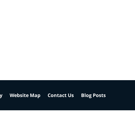
cy
Website Map
Contact Us
Blog Posts