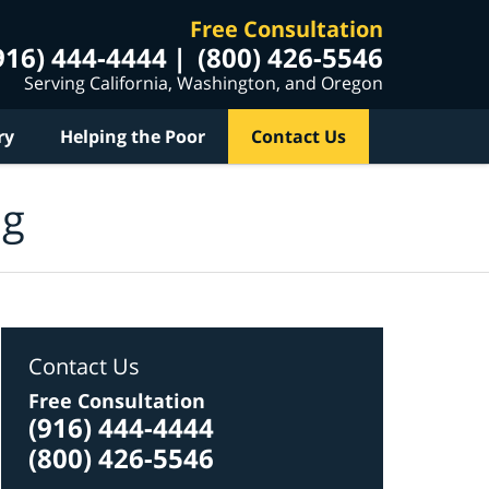
Free Consultation
916) 444-4444
(800) 426-5546
Serving California, Washington, and Oregon
ry
Helping the Poor
Contact Us
og
Contact Us
Free Consultation
(916) 444-4444
(800) 426-5546