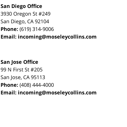
San Diego Office
3930 Oregon St #249
San Diego
,
CA
92104
Phone:
(619) 314-9006
Email:
incoming@moseleycollins.com
San Jose Office
99 N First St
#205
San Jose
,
CA
95113
Phone:
(408) 444-4000
Email:
incoming@moseleycollins.com