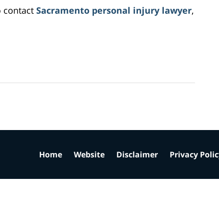
o contact
Sacramento personal injury lawyer
,
Home
Website
Disclaimer
Privacy Poli