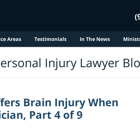
(
ice Areas
Testimonials
In The News
Minist
ersonal Injury Lawyer Bl
ers Brain Injury When
cian, Part 4 of 9