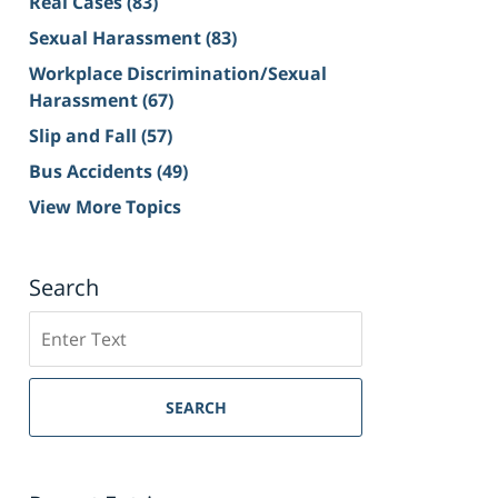
Real Cases
(83)
Sexual Harassment
(83)
Workplace Discrimination/Sexual
Harassment
(67)
Slip and Fall
(57)
Bus Accidents
(49)
View More Topics
Search
Search
on
Sacramento
Personal
SEARCH
Injury
Lawyer
Blog