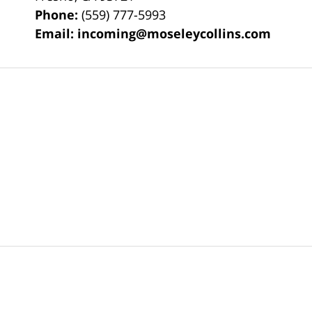
Phone:
(559) 777-5993
Email:
incoming@moseleycollins.com