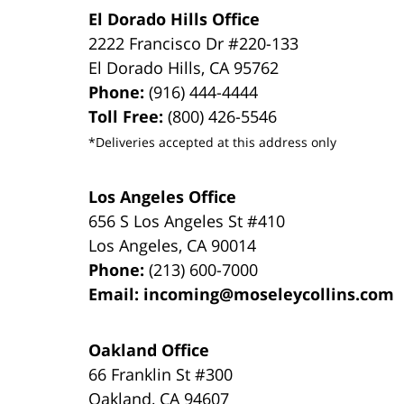
El Dorado Hills Office
2222 Francisco Dr
#220-133
El Dorado Hills
,
CA
95762
Phone:
(916) 444-4444
Toll Free:
(800) 426-5546
*Deliveries accepted at this address only
Los Angeles Office
656 S Los Angeles St #410
Los Angeles
,
CA
90014
Phone:
(213) 600-7000
Email:
incoming@moseleycollins.com
Oakland Office
66 Franklin St
#300
Oakland
,
CA
94607