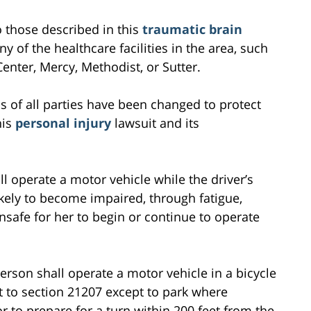
to those described in this
traumatic brain
ny of the healthcare facilities in the area, such
nter, Mercy, Methodist, or Sutter.
s of all parties have been changed to protect
his
personal injury
lawsuit and its
ll operate a motor vehicle while the driver’s
likely to become impaired, through fatigue,
unsafe for her to begin or continue to operate
erson shall operate a motor vehicle in a bicycle
 to section 21207 except to park where
r to prepare for a turn within 200 feet from the