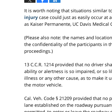
It is worth noting that situations similar 
injury
case could just as easily occur at a
as Kaiser Permanente, UC Davis Medical Ce
(Please also note: the names and location
the confidentiality of the participants in t
proceedings.)
13 C.C.R. 1214 provided that no driver sha
ability or alertness is so impaired, or so 
illness or any other cause, as to make it 
the motor vehicle.
Cal. Veh. Code § 21209 provided that no p
lane established on the roadway pursuant
permitted, to enter or leave the roadway o