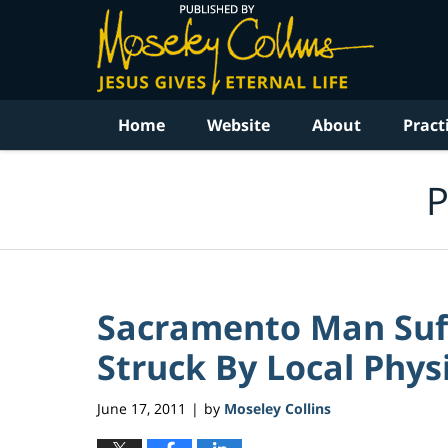
Navigation
Home
Website
About
Pract
P
Sacramento Man Suff
Struck By Local Physi
June 17, 2011
by
Moseley Collins
|