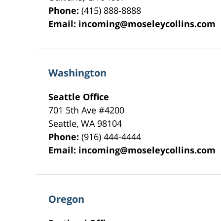
Phone:
(415) 888-8888
Email:
incoming@moseleycollins.com
Washington
Seattle Office
701 5th Ave #4200
Seattle
,
WA
98104
Phone:
(916) 444-4444
Email:
incoming@moseleycollins.com
Oregon