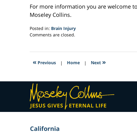
For more information you are welcome t
Moseley Collins.
Posted in:
Brain Injury
Updated:
Comments are closed.
February
23,
2017
3:47
«
»
Previous
|
Home
|
Next
am
Contact
Information
California