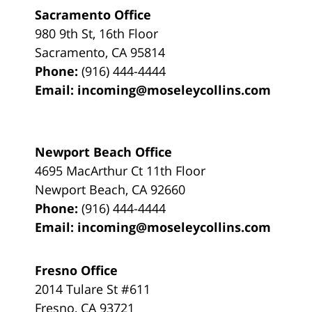
Sacramento Office
980 9th St,
16th Floor
Sacramento
,
CA
95814
Phone:
(916) 444-4444
Email:
incoming@moseleycollins.com
Newport Beach Office
4695 MacArthur Ct 11th Floor
Newport Beach
,
CA
92660
Phone:
(916) 444-4444
Email:
incoming@moseleycollins.com
Fresno Office
2014 Tulare St
#611
Fresno
,
CA
93721