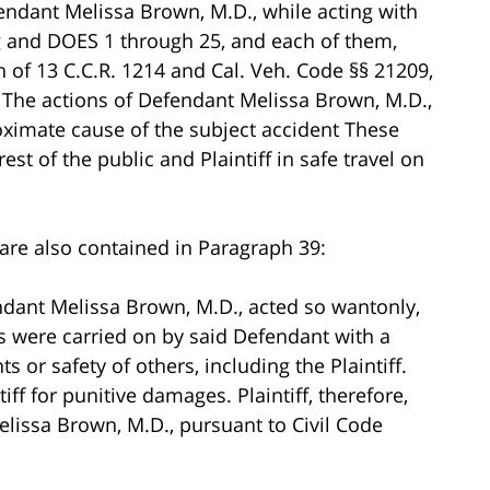
fendant Melissa Brown, M.D., while acting with
 and DOES 1 through 25, and each of them,
on of 13 C.C.R. 1214 and Cal. Veh. Code §§ 21209,
 The actions of Defendant Melissa Brown, M.D.,
roximate cause of the subject accident These
est of the public and Plaintiff in safe travel on
.
are also contained in Paragraph 39:
endant Melissa Brown, M.D., acted so wantonly,
ts were carried on by said Defendant with a
s or safety of others, including the Plaintiff.
iff for punitive damages. Plaintiff, therefore,
issa Brown, M.D., pursuant to Civil Code