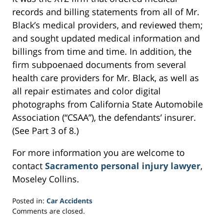
records and billing statements from all of Mr.
Black’s medical providers, and reviewed them;
and sought updated medical information and
billings from time and time. In addition, the
firm subpoenaed documents from several
health care providers for Mr. Black, as well as
all repair estimates and color digital
photographs from California State Automobile
Association (“CSAA”), the defendants’ insurer.
(See Part 3 of 8.)
For more information you are welcome to
contact
Sacramento personal injury lawyer
,
Moseley Collins.
Posted in:
Car Accidents
Updated:
Comments are closed.