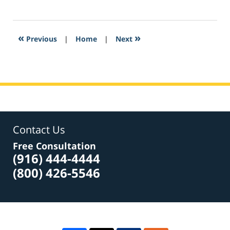
February
24,
2017
5:38
«
»
Previous
|
Home
|
Next
pm
Contact Us
Free Consultation
(916) 444-4444
(800) 426-5546