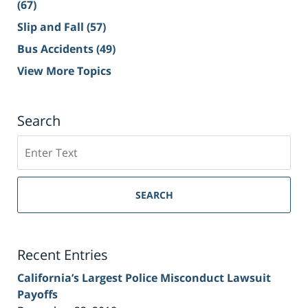
(67)
Slip and Fall
(57)
Bus Accidents
(49)
View More Topics
Search
Search
on
Sacramento
Personal
SEARCH
Injury
Lawyer
Blog
Recent Entries
California’s Largest Police Misconduct Lawsuit
Payoffs