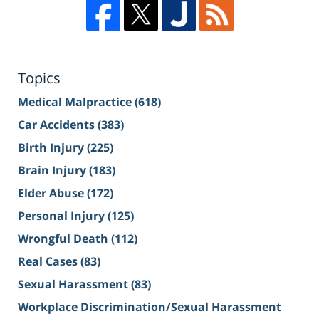
Topics
Medical Malpractice
(618)
Car Accidents
(383)
Birth Injury
(225)
Brain Injury
(183)
Elder Abuse
(172)
Personal Injury
(125)
Wrongful Death
(112)
Real Cases
(83)
Sexual Harassment
(83)
Workplace Discrimination/Sexual Harassment