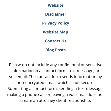
Website
Disclaimer
Privacy Policy
Website Map
Contact Us
Blog Posts
Please do not include any confidential or sensitive
information in a contact form, text message, or
voicemail. The contact form sends information by
non-encrypted email, which is not secure.
Submitting a contact form, sending a text message,
making a phone call, or leaving a voicemail does not
create an attorney-client relationship.