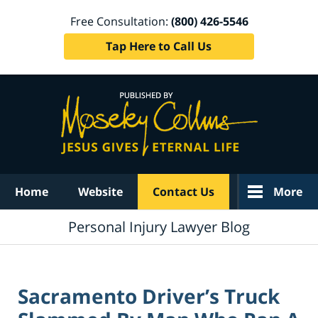
Free Consultation:
(800) 426-5546
Tap Here to Call Us
Navigation
Home
Website
Contact Us
More
Personal Injury Lawyer Blog
Sacramento Driver’s Truck