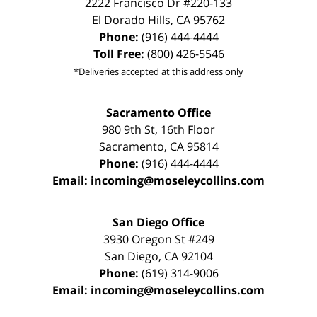
2222 Francisco Dr
#220-133
El Dorado Hills
,
CA
95762
Phone:
(916) 444-4444
Toll Free:
(800) 426-5546
*Deliveries accepted at this address only
Sacramento Office
980 9th St,
16th Floor
Sacramento
,
CA
95814
Phone:
(916) 444-4444
Email:
incoming@moseleycollins.com
San Diego Office
3930 Oregon St #249
San Diego
,
CA
92104
Phone:
(619) 314-9006
Email:
incoming@moseleycollins.com