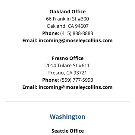
Oakland Office
66 Franklin St
#300
Oakland
,
CA
94607
Phone:
(415) 888-8888
Email:
incoming@moseleycollins.com
Fresno Office
2014 Tulare St
#611
Fresno
,
CA
93721
Phone:
(559) 777-5993
Email:
incoming@moseleycollins.com
Washington
Seattle Office