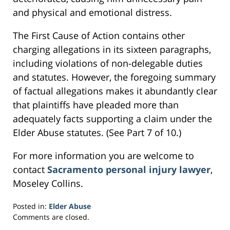
and physical and emotional distress.
The First Cause of Action contains other
charging allegations in its sixteen paragraphs,
including violations of non-delegable duties
and statutes. However, the foregoing summary
of factual allegations makes it abundantly clear
that plaintiffs have pleaded more than
adequately facts supporting a claim under the
Elder Abuse statutes. (See Part 7 of 10.)
For more information you are welcome to
contact
Sacramento personal injury lawyer
,
Moseley Collins.
Posted in:
Elder Abuse
Updated:
Comments are closed.
February