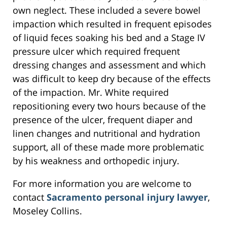
own neglect. These included a severe bowel
impaction which resulted in frequent episodes
of liquid feces soaking his bed and a Stage IV
pressure ulcer which required frequent
dressing changes and assessment and which
was difficult to keep dry because of the effects
of the impaction. Mr. White required
repositioning every two hours because of the
presence of the ulcer, frequent diaper and
linen changes and nutritional and hydration
support, all of these made more problematic
by his weakness and orthopedic injury.
For more information you are welcome to
contact
Sacramento personal injury lawyer
,
Moseley Collins.