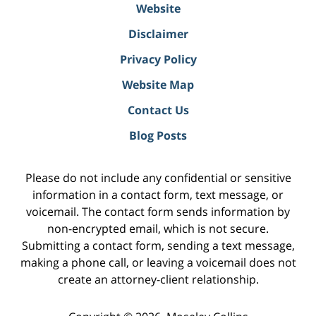
Website
Disclaimer
Privacy Policy
Website Map
Contact Us
Blog Posts
Please do not include any confidential or sensitive
information in a contact form, text message, or
voicemail. The contact form sends information by
non-encrypted email, which is not secure.
Submitting a contact form, sending a text message,
making a phone call, or leaving a voicemail does not
create an attorney-client relationship.