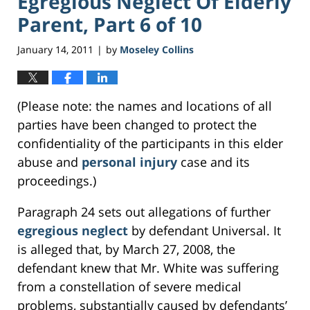
Egregious Neglect Of Elderly
Parent, Part 6 of 10
January 14, 2011
by
Moseley Collins
|
(Please note: the names and locations of all
parties have been changed to protect the
confidentiality of the participants in this elder
abuse and
personal injury
case and its
proceedings.)
Paragraph 24 sets out allegations of further
egregious neglect
by defendant Universal. It
is alleged that, by March 27, 2008, the
defendant knew that Mr. White was suffering
from a constellation of severe medical
problems, substantially caused by defendants’