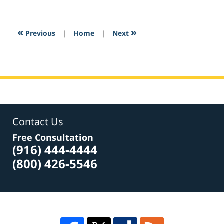
24,
2017
5:37
«
»
Previous
|
Home
|
Next
pm
Contact Us
Free Consultation
(916) 444-4444
(800) 426-5546