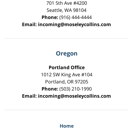
701 5th Ave #4200
Seattle
,
WA
98104
Phone:
(916) 444-4444
Email:
incoming@moseleycollins.com
Oregon
Portland Office
1012 SW King Ave #104
Portland
,
OR
97205
Phone:
(503) 210-1990
Email:
incoming@moseleycollins.com
Home