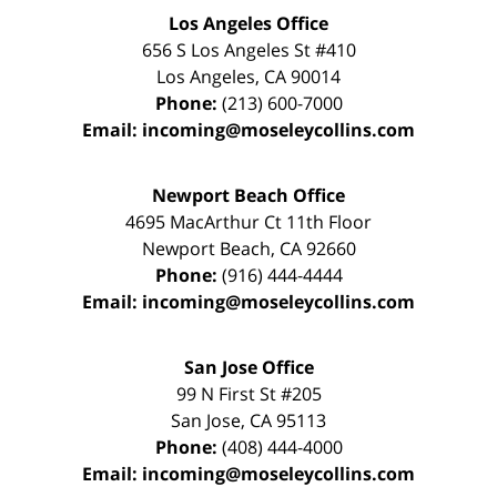
Los Angeles Office
656 S Los Angeles St #410
Los Angeles
,
CA
90014
Phone:
(213) 600-7000
Email:
incoming@moseleycollins.com
Newport Beach Office
4695 MacArthur Ct 11th Floor
Newport Beach
,
CA
92660
Phone:
(916) 444-4444
Email:
incoming@moseleycollins.com
San Jose Office
99 N First St
#205
San Jose
,
CA
95113
Phone:
(408) 444-4000
Email:
incoming@moseleycollins.com