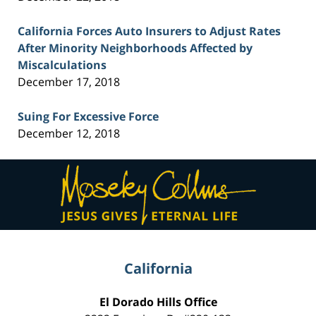
California Forces Auto Insurers to Adjust Rates
After Minority Neighborhoods Affected by
Miscalculations
December 17, 2018
Suing For Excessive Force
December 12, 2018
Contact
Information
California
El Dorado Hills Office