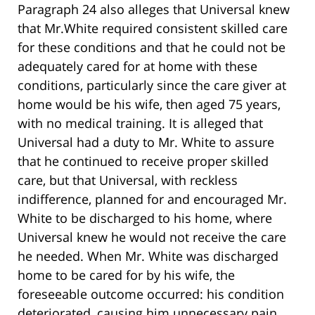
Paragraph 24 also alleges that Universal knew
that Mr.White required consistent skilled care
for these conditions and that he could not be
adequately cared for at home with these
conditions, particularly since the care giver at
home would be his wife, then aged 75 years,
with no medical training. It is alleged that
Universal had a duty to Mr. White to assure
that he continued to receive proper skilled
care, but that Universal, with reckless
indifference, planned for and encouraged Mr.
White to be discharged to his home, where
Universal knew he would not receive the care
he needed. When Mr. White was discharged
home to be cared for by his wife, the
foreseeable outcome occurred: his condition
deteriorated, causing him unnecessary pain