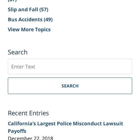
Slip and Fall
(57)
Bus Accidents
(49)
View More Topics
Search
Search
on
Sacramento
Personal
SEARCH
Injury
Lawyer
Blog
Recent Entries
California’s Largest Police Misconduct Lawsuit
Payoffs
December 22, 2018