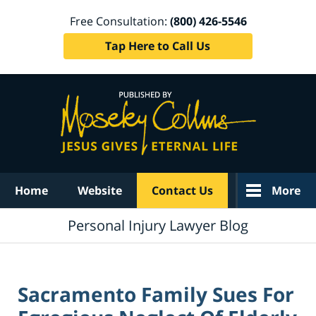
Free Consultation:
(800) 426-5546
Tap Here to Call Us
Navigation
Home
Website
Contact Us
More
Personal Injury Lawyer Blog
Sacramento Family Sues For