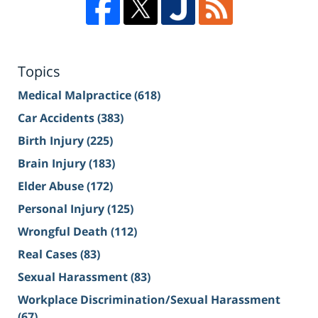
Topics
Medical Malpractice
(618)
Car Accidents
(383)
Birth Injury
(225)
Brain Injury
(183)
Elder Abuse
(172)
Personal Injury
(125)
Wrongful Death
(112)
Real Cases
(83)
Sexual Harassment
(83)
Workplace Discrimination/Sexual Harassment
(67)