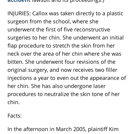
INJURIES: Callox was taken directly to a plastic
surgeon from the school, where she
underwent the first of five reconstructive
surgeries to her chin. She underwent an initial
flap procedure to stretch the skin from her
neck over the area of her chin where she was
bitten. She underwent four revisions of the
original surgery, and now receives two filler
injections a year to even out the appearance of
her chin. She has also undergone laser
procedures to neutralize the skin tone of her
chin.
Facts:
In the afternoon in March 2005, plaintiff Kim