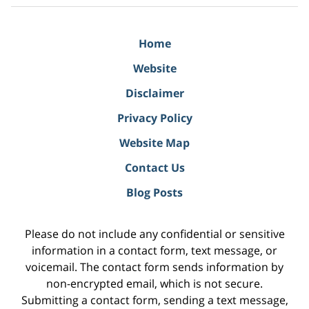
Home
Website
Disclaimer
Privacy Policy
Website Map
Contact Us
Blog Posts
Please do not include any confidential or sensitive
information in a contact form, text message, or
voicemail. The contact form sends information by
non-encrypted email, which is not secure.
Submitting a contact form, sending a text message,