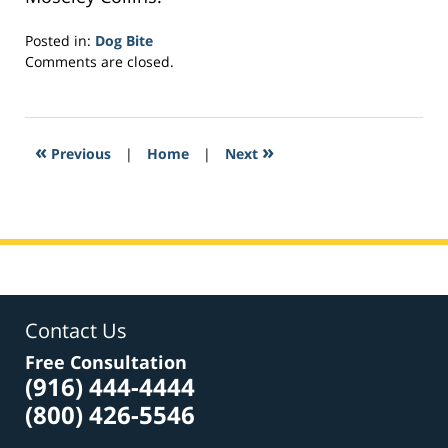
Posted in:
Dog Bite
Updated:
Comments are closed.
February
16,
2017
1:15
«
»
Previous
|
Home
|
Next
am
Contact Us
Free Consultation
(916) 444-4444
(800) 426-5546