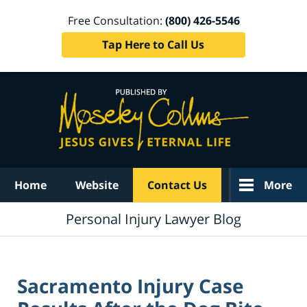
Free Consultation:
(800) 426-5546
Tap Here to Call Us
Navigation
Home
Website
Contact Us
More
Personal Injury Lawyer Blog
Sacramento Injury Case