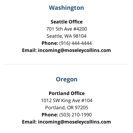
Washington
Seattle Office
701 5th Ave #4200
Seattle
,
WA
98104
Phone:
(916) 444-4444
Email:
incoming@moseleycollins.com
Oregon
Portland Office
1012 SW King Ave #104
Portland
,
OR
97205
Phone:
(503) 210-1990
Email:
incoming@moseleycollins.com