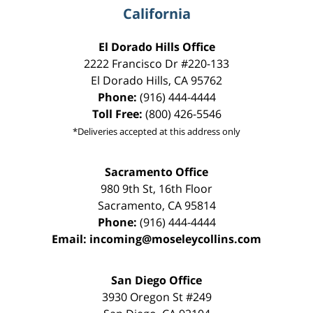
California
El Dorado Hills Office
2222 Francisco Dr
#220-133
El Dorado Hills
,
CA
95762
Phone:
(916) 444-4444
Toll Free:
(800) 426-5546
*Deliveries accepted at this address only
Sacramento Office
980 9th St,
16th Floor
Sacramento
,
CA
95814
Phone:
(916) 444-4444
Email:
incoming@moseleycollins.com
San Diego Office
3930 Oregon St #249