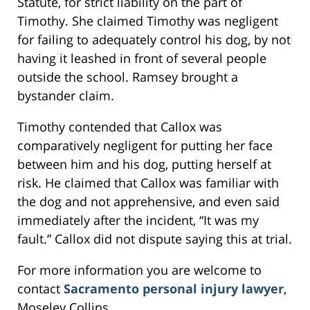
Statute, for strict liability on the part of
Timothy. She claimed Timothy was negligent
for failing to adequately control his dog, by not
having it leashed in front of several people
outside the school. Ramsey brought a
bystander claim.
Timothy contended that Callox was
comparatively negligent for putting her face
between him and his dog, putting herself at
risk. He claimed that Callox was familiar with
the dog and not apprehensive, and even said
immediately after the incident, “It was my
fault.” Callox did not dispute saying this at trial.
For more information you are welcome to
contact
Sacramento personal injury lawyer
,
Moseley Collins.