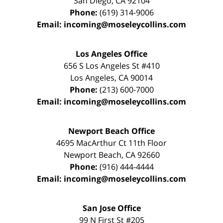
San Diego
,
CA
92104
Phone:
(619) 314-9006
Email:
incoming@moseleycollins.com
Los Angeles Office
656 S Los Angeles St #410
Los Angeles
,
CA
90014
Phone:
(213) 600-7000
Email:
incoming@moseleycollins.com
Newport Beach Office
4695 MacArthur Ct 11th Floor
Newport Beach
,
CA
92660
Phone:
(916) 444-4444
Email:
incoming@moseleycollins.com
San Jose Office
99 N First St
#205