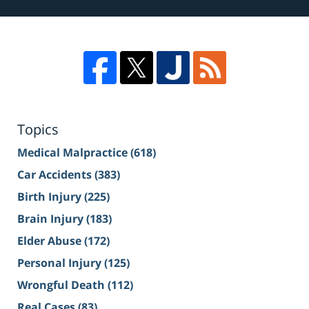
Topics
Medical Malpractice
(618)
Car Accidents
(383)
Birth Injury
(225)
Brain Injury
(183)
Elder Abuse
(172)
Personal Injury
(125)
Wrongful Death
(112)
Real Cases
(83)