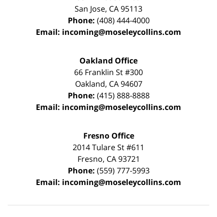
San Jose
,
CA
95113
Phone:
(408) 444-4000
Email:
incoming@moseleycollins.com
Oakland Office
66 Franklin St
#300
Oakland
,
CA
94607
Phone:
(415) 888-8888
Email:
incoming@moseleycollins.com
Fresno Office
2014 Tulare St
#611
Fresno
,
CA
93721
Phone:
(559) 777-5993
Email:
incoming@moseleycollins.com