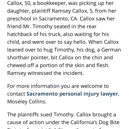
Callox, 50, a bookkeeper, was picking up her
daughter, plaintiff Ramsey Callox, 5, from her
preschool in Sacramento, CA. Callox saw her
friend Mr. Timothy seated in the rear
hatchback of his truck, also waiting for his
child, and went over to say hello. When Callox
leaned over to hug Timothy, his dog, a German
shorthair pointer, bit Callox on the chin and
chewed off a portion of the skin and flesh.
Ramsey witnessed the incident.
For more information you are welcome to
contact
Sacramento personal injury lawyer
,
Moseley Collins.
The plaintiffs sued Timothy. Callox brought a
cause of action under the California’s Dog Bite