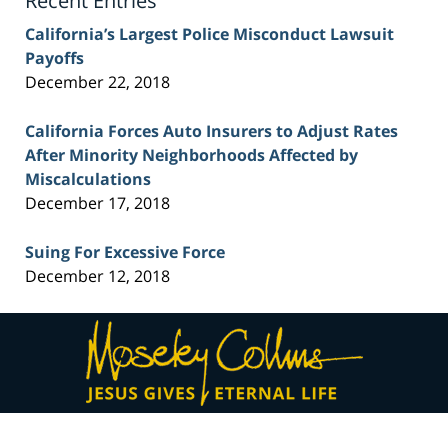
Recent Entries
California’s Largest Police Misconduct Lawsuit
Payoffs
December 22, 2018
California Forces Auto Insurers to Adjust Rates
After Minority Neighborhoods Affected by
Miscalculations
December 17, 2018
Suing For Excessive Force
December 12, 2018
Contact
Information