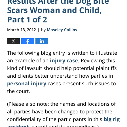
Results After the Dog Bite
Scars Woman and Child,
Part 1 of 2
March 13, 2012
by
Moseley Collins
|
The following blog entry is written to illustrate
an example of an
injury case
. Reviewing this
kind of lawsuit should help potential plaintiffs
and clients better understand how parties in
personal injury
cases present such issues to
the court.
(Please also note: the names and locations of
all parties have been changed to protect the
confidentiality of the participants in this
big rig
accident
lawsuit and its proceedings.)