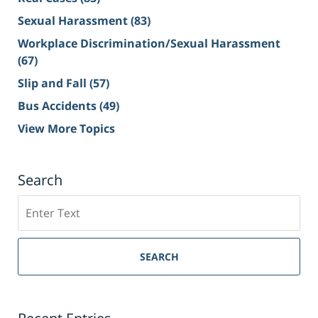
Sexual Harassment
(83)
Workplace Discrimination/Sexual Harassment
(67)
Slip and Fall
(57)
Bus Accidents
(49)
View More Topics
Search
Search
on
Sacramento
Personal
SEARCH
Injury
Lawyer
Blog