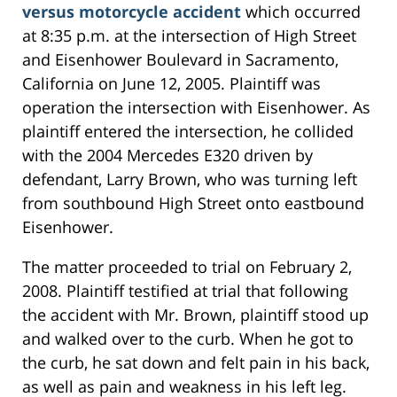
versus motorcycle accident
which occurred
at 8:35 p.m. at the intersection of High Street
and Eisenhower Boulevard in Sacramento,
California on June 12, 2005. Plaintiff was
operation the intersection with Eisenhower. As
plaintiff entered the intersection, he collided
with the 2004 Mercedes E320 driven by
defendant, Larry Brown, who was turning left
from southbound High Street onto eastbound
Eisenhower.
The matter proceeded to trial on February 2,
2008. Plaintiff testified at trial that following
the accident with Mr. Brown, plaintiff stood up
and walked over to the curb. When he got to
the curb, he sat down and felt pain in his back,
as well as pain and weakness in his left leg.