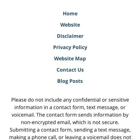
Home
Website
Disclaimer
Privacy Policy
Website Map
Contact Us
Blog Posts
Please do not include any confidential or sensitive
information in a contact form, text message, or
voicemail. The contact form sends information by
non-encrypted email, which is not secure.
Submitting a contact form, sending a text message,
making a phone call, or leaving a voicemail does not