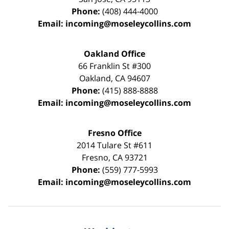
Phone:
(408) 444-4000
Email:
incoming@moseleycollins.com
Oakland Office
66 Franklin St
#300
Oakland
,
CA
94607
Phone:
(415) 888-8888
Email:
incoming@moseleycollins.com
Fresno Office
2014 Tulare St
#611
Fresno
,
CA
93721
Phone:
(559) 777-5993
Email:
incoming@moseleycollins.com