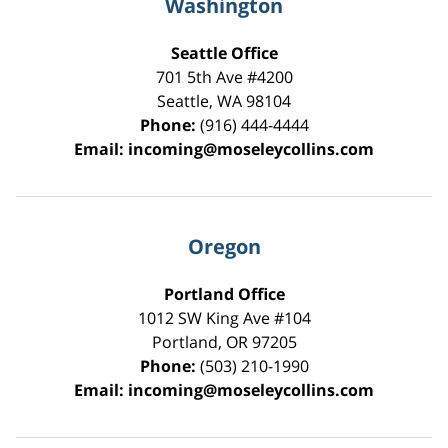
Washington
Seattle Office
701 5th Ave #4200
Seattle
,
WA
98104
Phone:
(916) 444-4444
Email:
incoming@moseleycollins.com
Oregon
Portland Office
1012 SW King Ave #104
Portland
,
OR
97205
Phone:
(503) 210-1990
Email:
incoming@moseleycollins.com