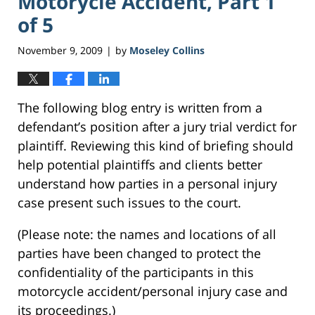
Motorycle Accident, Part 1
of 5
November 9, 2009
by
Moseley Collins
|
The following blog entry is written from a
defendant’s position after a jury trial verdict for
plaintiff. Reviewing this kind of briefing should
help potential plaintiffs and clients better
understand how parties in a personal injury
case present such issues to the court.
(Please note: the names and locations of all
parties have been changed to protect the
confidentiality of the participants in this
motorcycle accident/personal injury case and
its proceedings.)