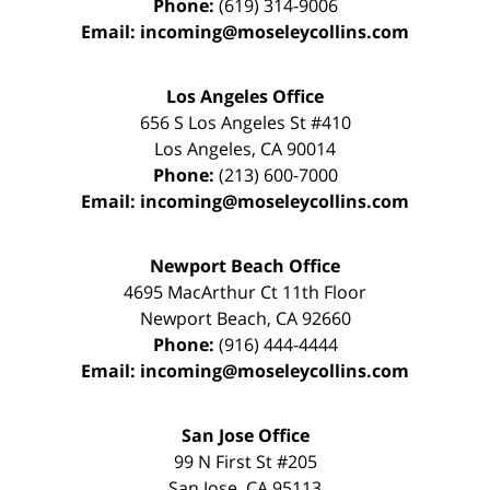
Phone:
(619) 314-9006
Email:
incoming@moseleycollins.com
Los Angeles Office
656 S Los Angeles St #410
Los Angeles
,
CA
90014
Phone:
(213) 600-7000
Email:
incoming@moseleycollins.com
Newport Beach Office
4695 MacArthur Ct 11th Floor
Newport Beach
,
CA
92660
Phone:
(916) 444-4444
Email:
incoming@moseleycollins.com
San Jose Office
99 N First St
#205
San Jose
,
CA
95113