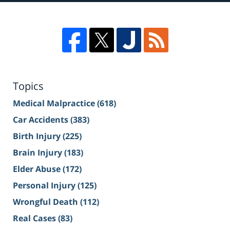
Topics
Medical Malpractice
(618)
Car Accidents
(383)
Birth Injury
(225)
Brain Injury
(183)
Elder Abuse
(172)
Personal Injury
(125)
Wrongful Death
(112)
Real Cases
(83)