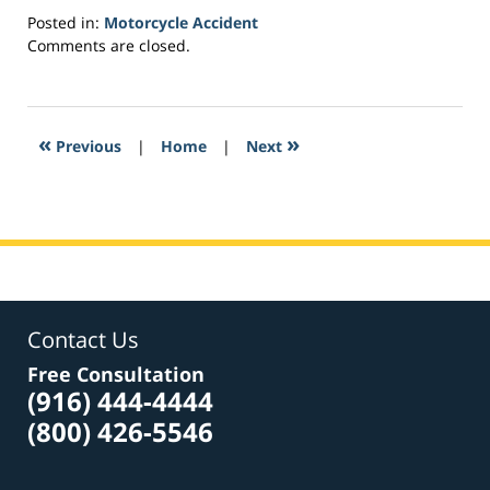
Posted in:
Motorcycle Accident
Updated:
Comments are closed.
March
2,
2017
7:37
«
»
Previous
|
Home
|
Next
pm
Contact Us
Free Consultation
(916) 444-4444
(800) 426-5546