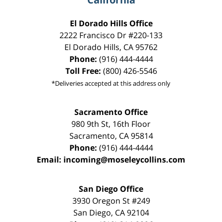
El Dorado Hills Office
2222 Francisco Dr
#220-133
El Dorado Hills
,
CA
95762
Phone:
(916) 444-4444
Toll Free:
(800) 426-5546
*Deliveries accepted at this address only
Sacramento Office
980 9th St,
16th Floor
Sacramento
,
CA
95814
Phone:
(916) 444-4444
Email:
incoming@moseleycollins.com
San Diego Office
3930 Oregon St #249
San Diego
,
CA
92104