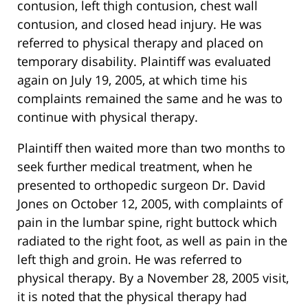
contusion, left thigh contusion, chest wall
contusion, and closed head injury. He was
referred to physical therapy and placed on
temporary disability. Plaintiff was evaluated
again on July 19, 2005, at which time his
complaints remained the same and he was to
continue with physical therapy.
Plaintiff then waited more than two months to
seek further medical treatment, when he
presented to orthopedic surgeon Dr. David
Jones on October 12, 2005, with complaints of
pain in the lumbar spine, right buttock which
radiated to the right foot, as well as pain in the
left thigh and groin. He was referred to
physical therapy. By a November 28, 2005 visit,
it is noted that the physical therapy had