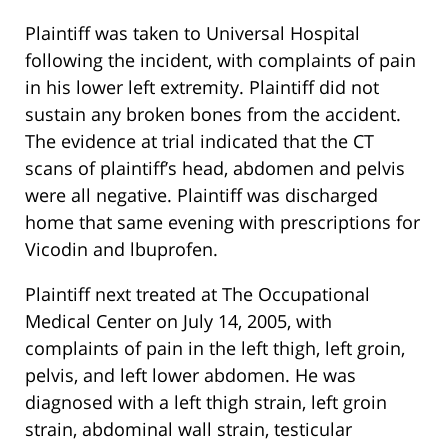
Plaintiff was taken to Universal Hospital
following the incident, with complaints of pain
in his lower left extremity. Plaintiff did not
sustain any broken bones from the accident.
The evidence at trial indicated that the CT
scans of plaintiff’s head, abdomen and pelvis
were all negative. Plaintiff was discharged
home that same evening with prescriptions for
Vicodin and lbuprofen.
Plaintiff next treated at The Occupational
Medical Center on July 14, 2005, with
complaints of pain in the left thigh, left groin,
pelvis, and left lower abdomen. He was
diagnosed with a left thigh strain, left groin
strain, abdominal wall strain, testicular