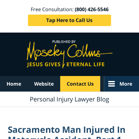
Free Consultation:
(800) 426-5546
Tap Here to Call Us
Navigation
Home
Website
Contact Us
More
Personal Injury Lawyer Blog
Sacramento Man Injured In