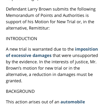
Defendant Larry Brown submits the following
Memorandum of Points and Authorities is
support of his Motion for New Trial or, in the
alternative, Remittitur:
INTRODUCTION
A new trial is warranted due to the
imposition
of excessive damages
that were unsupported
by the evidence. In the interests of justice, Mr.
Brown’s motion for new trial or in the
alternative, a reduction in damages must be
granted.
BACKGROUND
This action arises out of an
automobile