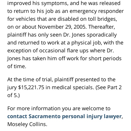
improved his symptoms, and he was released
to return to his job as an emergency responder
for vehicles that are disabled on toll bridges,
on or about November 29, 2005. Thereafter,
plaintiff has only seen Dr. Jones sporadically
and returned to work at a physical job, with the
exception of occasional flare ups where Dr.
Jones has taken him off work for short periods
of time.
At the time of trial, plaintiff presented to the
jury $15,221.75 in medical specials. (See Part 2
of 5.)
For more information you are welcome to
contact Sacramento personal injury lawyer
,
Moseley Collins.