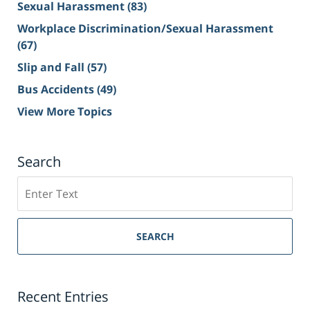
Sexual Harassment
(83)
Workplace Discrimination/Sexual Harassment
(67)
Slip and Fall
(57)
Bus Accidents
(49)
View More Topics
Search
Search
on
Sacramento
Personal
SEARCH
Injury
Lawyer
Blog
Recent Entries