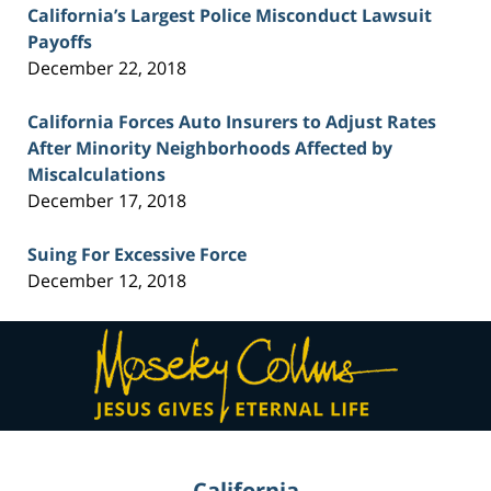
California’s Largest Police Misconduct Lawsuit
Payoffs
December 22, 2018
California Forces Auto Insurers to Adjust Rates
After Minority Neighborhoods Affected by
Miscalculations
December 17, 2018
Suing For Excessive Force
December 12, 2018
Contact
Information
California