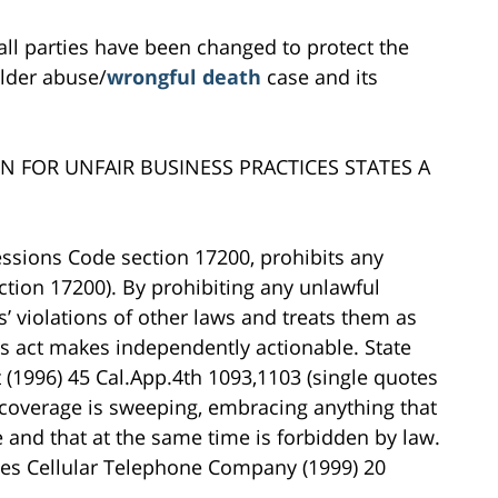
all parties have been changed to protect the
 elder abuse/
wrongful death
case and its
ON FOR UNFAIR BUSINESS PRACTICES STATES A
essions Code section 17200, prohibits any
tion 17200). By prohibiting any unlawful
’ violations of other laws and treats them as
ces act makes independently actionable. State
t (1996) 45 Cal.App.4th 1093,1103 (single quotes
’s coverage is sweeping, embracing anything that
e and that at the same time is forbidden by law.
les Cellular Telephone Company (1999) 20