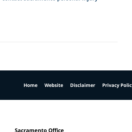
Home
Website
Disclaimer
Privacy Poli
Sacramento Office