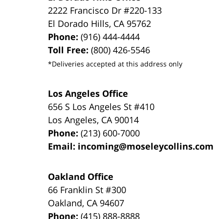
2222 Francisco Dr
#220-133
El Dorado Hills
,
CA
95762
Phone:
(916) 444-4444
Toll Free:
(800) 426-5546
*Deliveries accepted at this address only
Los Angeles Office
656 S Los Angeles St #410
Los Angeles
,
CA
90014
Phone:
(213) 600-7000
Email:
incoming@moseleycollins.com
Oakland Office
66 Franklin St
#300
Oakland
,
CA
94607
Phone:
(415) 888-8888