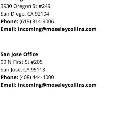
3930 Oregon St #249
San Diego
,
CA
92104
Phone:
(619) 314-9006
Email:
incoming@moseleycollins.com
San Jose Office
99 N First St
#205
San Jose
,
CA
95113
Phone:
(408) 444-4000
Email:
incoming@moseleycollins.com