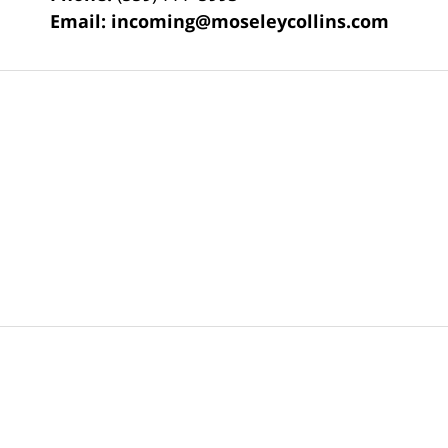
Email:
incoming@moseleycollins.com