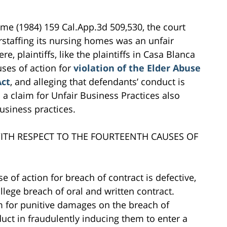
me (1984) 159 Cal.App.3d 509,530, the court
erstaffing its nursing homes was an unfair
e, plaintiffs, like the plaintiffs in Casa Blanca
ses of action for
violation of the Elder Abuse
Act
, and alleging that defendants’ conduct is
d a claim for Unfair Business Practices also
business practices.
ITH RESPECT TO THE FOURTEENTH CAUSES OF
se of action for breach of contract is defective,
llege breach of oral and written contract.
im for punitive damages on the breach of
uct in fraudulently inducing them to enter a