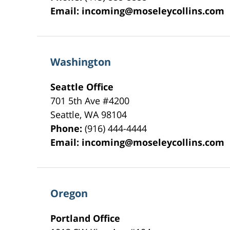
Email:
incoming@moseleycollins.com
Washington
Seattle Office
701 5th Ave #4200
Seattle
,
WA
98104
Phone:
(916) 444-4444
Email:
incoming@moseleycollins.com
Oregon
Portland Office