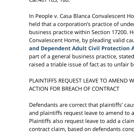
In People v. Casa Blanca Convalescent Ho
held that a corporation’s practice of und
business practice within Section 17200. Her
Convalescent Home, by pleading valid cau
and Dependent Adult Civil Protection 
part of a general business practice, state
raised a triable issue of fact as to unfair 
PLAINTIFFS REQUEST LEAVE TO AMEND W
ACTION FOR BREACH OF CONTRACT
Defendants are correct that plaintiffs’ cau
and plaintiffs request leave to amend to a
Plaintiffs also request leave to add a cla
contract claim, based on defendants cond