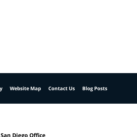
cy
Website Map
Contact Us
Blog Posts
San Diego Office