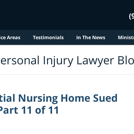
(
ice Areas
Testimonials
In The News
Minist
ersonal Injury Lawyer Bl
tial Nursing Home Sued
art 11 of 11