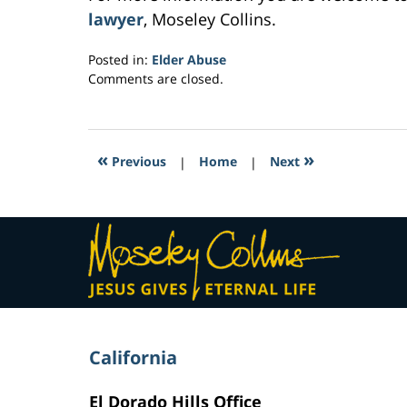
lawyer
, Moseley Collins.
Posted in:
Elder Abuse
Updated:
Comments are closed.
February
28,
2017
6:02
«
»
Previous
|
Home
|
Next
pm
Contact
Information
California
El Dorado Hills Office