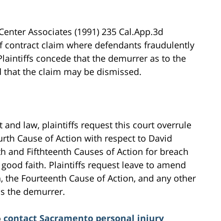
Center Associates (1991) 235 Cal.App.3d
 contract claim where defendants fraudulently
 Plaintiffs concede that the demurrer as to the
nd that the claim may be dismissed.
 and law, plaintiffs request this court overrule
rth Cause of Action with respect to David
h and Fifthteenth Causes of Action for breach
 good faith. Plaintiffs request leave to amend
n, the Fourteenth Cause of Action, and any other
ns the demurrer.
o
contact Sacramento personal injury