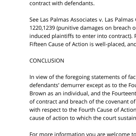
contract with defendants.
See Las Palmas Associates v. Las Palmas 
1220,1239 (punitive damages on breach of
induced plaintiffs to enter into contract).
Fifteen Cause of Action is well-placed, a
CONCLUSION
In view of the foregoing statements of fact
defendants’ demurrer except as to the Fou
Brown as an individual, and the Fourteent
of contract and breach of the covenant of
with respect to the Fourth Cause of Actio
cause of action to which the court sustai
For more information you are welcome t