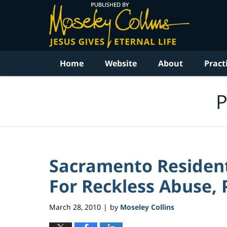
Navigation
Home
Website
About
Pract
P
Sacramento Residen
For Reckless Abuse, P
March 28, 2010
by
Moseley Collins
|