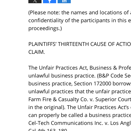
(Please note: the names and locations of 
confidentiality of the participants in this
proceedings.)
PLAINTIFFS’ THIRTEENTH CAUSE OF ACTI
CLAIM.
The Unfair Practices Act, Business & Prof
unlawful business practice. (B&P Code Sec
business practice, Section 172000 borrows
unlawful practices that the unfair practi
Farm Fire & Casualty Co. v. Superior Cour
in the original). The Unfair Practices Act
can properly be called a business practic
Cel-Tech Communications Inc. v. Los Ang
Cal.4th 163, 180.