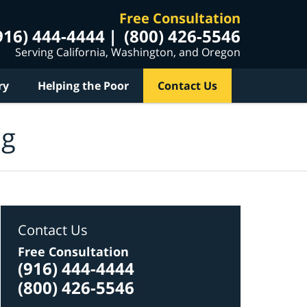
Free Consultation
916) 444-4444
(800) 426-5546
Serving California, Washington, and Oregon
ry
Helping the Poor
Contact Us
og
Contact Us
Free Consultation
(916) 444-4444
(800) 426-5546