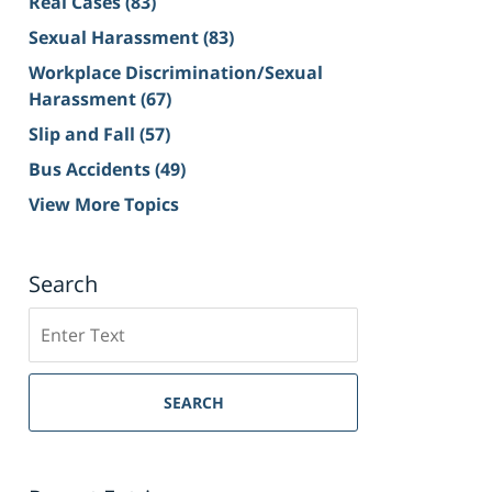
Real Cases
(83)
Sexual Harassment
(83)
Workplace Discrimination/Sexual
Harassment
(67)
Slip and Fall
(57)
Bus Accidents
(49)
View More Topics
Search
Search
on
Sacramento
Personal
SEARCH
Injury
Lawyer
Blog