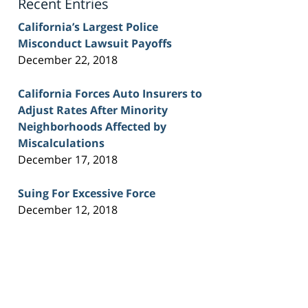
Recent Entries
California’s Largest Police
Misconduct Lawsuit Payoffs
December 22, 2018
California Forces Auto Insurers to
Adjust Rates After Minority
Neighborhoods Affected by
Miscalculations
December 17, 2018
Suing For Excessive Force
December 12, 2018