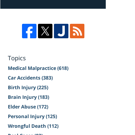
Topics
Medical Malpractice
(618)
Car Accidents
(383)
Birth Injury
(225)
Brain Injury
(183)
Elder Abuse
(172)
Personal Injury
(125)
Wrongful Death
(112)