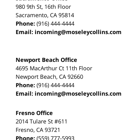
980 9th St,
16th Floor
Sacramento
,
CA
95814
Phone:
(916) 444-4444
Email:
incoming@moseleycollins.com
Newport Beach Office
4695 MacArthur Ct 11th Floor
Newport Beach
,
CA
92660
Phone:
(916) 444-4444
Email:
incoming@moseleycollins.com
Fresno Office
2014 Tulare St
#611
Fresno
,
CA
93721
Phone:
(559) 777-5993