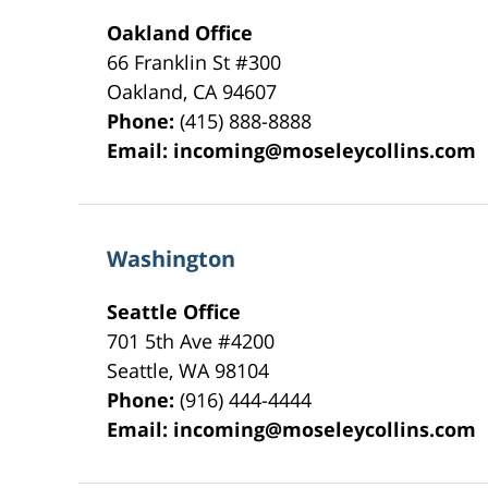
Oakland Office
66 Franklin St
#300
Oakland
,
CA
94607
Phone:
(415) 888-8888
Email:
incoming@moseleycollins.com
Washington
Seattle Office
701 5th Ave #4200
Seattle
,
WA
98104
Phone:
(916) 444-4444
Email:
incoming@moseleycollins.com