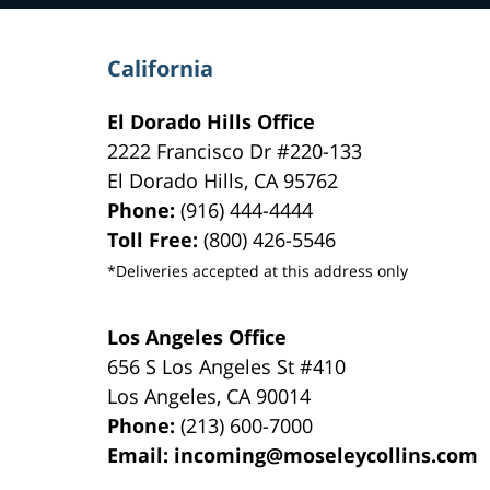
California
El Dorado Hills Office
2222 Francisco Dr
#220-133
El Dorado Hills
,
CA
95762
Phone:
(916) 444-4444
Toll Free:
(800) 426-5546
*Deliveries accepted at this address only
Los Angeles Office
656 S Los Angeles St #410
Los Angeles
,
CA
90014
Phone:
(213) 600-7000
Email:
incoming@moseleycollins.com