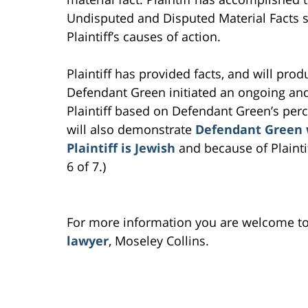
Undisputed and Disputed Material Facts sh
Plaintiff’s causes of action.
Plaintiff has provided facts, and will prod
Defendant Green initiated an ongoing an
Plaintiff based on Defendant Green’s perce
will also demonstrate
Defendant Green w
Plaintiff is Jewish
and because of Plaintif
6 of 7.)
For more information you are welcome t
lawyer
, Moseley Collins.