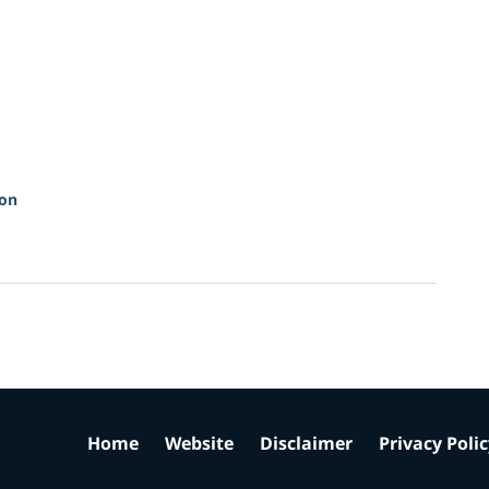
ion
Home
Website
Disclaimer
Privacy Poli