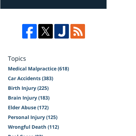
Topics
Medical Malpractice
(618)
Car Accidents
(383)
Birth Injury
(225)
Brain Injury
(183)
Elder Abuse
(172)
Personal Injury
(125)
Wrongful Death
(112)