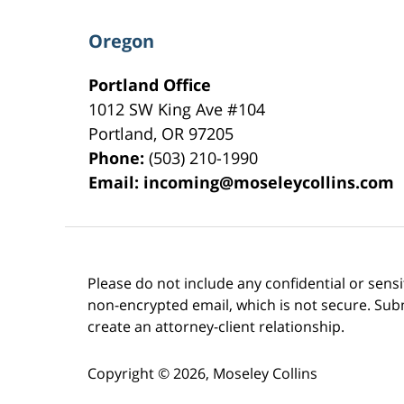
Oregon
Portland Office
1012 SW King Ave #104
Portland
,
OR
97205
Phone:
(503) 210-1990
Email:
incoming@moseleycollins.com
Please do not include any confidential or sens
non-encrypted email, which is not secure. Subm
create an attorney-client relationship.
Copyright ©
2026
,
Moseley Collins