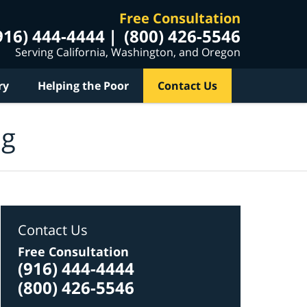
Free Consultation
916) 444-4444
(800) 426-5546
Serving California, Washington, and Oregon
ry
Helping the Poor
Contact Us
og
Contact Us
Free Consultation
(916) 444-4444
(800) 426-5546