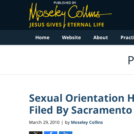
Navigation
Home
Website
About
Pract
P
Sexual Orientation 
Filed By Sacramento 
March 29, 2010
by
Moseley Collins
|