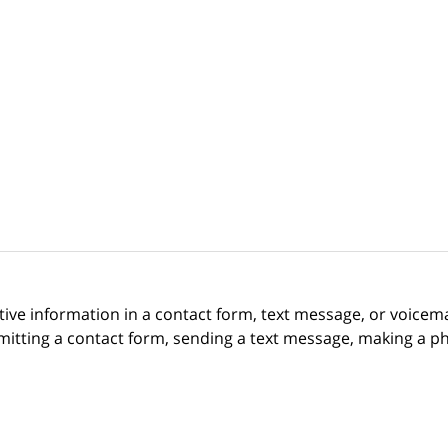
itive information in a contact form, text message, or voicem
itting a contact form, sending a text message, making a pho