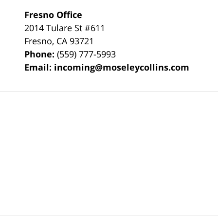
Fresno Office
2014 Tulare St
#611
Fresno
,
CA
93721
Phone:
(559) 777-5993
Email:
incoming@moseleycollins.com