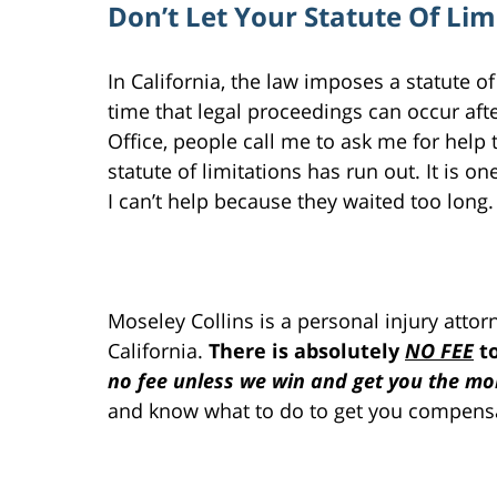
Don’t Let Your Statute Of Li
In California, the law imposes a statute 
time that legal proceedings can occur afte
Office, people call me to ask me for help t
statute of limitations has run out. It is on
I can’t help because they waited too long.
Moseley Collins is a personal injury atto
California.
There is absolutely
NO FEE
to
no fee unless we win and get you the mon
and know what to do to get you compensa