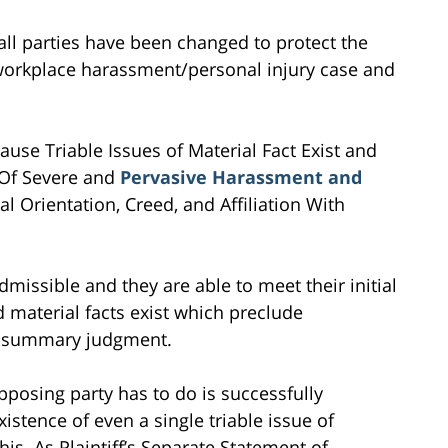
all parties have been changed to protect the
is workplace harassment/personal injury case and
e Triable Issues of Material Fact Exist and
g Of Severe and
Pervasive Harassment and
 Orientation, Creed, and Affiliation With
missible and they are able to meet their initial
d material facts exist which preclude
r summary judgment.
posing party has to do is successfully
stence of even a single triable issue of
his. As Plaintiff’s Separate Statement of