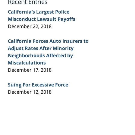
Recent Entries
California’s Largest Police
Misconduct Lawsuit Payoffs
December 22, 2018
California Forces Auto Insurers to
Adjust Rates After Minority
Neighborhoods Affected by
Miscalculations
December 17, 2018
Suing For Excessive Force
December 12, 2018