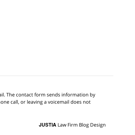
ail. The contact form sends information by
ne call, or leaving a voicemail does not
JUSTIA
Law Firm Blog Design