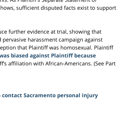
ows, sufficient disputed facts exist to support
uce further evidence at trial, showing that
d pervasive harassment campaign against
ption that Plaintiff was homosexual. Plaintiff
as biased against Plaintiff because
f’s affiliation with African-Americans. (See Part
o
contact Sacramento personal injury