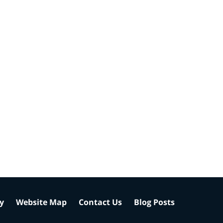
cy
Website Map
Contact Us
Blog Posts