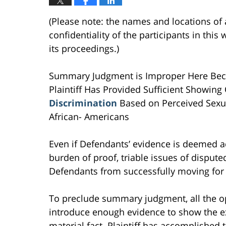
(Please note: the names and locations of 
confidentiality of the participants in th
its proceedings.)
Summary Judgment is Improper Here Becaus
Plaintiff Has Provided Sufficient Showin
Discrimination
Based on Perceived Sexual
African- Americans
Even if Defendants’ evidence is deemed ad
burden of proof, triable issues of dispute
Defendants from successfully moving fo
To preclude summary judgment, all the op
introduce enough evidence to show the exi
material fact. Plaintiff has accomplished t