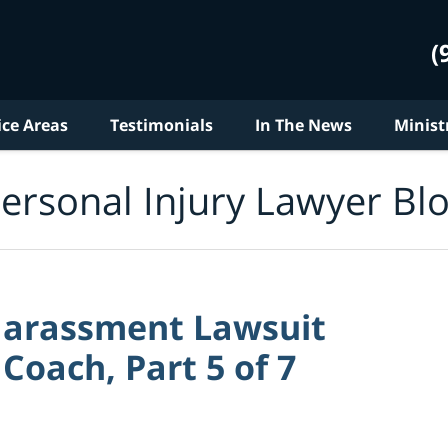
(
ice Areas
Testimonials
In The News
Minist
ersonal Injury Lawyer Bl
Harassment Lawsuit
Coach, Part 5 of 7