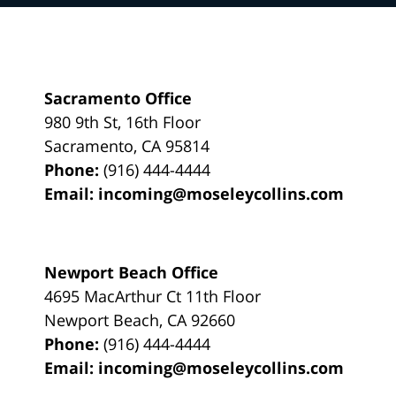
Sacramento Office
980 9th St,
16th Floor
Sacramento
,
CA
95814
Phone:
(916) 444-4444
Email:
incoming@moseleycollins.com
Newport Beach Office
4695 MacArthur Ct 11th Floor
Newport Beach
,
CA
92660
Phone:
(916) 444-4444
Email:
incoming@moseleycollins.com