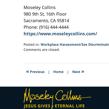
Moseley Collins
980 9th St, 16th Floor
Sacramento, CA 95814
Phone: (916) 444-4444
https://www.moseleycollins.com/
Posted in:
Workplace Harassment/Sex Discriminat
Updated:
Comments are closed.
May
16,
2017
6:42
«
»
Previous
|
Home
|
Next
pm
Contact
Information