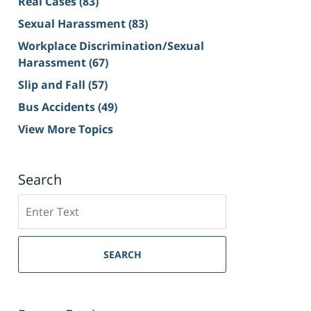
Real Cases
(83)
Sexual Harassment
(83)
Workplace Discrimination/Sexual
Harassment
(67)
Slip and Fall
(57)
Bus Accidents
(49)
View More Topics
Search
Search
on
Sacramento
Personal
SEARCH
Injury
Lawyer
Blog