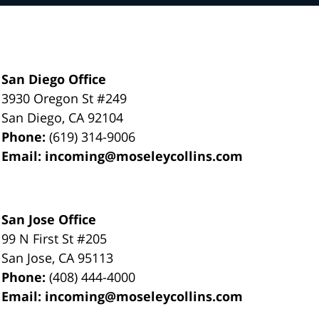
San Diego Office
3930 Oregon St #249
San Diego
,
CA
92104
Phone:
(619) 314-9006
Email:
incoming@moseleycollins.com
San Jose Office
99 N First St
#205
San Jose
,
CA
95113
Phone:
(408) 444-4000
Email:
incoming@moseleycollins.com