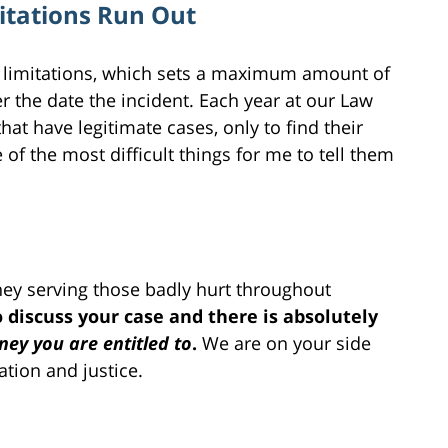
mitations Run Out
of limitations, which sets a maximum amount of
r the date the incident. Each year at our Law
hat have legitimate cases, only to find their
e of the most difficult things for me to tell them
rney serving those badly hurt throughout
 discuss your case and there is absolutely
ey you are entitled to
.
We are on your side
tion and justice.