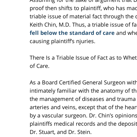
proof then shifts to plaintiff, who has ma
triable issue of material fact through the
Keith Chin, M.D. Thus, a triable issue of f
fell below the standard of care
and whe
causing plaintiff’s njuries.
There Is a Triable Issue of Fact as to Whe
of Care.
As a Board Certified General Surgeon with 
intimately familiar with the anatomy of t
the management of diseases and trauma af
arteries and veins, except that of the hea
by a vascular surgeon. Dr. Chin’s opinion
plaintiffs medical records and the deposit
Dr. Stuart, and Dr. Stein.