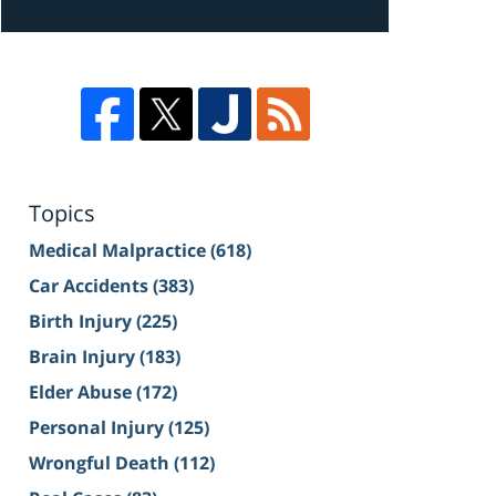
Topics
Medical Malpractice
(618)
Car Accidents
(383)
Birth Injury
(225)
Brain Injury
(183)
Elder Abuse
(172)
Personal Injury
(125)
Wrongful Death
(112)