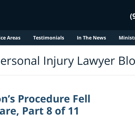
(
ice Areas
Testimonials
In The News
Minist
ersonal Injury Lawyer Bl
n’s Procedure Fell
re, Part 8 of 11