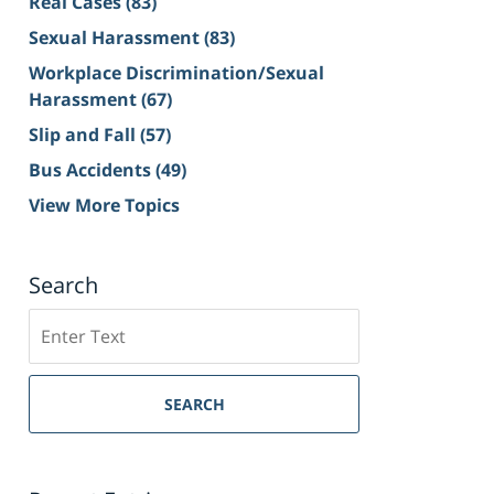
Real Cases
(83)
Sexual Harassment
(83)
Workplace Discrimination/Sexual
Harassment
(67)
Slip and Fall
(57)
Bus Accidents
(49)
View More Topics
Search
Search
on
Sacramento
Personal
SEARCH
Injury
Lawyer
Blog