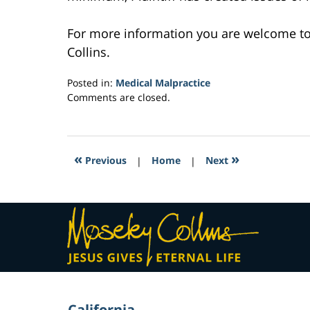
For more information you are welcome t
Collins.
Posted in:
Medical Malpractice
Updated:
Comments are closed.
March
22,
2017
4:41
«
»
Previous
|
Home
|
Next
pm
Contact
Information
California