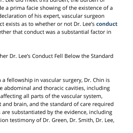
de a prima facie showing of the existence of a
 declaration of his expert, vascular surgeon
act exists as to whether or not Dr. Lee’s
conduct
ther that conduct was a substantial factor in
ther Dr. Lee’s Conduct Fell Below the Standard
a fellowship in vascular surgery, Dr. Chin is
he abdominal and thoracic cavities, including
fecting all parts of the vascular system,
rt and brain, and the standard of care required
s are substantiated by the evidence, including
ion testimony of Dr. Green, Dr. Smith, Dr. Lee,