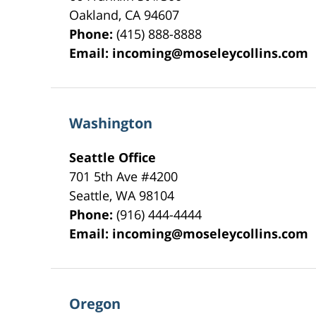
Oakland
,
CA
94607
Phone:
(415) 888-8888
Email:
incoming@moseleycollins.com
Washington
Seattle Office
701 5th Ave #4200
Seattle
,
WA
98104
Phone:
(916) 444-4444
Email:
incoming@moseleycollins.com
Oregon