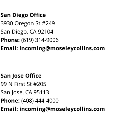
San Diego Office
3930 Oregon St #249
San Diego
,
CA
92104
Phone:
(619) 314-9006
Email:
incoming@moseleycollins.com
San Jose Office
99 N First St
#205
San Jose
,
CA
95113
Phone:
(408) 444-4000
Email:
incoming@moseleycollins.com