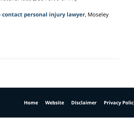
o
contact personal injury lawyer
, Moseley
Home
Website
Disclaimer
Privacy Poli