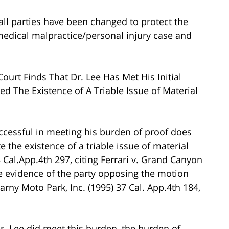
all parties have been changed to protect the
s medical malpractice/personal injury case and
urt Finds That Dr. Lee Has Met His Initial
ed The Existence of A Triable Issue of Material
uccessful in meeting his burden of proof does
e the existence of a triable issue of material
3 Cal.App.4th 297, citing Ferrari v. Grand Canyon
he evidence of the party opposing the motion
arny Moto Park, Inc. (1995) 37 Cal. App.4th 184,
r. Lee did meet this burden, the burden of