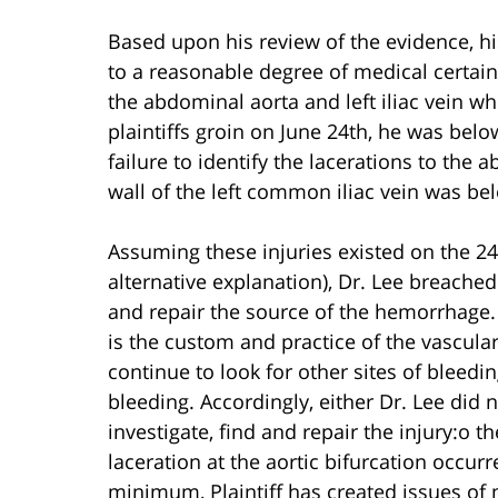
Based upon his review of the evidence, his
to a reasonable degree of medical certain
the abdominal aorta and left iliac vein wh
plaintiffs groin on June 24th, he was below
failure to identify the lacerations to the 
wall of the left common iliac vein was be
Assuming these injuries existed on the 24t
alternative explanation), Dr. Lee breached 
and repair the source of the hemorrhage. D
is the custom and practice of the vascular
continue to look for other sites of bleeding
bleeding. Accordingly, either Dr. Lee did n
investigate, find and repair the injury:o th
laceration at the aortic bifurcation occur
minimum, Plaintiff has created issues of ma