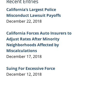
Recent Entries
California’s Largest Police
Misconduct Lawsuit Payoffs
December 22, 2018
California Forces Auto Insurers to
Adjust Rates After Minority
Neighborhoods Affected by
Miscalculations
December 17, 2018
Suing For Excessive Force
December 12, 2018