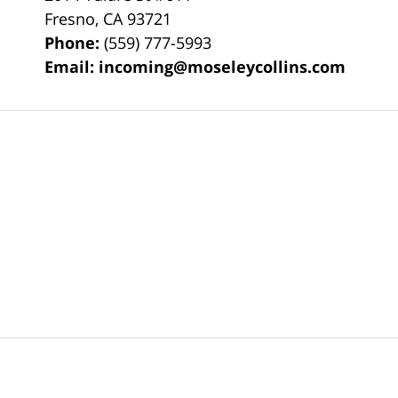
Fresno
,
CA
93721
Phone:
(559) 777-5993
Email:
incoming@moseleycollins.com