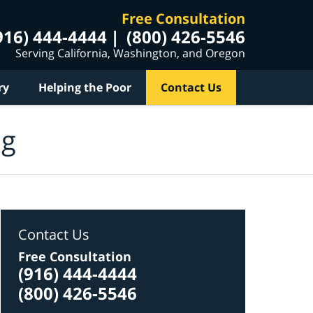
Free Consultation
916) 444-4444
(800) 426-5546
Serving California, Washington, and Oregon
ry
Helping the Poor
Contact Us
og
Contact Us
Free Consultation
(916) 444-4444
(800) 426-5546