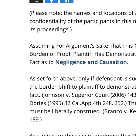
(Please note: the names and locations of 
confidentiality of the participants in thi
its proceedings.)
Assuming For Argument’s Sake That This Co
Burden of Proof, Plaintiff Has Demonstrat
Fact as to
Negligence and Causation
.
As set forth above, only if defendant is s
the burden shift to plaintiff to demonstrat
fact. (Johnson v. Superior Court (2006) 14
Dories (1995) 32 Cal.App.4th 248, 252.) T
must be liberally construed. (Branco v. Ke
189.)
Assuming for the sake of argument that D