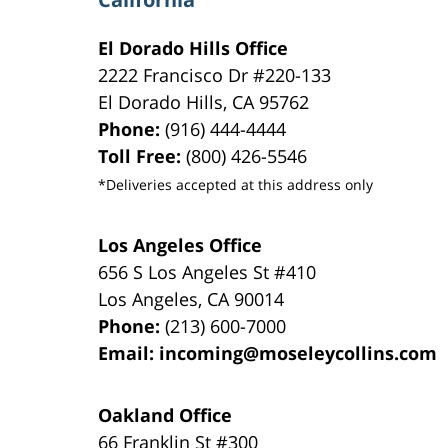
El Dorado Hills Office
2222 Francisco Dr
#220-133
El Dorado Hills
,
CA
95762
Phone:
(916) 444-4444
Toll Free:
(800) 426-5546
*Deliveries accepted at this address only
Los Angeles Office
656 S Los Angeles St #410
Los Angeles
,
CA
90014
Phone:
(213) 600-7000
Email:
incoming@moseleycollins.com
Oakland Office
66 Franklin St
#300