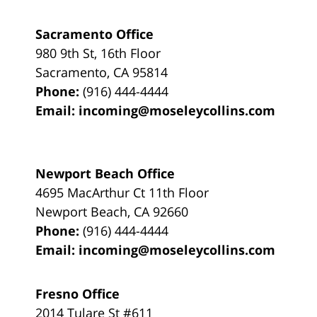
Sacramento Office
980 9th St,
16th Floor
Sacramento
,
CA
95814
Phone:
(916) 444-4444
Email:
incoming@moseleycollins.com
Newport Beach Office
4695 MacArthur Ct 11th Floor
Newport Beach
,
CA
92660
Phone:
(916) 444-4444
Email:
incoming@moseleycollins.com
Fresno Office
2014 Tulare St
#611