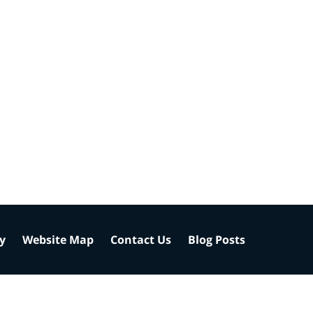
cy
Website Map
Contact Us
Blog Posts