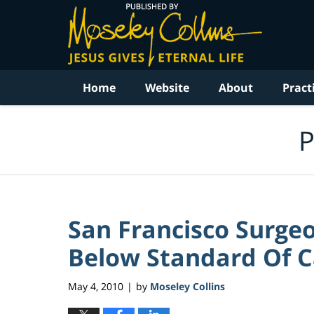
Navigation
Home
Website
About
Pract
P
San Francisco Surgeo
Below Standard Of Ca
May 4, 2010
by
Moseley Collins
|