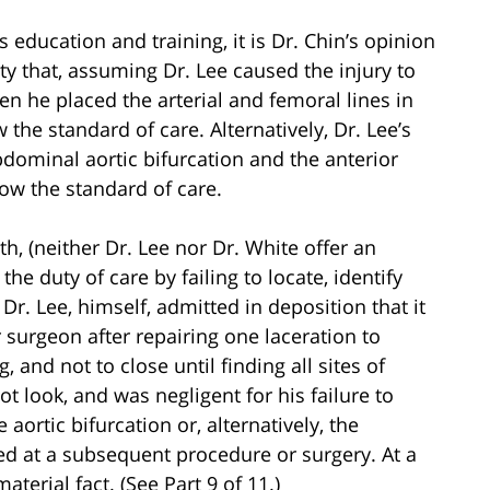
 education and training, it is Dr. Chin’s opinion
ty that, assuming Dr. Lee caused the injury to
en he placed the arterial and femoral lines in
 the standard of care. Alternatively, Dr. Lee’s
abdominal aortic bifurcation and the anterior
low the standard of care.
h, (neither Dr. Lee nor Dr. White offer an
the duty of care by failing to locate, identify
r. Lee, himself, admitted in deposition that it
 surgeon after repairing one laceration to
, and not to close until finding all sites of
ot look, and was negligent for his failure to
e aortic bifurcation or, alternatively, the
red at a subsequent procedure or surgery. At a
terial fact. (See Part 9 of 11.)