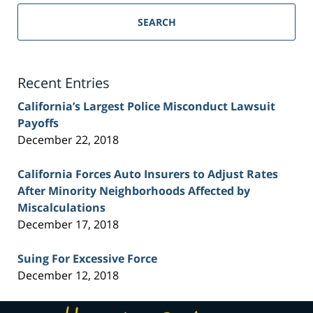
Sacramento
Personal
SEARCH
Injury
Lawyer
Blog
Recent Entries
California’s Largest Police Misconduct Lawsuit
Payoffs
December 22, 2018
California Forces Auto Insurers to Adjust Rates
After Minority Neighborhoods Affected by
Miscalculations
December 17, 2018
Suing For Excessive Force
December 12, 2018
Contact