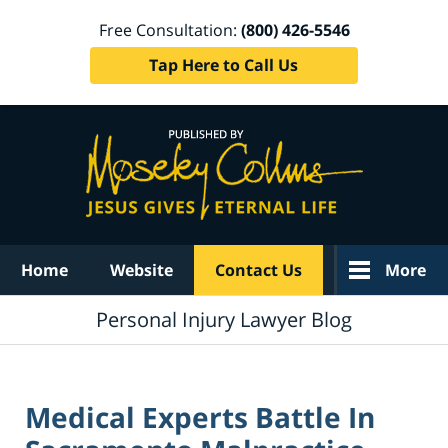
Free Consultation:
(800) 426-5546
Tap Here to Call Us
Navigation
Home
Website
Contact Us
More
Personal Injury Lawyer Blog
Medical Experts Battle In