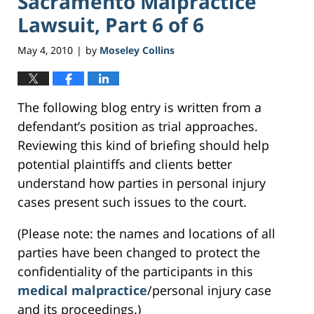
Sacramento Malpractice
Lawsuit, Part 6 of 6
May 4, 2010
by
Moseley Collins
|
The following blog entry is written from a
defendant’s position as trial approaches.
Reviewing this kind of briefing should help
potential plaintiffs and clients better
understand how parties in personal injury
cases present such issues to the court.
(Please note: the names and locations of all
parties have been changed to protect the
confidentiality of the participants in this
medical malpractice
/personal injury case
and its proceedings.)