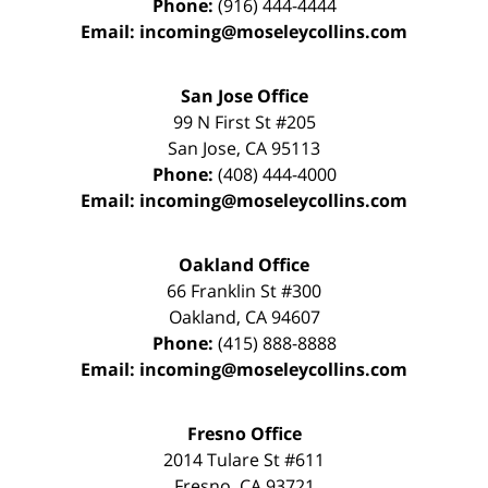
Phone:
(916) 444-4444
Email:
incoming@moseleycollins.com
San Jose Office
99 N First St
#205
San Jose
,
CA
95113
Phone:
(408) 444-4000
Email:
incoming@moseleycollins.com
Oakland Office
66 Franklin St
#300
Oakland
,
CA
94607
Phone:
(415) 888-8888
Email:
incoming@moseleycollins.com
Fresno Office
2014 Tulare St
#611
Fresno
,
CA
93721