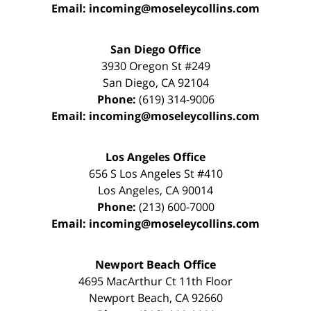
Email:
incoming@moseleycollins.com
San Diego Office
3930 Oregon St #249
San Diego
,
CA
92104
Phone:
(619) 314-9006
Email:
incoming@moseleycollins.com
Los Angeles Office
656 S Los Angeles St #410
Los Angeles
,
CA
90014
Phone:
(213) 600-7000
Email:
incoming@moseleycollins.com
Newport Beach Office
4695 MacArthur Ct 11th Floor
Newport Beach
,
CA
92660