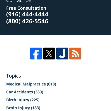
Contact Us
Free Consultation
(916) 444-4444
(800) 426-5546
Topics
Medical Malpractice
(618)
Car Accidents
(383)
Birth Injury
(225)
Brain Injury
(183)