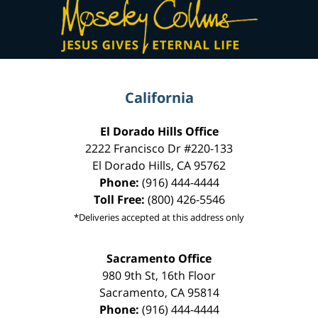
Information
California
El Dorado Hills Office
2222 Francisco Dr
#220-133
El Dorado Hills
,
CA
95762
Phone:
(916) 444-4444
Toll Free:
(800) 426-5546
*Deliveries accepted at this address only
Sacramento Office
980 9th St,
16th Floor
Sacramento
,
CA
95814
Phone:
(916) 444-4444