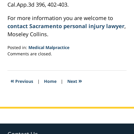
Cal.App.3d 396, 402-403.
For more information you are welcome to
contact Sacramento personal injury lawyer
,
Moseley Collins.
Posted in:
Medical Malpractice
Updated:
Comments are closed.
February
28,
2017
6:14
«
»
Previous
|
Home
|
Next
am