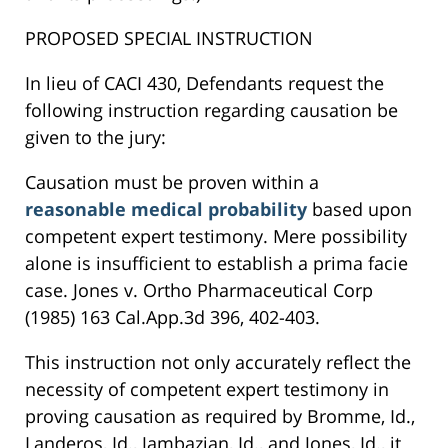
PROPOSED SPECIAL INSTRUCTION
In lieu of CACI 430, Defendants request the
following instruction regarding causation be
given to the jury:
Causation must be proven within a
reasonable medical probability
based upon
competent expert testimony. Mere possibility
alone is insufficient to establish a prima facie
case. Jones v. Ortho Pharmaceutical Corp
(1985) 163 Cal.App.3d 396, 402-403.
This instruction not only accurately reflect the
necessity of competent expert testimony in
proving causation as required by Bromme, Id.,
Landeros, Id., Jambazian, Id., and Jones, Id., it