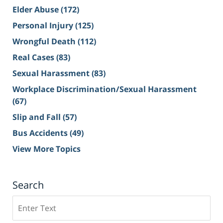
Elder Abuse
(172)
Personal Injury
(125)
Wrongful Death
(112)
Real Cases
(83)
Sexual Harassment
(83)
Workplace Discrimination/Sexual Harassment
(67)
Slip and Fall
(57)
Bus Accidents
(49)
View More Topics
Search
Search
on