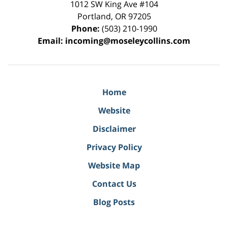
1012 SW King Ave #104
Portland
,
OR
97205
Phone:
(503) 210-1990
Email:
incoming@moseleycollins.com
Home
Website
Disclaimer
Privacy Policy
Website Map
Contact Us
Blog Posts