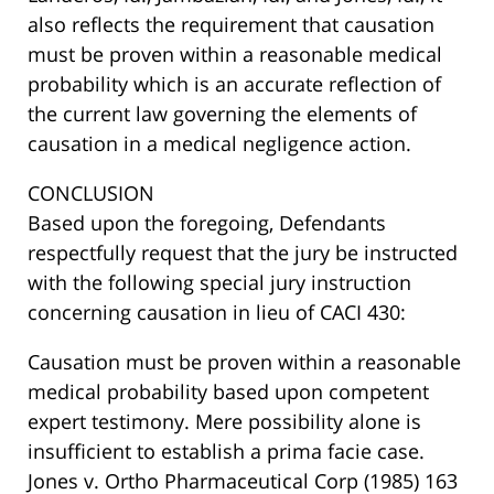
also reflects the requirement that causation
must be proven within a reasonable medical
probability which is an accurate reflection of
the current law governing the elements of
causation in a medical negligence action.
CONCLUSION
Based upon the foregoing, Defendants
respectfully request that the jury be instructed
with the following special jury instruction
concerning causation in lieu of CACI 430:
Causation must be proven within a reasonable
medical probability based upon competent
expert testimony. Mere possibility alone is
insufficient to establish a prima facie case.
Jones v. Ortho Pharmaceutical Corp (1985) 163