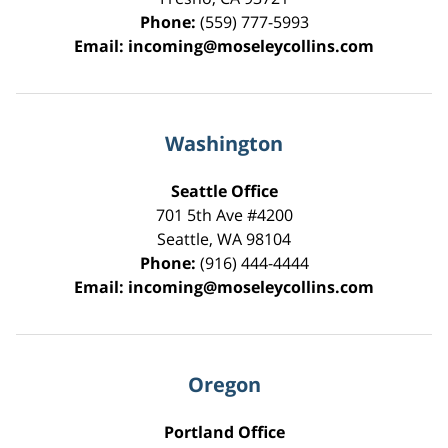
Phone:
(559) 777-5993
Email:
incoming@moseleycollins.com
Washington
Seattle Office
701 5th Ave #4200
Seattle
,
WA
98104
Phone:
(916) 444-4444
Email:
incoming@moseleycollins.com
Oregon
Portland Office