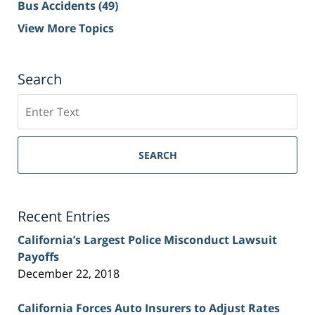
Bus Accidents
(49)
View More Topics
Search
Search
on
Sacramento
Personal
SEARCH
Injury
Lawyer
Blog
Recent Entries
California’s Largest Police Misconduct Lawsuit
Payoffs
December 22, 2018
California Forces Auto Insurers to Adjust Rates