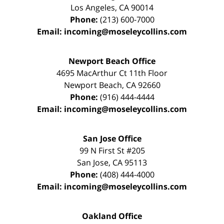
Los Angeles
,
CA
90014
Phone:
(213) 600-7000
Email:
incoming@moseleycollins.com
Newport Beach Office
4695 MacArthur Ct 11th Floor
Newport Beach
,
CA
92660
Phone:
(916) 444-4444
Email:
incoming@moseleycollins.com
San Jose Office
99 N First St
#205
San Jose
,
CA
95113
Phone:
(408) 444-4000
Email:
incoming@moseleycollins.com
Oakland Office