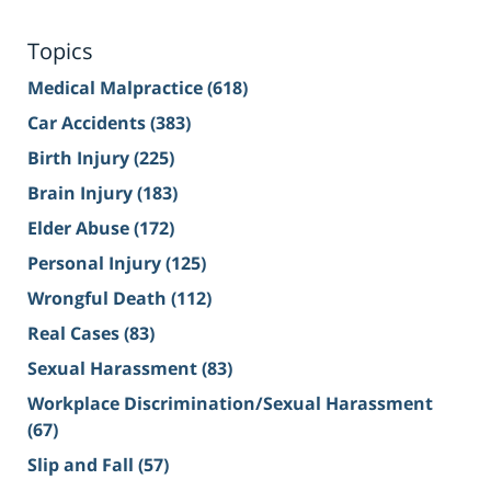
Topics
Medical Malpractice
(618)
Car Accidents
(383)
Birth Injury
(225)
Brain Injury
(183)
Elder Abuse
(172)
Personal Injury
(125)
Wrongful Death
(112)
Real Cases
(83)
Sexual Harassment
(83)
Workplace Discrimination/Sexual Harassment
(67)
Slip and Fall
(57)