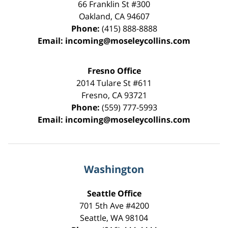
66 Franklin St
#300
Oakland
,
CA
94607
Phone:
(415) 888-8888
Email:
incoming@moseleycollins.com
Fresno Office
2014 Tulare St
#611
Fresno
,
CA
93721
Phone:
(559) 777-5993
Email:
incoming@moseleycollins.com
Washington
Seattle Office
701 5th Ave #4200
Seattle
,
WA
98104