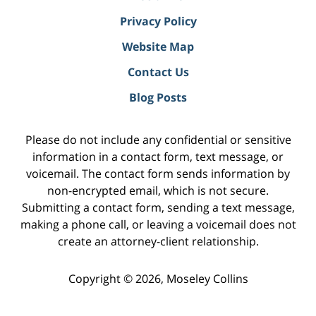
Privacy Policy
Website Map
Contact Us
Blog Posts
Please do not include any confidential or sensitive
information in a contact form, text message, or
voicemail. The contact form sends information by
non-encrypted email, which is not secure.
Submitting a contact form, sending a text message,
making a phone call, or leaving a voicemail does not
create an attorney-client relationship.
Copyright ©
2026
,
Moseley Collins