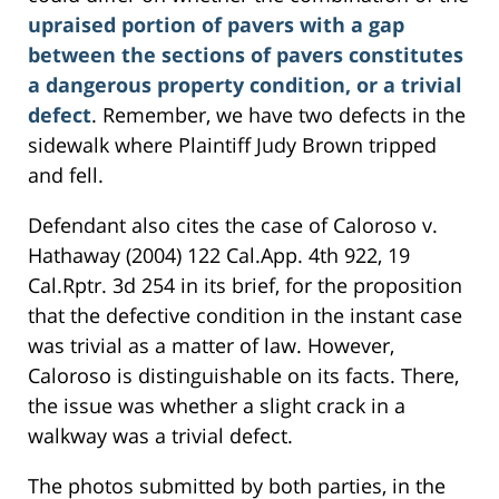
upraised portion of pavers with a gap
between the sections of pavers constitutes
a dangerous property condition, or a trivial
defect
. Remember, we have two defects in the
sidewalk where Plaintiff Judy Brown tripped
and fell.
Defendant also cites the case of Caloroso v.
Hathaway (2004) 122 Cal.App. 4th 922, 19
Cal.Rptr. 3d 254 in its brief, for the proposition
that the defective condition in the instant case
was trivial as a matter of law. However,
Caloroso is distinguishable on its facts. There,
the issue was whether a slight crack in a
walkway was a trivial defect.
The photos submitted by both parties, in the