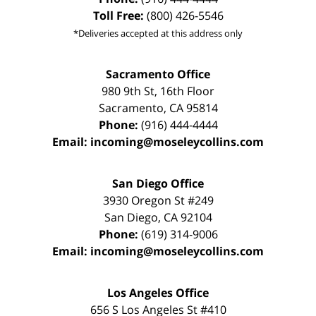
Toll Free:
(800) 426-5546
*Deliveries accepted at this address only
Sacramento Office
980 9th St,
16th Floor
Sacramento
,
CA
95814
Phone:
(916) 444-4444
Email:
incoming@moseleycollins.com
San Diego Office
3930 Oregon St #249
San Diego
,
CA
92104
Phone:
(619) 314-9006
Email:
incoming@moseleycollins.com
Los Angeles Office
656 S Los Angeles St #410