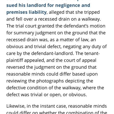
sued his landlord for negligence and
premises liability
, alleged that she tripped
and fell over a recessed drain on a walkway.
The trial court granted the defendant’s motion
for summary judgment on the ground that the
recessed drain was, as a matter of law, an
obvious and trivial defect, negating any duty of
care by the defendant-landlord. The tenant-
plaintiff appealed, and the court of appeal
reversed the judgment on the ground that
reasonable minds could differ based upon
reviewing the photographs depicting the
defective condition of the walkway, where the
defect was trivial or open, or obvious.
Likewise, in the instant case, reasonable minds
could differ on whether the combination of the