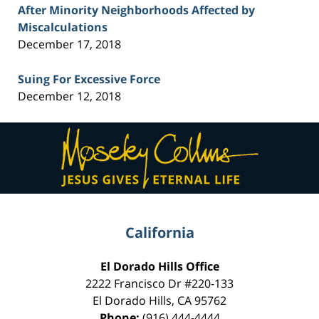
After Minority Neighborhoods Affected by
Miscalculations
December 17, 2018
Suing For Excessive Force
December 12, 2018
Contact
Information
California
El Dorado Hills Office
2222 Francisco Dr
#220-133
El Dorado Hills
,
CA
95762
Phone:
(916) 444-4444