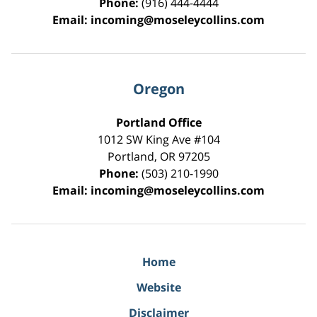
Phone:
(916) 444-4444
Email:
incoming@moseleycollins.com
Oregon
Portland Office
1012 SW King Ave #104
Portland
,
OR
97205
Phone:
(503) 210-1990
Email:
incoming@moseleycollins.com
Home
Website
Disclaimer