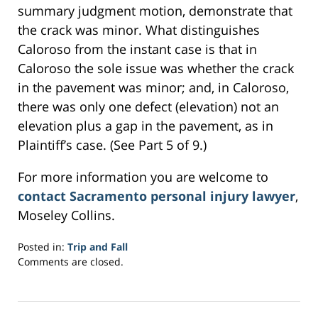
summary judgment motion, demonstrate that
the crack was minor. What distinguishes
Caloroso from the instant case is that in
Caloroso the sole issue was whether the crack
in the pavement was minor; and, in Caloroso,
there was only one defect (elevation) not an
elevation plus a gap in the pavement, as in
Plaintiff’s case. (See Part 5 of 9.)
For more information you are welcome to
contact Sacramento personal injury lawyer
,
Moseley Collins.
Posted in:
Trip and Fall
Updated:
Comments are closed.
February
28,
2017