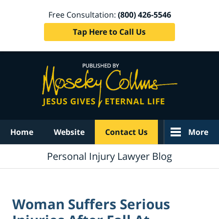
Free Consultation:
(800) 426-5546
Tap Here to Call Us
Navigation
Home
Website
Contact Us
More
Personal Injury Lawyer Blog
Woman Suffers Serious