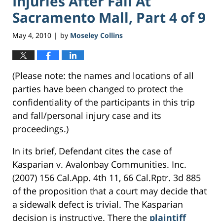
Injuries After Fall At
Sacramento Mall, Part 4 of 9
May 4, 2010
by
Moseley Collins
|
(Please note: the names and locations of all
parties have been changed to protect the
confidentiality of the participants in this trip
and fall/personal injury case and its
proceedings.)
In its brief, Defendant cites the case of
Kasparian v. Avalonbay Communities. Inc.
(2007) 156 Cal.App. 4th 11, 66 Cal.Rptr. 3d 885
of the proposition that a court may decide that
a sidewalk defect is trivial. The Kasparian
decision is instructive. There the
plaintiff