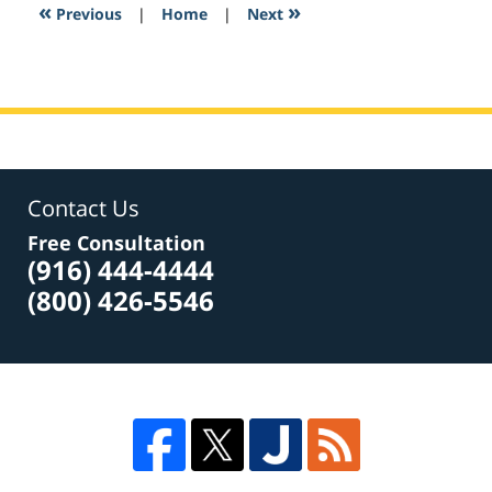
6:15
«
»
Previous
|
Home
|
Next
am
Contact Us
Free Consultation
(916) 444-4444
(800) 426-5546