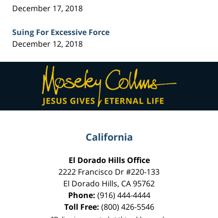
December 17, 2018
Suing For Excessive Force
December 12, 2018
Contact
Information
California
El Dorado Hills Office
2222 Francisco Dr
#220-133
El Dorado Hills
,
CA
95762
Phone:
(916) 444-4444
Toll Free:
(800) 426-5546