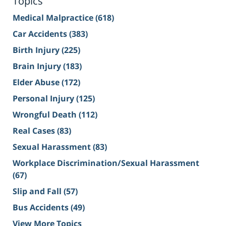
Topics
Medical Malpractice
(618)
Car Accidents
(383)
Birth Injury
(225)
Brain Injury
(183)
Elder Abuse
(172)
Personal Injury
(125)
Wrongful Death
(112)
Real Cases
(83)
Sexual Harassment
(83)
Workplace Discrimination/Sexual Harassment
(67)
Slip and Fall
(57)
Bus Accidents
(49)
View More Topics