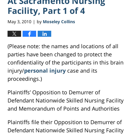
At Sacramento Nursing
Facility, Part 1 of 4
May 3, 2010
by
Moseley Collins
|
(Please note: the names and locations of all
parties have been changed to protect the
confidentiality of the participants in this brain
injury/
personal injury
case and its
proceedings.)
Plaintiffs’ Opposition to Demurrer of
Defendant Nationwide Skilled Nursing Facility
and Memorandum of Points and Authorities
Plaintiffs file their Opposition to Demurrer of
Defendant Nationwide Skilled Nursing Facility