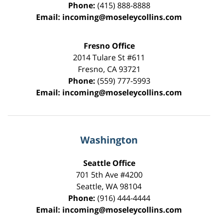
Phone:
(415) 888-8888
Email:
incoming@moseleycollins.com
Fresno Office
2014 Tulare St
#611
Fresno
,
CA
93721
Phone:
(559) 777-5993
Email:
incoming@moseleycollins.com
Washington
Seattle Office
701 5th Ave #4200
Seattle
,
WA
98104
Phone:
(916) 444-4444
Email:
incoming@moseleycollins.com