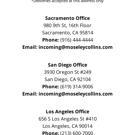
*Deliveries accepted at this address only
Sacramento Office
980 9th St,
16th Floor
Sacramento
,
CA
95814
Phone:
(916) 444-4444
Email:
incoming@moseleycollins.com
San Diego Office
3930 Oregon St #249
San Diego
,
CA
92104
Phone:
(619) 314-9006
Email:
incoming@moseleycollins.com
Los Angeles Office
656 S Los Angeles St #410
Los Angeles
,
CA
90014
Phone:
(213) 600-7000