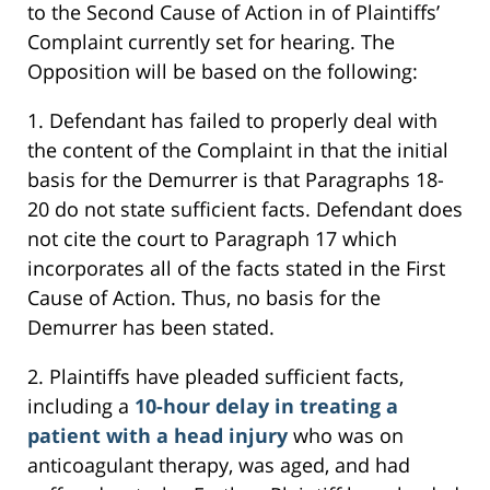
to the Second Cause of Action in of Plaintiffs’
Complaint currently set for hearing. The
Opposition will be based on the following:
1. Defendant has failed to properly deal with
the content of the Complaint in that the initial
basis for the Demurrer is that Paragraphs 18-
20 do not state sufficient facts. Defendant does
not cite the court to Paragraph 17 which
incorporates all of the facts stated in the First
Cause of Action. Thus, no basis for the
Demurrer has been stated.
2. Plaintiffs have pleaded sufficient facts,
including a
10-hour delay in treating a
patient with a head injury
who was on
anticoagulant therapy, was aged, and had