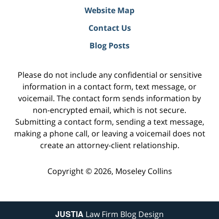
Website Map
Contact Us
Blog Posts
Please do not include any confidential or sensitive
information in a contact form, text message, or
voicemail. The contact form sends information by
non-encrypted email, which is not secure.
Submitting a contact form, sending a text message,
making a phone call, or leaving a voicemail does not
create an attorney-client relationship.
Copyright ©
2026
,
Moseley Collins
JUSTIA
Law Firm Blog Design