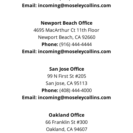
Email:
incoming@moseleycollins.com
Newport Beach Office
4695 MacArthur Ct 11th Floor
Newport Beach
,
CA
92660
Phone:
(916) 444-4444
Email:
incoming@moseleycollins.com
San Jose Office
99 N First St
#205
San Jose
,
CA
95113
Phone:
(408) 444-4000
Email:
incoming@moseleycollins.com
Oakland Office
66 Franklin St
#300
Oakland
,
CA
94607