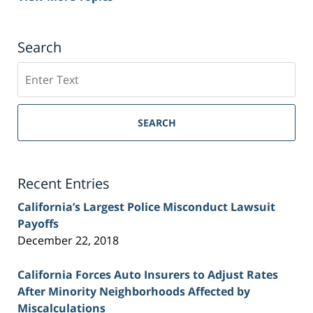
Search
Search
on
Sacramento
Personal
SEARCH
Injury
Lawyer
Blog
Recent Entries
California’s Largest Police Misconduct Lawsuit
Payoffs
December 22, 2018
California Forces Auto Insurers to Adjust Rates
After Minority Neighborhoods Affected by
Miscalculations