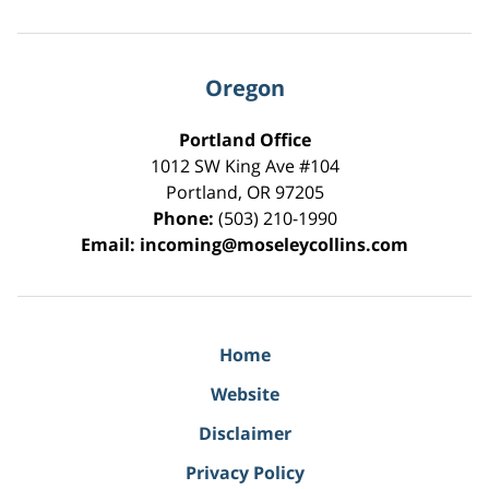
Oregon
Portland Office
1012 SW King Ave #104
Portland
,
OR
97205
Phone:
(503) 210-1990
Email:
incoming@moseleycollins.com
Home
Website
Disclaimer
Privacy Policy