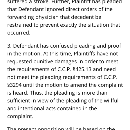
suffered a stroke. Further, Plaintiff has pleaded
that Defendant ignored direct orders of the
forwarding physician that decedent be
restrained to prevent exactly the situation that
occurred.
3. Defendant has confused pleading and proof
in the motion. At this time, Plaintiffs have not
requested punitive damages in order to meet
the requirements of C.C.P. §425.13 and need
not meet the pleading requirements of C.C.P.
§3294 until the motion to amend the complaint
is heard. Thus, the pleading is more than
sufficient in view of the pleading of the willful
and intentional acts contained in the
complaint.
The present opposition will be based on the