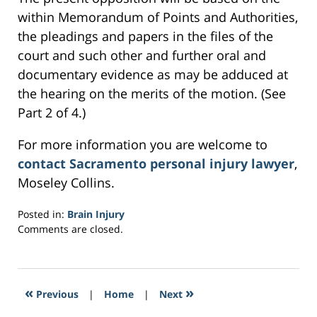
within Memorandum of Points and Authorities,
the pleadings and papers in the files of the
court and such other and further oral and
documentary evidence as may be adduced at
the hearing on the merits of the motion. (See
Part 2 of 4.)
For more information you are welcome to
contact Sacramento personal injury lawyer
,
Moseley Collins.
Posted in:
Brain Injury
Updated:
Comments are closed.
February
28,
2017
6:16
«
»
Previous
|
Home
|
Next
am