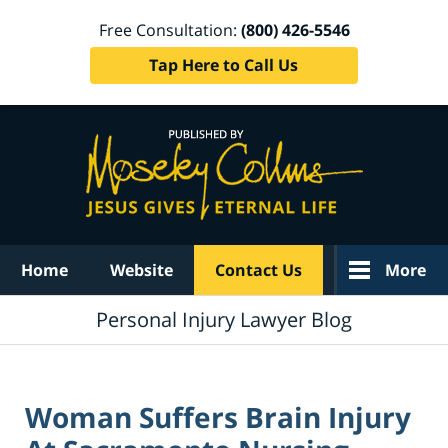
Free Consultation:
(800) 426-5546
Tap Here to Call Us
Navigation
Home
Website
Contact Us
More
Personal Injury Lawyer Blog
Woman Suffers Brain Injury