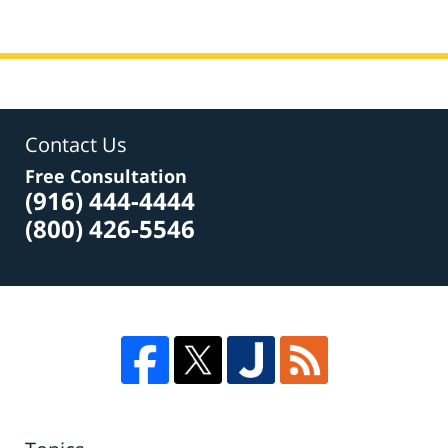
Contact Us
Free Consultation
(916) 444-4444
(800) 426-5546