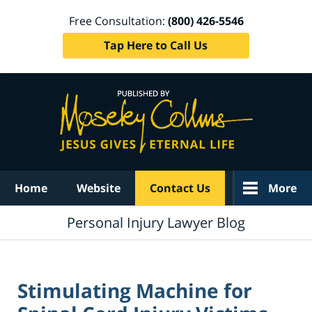
Free Consultation:
(800) 426-5546
Tap Here to Call Us
Navigation
Home
Website
Contact Us
More
Personal Injury Lawyer Blog
Stimulating Machine for