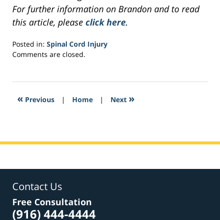
For further information on Brandon and to read
this article, please
click here
.
Posted in:
Spinal Cord Injury
Updated:
Comments are closed.
March
29,
2017
7:45
«
»
Previous
|
Home
|
Next
pm
Contact Us
Free Consultation
(916) 444-4444