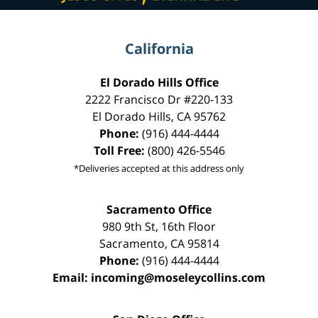
California
El Dorado Hills Office
2222 Francisco Dr
#220-133
El Dorado Hills
,
CA
95762
Phone:
(916) 444-4444
Toll Free:
(800) 426-5546
*Deliveries accepted at this address only
Sacramento Office
980 9th St,
16th Floor
Sacramento
,
CA
95814
Phone:
(916) 444-4444
Email:
incoming@moseleycollins.com