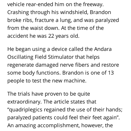
vehicle rear-ended him on the freeway.
Crashing through his windshield, Brandon
broke ribs, fracture a lung, and was paralyzed
from the waist down. At the time of the
accident he was 22 years old.
He began using a device called the Andara
Oscillating Field Stimulator that helps
regenerate damaged nerve fibers and restore
some body functions. Brandon is one of 13
people to test the new machine.
The trials have proven to be quite
extraordinary. The article states that
“quadriplegics regained the use of their hands;
paralyzed patients could feel their feet again”.
An amazing accomplishment, however, the