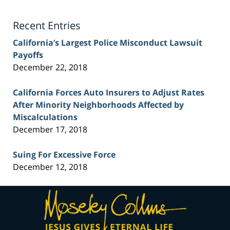
Lawyer
Blog
Recent Entries
California’s Largest Police Misconduct Lawsuit
Payoffs
December 22, 2018
California Forces Auto Insurers to Adjust Rates
After Minority Neighborhoods Affected by
Miscalculations
December 17, 2018
Suing For Excessive Force
December 12, 2018
Contact
Information