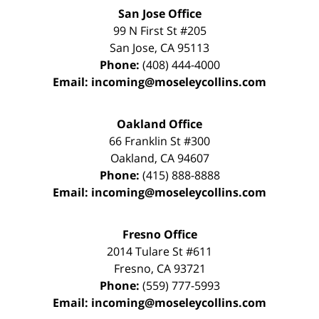
San Jose Office
99 N First St
#205
San Jose
,
CA
95113
Phone:
(408) 444-4000
Email:
incoming@moseleycollins.com
Oakland Office
66 Franklin St
#300
Oakland
,
CA
94607
Phone:
(415) 888-8888
Email:
incoming@moseleycollins.com
Fresno Office
2014 Tulare St
#611
Fresno
,
CA
93721
Phone:
(559) 777-5993
Email:
incoming@moseleycollins.com