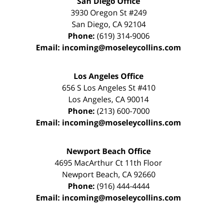
San Diego Office
3930 Oregon St #249
San Diego
,
CA
92104
Phone:
(619) 314-9006
Email:
incoming@moseleycollins.com
Los Angeles Office
656 S Los Angeles St #410
Los Angeles
,
CA
90014
Phone:
(213) 600-7000
Email:
incoming@moseleycollins.com
Newport Beach Office
4695 MacArthur Ct 11th Floor
Newport Beach
,
CA
92660
Phone:
(916) 444-4444
Email:
incoming@moseleycollins.com