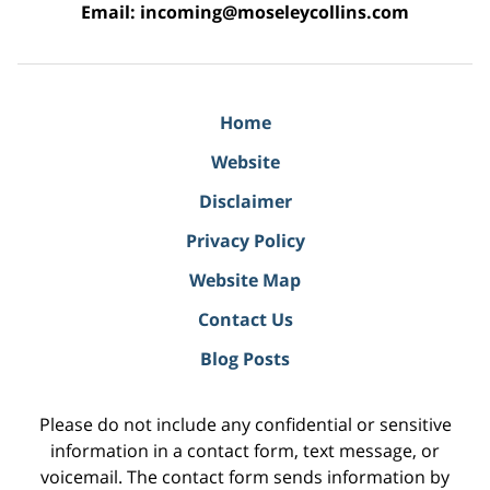
Email:
incoming@moseleycollins.com
Home
Website
Disclaimer
Privacy Policy
Website Map
Contact Us
Blog Posts
Please do not include any confidential or sensitive
information in a contact form, text message, or
voicemail. The contact form sends information by