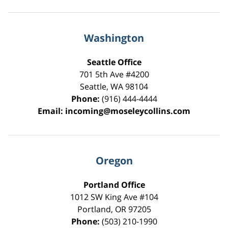
Washington
Seattle Office
701 5th Ave #4200
Seattle
,
WA
98104
Phone:
(916) 444-4444
Email:
incoming@moseleycollins.com
Oregon
Portland Office
1012 SW King Ave #104
Portland
,
OR
97205
Phone:
(503) 210-1990