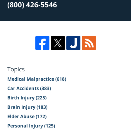
(800) 426-5546
Topics
Medical Malpractice
(618)
Car Accidents
(383)
Birth Injury
(225)
Brain Injury
(183)
Elder Abuse
(172)
Personal Injury
(125)