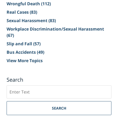
Wrongful Death
(112)
Real Cases
(83)
Sexual Harassment
(83)
Workplace Discrimination/Sexual Harassment
(67)
Slip and Fall
(57)
Bus Accidents
(49)
View More Topics
Search
Search
on
Sacramento
Personal
SEARCH
Injury