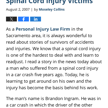
Spinal Cord Injury Victims
August 2, 2007
by
Moseley Collins
|
As a
Personal Injury Law Firm
in the
Sacramento area, it is always wonderful to
read about stories of survivors of accidents
and injuries. We know that a spinal cord injury
is one of the hardest to deal with and learn to
readjust. I read a story in the news today about
a man who suffered from a spinal cord injury
in a car crash five years ago. Today, he is
learning to get around on his own and the
injury has become the basis behind his work.
The man’s name is Brandon Ingram. He was in
a car crash in which the driver of the other