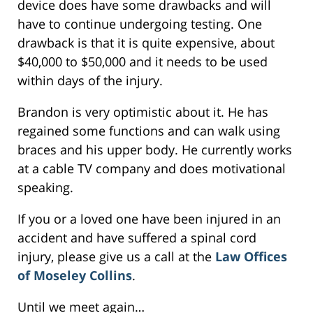
device does have some drawbacks and will
have to continue undergoing testing. One
drawback is that it is quite expensive, about
$40,000 to $50,000 and it needs to be used
within days of the injury.
Brandon is very optimistic about it. He has
regained some functions and can walk using
braces and his upper body. He currently works
at a cable TV company and does motivational
speaking.
If you or a loved one have been injured in an
accident and have suffered a spinal cord
injury, please give us a call at the
Law Offices
of Moseley Collins
.
Until we meet again…