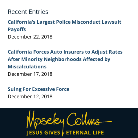
Blog
Recent Entries
California’s Largest Police Misconduct Lawsuit
Payoffs
December 22, 2018
California Forces Auto Insurers to Adjust Rates
After Minority Neighborhoods Affected by
Miscalculations
December 17, 2018
Suing For Excessive Force
December 12, 2018
Contact
Information