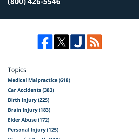
(800) 426-5546
Topics
Medical Malpractice
(618)
Car Accidents
(383)
Birth Injury
(225)
Brain Injury
(183)
Elder Abuse
(172)
Personal Injury
(125)