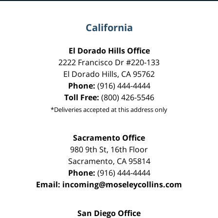
California
El Dorado Hills Office
2222 Francisco Dr
#220-133
El Dorado Hills
,
CA
95762
Phone:
(916) 444-4444
Toll Free:
(800) 426-5546
*Deliveries accepted at this address only
Sacramento Office
980 9th St,
16th Floor
Sacramento
,
CA
95814
Phone:
(916) 444-4444
Email:
incoming@moseleycollins.com
San Diego Office