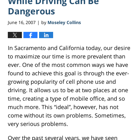
While Driving Can Be
Dangerous
June 16, 2007
by
Moseley Collins
|
In Sacramento and California today, our desire
to maximize our time is more prevalent than
ever. One of the most common ways we have
found to achieve this goal is through the ever-
growing popularity of cell phone use and
driving. It allows us to be at two places at one
time, creating a type of mobile office, and so
much more. This “ideal”, however, has not
come without its own problems. Sometimes,
very serious problems.
Over the past several years, we have seen