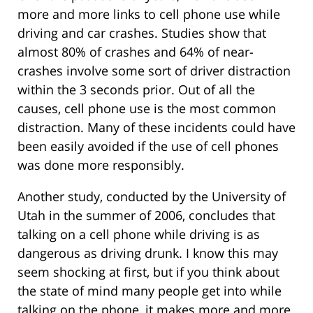
more and more links to cell phone use while
driving and car crashes. Studies show that
almost 80% of crashes and 64% of near-
crashes involve some sort of driver distraction
within the 3 seconds prior. Out of all the
causes, cell phone use is the most common
distraction. Many of these incidents could have
been easily avoided if the use of cell phones
was done more responsibly.
Another study, conducted by the University of
Utah in the summer of 2006, concludes that
talking on a cell phone while driving is as
dangerous as driving drunk. I know this may
seem shocking at first, but if you think about
the state of mind many people get into while
talking on the phone, it makes more and more