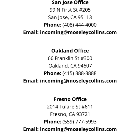
San Jose Office
99 N First St
#205
San Jose
,
CA
95113
Phone:
(408) 444-4000
Email:
incoming@moseleycollins.com
Oakland Office
66 Franklin St
#300
Oakland
,
CA
94607
Phone:
(415) 888-8888
Email:
incoming@moseleycollins.com
Fresno Office
2014 Tulare St
#611
Fresno
,
CA
93721
Phone:
(559) 777-5993
Email:
incoming@moseleycollins.com