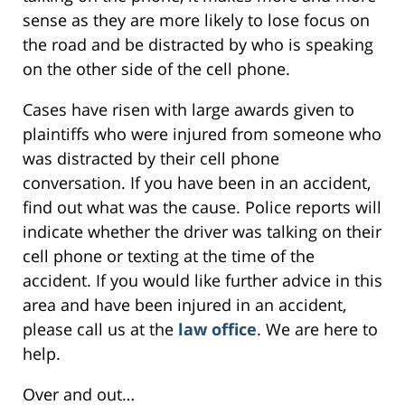
sense as they are more likely to lose focus on
the road and be distracted by who is speaking
on the other side of the cell phone.
Cases have risen with large awards given to
plaintiffs who were injured from someone who
was distracted by their cell phone
conversation. If you have been in an accident,
find out what was the cause. Police reports will
indicate whether the driver was talking on their
cell phone or texting at the time of the
accident. If you would like further advice in this
area and have been injured in an accident,
please call us at the
law office
. We are here to
help.
Over and out…