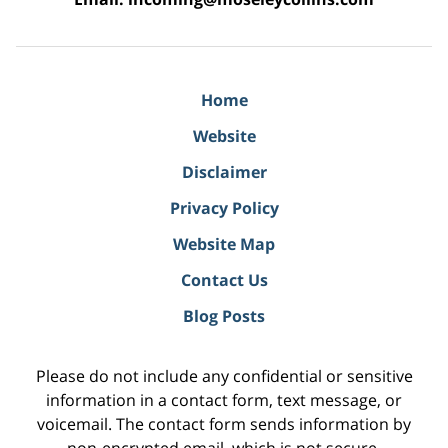
Home
Website
Disclaimer
Privacy Policy
Website Map
Contact Us
Blog Posts
Please do not include any confidential or sensitive
information in a contact form, text message, or
voicemail. The contact form sends information by