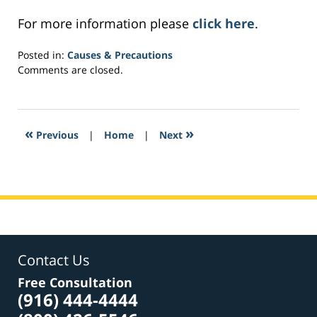
For more information please
click here
.
Posted in:
Causes & Precautions
Updated:
Comments are closed.
April
4,
2017
1:20
«
»
Previous
|
Home
|
Next
pm
Contact Us
Free Consultation
(916) 444-4444