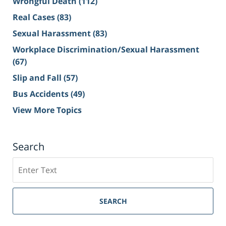
Wrongful Death
(112)
Real Cases
(83)
Sexual Harassment
(83)
Workplace Discrimination/Sexual Harassment
(67)
Slip and Fall
(57)
Bus Accidents
(49)
View More Topics
Search
Search
on
Sacramento
Personal
SEARCH
Injury
Lawyer