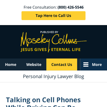
Free Consultation:
(800) 426-5546
Tap Here to Call Us
Navigation
Home
Website
Contact Us
More
Personal Injury Lawyer Blog
Talking on Cell Phones