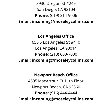
3930 Oregon St #249
San Diego
,
CA
92104
Phone:
(619) 314-9006
Email:
incoming@moseleycollins.com
Los Angeles Office
656 S Los Angeles St #410
Los Angeles
,
CA
90014
Phone:
(213) 600-7000
Email:
incoming@moseleycollins.com
Newport Beach Office
4695 MacArthur Ct 11th Floor
Newport Beach
,
CA
92660
Phone:
(916) 444-4444
Email:
incoming@moseleycollins.com