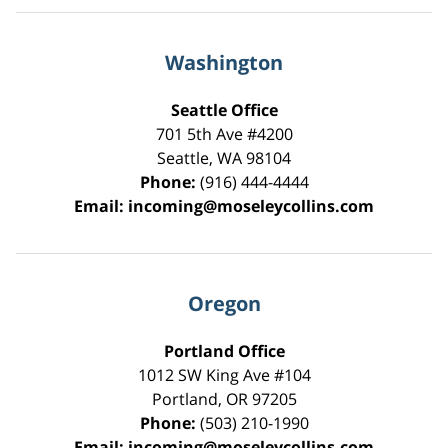
Washington
Seattle Office
701 5th Ave #4200
Seattle
,
WA
98104
Phone:
(916) 444-4444
Email:
incoming@moseleycollins.com
Oregon
Portland Office
1012 SW King Ave #104
Portland
,
OR
97205
Phone:
(503) 210-1990
Email:
incoming@moseleycollins.com