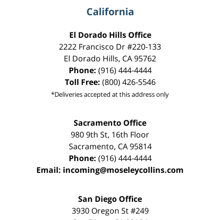
California
El Dorado Hills Office
2222 Francisco Dr
#220-133
El Dorado Hills
,
CA
95762
Phone:
(916) 444-4444
Toll Free:
(800) 426-5546
*Deliveries accepted at this address only
Sacramento Office
980 9th St,
16th Floor
Sacramento
,
CA
95814
Phone:
(916) 444-4444
Email:
incoming@moseleycollins.com
San Diego Office
3930 Oregon St #249