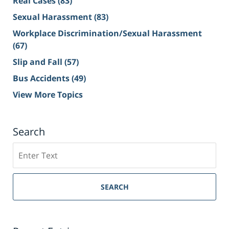
Real Cases
(83)
Sexual Harassment
(83)
Workplace Discrimination/Sexual Harassment
(67)
Slip and Fall
(57)
Bus Accidents
(49)
View More Topics
Search
Search
on
Sacramento
Personal
SEARCH
Injury
Lawyer
Blog