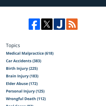
Topics
Medical Malpractice
(618)
Car Accidents
(383)
Birth Injury
(225)
Brain Injury
(183)
Elder Abuse
(172)
Personal Injury
(125)
Wrongful Death
(112)