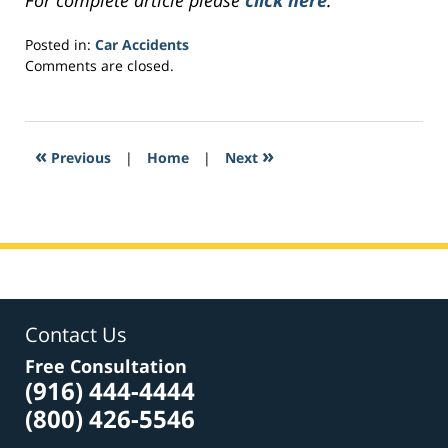
For complete article please
click here
.
Posted in:
Car Accidents
Updated:
Comments are closed.
April
9,
2017
7:40
«
»
Previous
|
Home
|
Next
am
Contact Us
Free Consultation
(916) 444-4444
(800) 426-5546