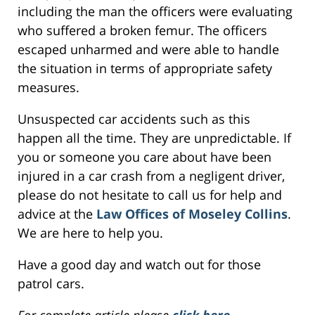
including the man the officers were evaluating
who suffered a broken femur. The officers
escaped unharmed and were able to handle
the situation in terms of appropriate safety
measures.
Unsuspected car accidents such as this
happen all the time. They are unpredictable. If
you or someone you care about have been
injured in a car crash from a negligent driver,
please do not hesitate to call us for help and
advice at the
Law Offices of Moseley Collins
.
We are here to help you.
Have a good day and watch out for those
patrol cars.