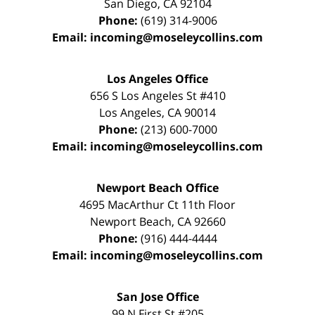
San Diego
,
CA
92104
Phone:
(619) 314-9006
Email:
incoming@moseleycollins.com
Los Angeles Office
656 S Los Angeles St #410
Los Angeles
,
CA
90014
Phone:
(213) 600-7000
Email:
incoming@moseleycollins.com
Newport Beach Office
4695 MacArthur Ct 11th Floor
Newport Beach
,
CA
92660
Phone:
(916) 444-4444
Email:
incoming@moseleycollins.com
San Jose Office
99 N First St
#205