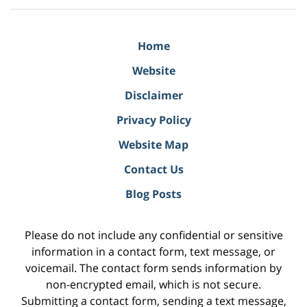
Home
Website
Disclaimer
Privacy Policy
Website Map
Contact Us
Blog Posts
Please do not include any confidential or sensitive
information in a contact form, text message, or
voicemail. The contact form sends information by
non-encrypted email, which is not secure.
Submitting a contact form, sending a text message,