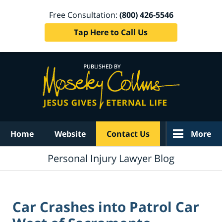
Free Consultation:
(800) 426-5546
Tap Here to Call Us
Navigation
Home
Website
Contact Us
More
Personal Injury Lawyer Blog
Car Crashes into Patrol Car