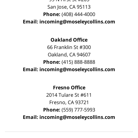
San Jose
,
CA
95113
Phone:
(408) 444-4000
Email:
incoming@moseleycollins.com
Oakland Office
66 Franklin St
#300
Oakland
,
CA
94607
Phone:
(415) 888-8888
Email:
incoming@moseleycollins.com
Fresno Office
2014 Tulare St
#611
Fresno
,
CA
93721
Phone:
(559) 777-5993
Email:
incoming@moseleycollins.com