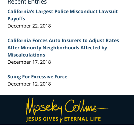
Recent Entries
California’s Largest Police Misconduct Lawsuit
Payoffs
December 22, 2018
California Forces Auto Insurers to Adjust Rates
After Minority Neighborhoods Affected by
Miscalculations
December 17, 2018
Suing For Excessive Force
December 12, 2018
Contact
Information