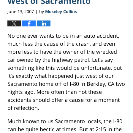
West of Sacramento
June 13, 2007
by
Moseley Collins
|
No one ever wants to be in an auto accident,
much less the cause of the crash, and even
more less to have the owner of the wrecked
car owned by the highway patrol. Let’s say
something like this would be unfortunate, but
it’s exactly what happened just west of our
Sacramento home off of I-80 in Berkley, CA two
nights ago. More often than not these
accidents should offer a cause for a moment
of reflection.
Much known to us Sacramento locals, the I-80
can be quite hectic at times. But at 2:15 in the