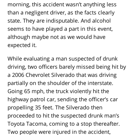
morning, this accident wasn’t anything less
than a negligent driver, as the facts clearly
state. They are indisputable. And alcohol
seems to have played a part in this event,
although maybe not as we would have
expected it.
While evaluating a man suspected of drunk
driving, two officers barely missed being hit by
a 2006 Chevrolet Silverado that was driving
partially on the shoulder of the interstate.
Going 65 mph, the truck violently hit the
highway patrol car, sending the officer’s car
propelling 35 feet. The Silverado then
proceeded to hit the suspected drunk man’s
Toyota Tacoma, coming to a stop thereafter.
Two people were injured in the accident,