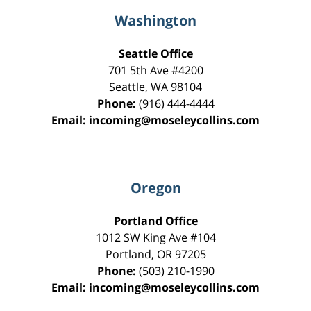
Washington
Seattle Office
701 5th Ave #4200
Seattle
,
WA
98104
Phone:
(916) 444-4444
Email:
incoming@moseleycollins.com
Oregon
Portland Office
1012 SW King Ave #104
Portland
,
OR
97205
Phone:
(503) 210-1990
Email:
incoming@moseleycollins.com