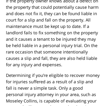
If the property owner knows about a defect on
the property that could potentially cause harm
and does not fix it, they can be found liable in
court for a slip and fall on the property. All
maintenance must be kept up to date. If a
landlord fails to fix something on the property
and it causes a tenant to be injured they may
be held liable in a personal injury trial. On the
rare occasion that someone intentionally
causes a slip and fall, they are also held liable
for any injury and expenses.
Determining if you’re eligible to recover money
for injuries suffered as a result of a slip and
fall is never a simple task. Only a good
personal injury attorney in your area, such as
Moseley Collins, is capable of evaluating your