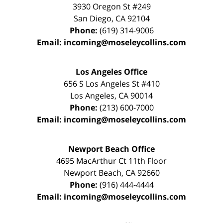
3930 Oregon St #249
San Diego
,
CA
92104
Phone:
(619) 314-9006
Email:
incoming@moseleycollins.com
Los Angeles Office
656 S Los Angeles St #410
Los Angeles
,
CA
90014
Phone:
(213) 600-7000
Email:
incoming@moseleycollins.com
Newport Beach Office
4695 MacArthur Ct 11th Floor
Newport Beach
,
CA
92660
Phone:
(916) 444-4444
Email:
incoming@moseleycollins.com