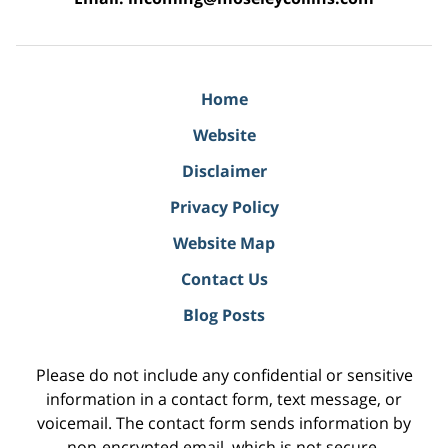
Home
Website
Disclaimer
Privacy Policy
Website Map
Contact Us
Blog Posts
Please do not include any confidential or sensitive
information in a contact form, text message, or
voicemail. The contact form sends information by
non-encrypted email, which is not secure.