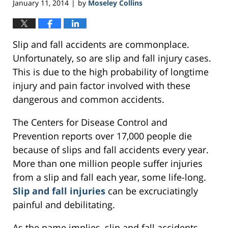
January 11, 2014
by
Moseley Collins
|
Slip and fall accidents are commonplace.
Unfortunately, so are slip and fall injury cases.
This is due to the high probability of longtime
injury and pain factor involved with these
dangerous and common accidents.
The Centers for Disease Control and
Prevention reports over 17,000 people die
because of slips and fall accidents every year.
More than one million people suffer injuries
from a slip and fall each year, some life-long.
Slip and fall injuries
can be excruciatingly
painful and debilitating.
As the name implies, slip and fall accidents