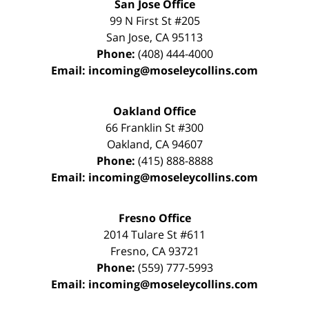
San Jose Office
99 N First St
#205
San Jose
,
CA
95113
Phone:
(408) 444-4000
Email:
incoming@moseleycollins.com
Oakland Office
66 Franklin St
#300
Oakland
,
CA
94607
Phone:
(415) 888-8888
Email:
incoming@moseleycollins.com
Fresno Office
2014 Tulare St
#611
Fresno
,
CA
93721
Phone:
(559) 777-5993
Email:
incoming@moseleycollins.com