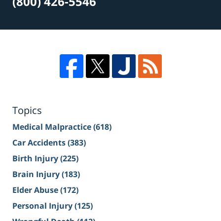
(800) 426-5546
Topics
Medical Malpractice
(618)
Car Accidents
(383)
Birth Injury
(225)
Brain Injury
(183)
Elder Abuse
(172)
Personal Injury
(125)