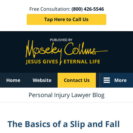
Free Consultation:
(800) 426-5546
Tap Here to Call Us
Navigation
Home
Website
Contact Us
More
Personal Injury Lawyer Blog
The Basics of a Slip and Fall