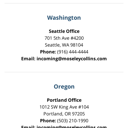
Washington
Seattle Office
701 5th Ave #4200
Seattle
,
WA
98104
Phone:
(916) 444-4444
Email:
incoming@moseleycollins.com
Oregon
Portland Office
1012 SW King Ave #104
Portland
,
OR
97205
Phone:
(503) 210-1990
Email:
incoming@moseleycollins.com