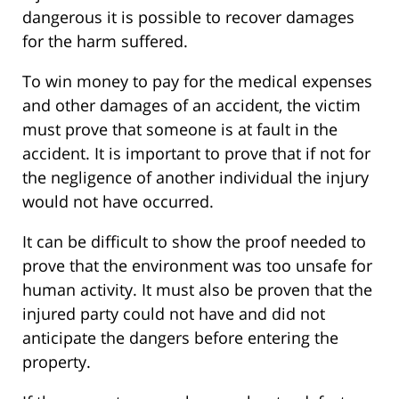
dangerous it is possible to recover damages
for the harm suffered.
To win money to pay for the medical expenses
and other damages of an accident, the victim
must prove that someone is at fault in the
accident. It is important to prove that if not for
the negligence of another individual the injury
would not have occurred.
It can be difficult to show the proof needed to
prove that the environment was too unsafe for
human activity. It must also be proven that the
injured party could not have and did not
anticipate the dangers before entering the
property.