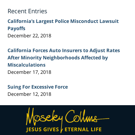
Blog
Recent Entries
California’s Largest Police Misconduct Lawsuit
Payoffs
December 22, 2018
California Forces Auto Insurers to Adjust Rates
After Minority Neighborhoods Affected by
Miscalculations
December 17, 2018
Suing For Excessive Force
December 12, 2018
Contact
Information