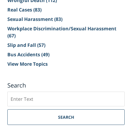
Wrongful Death
(112)
Real Cases
(83)
Sexual Harassment
(83)
Workplace Discrimination/Sexual Harassment
(67)
Slip and Fall
(57)
Bus Accidents
(49)
View More Topics
Search
Search
on
Sacramento
Personal
SEARCH
Injury
Lawyer