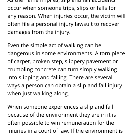
occur when someone trips, slips or falls for
any reason. When injuries occur, the victim will
often file a personal injury lawsuit to recover
damages from the injury.
Even the simple act of walking can be
dangerous in some environments. A torn piece
of carpet, broken step, slippery pavement or
crumbling concrete can turn simply walking
into slipping and falling. There are several
ways a person can obtain a slip and fall injury
when just walking along.
When someone experiences a slip and fall
because of the environment they are in it is
often possible to win remuneration for the
injuries in a court of law. If the environment is