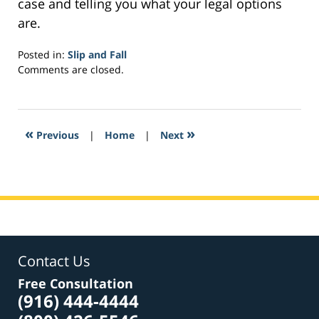
case and telling you what your legal options
are.
Posted in:
Slip and Fall
Updated:
Comments are closed.
February
2,
2017
3:39
«
»
Previous
|
Home
|
Next
am
Contact Us
Free Consultation
(916) 444-4444