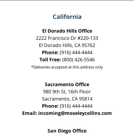
California
El Dorado Hills Office
2222 Francisco Dr
#220-133
El Dorado Hills
,
CA
95762
Phone:
(916) 444-4444
Toll Free:
(800) 426-5546
*Deliveries accepted at this address only
Sacramento Office
980 9th St,
16th Floor
Sacramento
,
CA
95814
Phone:
(916) 444-4444
Email:
incoming@moseleycollins.com
San Diego Office