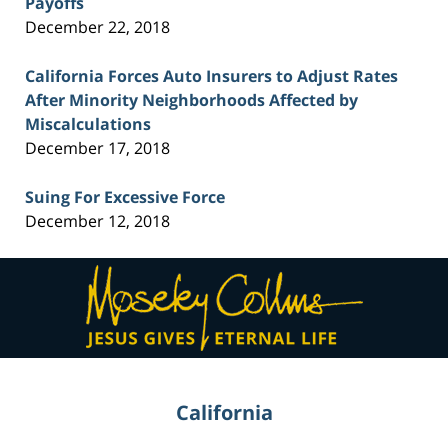
Payoffs
December 22, 2018
California Forces Auto Insurers to Adjust Rates
After Minority Neighborhoods Affected by
Miscalculations
December 17, 2018
Suing For Excessive Force
December 12, 2018
Contact
Information
California