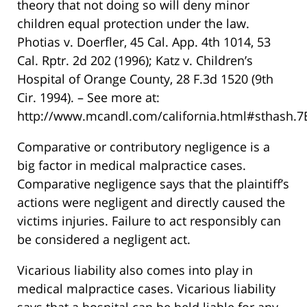
theory that not doing so will deny minor
children equal protection under the law.
Photias v. Doerfler, 45 Cal. App. 4th 1014, 53
Cal. Rptr. 2d 202 (1996); Katz v. Children’s
Hospital of Orange County, 28 F.3d 1520 (9th
Cir. 1994). – See more at:
http://www.mcandl.com/california.html#sthash.
Comparative or contributory negligence is a
big factor in medical malpractice cases.
Comparative negligence says that the plaintiff’s
actions were negligent and directly caused the
victims injuries. Failure to act responsibly can
be considered a negligent act.
Vicarious liability also comes into play in
medical malpractice cases. Vicarious liability