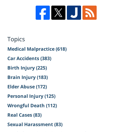
Topics
Medical Malpractice
(618)
Car Accidents
(383)
Birth Injury
(225)
Brain Injury
(183)
Elder Abuse
(172)
Personal Injury
(125)
Wrongful Death
(112)
Real Cases
(83)
Sexual Harassment
(83)