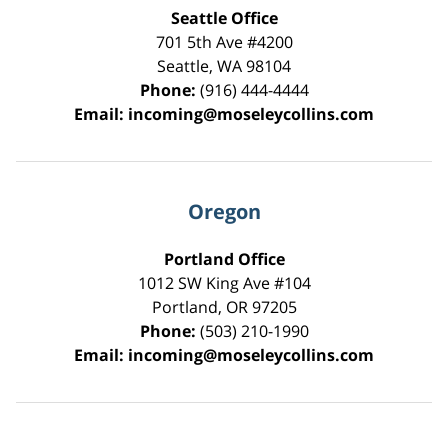
Seattle Office
701 5th Ave #4200
Seattle
,
WA
98104
Phone:
(916) 444-4444
Email:
incoming@moseleycollins.com
Oregon
Portland Office
1012 SW King Ave #104
Portland
,
OR
97205
Phone:
(503) 210-1990
Email:
incoming@moseleycollins.com