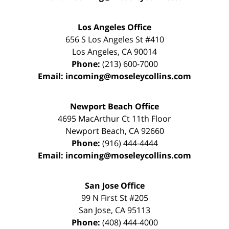
Los Angeles Office
656 S Los Angeles St #410
Los Angeles
,
CA
90014
Phone:
(213) 600-7000
Email:
incoming@moseleycollins.com
Newport Beach Office
4695 MacArthur Ct 11th Floor
Newport Beach
,
CA
92660
Phone:
(916) 444-4444
Email:
incoming@moseleycollins.com
San Jose Office
99 N First St
#205
San Jose
,
CA
95113
Phone:
(408) 444-4000