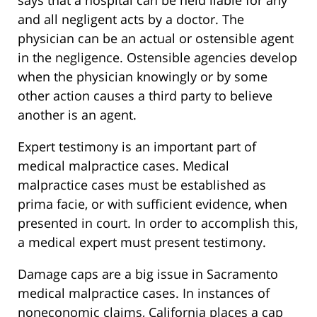
says that a hospital can be held liable for any
and all negligent acts by a doctor. The
physician can be an actual or ostensible agent
in the negligence. Ostensible agencies develop
when the physician knowingly or by some
other action causes a third party to believe
another is an agent.
Expert testimony is an important part of
medical malpractice cases. Medical
malpractice cases must be established as
prima facie, or with sufficient evidence, when
presented in court. In order to accomplish this,
a medical expert must present testimony.
Damage caps are a big issue in Sacramento
medical malpractice cases. In instances of
noneconomic claims, California places a cap