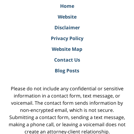
Home
Website
Disclaimer
Privacy Policy
Website Map
Contact Us
Blog Posts
Please do not include any confidential or sensitive
information in a contact form, text message, or
voicemail. The contact form sends information by
non-encrypted email, which is not secure.
Submitting a contact form, sending a text message,
making a phone call, or leaving a voicemail does not
create an attorney-client relationship.