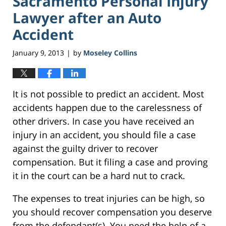
Sacramento Personal Injury
Lawyer after an Auto
Accident
January 9, 2013
by
Moseley Collins
|
It is not possible to predict an accident. Most
accidents happen due to the carelessness of
other drivers. In case you have received an
injury in an accident, you should file a case
against the guilty driver to recover
compensation. But it filing a case and proving
it in the court can be a hard nut to crack.
The expenses to treat injuries can be high, so
you should recover compensation you deserve
from the defendant(s). You need the help of a