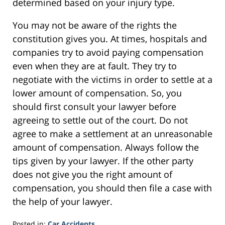
determined based on your injury type.
You may not be aware of the rights the
constitution gives you. At times, hospitals and
companies try to avoid paying compensation
even when they are at fault. They try to
negotiate with the victims in order to settle at a
lower amount of compensation. So, you
should first consult your lawyer before
agreeing to settle out of the court. Do not
agree to make a settlement at an unreasonable
amount of compensation. Always follow the
tips given by your lawyer. If the other party
does not give you the right amount of
compensation, you should then file a case with
the help of your lawyer.
Posted in:
Car Accidents