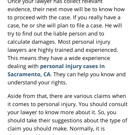
Once your lawyer has collect relevant
evidence, their next move will be to know how
to proceed with the case. If you really have a
case, he or she will plan to file a case. He will
try to find out the liable person and to
calculate damages. Most personal injury
lawyers are highly trained and experienced.
This means they have a wide experience
dealing with
personal injury cases in
Sacramento, CA
. They can help you know and
understand your rights.
Aside from that, there are various claims when
it comes to personal injury. You should consult
your lawyer to know more about it. So, you
should take their suggestions about the type of
claim you should make. Normally, it is