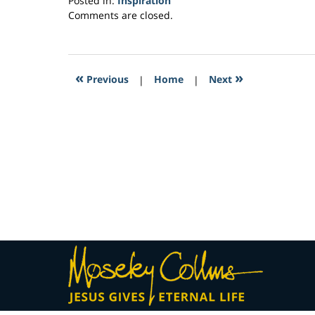
Posted in:
Inspiration
Updated:
Comments are closed.
April
9,
2017
12:35
«
»
Previous
|
Home
|
Next
pm
Contact
Information