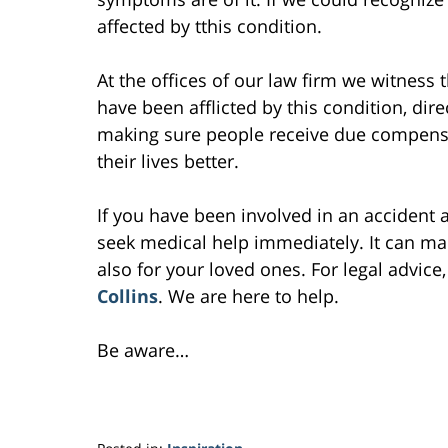
affected by tthis condition.
At the offices of our law firm we witness 
have been afflicted by this condition, dir
making sure people receive due compensat
their lives better.
If you have been involved in an accident 
seek medical help immediately. It can make
also for your loved ones. For legal advice,
Collins
. We are here to help.
Be aware…