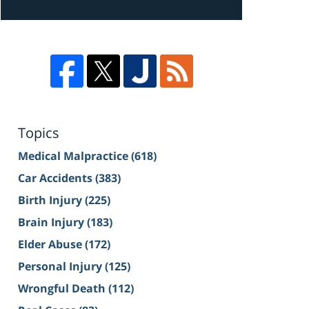
Topics
Medical Malpractice
(618)
Car Accidents
(383)
Birth Injury
(225)
Brain Injury
(183)
Elder Abuse
(172)
Personal Injury
(125)
Wrongful Death
(112)