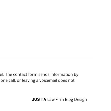
ail. The contact form sends information by
ne call, or leaving a voicemail does not
JUSTIA
Law Firm Blog Design