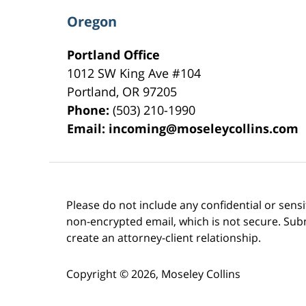
Oregon
Portland Office
1012 SW King Ave #104
Portland
,
OR
97205
Phone:
(503) 210-1990
Email:
incoming@moseleycollins.com
Please do not include any confidential or sens
non-encrypted email, which is not secure. Subm
create an attorney-client relationship.
Copyright ©
2026
,
Moseley Collins