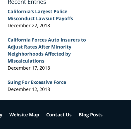
Recent Entries
California’s Largest Police
Misconduct Lawsuit Payoffs
December 22, 2018
California Forces Auto Insurers to
Adjust Rates After Minority
Neighborhoods Affected by
Miscalculations
December 17, 2018
Suing For Excessive Force
December 12, 2018
cy
Website Map
Contact Us
Blog Posts