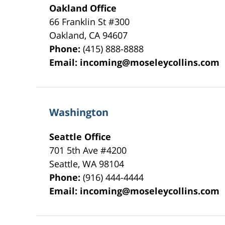
Oakland Office
66 Franklin St
#300
Oakland
,
CA
94607
Phone:
(415) 888-8888
Email:
incoming@moseleycollins.com
Washington
Seattle Office
701 5th Ave #4200
Seattle
,
WA
98104
Phone:
(916) 444-4444
Email:
incoming@moseleycollins.com