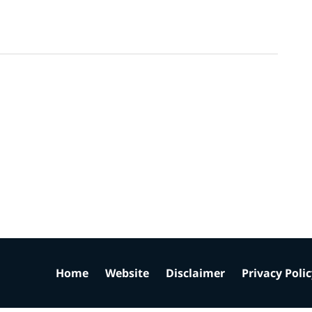
Home
Website
Disclaimer
Privacy Poli