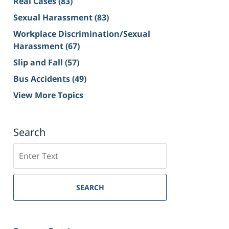
Real Cases
(83)
Sexual Harassment
(83)
Workplace Discrimination/Sexual
Harassment
(67)
Slip and Fall
(57)
Bus Accidents
(49)
View More Topics
Search
Search
on
Sacramento
Personal
SEARCH
Injury
Lawyer
Blog