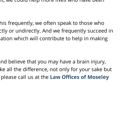
this frequently, we often speak to those who
ectly or undirectly. And we frequently succeed in
ion which will contribute to help in making
and believe that you may have a brain injury,
 all the difference, not only for your sake but
 please call us at the
Law Offices of Moseley