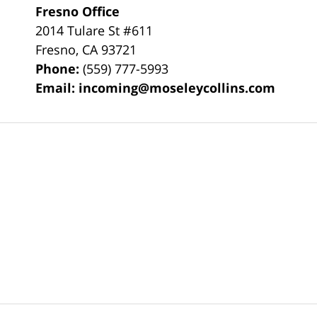
Fresno Office
2014 Tulare St
#611
Fresno
,
CA
93721
Phone:
(559) 777-5993
Email:
incoming@moseleycollins.com