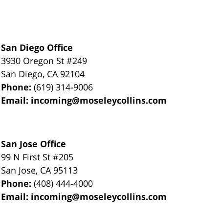
San Diego Office
3930 Oregon St #249
San Diego
,
CA
92104
Phone:
(619) 314-9006
Email:
incoming@moseleycollins.com
San Jose Office
99 N First St
#205
San Jose
,
CA
95113
Phone:
(408) 444-4000
Email:
incoming@moseleycollins.com