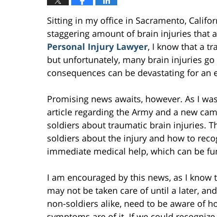
Sitting in my office in Sacramento, Califo
staggering amount of brain injuries that 
Personal Injury Lawyer
, I know that a t
but unfortunately, many brain injuries go
consequences can be devastating for an e
Promising news awaits, however. As I was
article regarding the Army and a new cam
soldiers about traumatic brain injuries. 
soldiers about the injury and how to reco
immediate medical help, which can be fun
I am encouraged by this news, as I know th
may not be taken care of until a later, an
non-soldiers alike, need to be aware of h
symptoms are of it. If we could recognize