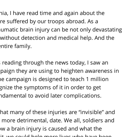
rnia, I have read time and again about the
are suffered by our troops abroad. As a
raumatic brain injury can be not only devastating
 without detection and medical help. And the
ntire family.
 reading through the news today, I saw an
paign they are using to heighten awareness in
The campaign is designed to teach 1 million
gnize the symptoms of it in order to get
damental to avoid later complications.
at many of these injuries are “invisible” and
d more detrimental, date. We all, soldiers and
ow a brain injury is caused and what the
 it, we could help more lives who have been