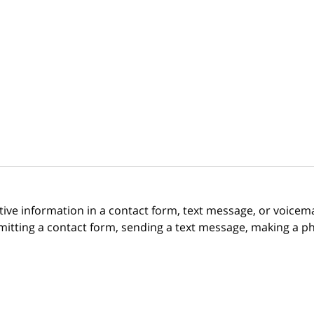
itive information in a contact form, text message, or voicem
itting a contact form, sending a text message, making a pho