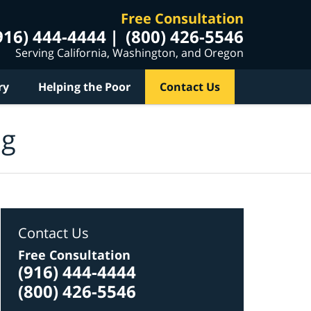
Free Consultation
916) 444-4444
(800) 426-5546
Serving California, Washington, and Oregon
ry
Helping the Poor
Contact Us
og
Contact Us
Free Consultation
(916) 444-4444
(800) 426-5546