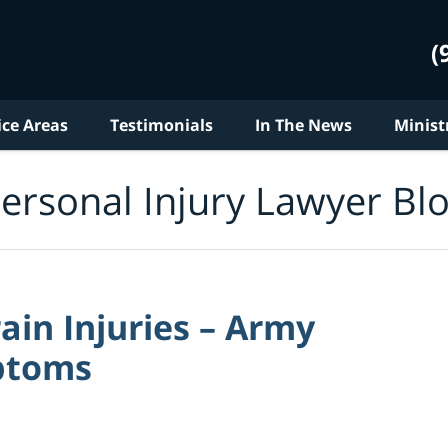
(
ice Areas
Testimonials
In The News
Minist
ersonal Injury Lawyer Bl
ain Injuries – Army
ptoms