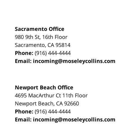
Sacramento Office
980 9th St,
16th Floor
Sacramento
,
CA
95814
Phone:
(916) 444-4444
Email:
incoming@moseleycollins.com
Newport Beach Office
4695 MacArthur Ct 11th Floor
Newport Beach
,
CA
92660
Phone:
(916) 444-4444
Email:
incoming@moseleycollins.com