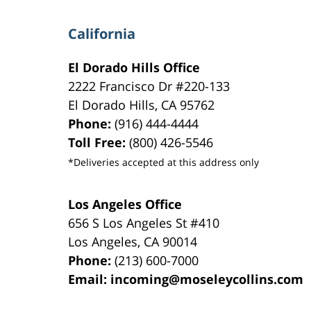
California
El Dorado Hills Office
2222 Francisco Dr
#220-133
El Dorado Hills
,
CA
95762
Phone:
(916) 444-4444
Toll Free:
(800) 426-5546
*Deliveries accepted at this address only
Los Angeles Office
656 S Los Angeles St #410
Los Angeles
,
CA
90014
Phone:
(213) 600-7000
Email:
incoming@moseleycollins.com