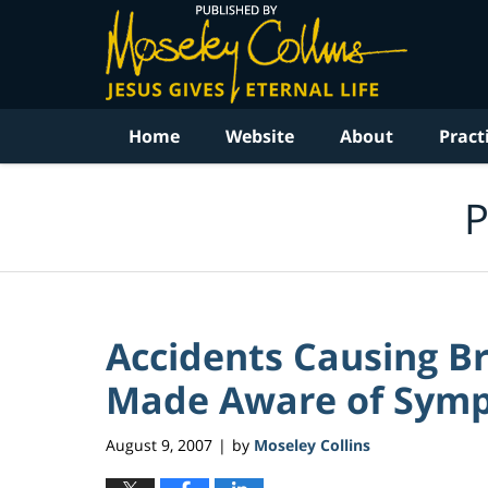
Navigation
Home
Website
About
Pract
P
Accidents Causing Br
Made Aware of Sym
August 9, 2007
by
Moseley Collins
|