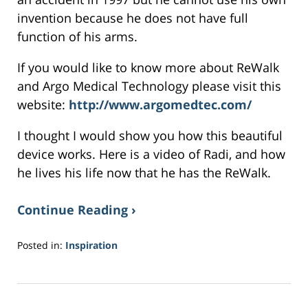
invention because he does not have full
function of his arms.
If you would like to know more about ReWalk
and Argo Medical Technology please visit this
website:
http://www.argomedtec.com/
I thought I would show you how this beautiful
device works. Here is a video of Radi, and how
he lives his life now that he has the ReWalk.
Continue Reading ›
Posted in:
Inspiration
Updated:
May
16,
2017