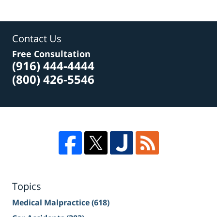
Contact Us
Free Consultation
(916) 444-4444
(800) 426-5546
Topics
Medical Malpractice
(618)