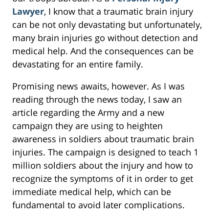
Lawyer
, I know that a traumatic brain injury
can be not only devastating but unfortunately,
many brain injuries go without detection and
medical help. And the consequences can be
devastating for an entire family.
Promising news awaits, however. As I was
reading through the news today, I saw an
article regarding the Army and a new
campaign they are using to heighten
awareness in soldiers about traumatic brain
injuries. The campaign is designed to teach 1
million soldiers about the injury and how to
recognize the symptoms of it in order to get
immediate medical help, which can be
fundamental to avoid later complications.