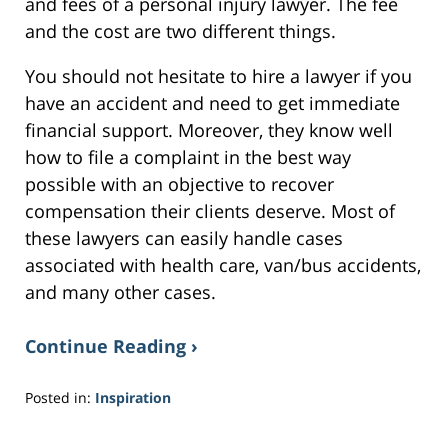
and fees of a personal injury lawyer. The fee
and the cost are two different things.
You should not hesitate to hire a lawyer if you
have an accident and need to get immediate
financial support. Moreover, they know well
how to file a complaint in the best way
possible with an objective to recover
compensation their clients deserve. Most of
these lawyers can easily handle cases
associated with health care, van/bus accidents,
and many other cases.
Continue Reading ›
Posted in:
Inspiration
Updated:
March