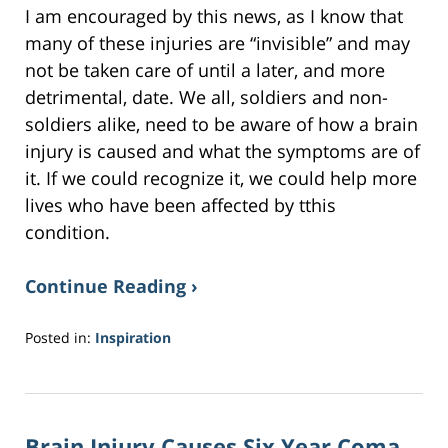
I am encouraged by this news, as I know that
many of these injuries are “invisible” and may
not be taken care of until a later, and more
detrimental, date. We all, soldiers and non-
soldiers alike, need to be aware of how a brain
injury is caused and what the symptoms are of
it. If we could recognize it, we could help more
lives who have been affected by tthis
condition.
Continue Reading ›
Posted in:
Inspiration
Updated:
April
9,
2017
Brain Injury Causes Six Year Coma,
12:35