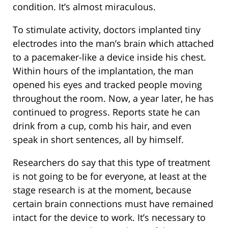
condition. It’s almost miraculous.
To stimulate activity, doctors implanted tiny
electrodes into the man’s brain which attached
to a pacemaker-like a device inside his chest.
Within hours of the implantation, the man
opened his eyes and tracked people moving
throughout the room. Now, a year later, he has
continued to progress. Reports state he can
drink from a cup, comb his hair, and even
speak in short sentences, all by himself.
Researchers do say that this type of treatment
is not going to be for everyone, at least at the
stage research is at the moment, because
certain brain connections must have remained
intact for the device to work. It’s necessary to