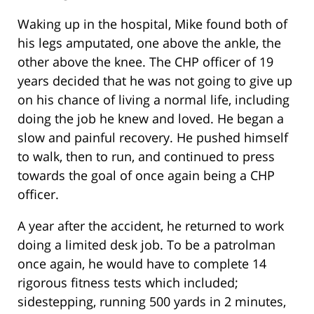
Waking up in the hospital, Mike found both of
his legs amputated, one above the ankle, the
other above the knee. The CHP officer of 19
years decided that he was not going to give up
on his chance of living a normal life, including
doing the job he knew and loved. He began a
slow and painful recovery. He pushed himself
to walk, then to run, and continued to press
towards the goal of once again being a CHP
officer.
A year after the accident, he returned to work
doing a limited desk job. To be a patrolman
once again, he would have to complete 14
rigorous fitness tests which included;
sidestepping, running 500 yards in 2 minutes,