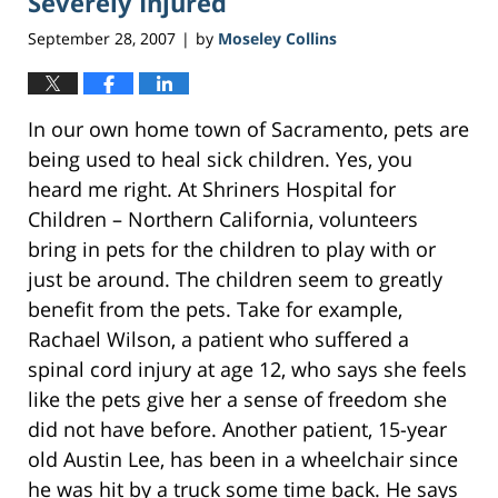
Severely Injured
September 28, 2007
by
Moseley Collins
|
In our own home town of Sacramento, pets are
being used to heal sick children. Yes, you
heard me right. At Shriners Hospital for
Children – Northern California, volunteers
bring in pets for the children to play with or
just be around. The children seem to greatly
benefit from the pets. Take for example,
Rachael Wilson, a patient who suffered a
spinal cord injury at age 12, who says she feels
like the pets give her a sense of freedom she
did not have before. Another patient, 15-year
old Austin Lee, has been in a wheelchair since
he was hit by a truck some time back. He says