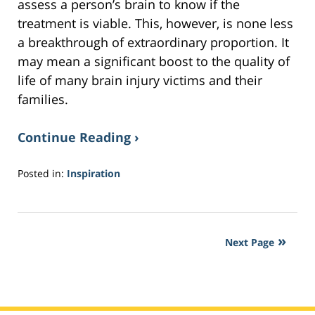
assess a person’s brain to know if the
treatment is viable. This, however, is none less
a breakthrough of extraordinary proportion. It
may mean a significant boost to the quality of
life of many brain injury victims and their
families.
Continue Reading ›
Posted in:
Inspiration
Updated:
September
1,
2017
Next Page
7:51
am