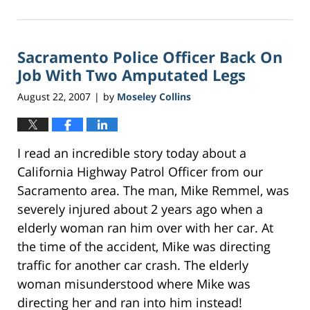
March
29,
2017
Sacramento Police Officer Back On
7:50
pm
Job With Two Amputated Legs
August 22, 2007
by
Moseley Collins
|
I read an incredible story today about a
California Highway Patrol Officer from our
Sacramento area. The man, Mike Remmel, was
severely injured about 2 years ago when a
elderly woman ran him over with her car. At
the time of the accident, Mike was directing
traffic for another car crash. The elderly
woman misunderstood where Mike was
directing her and ran into him instead!