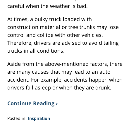
careful when the weather is bad.
At times, a bulky truck loaded with
construction material or tree trunks may lose
control and collide with other vehicles.
Therefore, drivers are advised to avoid tailing
trucks in all conditions.
Aside from the above-mentioned factors, there
are many causes that may lead to an auto
accident. For example, accidents happen when
drivers fall asleep or when they are drunk.
Continue Reading ›
Posted in:
Inspiration
Updated:
February