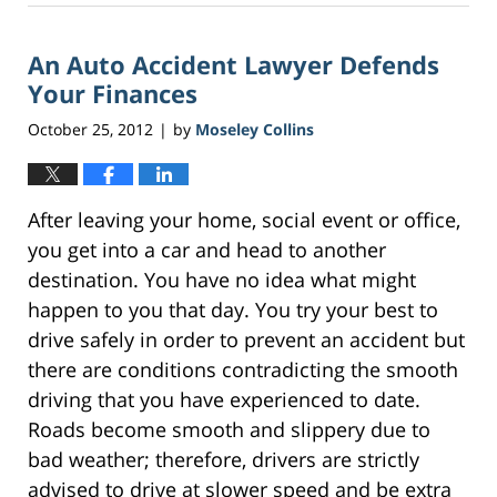
21,
2017
An Auto Accident Lawyer Defends
2:54
pm
Your Finances
October 25, 2012
by
Moseley Collins
|
After leaving your home, social event or office,
you get into a car and head to another
destination. You have no idea what might
happen to you that day. You try your best to
drive safely in order to prevent an accident but
there are conditions contradicting the smooth
driving that you have experienced to date.
Roads become smooth and slippery due to
bad weather; therefore, drivers are strictly
advised to drive at slower speed and be extra