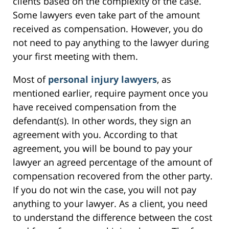
clients based on the complexity of the case.
Some lawyers even take part of the amount
received as compensation. However, you do
not need to pay anything to the lawyer during
your first meeting with them.
Most of
personal injury lawyers
, as
mentioned earlier, require payment once you
have received compensation from the
defendant(s). In other words, they sign an
agreement with you. According to that
agreement, you will be bound to pay your
lawyer an agreed percentage of the amount of
compensation recovered from the other party.
If you do not win the case, you will not pay
anything to your lawyer. As a client, you need
to understand the difference between the cost