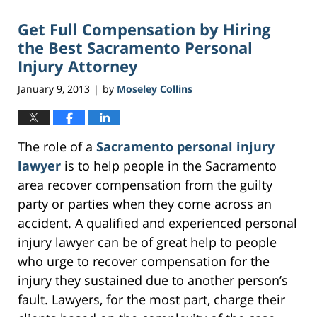
Get Full Compensation by Hiring
the Best Sacramento Personal
Injury Attorney
January 9, 2013
by
Moseley Collins
|
The role of a
Sacramento personal injury
lawyer
is to help people in the Sacramento
area recover compensation from the guilty
party or parties when they come across an
accident. A qualified and experienced personal
injury lawyer can be of great help to people
who urge to recover compensation for the
injury they sustained due to another person’s
fault. Lawyers, for the most part, charge their