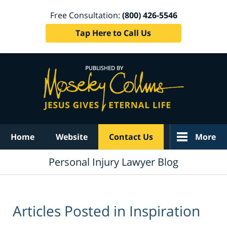
Free Consultation:
(800) 426-5546
Tap Here to Call Us
Navigation
Home
Website
Contact Us
More
Personal Injury Lawyer Blog
Articles Posted in
Inspiration