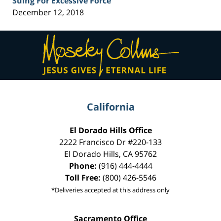
Suing For Excessive Force
December 12, 2018
Contact
Information
California
El Dorado Hills Office
2222 Francisco Dr
#220-133
El Dorado Hills
,
CA
95762
Phone:
(916) 444-4444
Toll Free:
(800) 426-5546
*Deliveries accepted at this address only
Sacramento Office