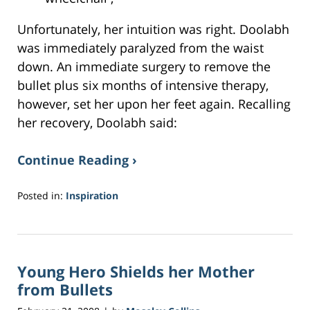
Unfortunately, her intuition was right. Doolabh
was immediately paralyzed from the waist
down. An immediate surgery to remove the
bullet plus six months of intensive therapy,
however, set her upon her feet again. Recalling
her recovery, Doolabh said:
Continue Reading ›
Posted in:
Inspiration
Updated:
May
16,
2017
Young Hero Shields her Mother
5:15
pm
from Bullets