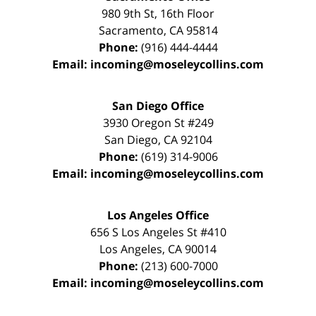
980 9th St,
16th Floor
Sacramento
,
CA
95814
Phone:
(916) 444-4444
Email:
incoming@moseleycollins.com
San Diego Office
3930 Oregon St #249
San Diego
,
CA
92104
Phone:
(619) 314-9006
Email:
incoming@moseleycollins.com
Los Angeles Office
656 S Los Angeles St #410
Los Angeles
,
CA
90014
Phone:
(213) 600-7000
Email:
incoming@moseleycollins.com