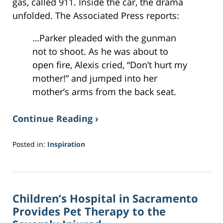
gas, called 911. Inside the car, the drama
unfolded. The Associated Press reports:
…Parker pleaded with the gunman
not to shoot. As he was about to
open fire, Alexis cried, “Don’t hurt my
mother!” and jumped into her
mother’s arms from the back seat.
Continue Reading ›
Posted in:
Inspiration
Updated:
March
29,
2017
Children’s Hospital in Sacramento
8:10
pm
Provides Pet Therapy to the