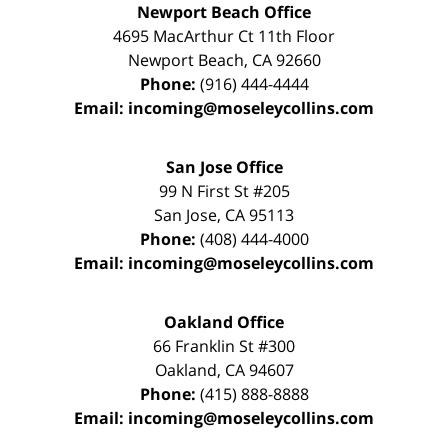
Newport Beach Office
4695 MacArthur Ct 11th Floor
Newport Beach
,
CA
92660
Phone:
(916) 444-4444
Email:
incoming@moseleycollins.com
San Jose Office
99 N First St
#205
San Jose
,
CA
95113
Phone:
(408) 444-4000
Email:
incoming@moseleycollins.com
Oakland Office
66 Franklin St
#300
Oakland
,
CA
94607
Phone:
(415) 888-8888
Email:
incoming@moseleycollins.com