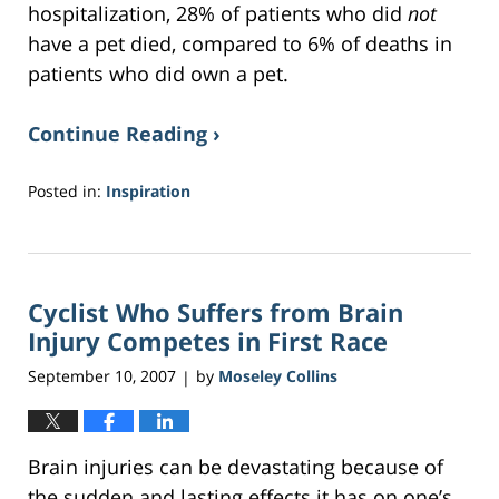
hospitalization, 28% of patients who did
not
have a pet died, compared to 6% of deaths in
patients who did own a pet.
Continue Reading ›
Posted in:
Inspiration
Updated:
May
18,
2017
Cyclist Who Suffers from Brain
1:34
pm
Injury Competes in First Race
September 10, 2007
by
Moseley Collins
|
Brain injuries can be devastating because of
the sudden and lasting effects it has on one’s