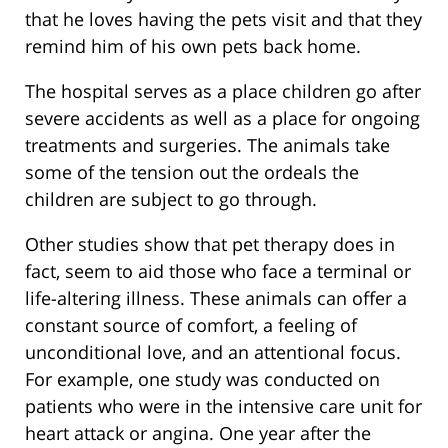
that he loves having the pets visit and that they
remind him of his own pets back home.
The hospital serves as a place children go after
severe accidents as well as a place for ongoing
treatments and surgeries. The animals take
some of the tension out the ordeals the
children are subject to go through.
Other studies show that pet therapy does in
fact, seem to aid those who face a terminal or
life-altering illness. These animals can offer a
constant source of comfort, a feeling of
unconditional love, and an attentional focus.
For example, one study was conducted on
patients who were in the intensive care unit for
heart attack or angina. One year after the