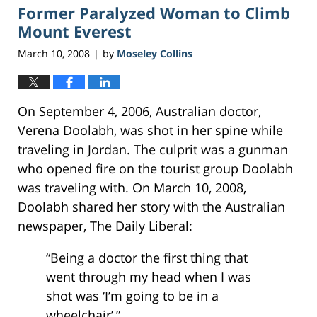
Former Paralyzed Woman to Climb
5:40
pm
Mount Everest
March 10, 2008
by
Moseley Collins
|
On September 4, 2006, Australian doctor,
Verena Doolabh, was shot in her spine while
traveling in Jordan. The culprit was a gunman
who opened fire on the tourist group Doolabh
was traveling with. On March 10, 2008,
Doolabh shared her story with the Australian
newspaper, The Daily Liberal:
“Being a doctor the first thing that
went through my head when I was
shot was ‘I’m going to be in a
wheelchair’,”