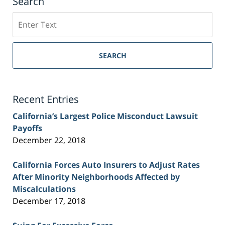
Search
Search
on
Sacramento
Personal
SEARCH
Injury
Lawyer
Blog
Recent Entries
California’s Largest Police Misconduct Lawsuit
Payoffs
December 22, 2018
California Forces Auto Insurers to Adjust Rates
After Minority Neighborhoods Affected by
Miscalculations
December 17, 2018