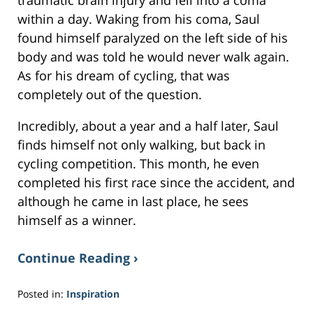
traumatic brain injury and fell into a coma
within a day. Waking from his coma, Saul
found himself paralyzed on the left side of his
body and was told he would never walk again.
As for his dream of cycling, that was
completely out of the question.
Incredibly, about a year and a half later, Saul
finds himself not only walking, but back in
cycling competition. This month, he even
completed his first race since the accident, and
although he came in last place, he sees
himself as a winner.
Continue Reading ›
Posted in:
Inspiration
Updated: