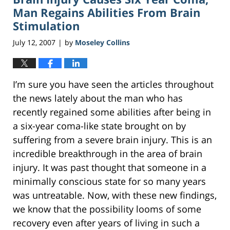
pm
Man Regains Abilities From Brain
Stimulation
July 12, 2007
by
Moseley Collins
|
I’m sure you have seen the articles throughout
the news lately about the man who has
recently regained some abilities after being in
a six-year coma-like state brought on by
suffering from a severe brain injury. This is an
incredible breakthrough in the area of brain
injury. It was past thought that someone in a
minimally conscious state for so many years
was untreatable. Now, with these new findings,
we know that the possibility looms of some
recovery even after years of living in such a