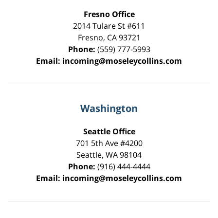
Fresno Office
2014 Tulare St
#611
Fresno
,
CA
93721
Phone:
(559) 777-5993
Email:
incoming@moseleycollins.com
Washington
Seattle Office
701 5th Ave #4200
Seattle
,
WA
98104
Phone:
(916) 444-4444
Email:
incoming@moseleycollins.com