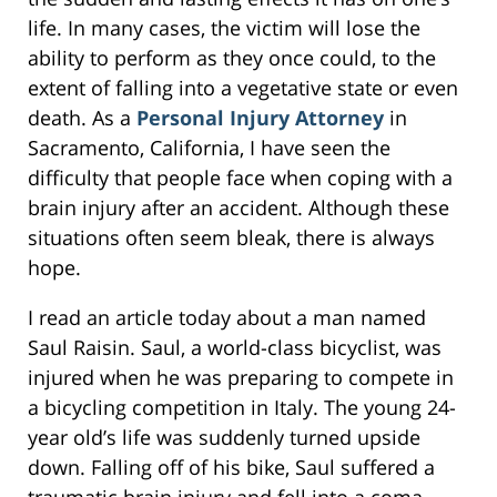
life. In many cases, the victim will lose the
ability to perform as they once could, to the
extent of falling into a vegetative state or even
death. As a
Personal Injury Attorney
in
Sacramento, California, I have seen the
difficulty that people face when coping with a
brain injury after an accident. Although these
situations often seem bleak, there is always
hope.
I read an article today about a man named
Saul Raisin. Saul, a world-class bicyclist, was
injured when he was preparing to compete in
a bicycling competition in Italy. The young 24-
year old’s life was suddenly turned upside
down. Falling off of his bike, Saul suffered a