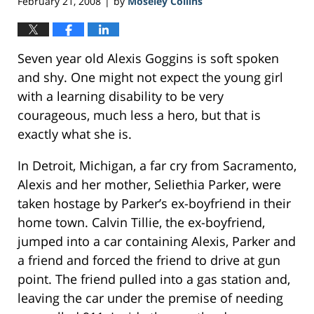
February 21, 2008
by
Moseley Collins
|
Seven year old Alexis Goggins is soft spoken
and shy. One might not expect the young girl
with a learning disability to be very
courageous, much less a hero, but that is
exactly what she is.
In Detroit, Michigan, a far cry from Sacramento,
Alexis and her mother, Seliethia Parker, were
taken hostage by Parker’s ex-boyfriend in their
home town. Calvin Tillie, the ex-boyfriend,
jumped into a car containing Alexis, Parker and
a friend and forced the friend to drive at gun
point. The friend pulled into a gas station and,
leaving the car under the premise of needing