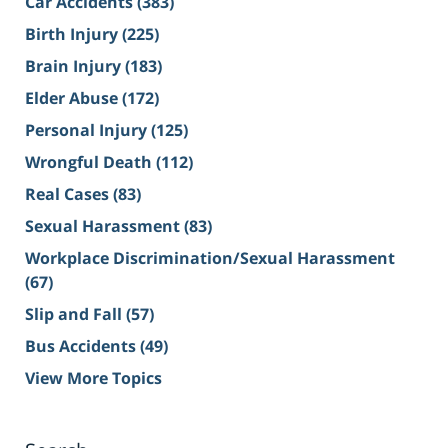
Car Accidents
(383)
Birth Injury
(225)
Brain Injury
(183)
Elder Abuse
(172)
Personal Injury
(125)
Wrongful Death
(112)
Real Cases
(83)
Sexual Harassment
(83)
Workplace Discrimination/Sexual Harassment
(67)
Slip and Fall
(57)
Bus Accidents
(49)
View More Topics