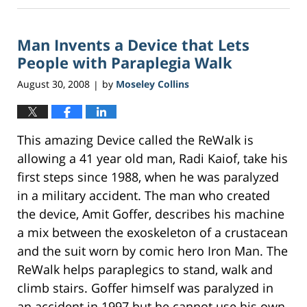
8,
2017
Man Invents a Device that Lets
9:48
am
People with Paraplegia Walk
August 30, 2008
by
Moseley Collins
|
This amazing Device called the ReWalk is
allowing a 41 year old man, Radi Kaiof, take his
first steps since 1988, when he was paralyzed
in a military accident. The man who created
the device, Amit Goffer, describes his machine
a mix between the exoskeleton of a crustacean
and the suit worn by comic hero Iron Man. The
ReWalk helps paraplegics to stand, walk and
climb stairs. Goffer himself was paralyzed in
an accident in 1997 but he cannot use his own