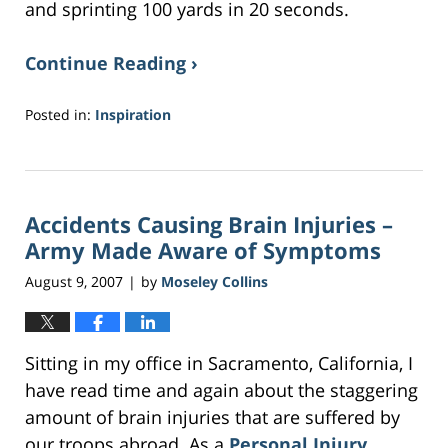
and sprinting 100 yards in 20 seconds.
Continue Reading ›
Posted in:
Inspiration
Updated:
April
10,
2017
Accidents Causing Brain Injuries –
10:35
am
Army Made Aware of Symptoms
August 9, 2007
by
Moseley Collins
|
Sitting in my office in Sacramento, California, I
have read time and again about the staggering
amount of brain injuries that are suffered by
our troops abroad. As a
Personal Injury